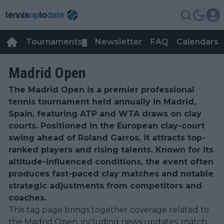
Tournaments
Newsletter
FAQ
Calendars
▼
▼
Madrid Open
The Madrid Open is a premier professional
tennis tournament held annually in Madrid,
Spain, featuring ATP and WTA draws on clay
courts. Positioned in the European clay-court
swing ahead of Roland Garros, it attracts top-
ranked players and rising talents. Known for its
altitude-influenced conditions, the event often
produces fast-paced clay matches and notable
strategic adjustments from competitors and
coaches.
This tag page brings together coverage related to
the Madrid Open, including news updates, match