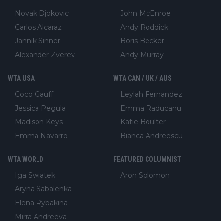
Novak Djokovic
John McEnroe
Carlos Alcaraz
Andy Roddick
Jannik Sinner
Boris Becker
Alexander Zverev
Andy Murray
WTA USA
WTA CAN / UK / AUS
Coco Gauff
Leylah Fernandez
Jessica Pegula
Emma Raducanu
Madison Keys
Katie Boulter
Emma Navarro
Bianca Andreescu
WTA WORLD
FEATURED COLUMNIST
Iga Swiatek
Aron Solomon
Aryna Sabalenka
Elena Rybakina
Mirra Andreeva