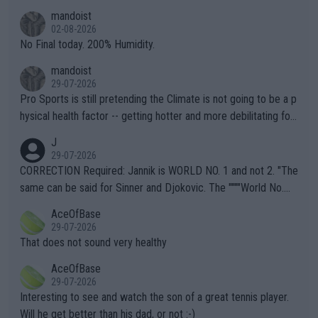
thing I've heard in quite some time. A sports fan (I assume a fa
mandoist
n) telling the World's Top Players they are, essentially, full of sh
02-08-2026
it.
No Final today. 200% Humidity.
mandoist
29-07-2026
Pro Sports is still pretending the Climate is not going to be a p
hysical health factor -- getting hotter and more debilitating for
animals and Humans. Well, it's not whether the climate is "goin
J
g to" get hotter... IT IS ALREADY HERE!! Sport governing bodi
29-07-2026
es and venues are -- and have been -- disregarding the warning
CORRECTION Required: Jannik is WORLD NO. 1 and not 2. "The
s regarding the Future temperatures when it comes to outdoo
same can be said for Sinner and Djokovic. The """"World No.
r events and potential injury (or even death) of fans & athletes
2""""" cited health reasons for not going, preserving his body fo
AceOfBase
alike. Are these financially greedy entities intentionally pretendi
r the Cincinnati Open ahead of the important US Open. If he wa
29-07-2026
ng Climate Change is not happening? Or merely gambling with t
s set to participate in both, it would be a lot of tennis with him
That does not sound very healthy
heir own futures, as well as the athletes' health and futures as
likely to win both tournaments ahead of the trip to Flushing Me
AceOfBase
well? It is time to pay attention to the warming trend and be e
adows."
29-07-2026
mpathetic toward their money-makers (athletes) -- not PATHE
Interesting to see and watch the son of a great tennis player.
TIC.
Will he get better than his dad, or not :-)