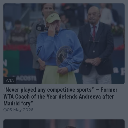
WTA
"Never played any competitive sports” — Former
WTA Coach of the Year defends Andreeva after
Madrid “cry”
05 May 2026