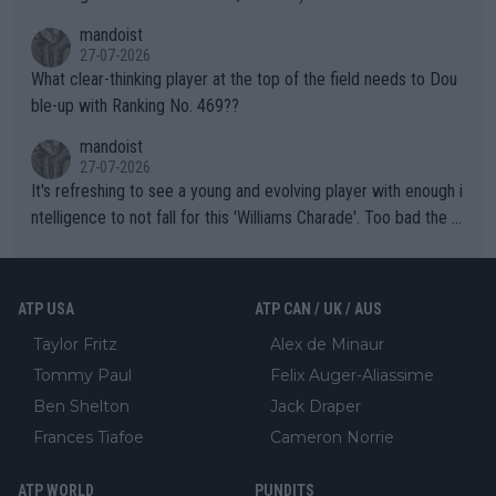
mandoist
27-07-2026
What clear-thinking player at the top of the field needs to Dou
ble-up with Ranking No. 469??
mandoist
27-07-2026
It's refreshing to see a young and evolving player with enough i
ntelligence to not fall for this 'Williams Charade'. Too bad the W
TA -- and all the phony insiders -- cannot be Honest about No.
469 and put a stop to it. WTA has Qualifiers for a reason!!
ATP USA
ATP CAN / UK / AUS
Taylor Fritz
Alex de Minaur
Tommy Paul
Felix Auger-Aliassime
Ben Shelton
Jack Draper
Frances Tiafoe
Cameron Norrie
ATP WORLD
PUNDITS