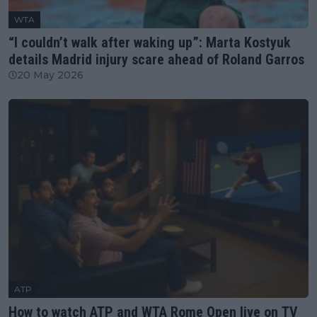
WTA
“I couldn’t walk after waking up”: Marta Kostyuk
details Madrid injury scare ahead of Roland Garros
20 May 2026
ATP
How to watch ATP and WTA Rome Open live on TV