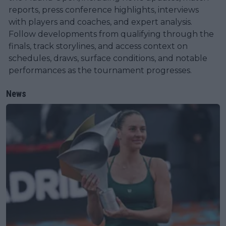
reports, press conference highlights, interviews
with players and coaches, and expert analysis.
Follow developments from qualifying through the
finals, track storylines, and access context on
schedules, draws, surface conditions, and notable
performances as the tournament progresses.
News