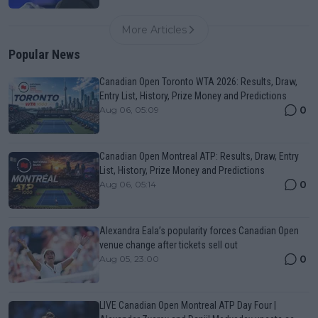
More Articles
Popular News
Canadian Open Toronto WTA 2026: Results, Draw,
Entry List, History, Prize Money and Predictions
0
Aug 06, 05:09
Canadian Open Montreal ATP: Results, Draw, Entry
List, History, Prize Money and Predictions
0
Aug 06, 05:14
Alexandra Eala’s popularity forces Canadian Open
venue change after tickets sell out
0
Aug 05, 23:00
LIVE Canadian Open Montreal ATP Day Four |