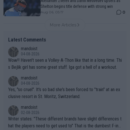
Alexander Zverev and Daniil Medvedev upsets as
Shelton begins title defense with strong win
0
Aug 06, 05:17
More Articles
Latest Comments
mandoist
04-08-2026
Wow!! Haven't seen a Volley-A-Thon like that in a long time. Thi
s Bejlik girl has some great stuff. Iga got a hell of a workout.
mandoist
04-08-2026
Yes, "so cruel". It's so bad she's been forced to "train" at an ex
clusive resort in St. Moritz, Switzerland.
mandoist
02-08-2026
Writer states: "These different brands have slight differences t
hat the players need to get used to" That is the dumbest F-ing