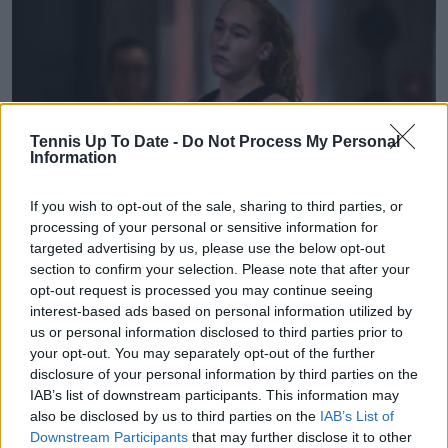
Tennis Up To Date -
Do Not Process My Personal
Information
If you wish to opt-out of the sale, sharing to third parties, or
processing of your personal or sensitive information for
WTA
targeted advertising by us, please use the below opt-out
"Blah blah blah while she’s crying in her towel 1 min
section to confirm your selection. Please note that after your
opt-out request is processed you may continue seeing
after she lost" - Rennae Stubbs slams Madrid Open
interest-based ads based on personal information utilized by
staff after Andreeva hounded instantly after
us or personal information disclosed to third parties prior to
defeat
your opt-out. You may separately opt-out of the further
04 May 2026
disclosure of your personal information by third parties on the
IAB’s list of downstream participants. This information may
also be disclosed by us to third parties on the
IAB’s List of
More Articles
Downstream Participants
that may further disclose it to other