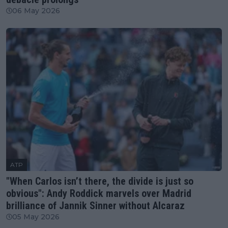
06 May 2026
ATP
"When Carlos isn’t there, the divide is just so
obvious": Andy Roddick marvels over Madrid
brilliance of Jannik Sinner without Alcaraz
05 May 2026