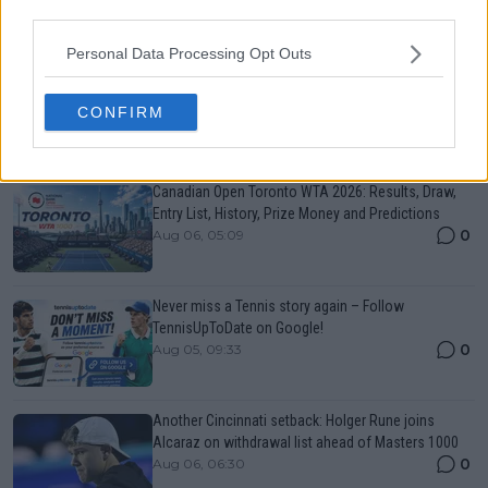
third parties.
Just In
Personal Data Processing Opt Outs
Canadian Open Montreal ATP: Results, Draw, Entry
List, History, Prize Money and Predictions
CONFIRM
0
Aug 06, 05:14
Canadian Open Toronto WTA 2026: Results, Draw,
Entry List, History, Prize Money and Predictions
0
Aug 06, 05:09
Never miss a Tennis story again – Follow
TennisUpToDate on Google!
0
Aug 05, 09:33
Another Cincinnati setback: Holger Rune joins
Alcaraz on withdrawal list ahead of Masters 1000
0
Aug 06, 06:30