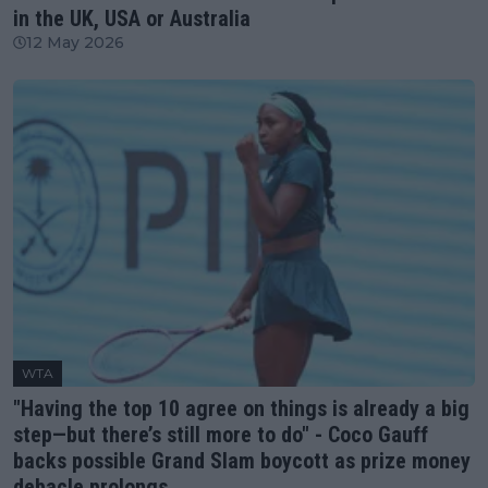
in the UK, USA or Australia
12 May 2026
WTA
"Having the top 10 agree on things is already a big
step—but there’s still more to do" - Coco Gauff
backs possible Grand Slam boycott as prize money
debacle prolongs