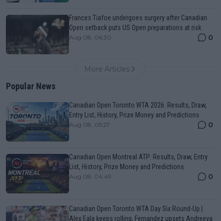
Frances Tiafoe undergoes surgery after Canadian
Open setback puts US Open preparations at risk
0
Aug 08, 06:30
More Articles
Popular News
Canadian Open Toronto WTA 2026: Results, Draw,
Entry List, History, Prize Money and Predictions
0
Aug 08, 05:27
Canadian Open Montreal ATP: Results, Draw, Entry
List, History, Prize Money and Predictions
0
Aug 08, 04:49
Canadian Open Toronto WTA Day Six Round-Up |
Alex Eala keeps rolling, Fernandez upsets Andreeva