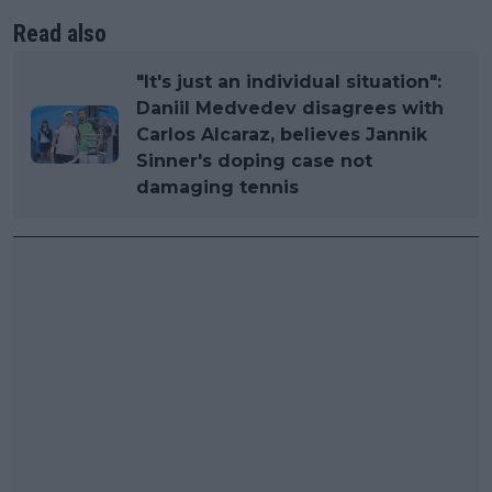
Read also
"It's just an individual situation":
Daniil Medvedev disagrees with
Carlos Alcaraz, believes Jannik
Sinner's doping case not
damaging tennis