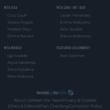
WTA USA
WTA CAN / UK / AUS
Coco Gauff
Leylah Fernandez
Jessica Pegula
Emma Raducanu
Madison Keys
Katie Boulter
Emma Navarro
Bianca Andreescu
WTA WORLD
FEATURED COLUMNIST
Iga Swiatek
Aron Solomon
Aryna Sabalenka
Elena Rybakina
Mirra Andreeva
About Us
Meet the Team
Privacy & Cookies
Ethics & Editorial
Fact Checking
Correction Policy