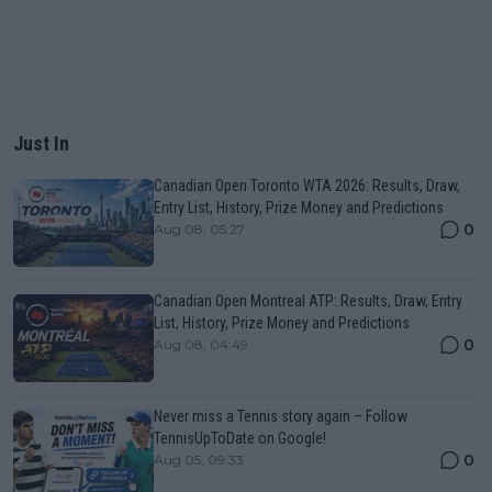
Just In
Canadian Open Toronto WTA 2026: Results, Draw,
Entry List, History, Prize Money and Predictions
0
Aug 08, 05:27
Canadian Open Montreal ATP: Results, Draw, Entry
List, History, Prize Money and Predictions
0
Aug 08, 04:49
Never miss a Tennis story again – Follow
TennisUpToDate on Google!
0
Aug 05, 09:33