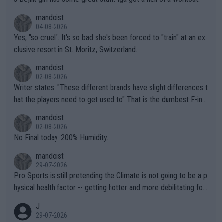
mandoist
04-08-2026
Yes, "so cruel". It's so bad she's been forced to "train" at an ex
clusive resort in St. Moritz, Switzerland.
mandoist
02-08-2026
Writer states: "These different brands have slight differences t
hat the players need to get used to" That is the dumbest F-ing
thing I've heard in quite some time. A sports fan (I assume a fa
mandoist
n) telling the World's Top Players they are, essentially, full of sh
02-08-2026
it.
No Final today. 200% Humidity.
mandoist
29-07-2026
Pro Sports is still pretending the Climate is not going to be a p
hysical health factor -- getting hotter and more debilitating for
animals and Humans. Well, it's not whether the climate is "goin
J
g to" get hotter... IT IS ALREADY HERE!! Sport governing bodi
29-07-2026