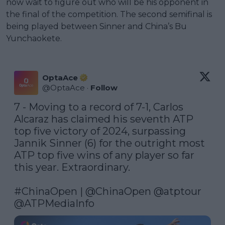
now wait to figure out who will be his opponent in
the final of the competition. The second semifinal is
being played between Sinner and China’s Bu
Yunchaokete.
OptaAce
@
OptaAce
·
Follow
7 - Moving to a record of 7-1, Carlos 
Alcaraz has claimed his seventh ATP 
top five victory of 2024, surpassing 
Jannik Sinner (6) for the outright most 
ATP top five wins of any player so far 
this year. Extraordinary.

#ChinaOpen
 | 
@ChinaOpen
@atptour
@ATPMediaInfo