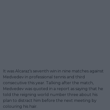
It was Alcaraz’s seventh win in nine matches against
Medvedev in professional tennis and third
consecutive this year. Talking after the match,
Medvedev was quoted in a report as saying that he
told the reigning world number three about his
plan to distract him before the next meeting by
colouring his hair.