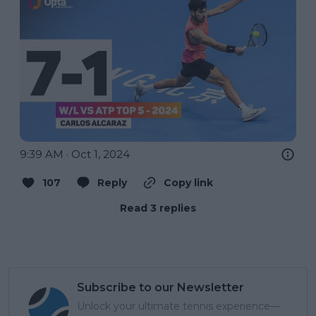
9:39 AM · Oct 1, 2024
107
Reply
Copy link
Read 3 replies
Subscribe to our Newsletter
Unlock your ultimate tennis experience—