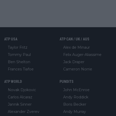
ATP USA
ATP CAN / UK / AUS
Taylor Fritz
Alex de Minaur
Tommy Paul
Felix Auger-Aliassime
Ben Shelton
Jack Draper
Frances Tiafoe
Cameron Norrie
ATP WORLD
PUNDITS
Novak Djokovic
John McEnroe
Carlos Alcaraz
Andy Roddick
Jannik Sinner
Boris Becker
Alexander Zverev
Andy Murray