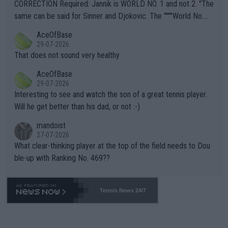
es and venues are -- and have been -- disregarding the warning
CORRECTION Required: Jannik is WORLD NO. 1 and not 2. "The
s regarding the Future temperatures when it comes to outdoo
same can be said for Sinner and Djokovic. The """"World No.
r events and potential injury (or even death) of fans & athletes
2""""" cited health reasons for not going, preserving his body fo
AceOfBase
alike. Are these financially greedy entities intentionally pretendi
r the Cincinnati Open ahead of the important US Open. If he wa
29-07-2026
ng Climate Change is not happening? Or merely gambling with t
s set to participate in both, it would be a lot of tennis with him
That does not sound very healthy
heir own futures, as well as the athletes' health and futures as
likely to win both tournaments ahead of the trip to Flushing Me
AceOfBase
well? It is time to pay attention to the warming trend and be e
adows."
29-07-2026
mpathetic toward their money-makers (athletes) -- not PATHE
Interesting to see and watch the son of a great tennis player.
TIC.
Will he get better than his dad, or not :-)
mandoist
27-07-2026
What clear-thinking player at the top of the field needs to Dou
ble-up with Ranking No. 469??
Tennis News 24/7