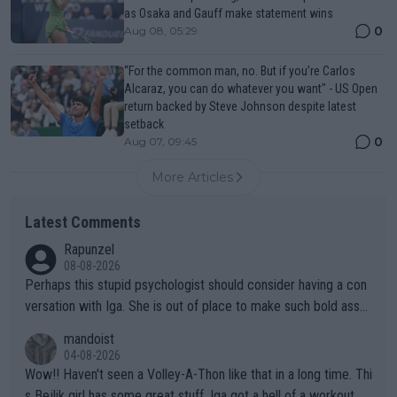
as Osaka and Gauff make statement wins
0
Aug 08, 05:29
“For the common man, no. But if you’re Carlos
Alcaraz, you can do whatever you want" - US Open
return backed by Steve Johnson despite latest
setback
0
Aug 07, 09:45
More Articles
Latest Comments
Rapunzel
08-08-2026
Perhaps this stupid psychologist should consider having a con
versation with Iga. She is out of place to make such bold assu
mptions!
mandoist
04-08-2026
Wow!! Haven't seen a Volley-A-Thon like that in a long time. Thi
s Bejlik girl has some great stuff. Iga got a hell of a workout.