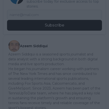
subscribe today for exclusive access to top
stories.
Subscribe
Azeem Siddiqui
Azeem Siddiqui is a seasoned sports journalist and
data analyst with a strong background in both digital
media and live sports production.
He began his journalism career working with partners
of The New York Times and has since contributed to
several leading international sports publications,
including Fox Sports Asia, Calciomercato, and
GiveMeSport. Since 2023, Azeem has been part of the
TennisUpToDate team, where he has played a key role
in sustaining the platform’s growth and ensuring
tennis fans receive timely and reliable coverage of the
sport’s biggest stories.