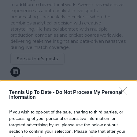
In addition to his editorial work, Azeem has extensive
experience as a data analyst in live sports
broadcasting—particularly in cricket—where he
combines analytical precision with creative
storytelling. He has collaborated with multiple
production companies and cricket boards worldwide,
delivering real-time insights and data-driven narratives
during live match coverage.
See author's posts
Tennis Up To Date -
Do Not Process My Personal
Information
claps
0
visitors
0
If you wish to opt-out of the sale, sharing to third parties, or
processing of your personal or sensitive information for
Previous article
Next article
targeted advertising by us, please use the below opt-out
Zheng Qinwen finds it
MATCH REPORT |
section to confirm your selection. Please note that after your
hilarious that Novak
2024 China Open: