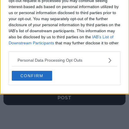
opt-out request is processed you may continue seeing
Djokovic takes gold
Jannik Sinner vs.
interest-based ads based on personal information utilized by
medal everywhere
Carlos Alcaraz set to
after Paris success
finally face off again in
us or personal information disclosed to third parties prior to
a final
your opt-out. You may separately opt-out of the further
disclosure of your personal information by third parties on the
IAB’s list of downstream participants. This information may
also be disclosed by us to third parties on the
IAB’s List of
Downstream Participants
that may further disclose it to other
Write a comment
third parties.
Personal Data Processing Opt Outs
CONFIRM
POST