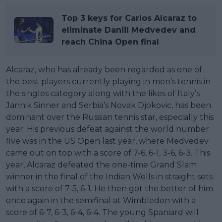
Top 3 keys for Carlos Alcaraz to
eliminate Daniil Medvedev and
reach China Open final
Alcaraz, who has already been regarded as one of
the best players currently playing in men’s tennis in
the singles category along with the likes of Italy’s
Jannik Sinner and Serbia’s Novak Djokovic, has been
dominant over the Russian tennis star, especially this
year. His previous defeat against the world number
five was in the US Open last year, where Medvedev
came out on top with a score of 7-6, 6-1, 3-6, 6-3. This
year, Alcaraz defeated the one-time Grand Slam
winner in the final of the Indian Wells in straight sets
with a score of 7-5, 6-1. He then got the better of him
once again in the semifinal at Wimbledon with a
score of 6-7, 6-3, 6-4, 6-4. The young Spaniard will