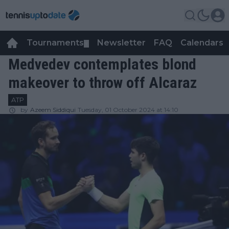
Tournaments
Newsletter
FAQ
Calendars
▼
▼
Medvedev contemplates blond
makeover to throw off Alcaraz
ATP
by
Azeem Siddiqui
Tuesday, 01 October 2024 at 14:10