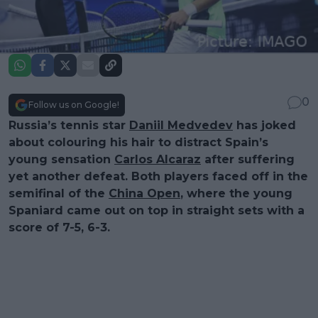
0
Follow us on Google!
Russia’s tennis star
Daniil Medvedev
has joked
about colouring his hair to distract Spain’s
young sensation
Carlos Alcaraz
after suffering
yet another defeat. Both players faced off in the
semifinal of the
China Open
, where the young
Spaniard came out on top in straight sets with a
score of 7-5, 6-3.