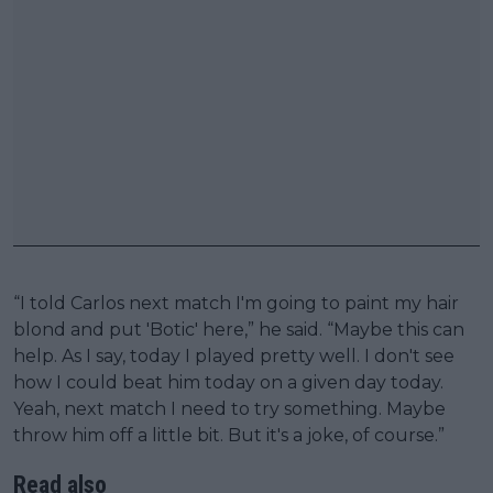
“I told Carlos next match I'm going to paint my hair
blond and put 'Botic' here,” he said. “Maybe this can
help. As I say, today I played pretty well. I don't see
how I could beat him today on a given day today.
Yeah, next match I need to try something. Maybe
throw him off a little bit. But it's a joke, of course.”
Read also