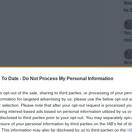
Wow!! Haven't seen a Volley-A-Thon like 
his 
Yes,
clus
Writer states: "The
that th
g th
 To Date -
Do Not Process My Personal Information
fan)
shit.
No F
to opt-out of the sale, sharing to third parties, or processing of your per
st player to make the
Australian Open
formation for targeted advertising by us, please use the below opt-out s
r selection. Please note that after your opt-out request is processed y
ust 15 years and 323 days old. If Cruz
eing interest-based ads based on personal information utilized by us or
 enter the main draw at 16 years and 32
Pro 
disclosed to third parties prior to your opt-out. You may separately opt-
phys
losure of your personal information by third parties on the IAB’s list of
or a
. This information may also be disclosed by us to third parties on the
IA