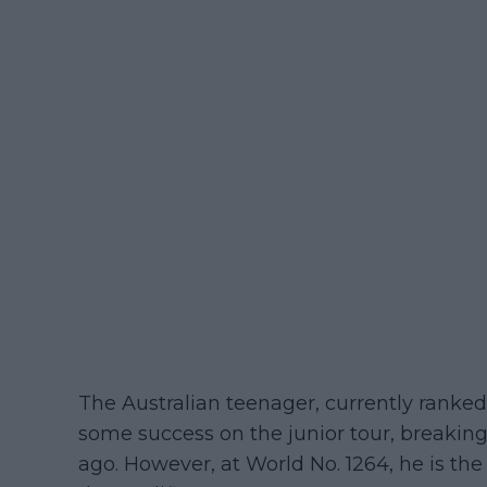
The Australian teenager, currently ranked
some success on the junior tour, breakin
ago. However, at World No. 1264, he is the