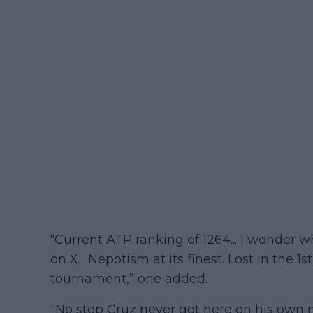
“Current ATP ranking of 1264... I wonder w
on X. “Nepotism at its finest. Lost in the 
tournament,” one added.
"No stop Cruz never got here on his own 