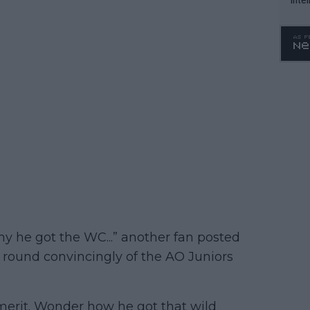
WTA 
o. 4
hy he got the WC...” another fan posted
1st round convincingly of the AO Juniors
merit. Wonder how he got that wild