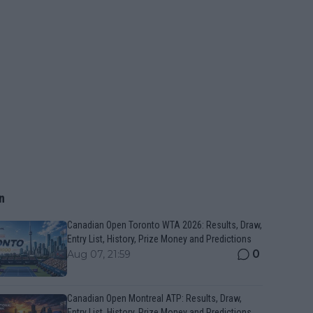
n
Canadian Open Toronto WTA 2026: Results, Draw,
Entry List, History, Prize Money and Predictions
0
Aug 07, 21:59
Canadian Open Montreal ATP: Results, Draw,
Entry List, History, Prize Money and Predictions