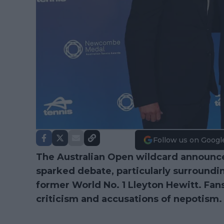
Follow us on Googl
The Australian Open wildcard announce
sparked debate, particularly surroundi
former World No. 1 Lleyton Hewitt. Fans
criticism and accusations of nepotism.