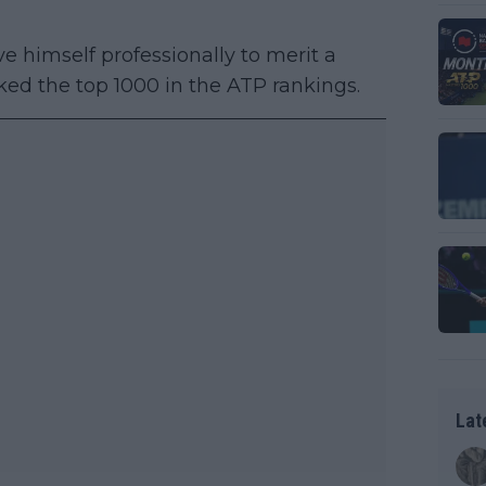
e himself professionally to merit a
ked the top 1000 in the ATP rankings.
Lat