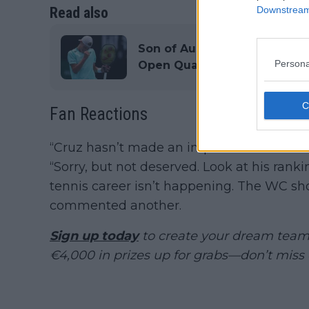
Read also
Downstream 
Son of Aussie legend Lleyton
Persona
Open Qualifying wildcard
Fan Reactions
“Cruz hasn’t made an impact on the tour. I
“Sorry, but not deserved. Look at his rank
tennis career isn’t happening. The WC 
commented another.
Sign up today
to create your dream team 
€4,000 in prizes up for grabs—don’t miss 