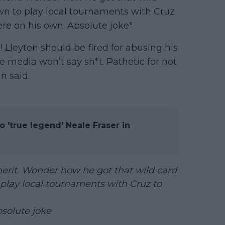
 to play local tournaments with Cruz
ere on his own. Absolute joke"
! Lleyton should be fired for abusing his
e media won’t say sh*t. Pathetic for not
n said.
o 'true legend' Neale Fraser in
erit. Wonder how he got that wild card
play local tournaments with Cruz to
bsolute joke