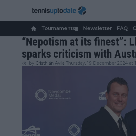
Tournaments
Newsletter
FAQ
C
▼
“Nepotism at its finest”: L
sparks criticism with Aust
by
Cristhián Avila
Thursday, 19 December 2024 at 1