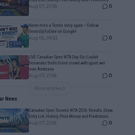
0
Aug 07, 20:55
Never miss a Tennis story again – Follow
TennisUpToDate on Google!
0
Aug 05, 09:33
LIVE Canadian Open WTA Day Six | Leylah
Fernandez thrills home crowd with upset win
over Andreeva
0
Aug 07, 21:58
More Articles
ar News
Canadian Open Toronto WTA 2026: Results, Draw,
Entry List, History, Prize Money and Predictions
0
Aug 07, 21:59