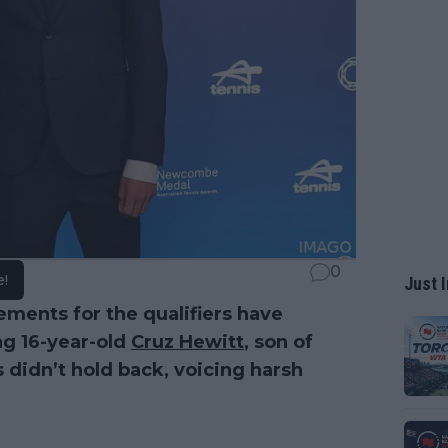
0
e!
Just I
ments for the qualifiers have
ng 16-year-old
Cruz Hewitt
, son of
 didn’t hold back, voicing harsh