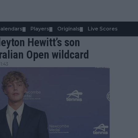
alendars
Players
Originals
Live Scores
▼
▼
▼
leyton Hewitt’s son
ralian Open wildcard
1:43