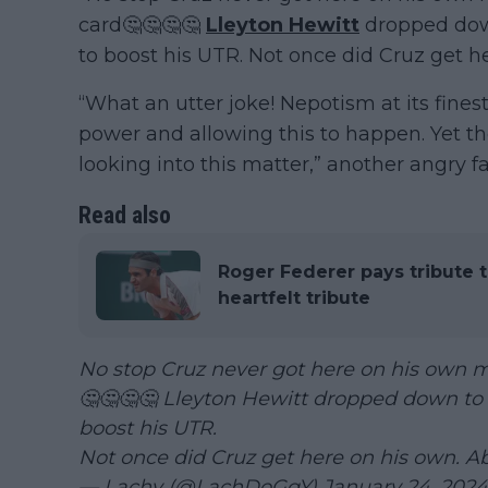
card🤔🤔🤔🤔
Lleyton Hewitt
dropped down
to boost his UTR. Not once did Cruz get h
“What an utter joke! Nepotism at its finest
power and allowing this to happen. Yet th
looking into this matter,” another angry fa
Read also
Roger Federer pays tribute t
heartfelt tribute
No stop Cruz never got here on his own m
🤔🤔🤔🤔 Lleyton Hewitt dropped down to 
boost his UTR.
Not once did Cruz get here on his own. A
— Lachy (@LachDoGgY)
January 24, 2024