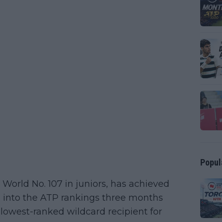
Popul
 World No. 107 in juniors, has achieved
g into the ATP rankings three months
 lowest-ranked wildcard recipient for