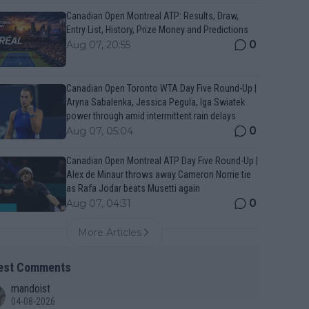
Canadian Open Montreal ATP: Results, Draw,
Entry List, History, Prize Money and Predictions
0
Aug 07, 20:55
Canadian Open Toronto WTA Day Five Round-Up |
Aryna Sabalenka, Jessica Pegula, Iga Swiatek
power through amid intermittent rain delays
0
Aug 07, 05:04
Canadian Open Montreal ATP Day Five Round-Up |
Alex de Minaur throws away Cameron Norrie tie
as Rafa Jodar beats Musetti again
0
Aug 07, 04:31
More Articles
est Comments
mandoist
04-08-2026