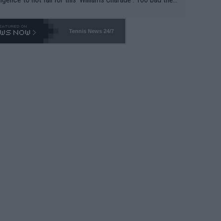
-- and all the phony insiders -- cannot be Honest about N
69 and put a stop to it. WTA has Qualifiers for a reason!!
Tennis News 24/7