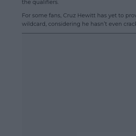
the qualifiers.
For some fans, Cruz Hewitt has yet to prov
wildcard, considering he hasn’t even crac