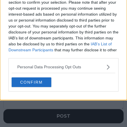
section to confirm your selection. Please note that after your
opt-out request is processed you may continue seeing
Previous article
Next article
interest-based ads based on personal information utilized by
Jessica Pegula looks
ANALYSIS: A look at
us or personal information disclosed to third parties prior to
to surpass Serena
future Hall of Famer
your opt-out. You may separately opt-out of the further
Williams with title
Angelique Kerber as
disclosure of your personal information by third parties on the
defense at Canadian
curtain closes on
Open
illustrious career
IAB’s list of downstream participants. This information may
also be disclosed by us to third parties on the
IAB’s List of
Downstream Participants
that may further disclose it to other
third parties.
Write a comment
Personal Data Processing Opt Outs
CONFIRM
POST