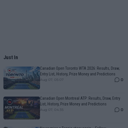
Just In
Canadian Open Toronto WTA 2026: Results, Draw,
Entry List, History, Prize Money and Predictions
0
Aug 07, 05:07
Canadian Open Montreal ATP: Results, Draw, Entry
List, History, Prize Money and Predictions
0
Aug 07, 04:35