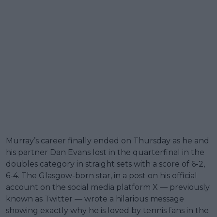
Murray’s career finally ended on Thursday as he and
his partner Dan Evans lost in the quarterfinal in the
doubles category in straight sets with a score of 6-2,
6-4. The Glasgow-born star, in a post on his official
account on the social media platform X — previously
known as Twitter — wrote a hilarious message
showing exactly why he is loved by tennis fans in the