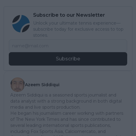
Subscribe to our Newsletter
Unlock your ultimate tennis experience—
subscribe today for exclusive access to top
stories.
Subscribe
Azeem Siddiqui
Azeem Siddiqui is a seasoned sports journalist and
data analyst with a strong background in both digital
media and live sports production.
He began his journalism career working with partners
of The New York Times and has since contributed to
several leading international sports publications,
including Fox Sports Asia, Calciomercato, and