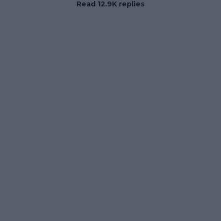
Read 12.9K replies