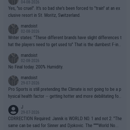
04-08-2026
Yes, "so cruel". It's so bad she's been forced to "train" at an ex
clusive resort in St. Moritz, Switzerland.
mandoist
02-08-2026
Writer states: "These different brands have slight differences t
hat the players need to get used to" That is the dumbest F-ing
thing I've heard in quite some time. A sports fan (I assume a fa
mandoist
n) telling the World's Top Players they are, essentially, full of sh
02-08-2026
it.
No Final today. 200% Humidity.
mandoist
29-07-2026
Pro Sports is still pretending the Climate is not going to be a p
hysical health factor -- getting hotter and more debilitating for
animals and Humans. Well, it's not whether the climate is "goin
J
g to" get hotter... IT IS ALREADY HERE!! Sport governing bodi
29-07-2026
es and venues are -- and have been -- disregarding the warning
CORRECTION Required: Jannik is WORLD NO. 1 and not 2. "The
s regarding the Future temperatures when it comes to outdoo
same can be said for Sinner and Djokovic. The """"World No.