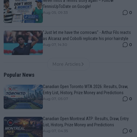
Never miss a Tennis story again – Follow
TennisUpToDate on Google!
0
Aug 05, 09:33
"Just let me have the cornrows" - Arthur Fils reacts
as Alcaraz and Cobolli replicate his prior hairstyle
0
Aug 07, 14:30
More Articles
Popular News
Canadian Open Toronto WTA 2026: Results, Draw,
Entry List, History, Prize Money and Predictions
0
Aug 07, 05:07
Canadian Open Montreal ATP: Results, Draw, Entry
List, History, Prize Money and Predictions
0
Aug 07, 04:35