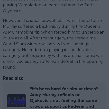
playing Wimbledon on home soil and the Paris
Olympics.
However, the ideal farewell plan was affected after
Murray suffered a back injury during the Queen’s
ATP Championship, which forced him to undergo an
injury as well. After that surgery, the three-time
Grand Slam winner withdrew from the singles
category. He ended up playing in the doubles
category but his journey with his brother Jamie was
short-lived as they suffered a defeat in the opening
round.
Read also
"It’s been hard for him at times":
Andy Murray reflects on
Djokovic's not feeling the same
crowd support as Federer and