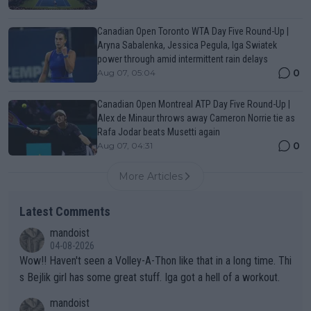
Canadian Open Toronto WTA Day Five Round-Up |
Aryna Sabalenka, Jessica Pegula, Iga Swiatek
power through amid intermittent rain delays
0
Aug 07, 05:04
Canadian Open Montreal ATP Day Five Round-Up |
Alex de Minaur throws away Cameron Norrie tie as
Rafa Jodar beats Musetti again
0
Aug 07, 04:31
More Articles
Latest Comments
mandoist
04-08-2026
Wow!! Haven't seen a Volley-A-Thon like that in a long time. Thi
s Bejlik girl has some great stuff. Iga got a hell of a workout.
mandoist