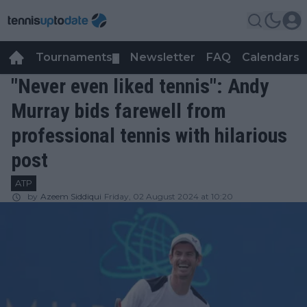
Tournaments
Newsletter
FAQ
Calendars
▼
▼
"Never even liked tennis": Andy
Murray bids farewell from
professional tennis with hilarious
post
ATP
by
Azeem Siddiqui
Friday, 02 August 2024 at 10:20