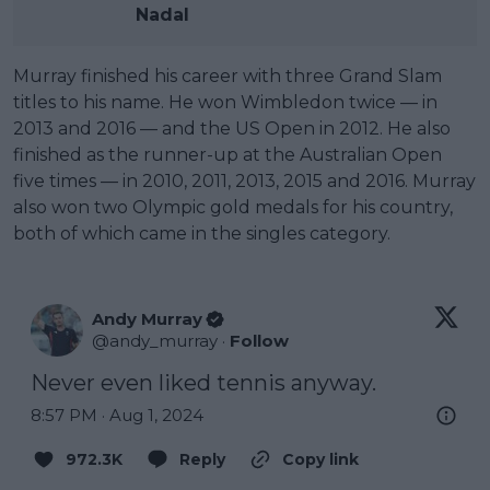
Nadal
Murray finished his career with three Grand Slam
titles to his name. He won Wimbledon twice — in
2013 and 2016 — and the US Open in 2012. He also
finished as the runner-up at the Australian Open
five times — in 2010, 2011, 2013, 2015 and 2016. Murray
also won two Olympic gold medals for his country,
both of which came in the singles category.
Andy Murray
@
andy_murray
·
Follow
Never even liked tennis anyway.
8:57 PM · Aug 1, 2024
972.3K
Reply
Copy link