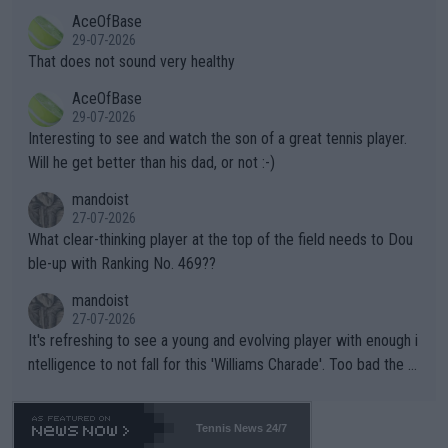
r events and potential injury (or even death) of fans & athletes
2""""" cited health reasons for not going, preserving his body fo
AceOfBase
alike. Are these financially greedy entities intentionally pretendi
r the Cincinnati Open ahead of the important US Open. If he wa
29-07-2026
ng Climate Change is not happening? Or merely gambling with t
s set to participate in both, it would be a lot of tennis with him
That does not sound very healthy
heir own futures, as well as the athletes' health and futures as
likely to win both tournaments ahead of the trip to Flushing Me
AceOfBase
well? It is time to pay attention to the warming trend and be e
adows."
29-07-2026
mpathetic toward their money-makers (athletes) -- not PATHE
Interesting to see and watch the son of a great tennis player.
TIC.
Will he get better than his dad, or not :-)
mandoist
27-07-2026
What clear-thinking player at the top of the field needs to Dou
ble-up with Ranking No. 469??
mandoist
27-07-2026
It's refreshing to see a young and evolving player with enough i
ntelligence to not fall for this 'Williams Charade'. Too bad the W
TA -- and all the phony insiders -- cannot be Honest about No.
469 and put a stop to it. WTA has Qualifiers for a reason!!
Tennis News 24/7