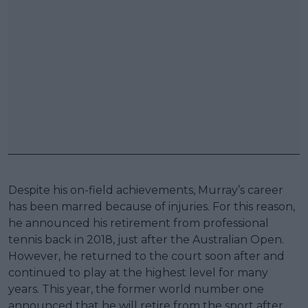
Despite his on-field achievements, Murray’s career
has been marred because of injuries. For this reason,
he announced his retirement from professional
tennis back in 2018, just after the Australian Open.
However, he returned to the court soon after and
continued to play at the highest level for many
years. This year, the former world number one
announced that he will retire from the sport after