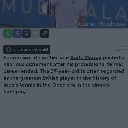
0
Follow us on Google!
Former world number one
Andy Murray
posted a
hilarious statement after his professional tennis
career ended. The 37-year-old is often regarded
as the greatest British player in the history of
men’s tennis in the Open era in the singles
category.