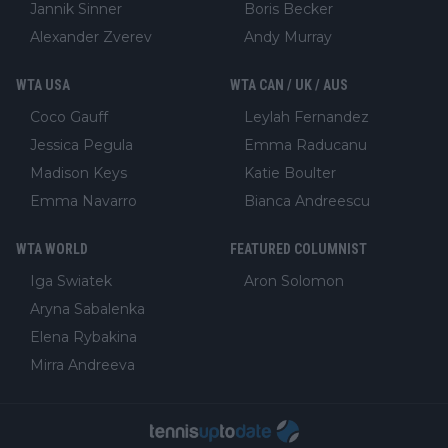
Jannik Sinner
Boris Becker
Alexander Zverev
Andy Murray
WTA USA
WTA CAN / UK / AUS
Coco Gauff
Leylah Fernandez
Jessica Pegula
Emma Raducanu
Madison Keys
Katie Boulter
Emma Navarro
Bianca Andreescu
WTA WORLD
FEATURED COLUMNIST
Iga Swiatek
Aron Solomon
Aryna Sabalenka
Elena Rybakina
Mirra Andreeva