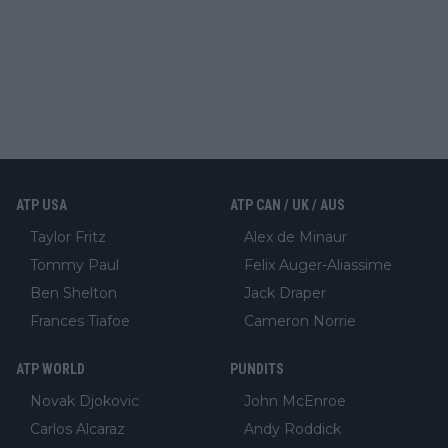
ATP USA
ATP CAN / UK / AUS
Taylor Fritz
Alex de Minaur
Tommy Paul
Felix Auger-Aliassime
Ben Shelton
Jack Draper
Frances Tiafoe
Cameron Norrie
ATP WORLD
PUNDITS
Novak Djokovic
John McEnroe
Carlos Alcaraz
Andy Roddick