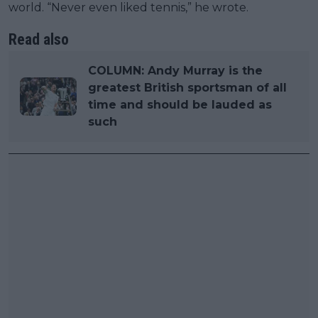
world. “Never even liked tennis,” he wrote.
Read also
COLUMN: Andy Murray is the
greatest British sportsman of all
time and should be lauded as
such