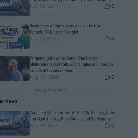
0
Aug 09, 05:17
Never miss a Tennis story again – Follow
TennisUpToDate on Google!
0
Aug 05, 09:33
Tempers boil over as Karen Khachanov
obliterates racket following singles and doubles
trouble at Canadian Open
0
Aug 09, 13:00
More Articles
ar News
Canadian Open Toronto WTA 2026: Results, Draw,
Entry List, History, Prize Money and Predictions
0
Aug 09, 05:17