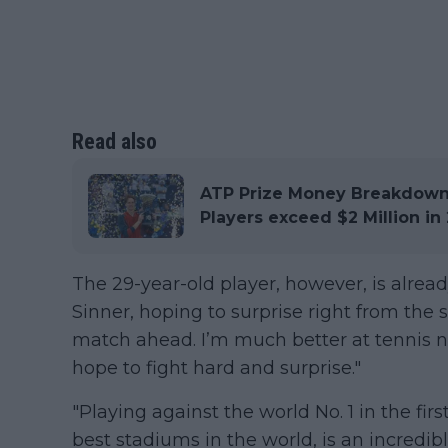
Read also
ATP Prize Money Breakdown:
Players exceed $2 Million in
The 29-year-old player, however, is alrea
Sinner, hoping to surprise right from the s
match ahead. I’m much better at tennis no
hope to fight hard and surprise."
"Playing against the world No. 1 in the fir
best stadiums in the world, is an incredib