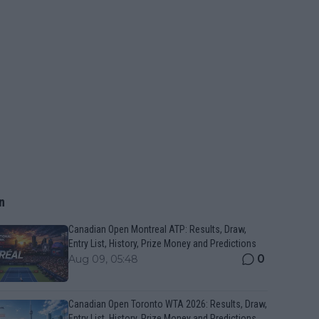
n
Canadian Open Montreal ATP: Results, Draw,
Entry List, History, Prize Money and Predictions
0
Aug 09, 05:48
Canadian Open Toronto WTA 2026: Results, Draw,
Entry List, History, Prize Money and Predictions