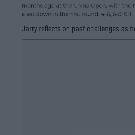
months ago at the China Open, with the I
a set down in the first round, 4-6, 6-3, 6-1.
Jarry reflects on past challenges as h