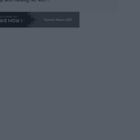
Tennis News 24/7