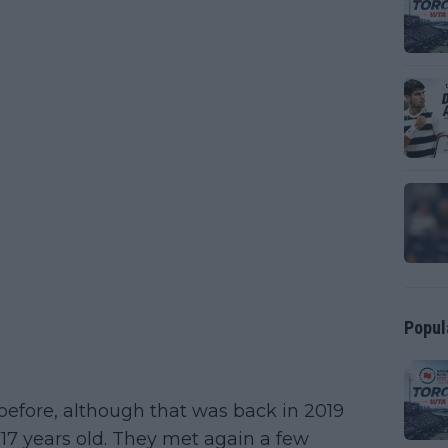
Popul
before, although that was back in 2019
 17 years old. They met again a few