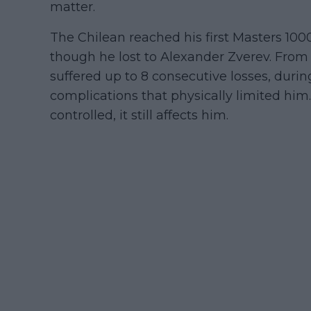
matter.
The Chilean reached his first Masters 100
though he lost to Alexander Zverev. From 
suffered up to 8 consecutive losses, dur
complications that physically limited him
controlled, it still affects him.