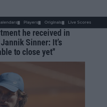
alendars
Players
Originals
Live Scores
▼
▼
▼
atment he received in
Jannik Sinner: It’s
ble to close yet"