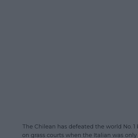
The Chilean has defeated the world No. 1 
on grass courts when the Italian was only