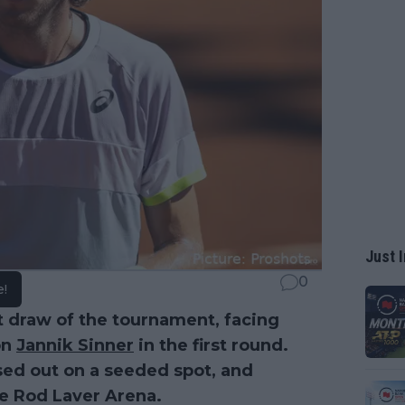
Just I
0
e!
 draw of the tournament, facing
on
Jannik Sinner
in the first round.
sed out on a seeded spot, and
he Rod Laver Arena.