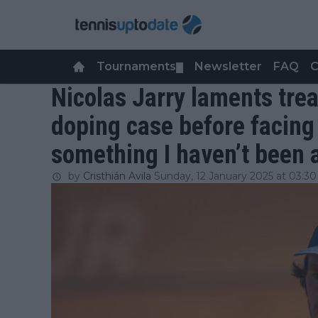
Tournaments
Newsletter
FAQ
C
▼
Nicolas Jarry laments tre
doping case before facing 
something I haven’t been a
by
Cristhián Avila
Sunday, 12 January 2025 at 03:30