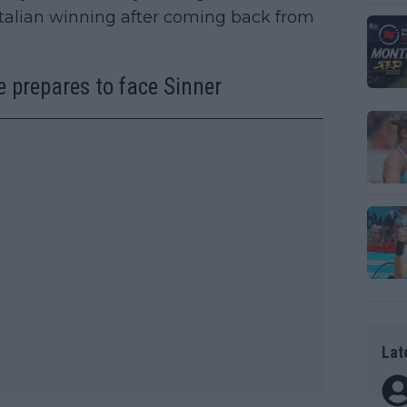
talian winning after coming back from
e prepares to face Sinner
Lat