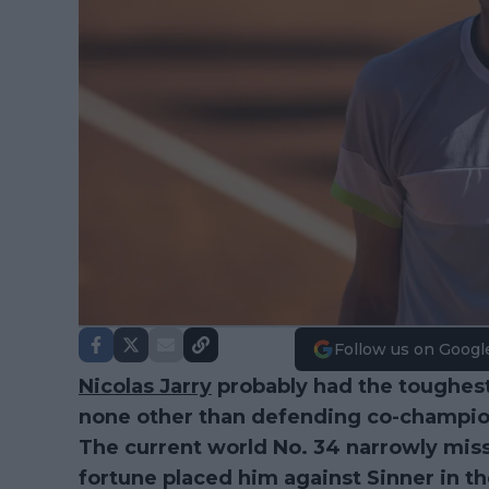
Follow us on Googl
Nicolas Jarry
probably had the toughest
none other than defending co-champi
The current world No. 34 narrowly mis
fortune placed him against Sinner in t