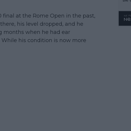
0 final at the Rome Open in the past,
there, his level dropped, and he
ing months when he had ear
. While his condition is now more