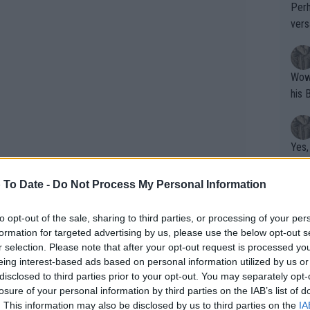
Perh
vers
mpti
Wow!! Haven't seen a Volley-A-Thon like 
his 
Yes,
clus
 To Date -
Do Not Process My Personal Information
Writer states: "The
to opt-out of the sale, sharing to third parties, or processing of your per
formation for targeted advertising by us, please use the below opt-out s
that th
k Sinner’s doping case, one of the
r selection. Please note that after your opt-out request is processed y
g th
eing interest-based ads based on personal information utilized by us or
 who tested positive for doping twice
fan)
disclosed to third parties prior to your opt-out. You may separately opt-
shit.
d an 11-month suspension. In Jarry’s
No F
losure of your personal information by third parties on the IAB’s list of
 confirming that the Chilean had
. This information may also be disclosed by us to third parties on the
IA