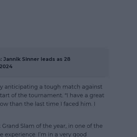
 Jannik Sinner leads as 28
 2024
dy anticipating a tough match against
tart of the tournament. "I have a great
w than the last time I faced him. I
st Grand Slam of the year, in one of the
le experience. I’m in a very good