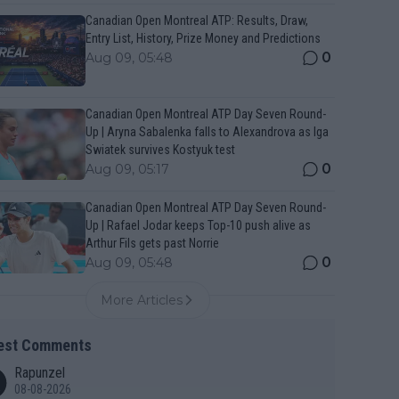
Canadian Open Montreal ATP: Results, Draw,
Entry List, History, Prize Money and Predictions
0
Aug 09, 05:48
Canadian Open Montreal ATP Day Seven Round-
Up | Aryna Sabalenka falls to Alexandrova as Iga
Swiatek survives Kostyuk test
0
Aug 09, 05:17
Canadian Open Montreal ATP Day Seven Round-
Up | Rafael Jodar keeps Top-10 push alive as
Arthur Fils gets past Norrie
0
Aug 09, 05:48
More Articles
est Comments
Rapunzel
08-08-2026