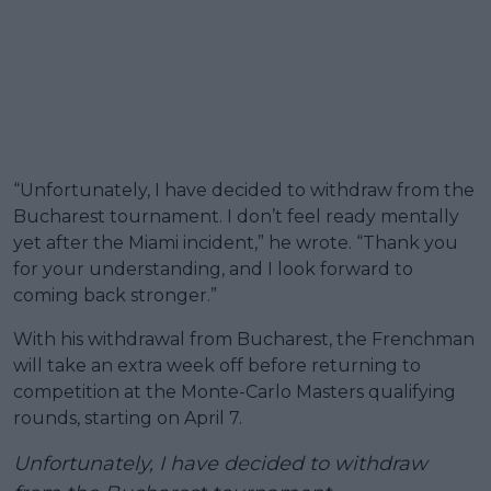
“Unfortunately, I have decided to withdraw from the
Bucharest tournament. I don’t feel ready mentally
yet after the Miami incident,” he wrote. “Thank you
for your understanding, and I look forward to
coming back stronger.”
With his withdrawal from Bucharest, the Frenchman
will take an extra week off before returning to
competition at the Monte-Carlo Masters qualifying
rounds, starting on April 7.
Unfortunately, I have decided to withdraw