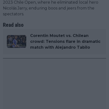
2023 Chile Open, where he eliminated local hero
Nicolás Jarry, enduring boos and jeers from the
spectators.
Read also
Corentin Moutet vs. Chilean
crowd: Tensions flare in dramatic
match with Alejandro Tabilo