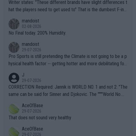
Writer states: "These different brands have slight differences t
hat the players need to get used to" That is the dumbest F-ing
thing I've heard in quite some time. A sports fan (I assume a fa
mandoist
n) telling the World's Top Players they are, essentially, full of sh
02-08-2026
it.
No Final today. 200% Humidity.
mandoist
29-07-2026
Pro Sports is still pretending the Climate is not going to be a p
hysical health factor -- getting hotter and more debilitating for
animals and Humans. Well, it's not whether the climate is "goin
J
g to" get hotter... IT IS ALREADY HERE!! Sport governing bodi
29-07-2026
es and venues are -- and have been -- disregarding the warning
CORRECTION Required: Jannik is WORLD NO. 1 and not 2. "The
s regarding the Future temperatures when it comes to outdoo
same can be said for Sinner and Djokovic. The """"World No.
r events and potential injury (or even death) of fans & athletes
2""""" cited health reasons for not going, preserving his body fo
AceOfBase
alike. Are these financially greedy entities intentionally pretendi
r the Cincinnati Open ahead of the important US Open. If he wa
29-07-2026
ng Climate Change is not happening? Or merely gambling with t
s set to participate in both, it would be a lot of tennis with him
That does not sound very healthy
heir own futures, as well as the athletes' health and futures as
likely to win both tournaments ahead of the trip to Flushing Me
AceOfBase
well? It is time to pay attention to the warming trend and be e
adows."
29-07-2026