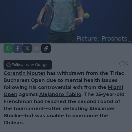
0
Follow us on Google!
Corentin Moutet
has withdrawn from the Tiriac
Bucharest Open due to mental health issues
following his controversial exit from the
Miami
Open
against
Alejandro Tabilo
. The 25-year-old
Frenchman had reached the second round of
the tournament—after defeating Alexander
Blockx—but was unable to overcome the
Chilean.