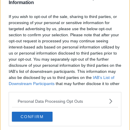
research, context, and direct engagement with
Information
professional tennis.
If you wish to opt-out of the sale, sharing to third parties, or
See author's posts
processing of your personal or sensitive information for
targeted advertising by us, please use the below opt-out
section to confirm your selection. Please note that after your
opt-out request is processed you may continue seeing
interest-based ads based on personal information utilized by
us or personal information disclosed to third parties prior to
claps
0
your opt-out. You may separately opt-out of the further
visitors
0
disclosure of your personal information by third parties on the
IAB’s list of downstream participants. This information may
Previous article
Next article
also be disclosed by us to third parties on the
IAB’s List of
Another milestone for
Historic run: Jakub
Downstream Participants
that may further disclose it to other
Aryna Sabalenka:
Mensik becomes first
third parties.
Miami Open semis put
2005-born player in a
her in legendary
Masters 1000 semifinal
Personal Data Processing Opt Outs
company
CONFIRM