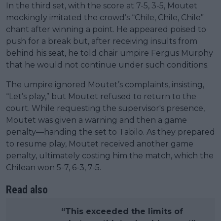
In the third set, with the score at 7-5, 3-5, Moutet
mockingly imitated the crowd’s “Chile, Chile, Chile”
chant after winning a point. He appeared poised to
push for a break but, after receiving insults from
behind his seat, he told chair umpire Fergus Murphy
that he would not continue under such conditions.
The umpire ignored Moutet’s complaints, insisting,
“Let’s play,” but Moutet refused to return to the
court. While requesting the supervisor's presence,
Moutet was given a warning and then a game
penalty—handing the set to Tabilo. As they prepared
to resume play, Moutet received another game
penalty, ultimately costing him the match, which the
Chilean won 5-7, 6-3, 7-5.
Read also
“This exceeded the limits of