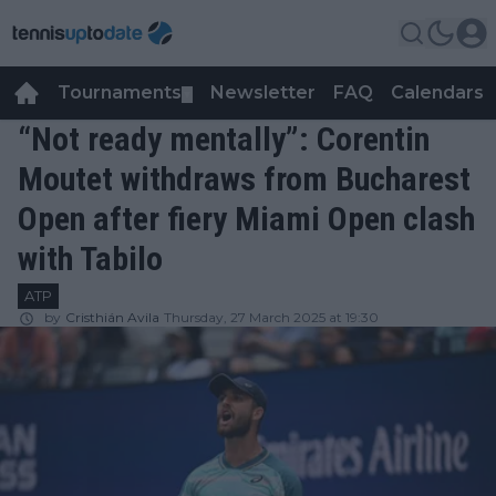
Tournaments
Newsletter
FAQ
Calendars
▼
▼
“Not ready mentally”: Corentin
Moutet withdraws from Bucharest
Open after fiery Miami Open clash
with Tabilo
ATP
by
Cristhián Avila
Thursday, 27 March 2025 at 19:30