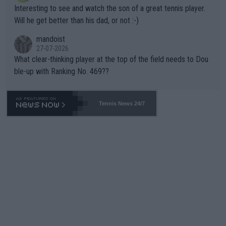
mpathetic toward their money-makers (athletes) -- not PATHE
Interesting to see and watch the son of a great tennis player.
TIC.
Will he get better than his dad, or not :-)
mandoist
27-07-2026
What clear-thinking player at the top of the field needs to Dou
ble-up with Ranking No. 469??
Tennis News 24/7