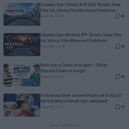
Canadian Open Toronto WTA 2026: Results, Draw,
Entry List, History, Prize Money and Predictions
0
Aug 08, 05:27
Canadian Open Montreal ATP: Results, Draw, Entry
List, History, Prize Money and Predictions
0
Aug 08, 04:49
Never miss a Tennis story again – Follow
TennisUpToDate on Google!
0
Aug 05, 09:33
A disastrous blow: Jasmine Paolini set for top 20
exit following Cincinnati Open withdrawal
0
Aug 08, 11:30
More Articles