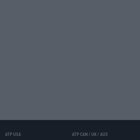
ATP USA
ATP CAN / UK / AUS