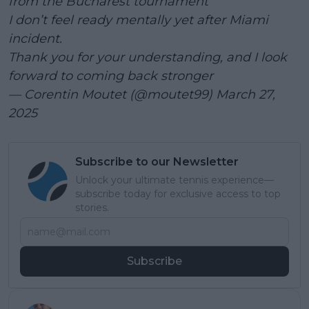
from the Bucharest tournament
I don’t feel ready mentally yet after Miami
incident.
Thank you for your understanding, and I look
forward to coming back stronger
— Corentin Moutet (@moutet99)
March 27,
2025
Subscribe to our Newsletter
Unlock your ultimate tennis experience—
subscribe today for exclusive access to top
stories.
Subscribe