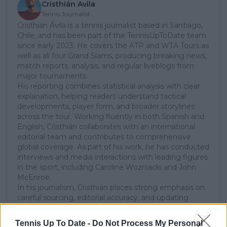
Cristhián Avila
Tennis Journalist
Cristhián Ávila is a tennis journalist based in Santiago,
Chile, and has been part of the TennisUpToDate team
since early 2023. He covers the ATP and WTA Tours as
well as all four Grand Slams, producing breaking news,
match reports, analysis, and regular liveblogs from
major tournaments.
His reporting combines statistical analysis with clear
explanation, helping readers understand tactical
developments, player form, and broader storylines
across the tour. Working fluently in both Spanish and
English, Cristhián collaborates with an international
editorial team and contributes to comprehensive
global coverage. As part of his work, he has conducted
interviews and media interactions with leading figures
in the sport, including Caroline Wozniacki and John
McEnroe.
In his journalism, Cristhián places strong emphasis on
careful sourcing, editorial accuracy, and updating
articles promptly when new, verified information
becomes available. His coverage is grounded in
Tennis Up To Date -
Do Not Process My Personal