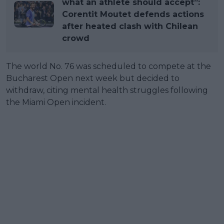
what an athlete should accept”:
Corentit Moutet defends actions
after heated clash with Chilean
crowd
The world No. 76 was scheduled to compete at the
Bucharest Open next week but decided to
withdraw, citing mental health struggles following
the Miami Open incident.