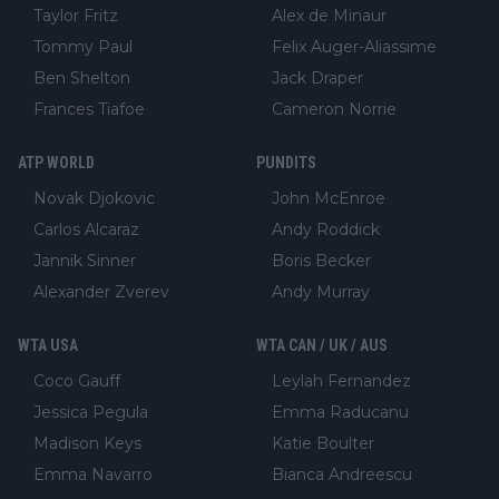
Taylor Fritz
Alex de Minaur
Tommy Paul
Felix Auger-Aliassime
Ben Shelton
Jack Draper
Frances Tiafoe
Cameron Norrie
ATP WORLD
PUNDITS
Novak Djokovic
John McEnroe
Carlos Alcaraz
Andy Roddick
Jannik Sinner
Boris Becker
Alexander Zverev
Andy Murray
WTA USA
WTA CAN / UK / AUS
Coco Gauff
Leylah Fernandez
Jessica Pegula
Emma Raducanu
Madison Keys
Katie Boulter
Emma Navarro
Bianca Andreescu