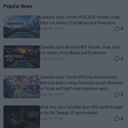
Popular News
Canadian Open Toronto WTA 2026: Results, Draw,
Entry List, History, Prize Money and Predictions
0
Aug 08, 05:27
Canadian Open Montreal ATP: Results, Draw, Entry
List, History, Prize Money and Predictions
0
Aug 08, 04:49
Canadian Open Toronto WTA Day Six Round-Up |
Alex Eala keeps rolling, Fernandez upsets Andreeva
as Osaka and Gauff make statement wins
0
Aug 08, 05:29
What time does Canadian Open ATP and WTA begin
in the UK, Canada, US and Australia?
0
Aug 07, 17:08