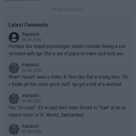
More Articles
Latest Comments
Rapunzel
08-08-2026
Perhaps this stupid psychologist should consider having a con
versation with Iga. She is out of place to make such bold assu
mptions!
mandoist
04-08-2026
Wow!! Haven't seen a Volley-A-Thon like that in a long time. Thi
s Bejlik girl has some great stuff. Iga got a hell of a workout.
mandoist
04-08-2026
Yes, "so cruel". It's so bad she's been forced to "train" at an ex
clusive resort in St. Moritz, Switzerland.
mandoist
02-08-2026