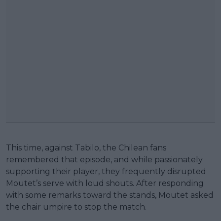
This time, against Tabilo, the Chilean fans
remembered that episode, and while passionately
supporting their player, they frequently disrupted
Moutet’s serve with loud shouts. After responding
with some remarks toward the stands, Moutet asked
the chair umpire to stop the match.