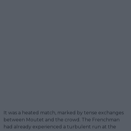
It was a heated match, marked by tense exchanges
between Moutet and the crowd. The Frenchman
had already experienced a turbulent run at the