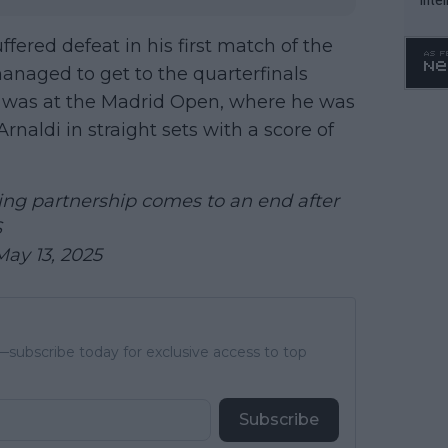
WTA 
ffered defeat in his first match of the
o. 4
anaged to get to the quarterfinals
g was at the Madrid Open, where he was
Arnaldi in straight sets with a score of
ng partnership comes to an end after
S
May 13, 2025
subscribe today for exclusive access to top
Subscribe