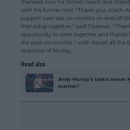
thanked now his former coach and stated 
with his former rival. "Thank you, coach A
support over last six months on and off t
friendship together," said Djokovic. "Than
opportunity to work together and thanks t
the past six months. I wish Novak all the b
response of Murray.
Read also
Andy Murray's latest move: M
mentor?