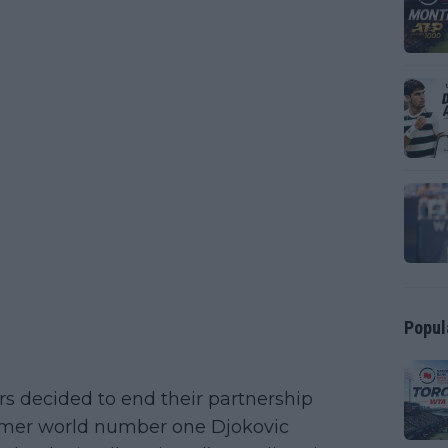
Popul
rs decided to end their partnership
 former world number one Djokovic