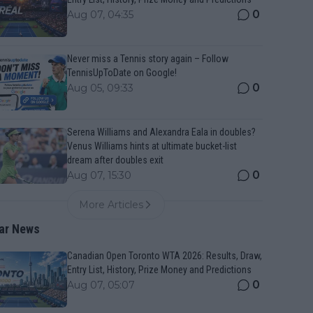
0
Aug 07, 04:35
Never miss a Tennis story again – Follow
TennisUpToDate on Google!
0
Aug 05, 09:33
Serena Williams and Alexandra Eala in doubles?
Venus Williams hints at ultimate bucket-list
dream after doubles exit
0
Aug 07, 15:30
More Articles
ar News
Canadian Open Toronto WTA 2026: Results, Draw,
Entry List, History, Prize Money and Predictions
0
Aug 07, 05:07