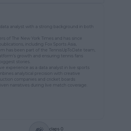
 data analyst with a strong background in both
ers of The New York Times and has since
publications, including Fox Sports Asia,
em has been part of the TennisUpToDate team,
latform’s growth and ensuring tennis fans
biggest stories.
ve experience as a data analyst in live sports
ines analytical precision with creative
oduction companies and cricket boards
riven narratives during live match coverage.
claps
0