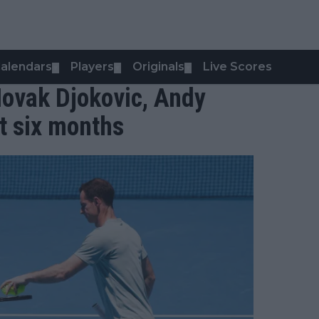
alendars
Players
Originals
Live Scores
▼
▼
▼
Novak Djokovic, Andy
st six months