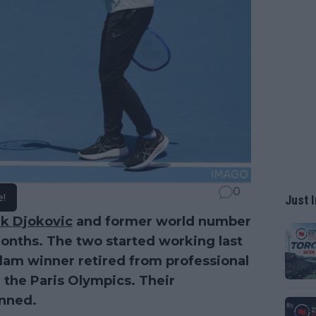
0
e!
Just I
k Djokovic
and former world number
months. The two started working last
Slam winner retired from professional
n the Paris Olympics. Their
anned.