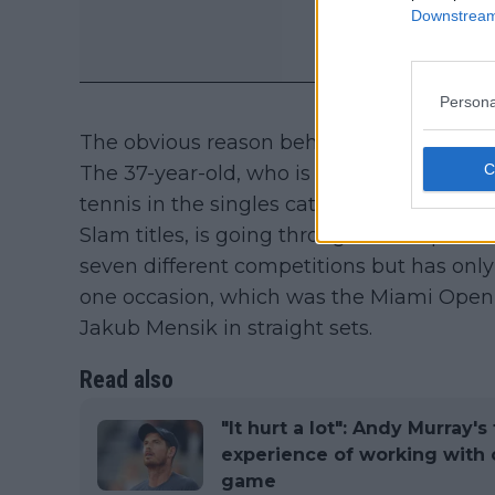
Downstream 
Persona
The obvious reason behind the breakup ha
The 37-year-old, who is regarded as the gr
tennis in the singles category in the Op
Slam titles, is going through a lean patch
seven different competitions but has only
one occasion, which was the Miami Open, 
Jakub Mensik in straight sets.
Read also
"It hurt a lot": Andy Murray'
experience of working with 
game