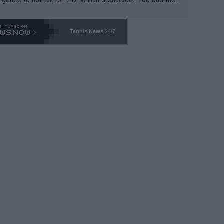
-- and all the phony insiders -- cannot be Honest about N
69 and put a stop to it. WTA has Qualifiers for a reason!!
Tennis News 24/7