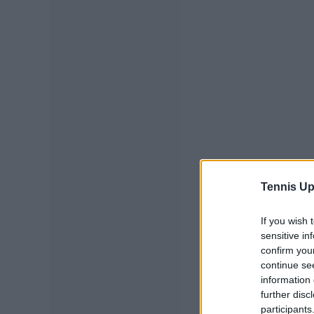
Tennis Up
If you wish 
sensitive in
confirm you
continue se
information 
further disc
participants