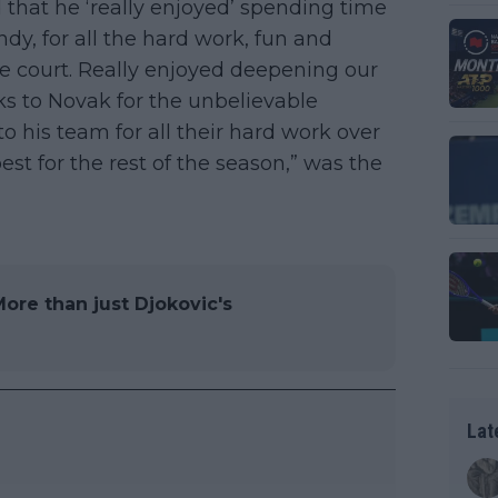
that he ‘really enjoyed’ spending time
ndy, for all the hard work, fun and
he court. Really enjoyed deepening our
ks to Novak for the unbelievable
o his team for all their hard work over
est for the rest of the season,” was the
ore than just Djokovic's
Lat