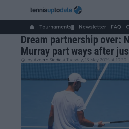
Tournaments
Newsletter
FAQ
C
▼
Dream partnership over: 
Murray part ways after ju
by
Azeem Siddiqui
Tuesday, 13 May 2025 at 10:30