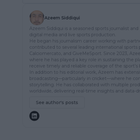
Azeem Siddiqui
Azeem Siddiqui is a seasoned sports journalist and
digital media and live sports production.
He began his journalism career working with partn
contributed to several leading international sports 
Calciomercato, and GiveMeSport. Since 2023, Aze
where he has played a key role in sustaining the p
receive timely and reliable coverage of the sport’s 
In addition to his editorial work, Azeem has extensi
broadcasting—particularly in cricket—where he comb
storytelling. He has collaborated with multiple pr
worldwide, delivering real-time insights and data-d
See author's posts