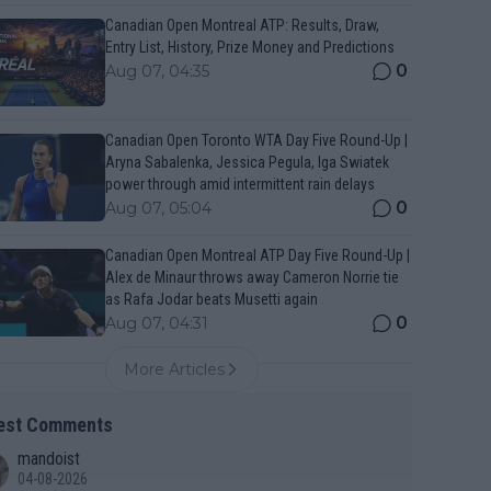
Canadian Open Montreal ATP: Results, Draw,
Entry List, History, Prize Money and Predictions
0
Aug 07, 04:35
Canadian Open Toronto WTA Day Five Round-Up |
Aryna Sabalenka, Jessica Pegula, Iga Swiatek
power through amid intermittent rain delays
0
Aug 07, 05:04
Canadian Open Montreal ATP Day Five Round-Up |
Alex de Minaur throws away Cameron Norrie tie
as Rafa Jodar beats Musetti again
0
Aug 07, 04:31
More Articles
est Comments
mandoist
04-08-2026