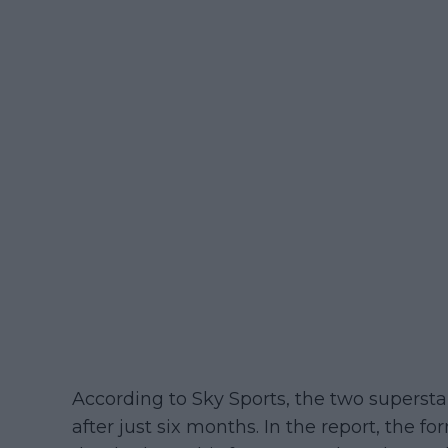
According to Sky Sports, the two supersta
after just six months. In the report, the