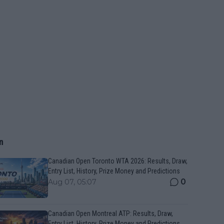
n
Canadian Open Toronto WTA 2026: Results, Draw,
Entry List, History, Prize Money and Predictions
0
Aug 07, 05:07
Canadian Open Montreal ATP: Results, Draw,
Entry List, History, Prize Money and Predictions