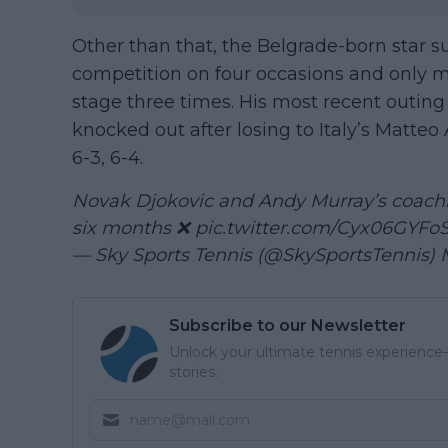
Other than that, the Belgrade-born star su
competition on four occasions and only m
stage three times. His most recent outin
knocked out after losing to Italy’s Matteo 
6-3, 6-4.
Novak Djokovic and Andy Murray’s coachi
six months ❌
pic.twitter.com/Cyx06GYFo
— Sky Sports Tennis (@SkySportsTennis)
Subscribe to our Newsletter
Unlock your ultimate tennis experience—
stories.