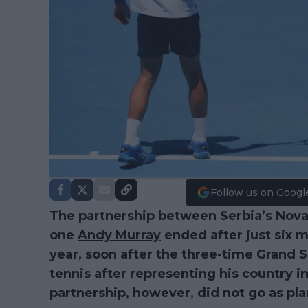
Follow us on Googl
The partnership between Serbia’s
Nova
one
Andy Murray
ended after just six 
year, soon after the three-time Grand 
tennis after representing his country i
partnership, however, did not go as pl