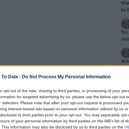
Wow!! Haven't seen a Volley-A-Thon like 
his 
Yes,
clus
Writer states: "The
that th
g th
 To Date -
Do Not Process My Personal Information
fan)
shit.
No F
to opt-out of the sale, sharing to third parties, or processing of your per
formation for targeted advertising by us, please use the below opt-out s
r selection. Please note that after your opt-out request is processed y
eing interest-based ads based on personal information utilized by us or
Pro 
disclosed to third parties prior to your opt-out. You may separately opt-
phys
losure of your personal information by third parties on the IAB’s list of
or a
. This information may also be disclosed by us to third parties on the
IA