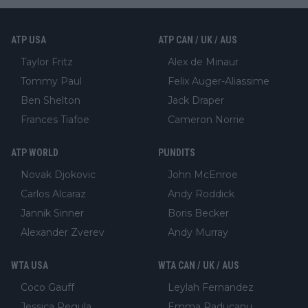
ATP USA
ATP CAN / UK / AUS
Taylor Fritz
Alex de Minaur
Tommy Paul
Felix Auger-Aliassime
Ben Shelton
Jack Draper
Frances Tiafoe
Cameron Norrie
ATP WORLD
PUNDITS
Novak Djokovic
John McEnroe
Carlos Alcaraz
Andy Roddick
Jannik Sinner
Boris Becker
Alexander Zverev
Andy Murray
WTA USA
WTA CAN / UK / AUS
Coco Gauff
Leylah Fernandez
Jessica Pegula
Emma Raducanu