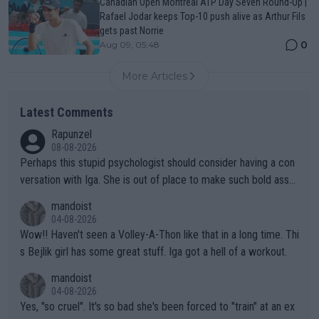
Canadian Open Montreal ATP Day Seven Round-Up |
Rafael Jodar keeps Top-10 push alive as Arthur Fils
gets past Norrie
0
Aug 09, 05:48
More Articles
Latest Comments
Rapunzel
08-08-2026
Perhaps this stupid psychologist should consider having a con
versation with Iga. She is out of place to make such bold assu
mptions!
mandoist
04-08-2026
Wow!! Haven't seen a Volley-A-Thon like that in a long time. Thi
s Bejlik girl has some great stuff. Iga got a hell of a workout.
mandoist
04-08-2026
Yes, "so cruel". It's so bad she's been forced to "train" at an ex