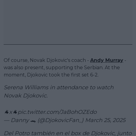
Of course, Novak Djokovic's coach -
Andy Murray
-
was also present, supporting the Serbian. At the
moment, Djokovic took the first set 6-2.
Serena Williams in attendance to watch
Novak Djokovic.
🐐x🐐
pic.twitter.com/JaBohOZEdo
— Danny 🐊 (@DjokovicFan_)
March 25, 2025
Del Potro también en el box de Djokovic, junto