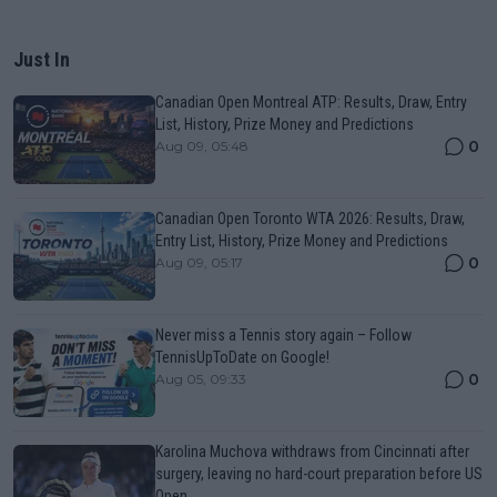
Just In
Canadian Open Montreal ATP: Results, Draw, Entry
List, History, Prize Money and Predictions
0
Aug 09, 05:48
Canadian Open Toronto WTA 2026: Results, Draw,
Entry List, History, Prize Money and Predictions
0
Aug 09, 05:17
Never miss a Tennis story again – Follow
TennisUpToDate on Google!
0
Aug 05, 09:33
Karolina Muchova withdraws from Cincinnati after
surgery, leaving no hard-court preparation before US
Open