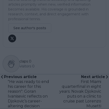
articles promptly when new, verified information
becomes available. His coverage is grounded in
research, context, and direct engagement with
professional tennis.
See author's posts
claps
0
visitors
0
Previous article
Next article
"He was ready to end
First Miami
his career for this
quarterfinal in eight
reason": Goran
years: Novak Djokovic
Ivanisevic reflects on
puts on a clinic to
Djokovic’s career-
cruise past Lorenzo
altering decision
Musetti