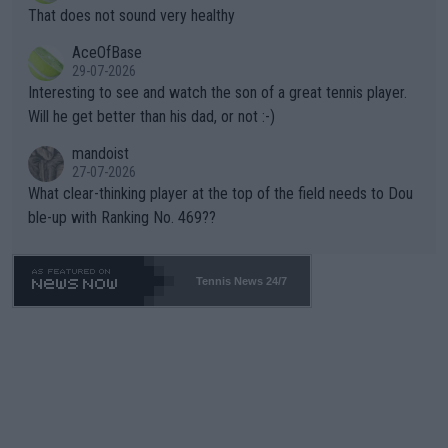
ng Climate Change is not happening? Or merely gambling with t
s set to participate in both, it would be a lot of tennis with him
That does not sound very healthy
heir own futures, as well as the athletes' health and futures as
likely to win both tournaments ahead of the trip to Flushing Me
AceOfBase
well? It is time to pay attention to the warming trend and be e
adows."
29-07-2026
mpathetic toward their money-makers (athletes) -- not PATHE
Interesting to see and watch the son of a great tennis player.
TIC.
Will he get better than his dad, or not :-)
mandoist
27-07-2026
What clear-thinking player at the top of the field needs to Dou
ble-up with Ranking No. 469??
Tennis News 24/7