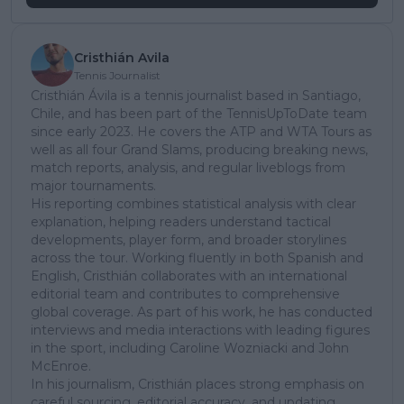
Cristhián Avila
Tennis Journalist
Cristhián Ávila is a tennis journalist based in Santiago,
Chile, and has been part of the TennisUpToDate team
since early 2023. He covers the ATP and WTA Tours as
well as all four Grand Slams, producing breaking news,
match reports, analysis, and regular liveblogs from
major tournaments.
His reporting combines statistical analysis with clear
explanation, helping readers understand tactical
developments, player form, and broader storylines
across the tour. Working fluently in both Spanish and
English, Cristhián collaborates with an international
editorial team and contributes to comprehensive
global coverage. As part of his work, he has conducted
interviews and media interactions with leading figures
in the sport, including Caroline Wozniacki and John
McEnroe.
In his journalism, Cristhián places strong emphasis on
careful sourcing, editorial accuracy, and updating