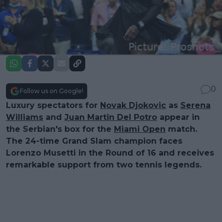
0
Follow us on Google!
Luxury spectators for
Novak Djokovic
as
Serena
Williams
and
Juan Martin Del Potro
appear in
the Serbian's box for the
Miami Open
match.
The 24-time Grand Slam champion faces
Lorenzo Musetti in the Round of 16 and receives
remarkable support from two tennis legends.