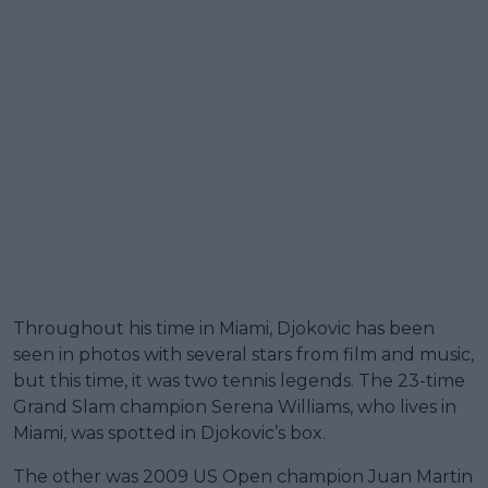
Throughout his time in Miami, Djokovic has been
seen in photos with several stars from film and music,
but this time, it was two tennis legends. The 23-time
Grand Slam champion Serena Williams, who lives in
Miami, was spotted in Djokovic’s box.
The other was 2009 US Open champion Juan Martin