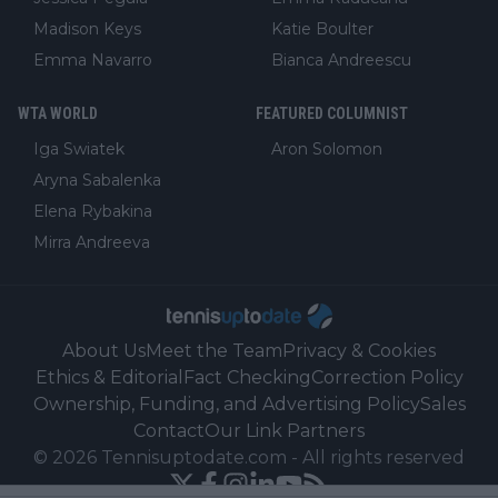
Madison Keys
Katie Boulter
Emma Navarro
Bianca Andreescu
WTA WORLD
FEATURED COLUMNIST
Iga Swiatek
Aron Solomon
Aryna Sabalenka
Elena Rybakina
Mirra Andreeva
About Us
Meet the Team
Privacy & Cookies
Ethics & Editorial
Fact Checking
Correction Policy
Ownership, Funding, and Advertising Policy
Sales
Contact
Our Link Partners
©
2026
Tennisuptodate.com
-
All rights reserved