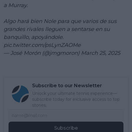
a Murray.
Algo hará bien Nole para que varios de sus
grandes rivales lleguen a sentarse en su
banquillo, apoyándole.
pic.twitter.com/psLynZAOMe
— José Morón (@jmgmoron)
March 25, 2025
Subscribe to our Newsletter
Unlock your ultimate tennis experience—
subscribe today for exclusive access to top
stories.
Subscribe