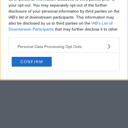
your opt-out. You may separately opt-out of the further
disclosure of your personal information by third parties on the
IAB’s list of downstream participants. This information may
also be disclosed by us to third parties on the
IAB’s List of
Downstream Participants
that may further disclose it to other
third parties.
Personal Data Processing Opt Outs
CONFIRM