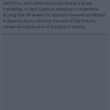
Del Potro, with whom Djokovic shares a great
friendship. In fact, Djokovic traveled to Argentina
during the off-season to attend a farewell exhibition
in Buenos Aires, marking the end of Del Potro’s
career alongside one of the best in history.