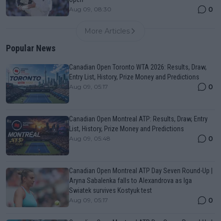
0
Aug 09, 08:30
More Articles
Popular News
Canadian Open Toronto WTA 2026: Results, Draw,
Entry List, History, Prize Money and Predictions
0
Aug 09, 05:17
Canadian Open Montreal ATP: Results, Draw, Entry
List, History, Prize Money and Predictions
0
Aug 09, 05:48
Canadian Open Montreal ATP Day Seven Round-Up |
Aryna Sabalenka falls to Alexandrova as Iga
Swiatek survives Kostyuk test
0
Aug 09, 05:17