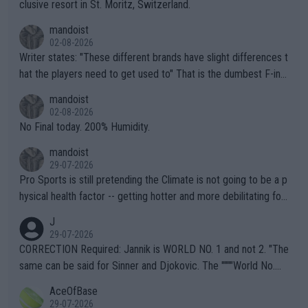
clusive resort in St. Moritz, Switzerland.
mandoist
02-08-2026
Writer states: "These different brands have slight differences t
hat the players need to get used to" That is the dumbest F-ing
thing I've heard in quite some time. A sports fan (I assume a fa
mandoist
n) telling the World's Top Players they are, essentially, full of sh
02-08-2026
it.
No Final today. 200% Humidity.
mandoist
29-07-2026
Pro Sports is still pretending the Climate is not going to be a p
hysical health factor -- getting hotter and more debilitating for
animals and Humans. Well, it's not whether the climate is "goin
J
g to" get hotter... IT IS ALREADY HERE!! Sport governing bodi
29-07-2026
es and venues are -- and have been -- disregarding the warning
CORRECTION Required: Jannik is WORLD NO. 1 and not 2. "The
s regarding the Future temperatures when it comes to outdoo
same can be said for Sinner and Djokovic. The """"World No.
r events and potential injury (or even death) of fans & athletes
2""""" cited health reasons for not going, preserving his body fo
AceOfBase
alike. Are these financially greedy entities intentionally pretendi
r the Cincinnati Open ahead of the important US Open. If he wa
29-07-2026