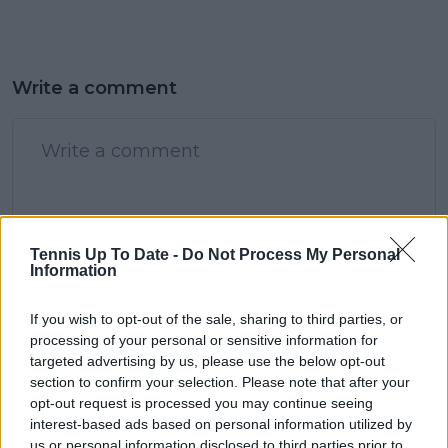
Write a comment
Tennis Up To Date -
Do Not Process My Personal
POST
Information
If you wish to opt-out of the sale, sharing to third parties, or
processing of your personal or sensitive information for
targeted advertising by us, please use the below opt-out
section to confirm your selection. Please note that after your
opt-out request is processed you may continue seeing
interest-based ads based on personal information utilized by
us or personal information disclosed to third parties prior to