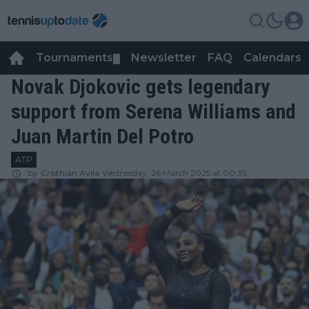
Tournaments
Newsletter
FAQ
Calendars
▼
▼
Novak Djokovic gets legendary
support from Serena Williams and
Juan Martin Del Potro
ATP
by
Cristhián Avila
Wednesday, 26 March 2025 at 00:35