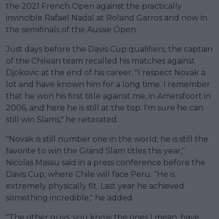
the 2021 French Open against the practically
invincible Rafael Nadal at Roland Garros and now in
the semifinals of the Aussie Open.
Just days before the Davis Cup qualifiers, the captain
of the Chilean team recalled his matches against
Djokovic at the end of his career. "I respect Novak a
lot and have known him for a long time. I remember
that he won his first title against me, in Amersfoort in
2006, and here he is still at the top. I'm sure he can
still win Slams," he reiterated.
"Novak is still number one in the world; he is still the
favorite to win the Grand Slam titles this year,"
Nicolas Massu said in a press conference before the
Davis Cup, where Chile will face Peru. “He is
extremely physically fit. Last year he achieved
something incredible," he added.
"The other guys, you know the ones I mean, have