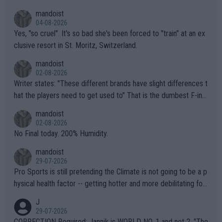
mandoist
04-08-2026
Yes, "so cruel". It's so bad she's been forced to "train" at an ex
clusive resort in St. Moritz, Switzerland.
mandoist
02-08-2026
Writer states: "These different brands have slight differences t
hat the players need to get used to" That is the dumbest F-ing
thing I've heard in quite some time. A sports fan (I assume a fa
mandoist
n) telling the World's Top Players they are, essentially, full of sh
02-08-2026
it.
No Final today. 200% Humidity.
mandoist
29-07-2026
Pro Sports is still pretending the Climate is not going to be a p
hysical health factor -- getting hotter and more debilitating for
animals and Humans. Well, it's not whether the climate is "goin
J
g to" get hotter... IT IS ALREADY HERE!! Sport governing bodi
29-07-2026
es and venues are -- and have been -- disregarding the warning
CORRECTION Required: Jannik is WORLD NO. 1 and not 2. "The