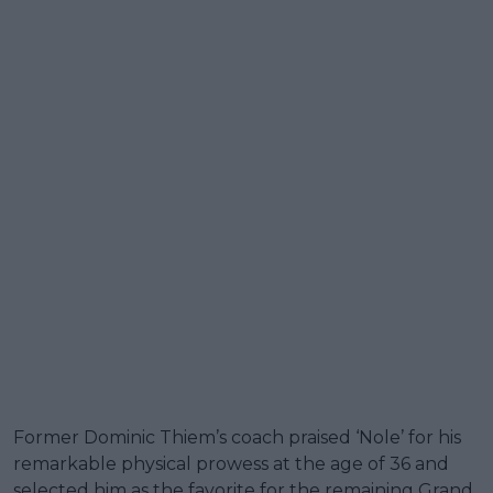
Former Dominic Thiem’s coach praised ‘Nole’ for his
remarkable physical prowess at the age of 36 and
selected him as the favorite for the remaining Grand