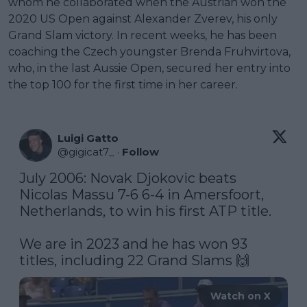
whom he collaborated when the Austrian won the
2020 US Open against Alexander Zverev, his only
Grand Slam victory. In recent weeks, he has been
coaching the Czech youngster Brenda Fruhvirtova,
who, in the last Aussie Open, secured her entry into
the top 100 for the first time in her career.
Luigi Gatto
@
gigicat7_
·
Follow
July 2006: Novak Djokovic beats 
Nicolas Massu 7-6 6-4 in Amersfoort, 
Netherlands, to win his first ATP title.

We are in 2023 and he has won 93 
titles, including 22 Grand Slams 🙌 
Watch on X