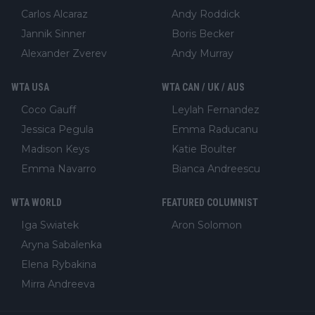
Carlos Alcaraz
Andy Roddick
Jannik Sinner
Boris Becker
Alexander Zverev
Andy Murray
WTA USA
WTA CAN / UK / AUS
Coco Gauff
Leylah Fernandez
Jessica Pegula
Emma Raducanu
Madison Keys
Katie Boulter
Emma Navarro
Bianca Andreescu
WTA WORLD
FEATURED COLUMNIST
Iga Swiatek
Aron Solomon
Aryna Sabalenka
Elena Rybakina
Mirra Andreeva