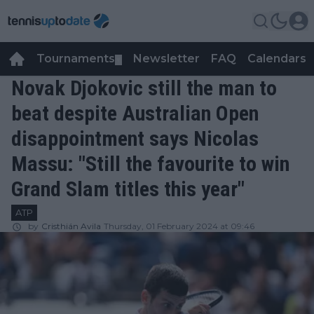
Tournaments
Newsletter
FAQ
Calendars
▼
▼
Novak Djokovic still the man to
beat despite Australian Open
disappointment says Nicolas
Massu: "Still the favourite to win
Grand Slam titles this year"
ATP
by
Cristhián Avila
Thursday, 01 February 2024 at 09:46