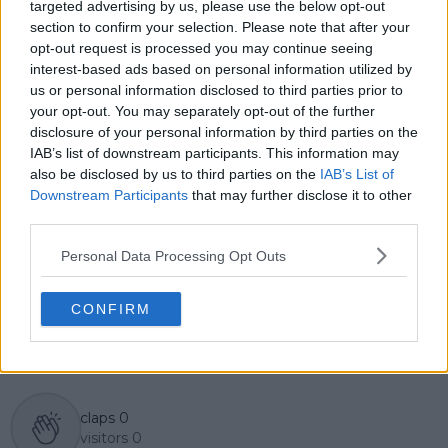
across the tour. Working fluently in both Spanish and
targeted advertising by us, please use the below opt-out
English, Cristhián collaborates with an international
section to confirm your selection. Please note that after your
editorial team and contributes to comprehensive
opt-out request is processed you may continue seeing
global coverage. As part of his work, he has conducted
interest-based ads based on personal information utilized by
interviews and media interactions with leading figures
us or personal information disclosed to third parties prior to
in the sport, including Caroline Wozniacki and John
your opt-out. You may separately opt-out of the further
McEnroe.
disclosure of your personal information by third parties on the
In his journalism, Cristhián places strong emphasis on
IAB’s list of downstream participants. This information may
careful sourcing, editorial accuracy, and updating
also be disclosed by us to third parties on the
IAB’s List of
articles promptly when new, verified information
Downstream Participants
that may further disclose it to other
becomes available. His coverage is grounded in
third parties.
research, context, and direct engagement with
professional tennis.
Personal Data Processing Opt Outs
See author's posts
CONFIRM
claps
0
visitors
0