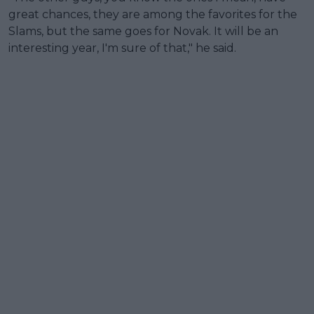
great chances, they are among the favorites for the
Slams, but the same goes for Novak. It will be an
interesting year, I'm sure of that," he said.