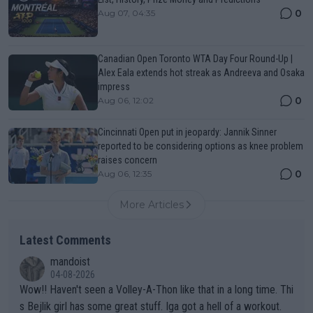
0
Aug 07, 04:35
Canadian Open Toronto WTA Day Four Round-Up |
Alex Eala extends hot streak as Andreeva and Osaka
impress
0
Aug 06, 12:02
Cincinnati Open put in jeopardy: Jannik Sinner
reported to be considering options as knee problem
raises concern
0
Aug 06, 12:35
More Articles
Latest Comments
mandoist
04-08-2026
Wow!! Haven't seen a Volley-A-Thon like that in a long time. Thi
s Bejlik girl has some great stuff. Iga got a hell of a workout.