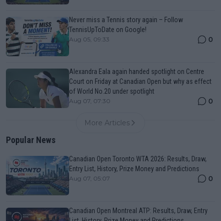
Never miss a Tennis story again – Follow
TennisUpToDate on Google!
0
Aug 05, 09:33
Alexandra Eala again handed spotlight on Centre
Court on Friday at Canadian Open but why as effect
of World No.20 under spotlight
0
Aug 07, 07:30
More Articles
Popular News
Canadian Open Toronto WTA 2026: Results, Draw,
Entry List, History, Prize Money and Predictions
0
Aug 07, 05:07
Canadian Open Montreal ATP: Results, Draw, Entry
List, History, Prize Money and Predictions