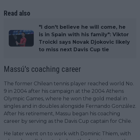
Read also
"I don't believe he will come, he
is in Spain with his family": Viktor
Troicki says Novak Djokovic likely
to miss next Davis Cup tie
Massú's coaching career
The former Chilean tennis player reached world No.
9 in 2004 after his campaign at the 2004 Athens
Olympic Games, where he won the gold medal in
singles and in doubles alongside Fernando González.
After his retirement, Massu began his coaching
career by serving as the Davis Cup captain for Chile.
He later went on to work with Dominic Thiem, with