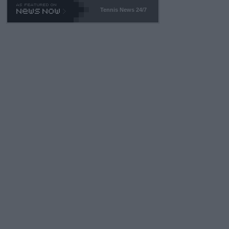
469 and put a stop to it. WTA has Qualifiers for a reason!!
Tennis News 24/7