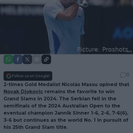
0
Follow us on Google!
2-times Gold Medalist Nicolás Massu opined that
Novak Djokovic
remains the favorite to win
Grand Slams in 2024. The Serbian fell in the
semifinals of the 2024 Australian Open to the
eventual champion Jannik Sinner 1-6, 2-6, 7-6(6),
3-6 but continues as the world No. 1 in pursuit of
his 25th Grand Slam title.