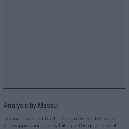
Analysis by Massu:
Djokovic reached his 11th final in his last 13 Grand
Slam appearances, only failing in the quarterfinals of