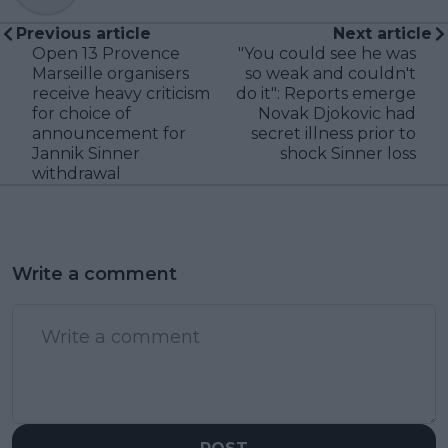
Previous article
Next article
Open 13 Provence
"You could see he was
Marseille organisers
so weak and couldn't
receive heavy criticism
do it": Reports emerge
for choice of
Novak Djokovic had
announcement for
secret illness prior to
Jannik Sinner
shock Sinner loss
withdrawal
Write a comment