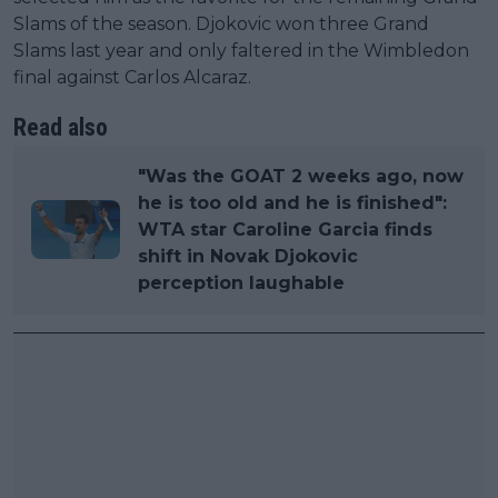
Slams of the season. Djokovic won three Grand
Slams last year and only faltered in the Wimbledon
final against Carlos Alcaraz.
Read also
"Was the GOAT 2 weeks ago, now
he is too old and he is finished":
WTA star Caroline Garcia finds
shift in Novak Djokovic
perception laughable