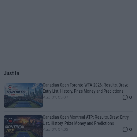
Just In
Canadian Open Toronto WTA 2026: Results, Draw,
Entry List, History, Prize Money and Predictions
0
Aug 07, 05:07
Canadian Open Montreal ATP: Results, Draw, Entry
List, History, Prize Money and Predictions
0
Aug 07, 04:35