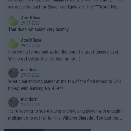
s regarding the Future temperatures when it comes to outdoo
same can be said for Sinner and Djokovic. The """"World No.
r events and potential injury (or even death) of fans & athletes
2""""" cited health reasons for not going, preserving his body fo
AceOfBase
alike. Are these financially greedy entities intentionally pretendi
r the Cincinnati Open ahead of the important US Open. If he wa
29-07-2026
ng Climate Change is not happening? Or merely gambling with t
s set to participate in both, it would be a lot of tennis with him
That does not sound very healthy
heir own futures, as well as the athletes' health and futures as
likely to win both tournaments ahead of the trip to Flushing Me
AceOfBase
well? It is time to pay attention to the warming trend and be e
adows."
29-07-2026
mpathetic toward their money-makers (athletes) -- not PATHE
Interesting to see and watch the son of a great tennis player.
TIC.
Will he get better than his dad, or not :-)
mandoist
27-07-2026
What clear-thinking player at the top of the field needs to Dou
ble-up with Ranking No. 469??
mandoist
27-07-2026
It's refreshing to see a young and evolving player with enough i
ntelligence to not fall for this 'Williams Charade'. Too bad the W
TA -- and all the phony insiders -- cannot be Honest about No.