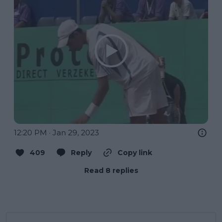
12:20 PM · Jan 29, 2023
409
Reply
Copy link
Read 8 replies