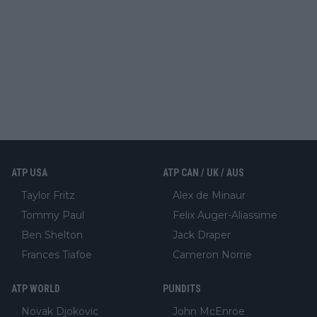
ATP USA
ATP CAN / UK / AUS
Taylor Fritz
Alex de Minaur
Tommy Paul
Felix Auger-Aliassime
Ben Shelton
Jack Draper
Frances Tiafoe
Cameron Norrie
ATP WORLD
PUNDITS
Novak Djokovic
John McEnroe