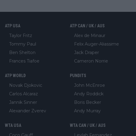
ATP USA
ATP CAN / UK / AUS
Taylor Fritz
Alex de Minaur
Tommy Paul
Felix Auger-Aliassime
Ben Shelton
Jack Draper
Frances Tiafoe
Cameron Norrie
ATP WORLD
PUNDITS
Novak Djokovic
John McEnroe
Carlos Alcaraz
Andy Roddick
Jannik Sinner
Boris Becker
Alexander Zverev
Andy Murray
WTA USA
WTA CAN / UK / AUS
Coco Gauff
Leylah Fernandez