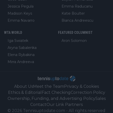
Jessica Pegula
Emma Raducanu
Madison Keys
Katie Boulter
Emma Navarro
Bianca Andreescu
WTA WORLD
FEATURED COLUMNIST
Iga Swiatek
Aron Solomon
Aryna Sabalenka
Elena Rybakina
Mirra Andreeva
About Us
Meet the Team
Privacy & Cookies
Ethics & Editorial
Fact Checking
Correction Policy
Ownership, Funding, and Advertising Policy
Sales
Contact
Our Link Partners
©
2026
Tennisuptodate.com
-
All rights reserved