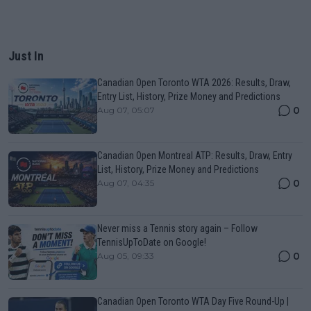
Just In
Canadian Open Toronto WTA 2026: Results, Draw,
Entry List, History, Prize Money and Predictions
0
Aug 07, 05:07
Canadian Open Montreal ATP: Results, Draw, Entry
List, History, Prize Money and Predictions
0
Aug 07, 04:35
Never miss a Tennis story again – Follow
TennisUpToDate on Google!
0
Aug 05, 09:33
Canadian Open Toronto WTA Day Five Round-Up |