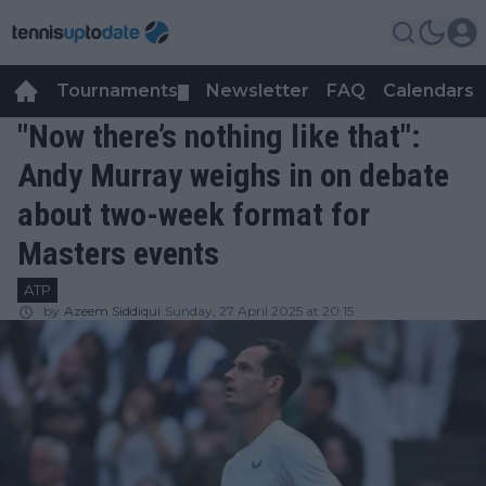
Tournaments
Newsletter
FAQ
Calendars
▼
▼
"Now there’s nothing like that":
Andy Murray weighs in on debate
about two-week format for
Masters events
ATP
by
Azeem Siddiqui
Sunday, 27 April 2025 at 20:15