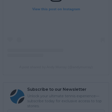
View this post on Instagram
A post shared by Andy Murray (@andymurray)
Subscribe to our Newsletter
Unlock your ultimate tennis experience—
subscribe today for exclusive access to top
stories.