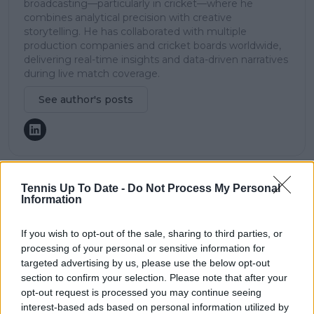
broadcasting—particularly in cricket—where he
combines analytical precision with creative
storytelling. He has collaborated with multiple
production companies and cricket boards worldwide,
delivering real-time insights and data-driven narratives
during live match coverage.
See author's posts
Tennis Up To Date -
Do Not Process My Personal
claps
0
Information
visitors
0
If you wish to opt-out of the sale, sharing to third parties, or
Previous article
Next article
processing of your personal or sensitive information for
Alexander Zverev
Elina Svitolina sends
targeted advertising by us, please use the below opt-out
penalised with code
Elena Rybakina
section to confirm your selection. Please note that after your
violation after
crashing out in
opt-out request is processed you may continue seeing
question automatic
straight sets Madrid
interest-based ads based on personal information utilized by
line calling at Madrid
Open win