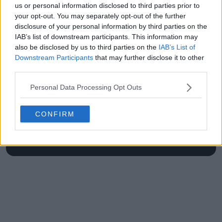
us or personal information disclosed to third parties prior to
Open
your opt-out. You may separately opt-out of the further
disclosure of your personal information by third parties on the
IAB’s list of downstream participants. This information may
also be disclosed by us to third parties on the
IAB’s List of
Write a comment
Downstream Participants
that may further disclose it to other
third parties.
Personal Data Processing Opt Outs
CONFIRM
POST