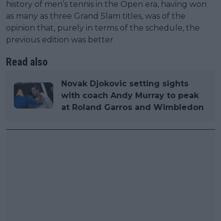
history of men’s tennis in the Open era, having won
as many as three Grand Slam titles, was of the
opinion that, purely in terms of the schedule, the
previous edition was better.
Read also
Novak Djokovic setting sights
with coach Andy Murray to peak
at Roland Garros and Wimbledon