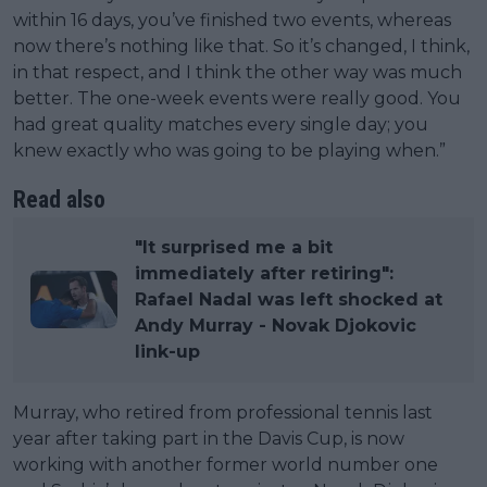
within 16 days, you’ve finished two events, whereas
now there’s nothing like that. So it’s changed, I think,
in that respect, and I think the other way was much
better. The one-week events were really good. You
had great quality matches every single day; you
knew exactly who was going to be playing when.”
Read also
"It surprised me a bit
immediately after retiring":
Rafael Nadal was left shocked at
Andy Murray - Novak Djokovic
link-up
Murray, who retired from professional tennis last
year after taking part in the Davis Cup, is now
working with another former world number one