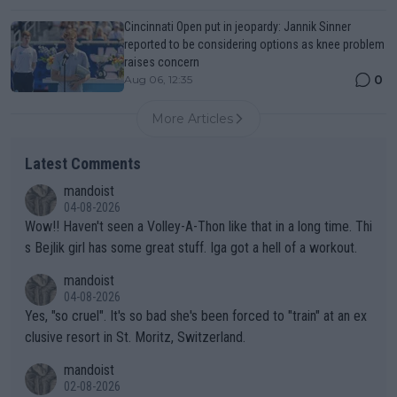
Cincinnati Open put in jeopardy: Jannik Sinner
reported to be considering options as knee problem
raises concern
0
Aug 06, 12:35
More Articles
Latest Comments
mandoist
04-08-2026
Wow!! Haven't seen a Volley-A-Thon like that in a long time. Thi
s Bejlik girl has some great stuff. Iga got a hell of a workout.
mandoist
04-08-2026
Yes, "so cruel". It's so bad she's been forced to "train" at an ex
clusive resort in St. Moritz, Switzerland.
mandoist
02-08-2026