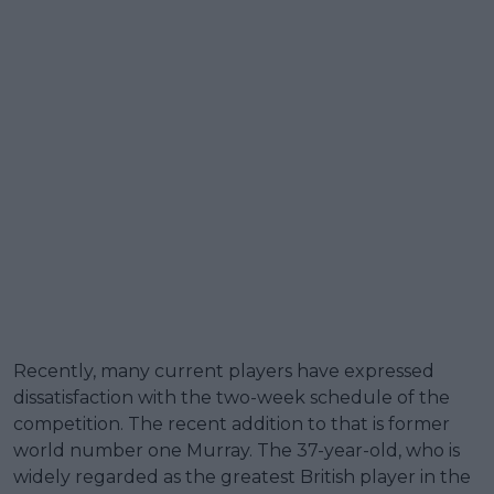
Recently, many current players have expressed
dissatisfaction with the two-week schedule of the
competition. The recent addition to that is former
world number one Murray. The 37-year-old, who is
widely regarded as the greatest British player in the