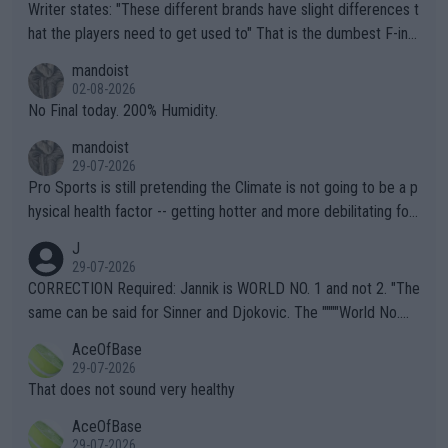
Writer states: "These different brands have slight differences t
hat the players need to get used to" That is the dumbest F-ing
thing I've heard in quite some time. A sports fan (I assume a fa
mandoist
n) telling the World's Top Players they are, essentially, full of sh
02-08-2026
it.
No Final today. 200% Humidity.
mandoist
29-07-2026
Pro Sports is still pretending the Climate is not going to be a p
hysical health factor -- getting hotter and more debilitating for
animals and Humans. Well, it's not whether the climate is "goin
J
g to" get hotter... IT IS ALREADY HERE!! Sport governing bodi
29-07-2026
es and venues are -- and have been -- disregarding the warning
CORRECTION Required: Jannik is WORLD NO. 1 and not 2. "The
s regarding the Future temperatures when it comes to outdoo
same can be said for Sinner and Djokovic. The """"World No.
r events and potential injury (or even death) of fans & athletes
2""""" cited health reasons for not going, preserving his body fo
AceOfBase
alike. Are these financially greedy entities intentionally pretendi
r the Cincinnati Open ahead of the important US Open. If he wa
29-07-2026
ng Climate Change is not happening? Or merely gambling with t
s set to participate in both, it would be a lot of tennis with him
That does not sound very healthy
heir own futures, as well as the athletes' health and futures as
likely to win both tournaments ahead of the trip to Flushing Me
AceOfBase
well? It is time to pay attention to the warming trend and be e
adows."
29-07-2026