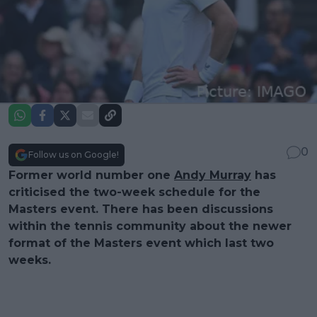
0
Follow us on Google!
Former world number one
Andy Murray
has
criticised the two-week schedule for the
Masters event. There has been discussions
within the tennis community about the newer
format of the Masters event which last two
weeks.