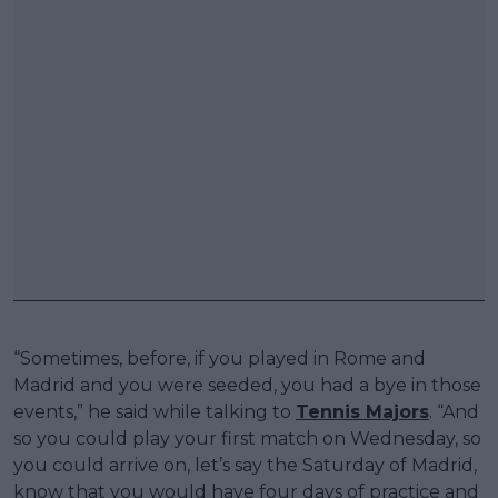
“Sometimes, before, if you played in Rome and
Madrid and you were seeded, you had a bye in those
events,” he said while talking to
Tennis Majors
. “And
so you could play your first match on Wednesday, so
you could arrive on, let’s say the Saturday of Madrid,
know that you would have four days of practice and