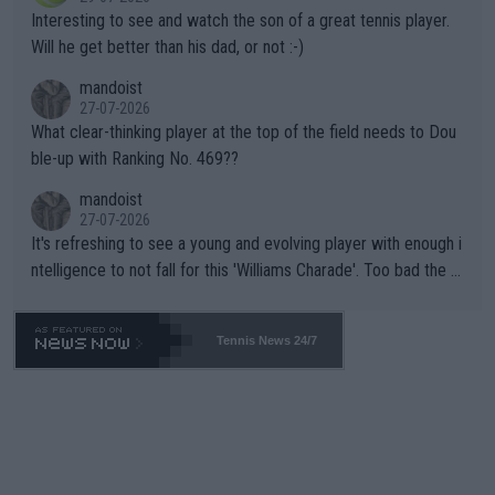
mpathetic toward their money-makers (athletes) -- not PATHE
Interesting to see and watch the son of a great tennis player.
TIC.
Will he get better than his dad, or not :-)
mandoist
27-07-2026
What clear-thinking player at the top of the field needs to Dou
ble-up with Ranking No. 469??
mandoist
27-07-2026
It's refreshing to see a young and evolving player with enough i
ntelligence to not fall for this 'Williams Charade'. Too bad the W
TA -- and all the phony insiders -- cannot be Honest about No.
469 and put a stop to it. WTA has Qualifiers for a reason!!
Tennis News 24/7