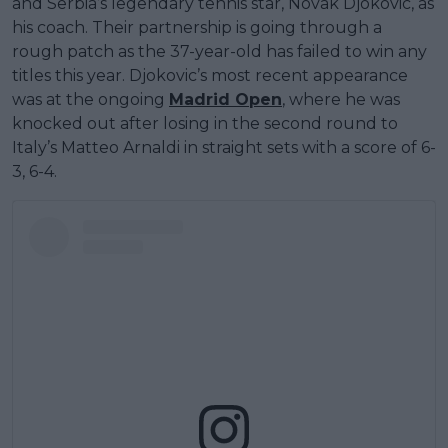
and Serbia’s legendary tennis star, Novak Djokovic, as
his coach. Their partnership is going through a
rough patch as the 37-year-old has failed to win any
titles this year. Djokovic’s most recent appearance
was at the ongoing
Madrid Open
, where he was
knocked out after losing in the second round to
Italy’s Matteo Arnaldi in straight sets with a score of 6-
3, 6-4.