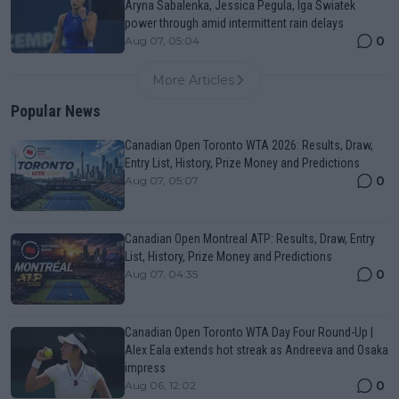
Aryna Sabalenka, Jessica Pegula, Iga Swiatek
power through amid intermittent rain delays
0
Aug 07, 05:04
More Articles
Popular News
Canadian Open Toronto WTA 2026: Results, Draw,
Entry List, History, Prize Money and Predictions
0
Aug 07, 05:07
Canadian Open Montreal ATP: Results, Draw, Entry
List, History, Prize Money and Predictions
0
Aug 07, 04:35
Canadian Open Toronto WTA Day Four Round-Up |
Alex Eala extends hot streak as Andreeva and Osaka
impress
0
Aug 06, 12:02