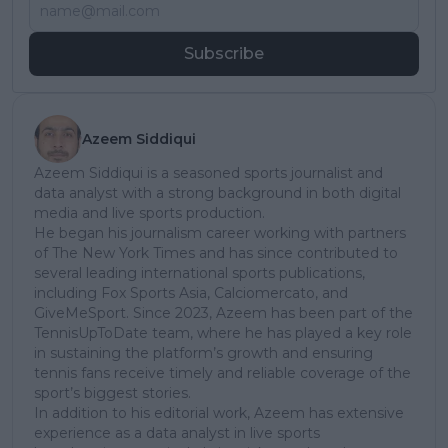
Subscribe
Azeem Siddiqui
Azeem Siddiqui is a seasoned sports journalist and
data analyst with a strong background in both digital
media and live sports production.
He began his journalism career working with partners
of The New York Times and has since contributed to
several leading international sports publications,
including Fox Sports Asia, Calciomercato, and
GiveMeSport. Since 2023, Azeem has been part of the
TennisUpToDate team, where he has played a key role
in sustaining the platform’s growth and ensuring
tennis fans receive timely and reliable coverage of the
sport’s biggest stories.
In addition to his editorial work, Azeem has extensive
experience as a data analyst in live sports