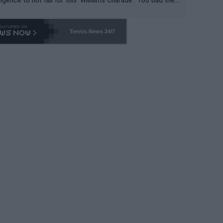
-- and all the phony insiders -- cannot be Honest about N
69 and put a stop to it. WTA has Qualifiers for a reason!!
Tennis News 24/7