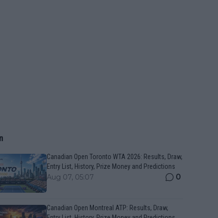
n
Canadian Open Toronto WTA 2026: Results, Draw,
Entry List, History, Prize Money and Predictions
0
Aug 07, 05:07
Canadian Open Montreal ATP: Results, Draw,
Entry List, History, Prize Money and Predictions