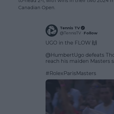
to-head 2-1, with wins in their two 2024 
Canadian Open.
Tennis TV
@
TennisTV
·
Follow
UGO in the FLOW 🙌

@HumbertUgo
 defeats Th
reach his maiden Masters se
#RolexParisMasters