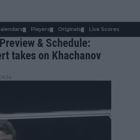
alendars
Players
Originals
Live Scores
▼
▼
▼
 Preview & Schedule:
rt takes on Khachanov
09:34