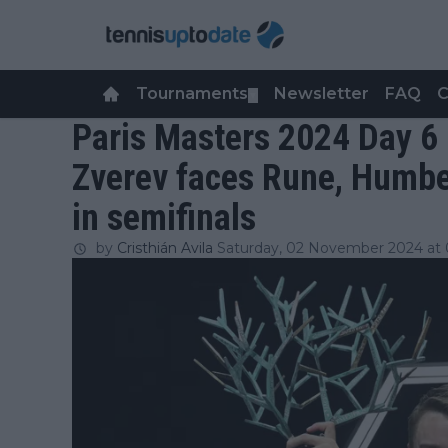
Tournaments
Newsletter
FAQ
C
▼
Paris Masters 2024 Day 6
Zverev faces Rune, Humbe
in semifinals
by
Cristhián Avila
Saturday, 02 November 2024 at 