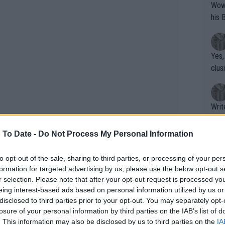
Wow!! Haven't seen a Volley-A-Thon like 
his 
Yes,
clus
Writer states: "The
that th
g th
 To Date -
Do Not Process My Personal Information
fan)
shit.
No F
to opt-out of the sale, sharing to third parties, or processing of your per
formation for targeted advertising by us, please use the below opt-out s
r selection. Please note that after your opt-out request is processed y
eing interest-based ads based on personal information utilized by us or
 of his seeding at the Paris Masters,
Pro 
disclosed to third parties prior to your opt-out. You may separately opt-
 The German defeated Tallon
phys
losure of your personal information by third parties on the IAB’s list of
or a
inated local Arthur Fils, one of the
. This information may also be disclosed by us to third parties on the
IA