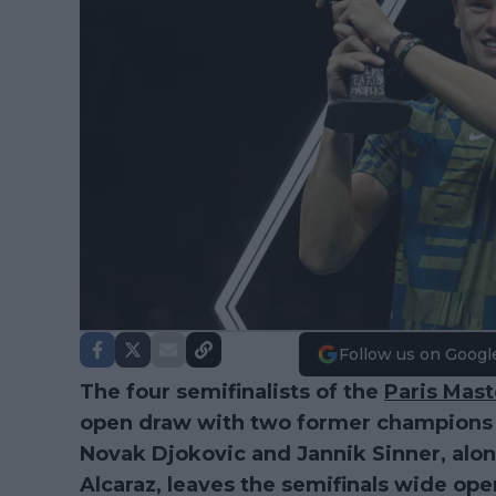
Follow us on Googl
The four semifinalists of the
Paris Mast
open draw with two former champions st
Novak Djokovic and Jannik Sinner, along
Alcaraz, leaves the semifinals wide ope