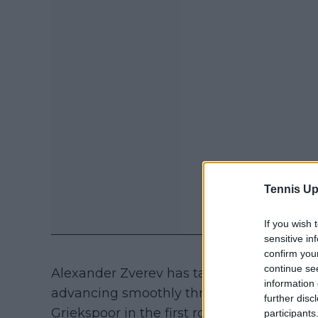
Tennis Up
If you wish 
sensitive in
confirm you
continue se
Alexander Zverev has taken full advantage
information 
advancing smoothly through the rounds.
further disc
Griekspoor in the first round and then elim
participants