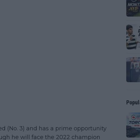
Popul
ed (No. 3) and has a prime opportunity
hough he will face the 2022 champion