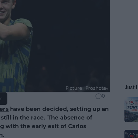
Just I
0
e!
ers
have been decided, setting up an
ill in the race. The absence of
 with the early exit of Carlos
n.