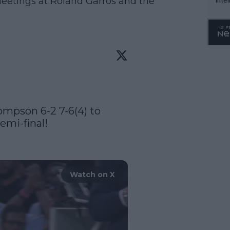
meetings at Roland Garros and the
WTA 
o. 4
ompson 6-2 7-6(4) to 
mi-final! 

Watch on X