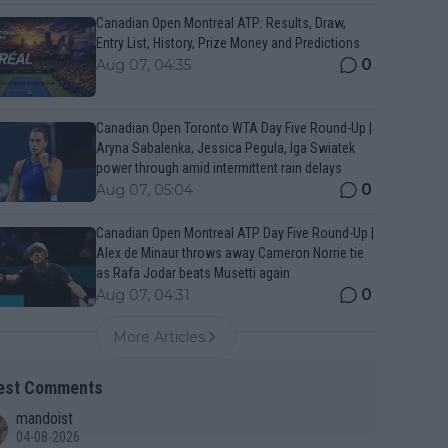
Canadian Open Montreal ATP: Results, Draw,
Entry List, History, Prize Money and Predictions
0
Aug 07, 04:35
Canadian Open Toronto WTA Day Five Round-Up |
Aryna Sabalenka, Jessica Pegula, Iga Swiatek
power through amid intermittent rain delays
0
Aug 07, 05:04
Canadian Open Montreal ATP Day Five Round-Up |
Alex de Minaur throws away Cameron Norrie tie
as Rafa Jodar beats Musetti again
0
Aug 07, 04:31
More Articles
est Comments
mandoist
04-08-2026