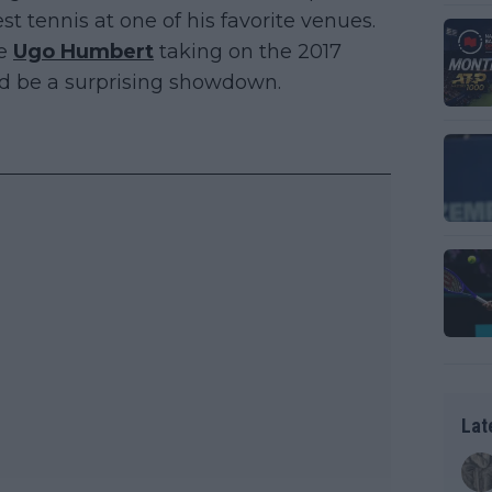
t tennis at one of his favorite venues.
pe
Ugo Humbert
taking on the 2017
 be a surprising showdown.
Lat