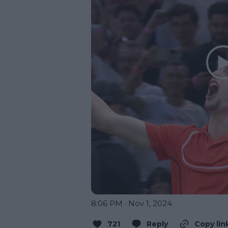
8:06 PM · Nov 1, 2024
721
Reply
Copy lin