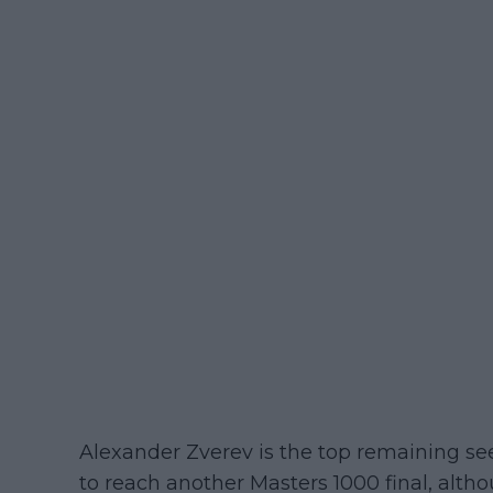
Alexander Zverev is the top remaining se
to reach another Masters 1000 final, alt