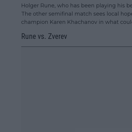
Holger Rune, who has been playing his bes
The other semifinal match sees local ho
champion Karen Khachanov in what could
Rune vs. Zverev