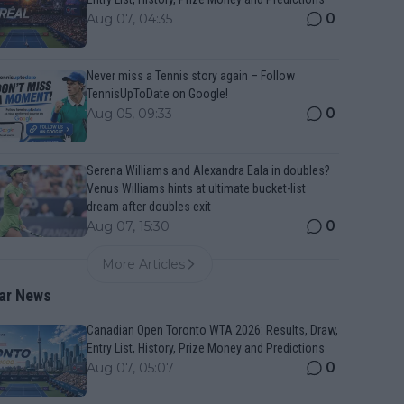
0
Aug 07, 04:35
Never miss a Tennis story again – Follow
TennisUpToDate on Google!
0
Aug 05, 09:33
Serena Williams and Alexandra Eala in doubles?
Venus Williams hints at ultimate bucket-list
dream after doubles exit
0
Aug 07, 15:30
More Articles
ar News
Canadian Open Toronto WTA 2026: Results, Draw,
Entry List, History, Prize Money and Predictions
0
Aug 07, 05:07