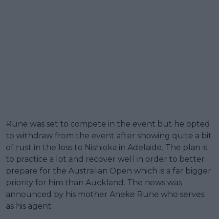
Rune was set to compete in the event but he opted
to withdraw from the event after showing quite a bit
of rust in the loss to Nishioka in Adelaide. The plan is
to practice a lot and recover well in order to better
prepare for the Australian Open which is a far bigger
priority for him than Auckland. The news was
announced by his mother Aneke Rune who serves
as his agent: