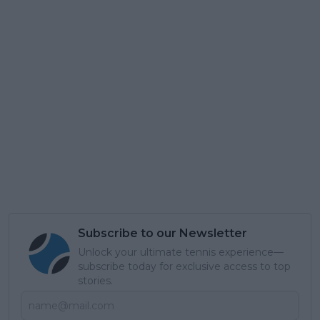
Subscribe to our Newsletter
Unlock your ultimate tennis experience—
subscribe today for exclusive access to top
stories.