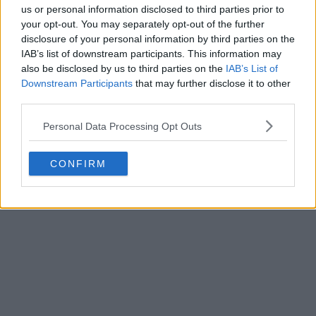
us or personal information disclosed to third parties prior to
your opt-out. You may separately opt-out of the further
disclosure of your personal information by third parties on the
IAB’s list of downstream participants. This information may
also be disclosed by us to third parties on the
IAB’s List of
Downstream Participants
that may further disclose it to other
third parties.
Personal Data Processing Opt Outs
CONFIRM