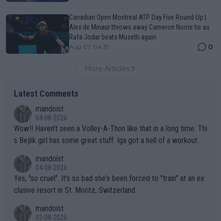
Canadian Open Montreal ATP Day Five Round-Up |
Alex de Minaur throws away Cameron Norrie tie as
Rafa Jodar beats Musetti again
0
Aug 07, 04:31
More Articles
Latest Comments
mandoist
04-08-2026
Wow!! Haven't seen a Volley-A-Thon like that in a long time. Thi
s Bejlik girl has some great stuff. Iga got a hell of a workout.
mandoist
04-08-2026
Yes, "so cruel". It's so bad she's been forced to "train" at an ex
clusive resort in St. Moritz, Switzerland.
mandoist
02-08-2026