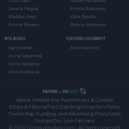
Coco Gauff
Leylah Fernandez
Jessica Pegula
Emma Raducanu
Madison Keys
Katie Boulter
Emma Navarro
Bianca Andreescu
WTA WORLD
FEATURED COLUMNIST
Iga Swiatek
Aron Solomon
Aryna Sabalenka
Elena Rybakina
Mirra Andreeva
About Us
Meet the Team
Privacy & Cookies
Ethics & Editorial
Fact Checking
Correction Policy
Ownership, Funding, and Advertising Policy
Sales
Contact
Our Link Partners
©
2026
Tennisuptodate.com
-
All rights reserved