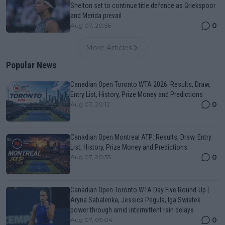
Shelton set to continue title defence as Griekspoor
and Merida prevail
0
Aug 07, 20:56
More Articles
Popular News
Canadian Open Toronto WTA 2026: Results, Draw,
Entry List, History, Prize Money and Predictions
0
Aug 07, 20:12
Canadian Open Montreal ATP: Results, Draw, Entry
List, History, Prize Money and Predictions
0
Aug 07, 20:55
Canadian Open Toronto WTA Day Five Round-Up |
Aryna Sabalenka, Jessica Pegula, Iga Swiatek
power through amid intermittent rain delays
0
Aug 07, 05:04