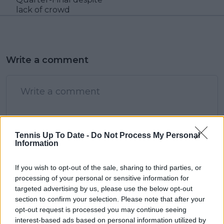
lack of crowd
Write a comment
Tennis Up To Date -
Do Not Process My Personal
Information
POST
If you wish to opt-out of the sale, sharing to third parties, or
processing of your personal or sensitive information for
targeted advertising by us, please use the below opt-out
section to confirm your selection. Please note that after your
opt-out request is processed you may continue seeing
interest-based ads based on personal information utilized by