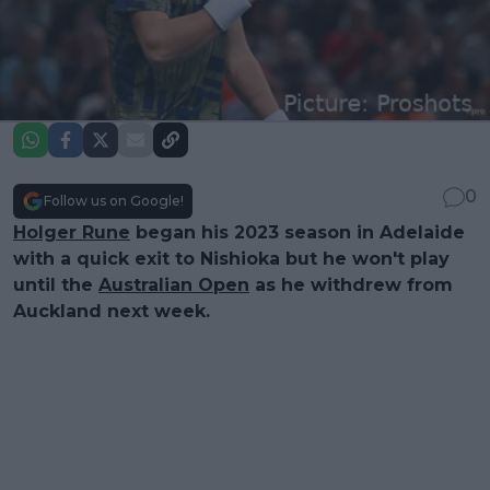
0
Follow us on Google!
Holger Rune
began his 2023 season in Adelaide
with a quick exit to Nishioka but he won't play
until the
Australian Open
as he withdrew from
Auckland next week.