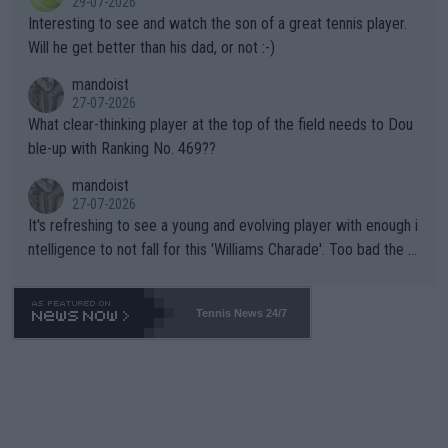
29-07-2026
mpathetic toward their money-makers (athletes) -- not PATHE
Interesting to see and watch the son of a great tennis player.
TIC.
Will he get better than his dad, or not :-)
mandoist
27-07-2026
What clear-thinking player at the top of the field needs to Dou
ble-up with Ranking No. 469??
mandoist
27-07-2026
It's refreshing to see a young and evolving player with enough i
ntelligence to not fall for this 'Williams Charade'. Too bad the W
TA -- and all the phony insiders -- cannot be Honest about No.
469 and put a stop to it. WTA has Qualifiers for a reason!!
Tennis News 24/7