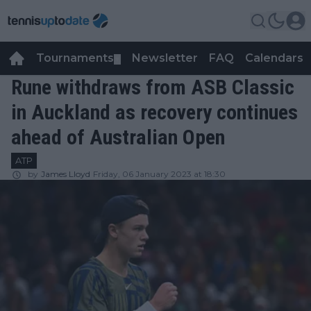
Tournaments
Newsletter
FAQ
Calendars
▼
▼
Rune withdraws from ASB Classic
in Auckland as recovery continues
ahead of Australian Open
ATP
by
James Lloyd
Friday, 06 January 2023 at 18:30