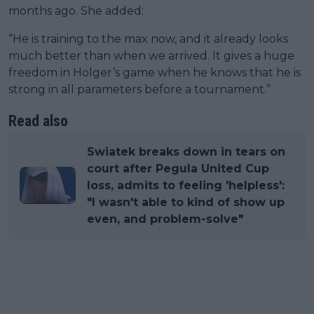
months ago. She added:
“He is training to the max now, and it already looks
much better than when we arrived. It gives a huge
freedom in Holger’s game when he knows that he is
strong in all parameters before a tournament.”
Read also
Swiatek breaks down in tears on
court after Pegula United Cup
loss, admits to feeling 'helpless':
"I wasn't able to kind of show up
even, and problem-solve"