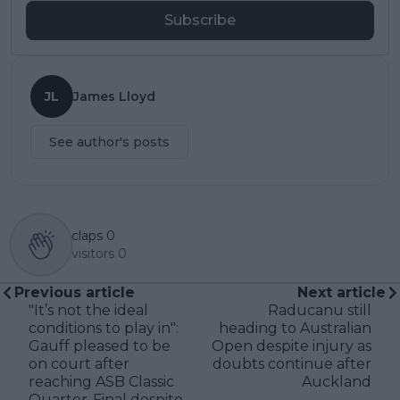
Subscribe
JL
James Lloyd
See author's posts
claps
0
visitors
0
Previous article
Next article
"It’s not the ideal
Raducanu still
conditions to play in":
heading to Australian
Gauff pleased to be
Open despite injury as
on court after
doubts continue after
reaching ASB Classic
Auckland
Quarter-Final despite