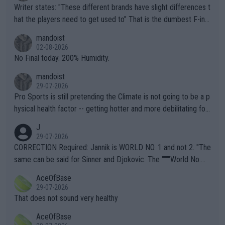
Writer states: "These different brands have slight differences t
hat the players need to get used to" That is the dumbest F-ing
thing I've heard in quite some time. A sports fan (I assume a fa
mandoist
n) telling the World's Top Players they are, essentially, full of sh
02-08-2026
it.
No Final today. 200% Humidity.
mandoist
29-07-2026
Pro Sports is still pretending the Climate is not going to be a p
hysical health factor -- getting hotter and more debilitating for
animals and Humans. Well, it's not whether the climate is "goin
J
g to" get hotter... IT IS ALREADY HERE!! Sport governing bodi
29-07-2026
es and venues are -- and have been -- disregarding the warning
CORRECTION Required: Jannik is WORLD NO. 1 and not 2. "The
s regarding the Future temperatures when it comes to outdoo
same can be said for Sinner and Djokovic. The """"World No.
r events and potential injury (or even death) of fans & athletes
2""""" cited health reasons for not going, preserving his body fo
AceOfBase
alike. Are these financially greedy entities intentionally pretendi
r the Cincinnati Open ahead of the important US Open. If he wa
29-07-2026
ng Climate Change is not happening? Or merely gambling with t
s set to participate in both, it would be a lot of tennis with him
That does not sound very healthy
heir own futures, as well as the athletes' health and futures as
likely to win both tournaments ahead of the trip to Flushing Me
AceOfBase
well? It is time to pay attention to the warming trend and be e
adows."