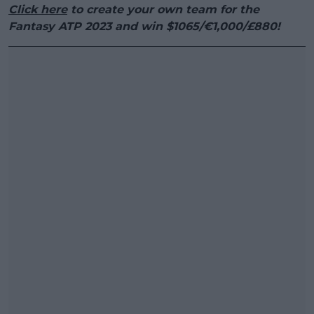
Click here
to create your own team for the
Fantasy ATP 2023 and win $1065/€1,000/£880!