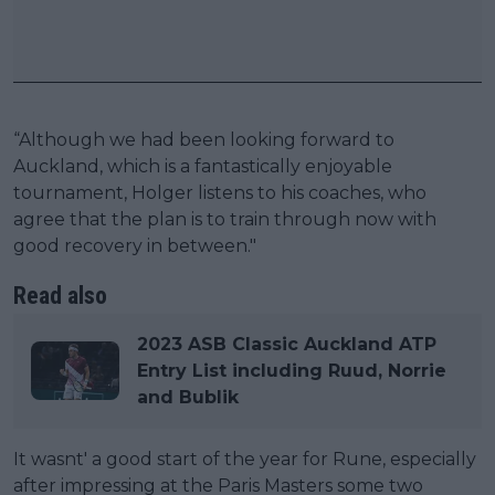
“Although we had been looking forward to
Auckland, which is a fantastically enjoyable
tournament, Holger listens to his coaches, who
agree that the plan is to train through now with
good recovery in between."
Read also
2023 ASB Classic Auckland ATP
Entry List including Ruud, Norrie
and Bublik
It wasnt' a good start of the year for Rune, especially
after impressing at the Paris Masters some two