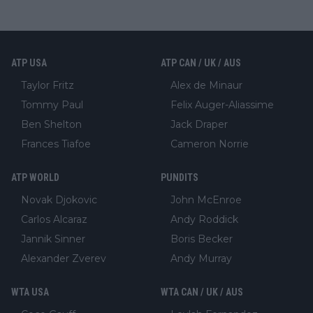
ATP USA
ATP CAN / UK / AUS
Taylor Fritz
Alex de Minaur
Tommy Paul
Felix Auger-Aliassime
Ben Shelton
Jack Draper
Frances Tiafoe
Cameron Norrie
ATP WORLD
PUNDITS
Novak Djokovic
John McEnroe
Carlos Alcaraz
Andy Roddick
Jannik Sinner
Boris Becker
Alexander Zverev
Andy Murray
WTA USA
WTA CAN / UK / AUS