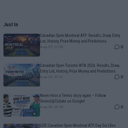
Just In
Canadian Open Montreal ATP: Results, Draw, Entry
List, History, Prize Money and Predictions
0
Aug 07, 20:55
Canadian Open Toronto WTA 2026: Results, Draw,
Entry List, History, Prize Money and Predictions
0
Aug 07, 20:12
Never miss a Tennis story again – Follow
TennisUpToDate on Google!
0
Aug 05, 09:33
LIVE Canadian Open Montreal ATP Day Six | Ben