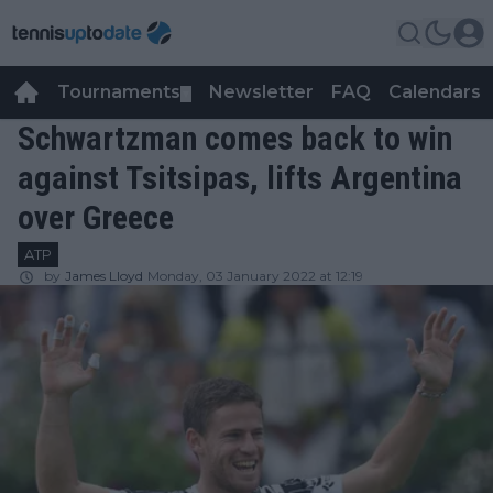
Tournaments
Newsletter
FAQ
Calendars
▼
▼
Schwartzman comes back to win
against Tsitsipas, lifts Argentina
over Greece
ATP
by
James Lloyd
Monday, 03 January 2022 at 12:19