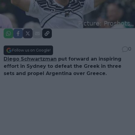
0
Follow us on Google!
Diego Schwartzman
put forward an inspiring
effort in Sydney to defeat the Greek in three
sets and propel Argentina over Greece.