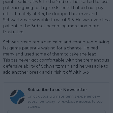
points earlier at 6-5. In the 2nd set, he started to lose
patience going for high-risk shots that did not pay
off. Ultimately at 3-4, he dropped his serve and
Schwartzman was able to win it 6-3. He was even less
patient in the 3rd set becoming more and more
frustrated.
Schwartzman remained calm and continued playing
his game patiently waiting for a chance. He had
many and used some of them to take the lead.
Tsisipas never got comfortable with the tremendous
defensive ability of Schwartzman and he was able to
add another break and finish it off with 6-3.
Subscribe to our Newsletter
Unlock your ultimate tennis experience—
subscribe today for exclusive access to top
stories.