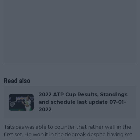
Read also
2022 ATP Cup Results, Standings
and schedule last update 07-01-
2022
Tsitsipas was able to counter that rather well in the
first set. He won it in the tiebreak despite having set