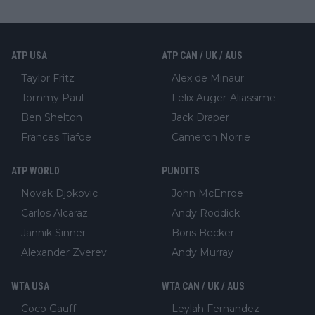
ATP USA
ATP CAN / UK / AUS
Taylor Fritz
Alex de Minaur
Tommy Paul
Felix Auger-Aliassime
Ben Shelton
Jack Draper
Frances Tiafoe
Cameron Norrie
ATP WORLD
PUNDITS
Novak Djokovic
John McEnroe
Carlos Alcaraz
Andy Roddick
Jannik Sinner
Boris Becker
Alexander Zverev
Andy Murray
WTA USA
WTA CAN / UK / AUS
Coco Gauff
Leylah Fernandez