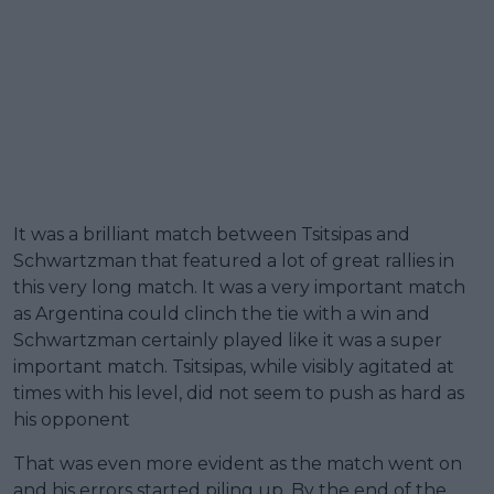
It was a brilliant match between Tsitsipas and
Schwartzman that featured a lot of great rallies in
this very long match. It was a very important match
as Argentina could clinch the tie with a win and
Schwartzman certainly played like it was a super
important match. Tsitsipas, while visibly agitated at
times with his level, did not seem to push as hard as
his opponent
That was even more evident as the match went on
and his errors started piling up. By the end of the