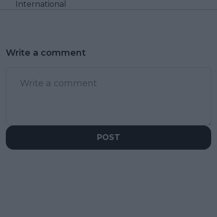
International
Write a comment
POST