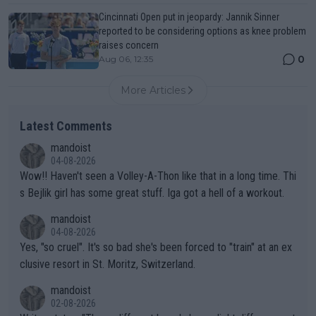
Cincinnati Open put in jeopardy: Jannik Sinner
reported to be considering options as knee problem
raises concern
0
Aug 06, 12:35
More Articles
Latest Comments
mandoist
04-08-2026
Wow!! Haven't seen a Volley-A-Thon like that in a long time. Thi
s Bejlik girl has some great stuff. Iga got a hell of a workout.
mandoist
04-08-2026
Yes, "so cruel". It's so bad she's been forced to "train" at an ex
clusive resort in St. Moritz, Switzerland.
mandoist
02-08-2026