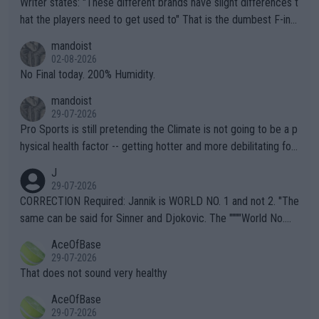
Writer states: "These different brands have slight differences t
hat the players need to get used to" That is the dumbest F-ing
thing I've heard in quite some time. A sports fan (I assume a fa
mandoist
n) telling the World's Top Players they are, essentially, full of sh
02-08-2026
it.
No Final today. 200% Humidity.
mandoist
29-07-2026
Pro Sports is still pretending the Climate is not going to be a p
hysical health factor -- getting hotter and more debilitating for
animals and Humans. Well, it's not whether the climate is "goin
J
g to" get hotter... IT IS ALREADY HERE!! Sport governing bodi
29-07-2026
es and venues are -- and have been -- disregarding the warning
CORRECTION Required: Jannik is WORLD NO. 1 and not 2. "The
s regarding the Future temperatures when it comes to outdoo
same can be said for Sinner and Djokovic. The """"World No.
r events and potential injury (or even death) of fans & athletes
2""""" cited health reasons for not going, preserving his body fo
AceOfBase
alike. Are these financially greedy entities intentionally pretendi
r the Cincinnati Open ahead of the important US Open. If he wa
29-07-2026
ng Climate Change is not happening? Or merely gambling with t
s set to participate in both, it would be a lot of tennis with him
That does not sound very healthy
heir own futures, as well as the athletes' health and futures as
likely to win both tournaments ahead of the trip to Flushing Me
AceOfBase
well? It is time to pay attention to the warming trend and be e
adows."
29-07-2026
mpathetic toward their money-makers (athletes) -- not PATHE