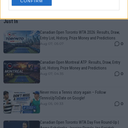
CONFIRM
Just In
Canadian Open Toronto WTA 2026: Results, Draw,
Entry List, History, Prize Money and Predictions
0
Aug 07, 05:07
Canadian Open Montreal ATP: Results, Draw, Entry
List, History, Prize Money and Predictions
0
Aug 07, 04:35
Never miss a Tennis story again – Follow
TennisUpToDate on Google!
0
Aug 05, 09:33
Canadian Open Toronto WTA Day Five Round-Up |