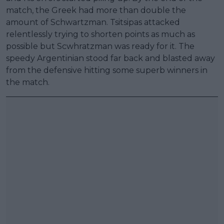
match, the Greek had more than double the
amount of Schwartzman. Tsitsipas attacked
relentlessly trying to shorten points as much as
possible but Scwhratzman was ready for it. The
speedy Argentinian stood far back and blasted away
from the defensive hitting some superb winners in
the match.