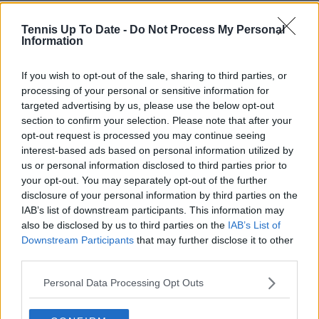
Tennis Up To Date -
Do Not Process My Personal
Information
If you wish to opt-out of the sale, sharing to third parties, or
processing of your personal or sensitive information for
targeted advertising by us, please use the below opt-out
section to confirm your selection. Please note that after your
opt-out request is processed you may continue seeing
interest-based ads based on personal information utilized by
us or personal information disclosed to third parties prior to
your opt-out. You may separately opt-out of the further
disclosure of your personal information by third parties on the
IAB’s list of downstream participants. This information may
also be disclosed by us to third parties on the
IAB’s List of
Downstream Participants
that may further disclose it to other
third parties.
Personal Data Processing Opt Outs