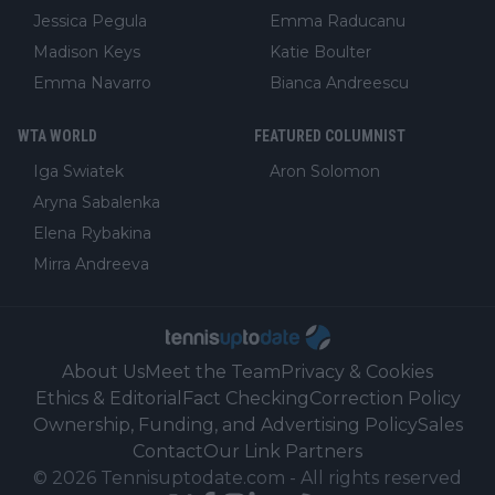
Jessica Pegula
Emma Raducanu
Madison Keys
Katie Boulter
Emma Navarro
Bianca Andreescu
WTA WORLD
FEATURED COLUMNIST
Iga Swiatek
Aron Solomon
Aryna Sabalenka
Elena Rybakina
Mirra Andreeva
About Us
Meet the Team
Privacy & Cookies
Ethics & Editorial
Fact Checking
Correction Policy
Ownership, Funding, and Advertising Policy
Sales
Contact
Our Link Partners
©
2026
Tennisuptodate.com
-
All rights reserved