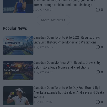
Aryna Sabalenka, Jessica Pegula, Iga Swiatek
power through amid intermittent rain delays
0
Aug 07, 05:04
More Articles
Popular News
Canadian Open Toronto WTA 2026: Results, Draw,
Entry List, History, Prize Money and Predictions
0
Aug 07, 05:07
Canadian Open Montreal ATP: Results, Draw, Entry
List, History, Prize Money and Predictions
0
Aug 07, 04:35
Canadian Open Toronto WTA Day Four Round-Up |
Alex Eala extends hot streak as Andreeva and Osaka
impress
0
Aug 06, 12:02