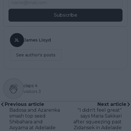
Subscribe
JL
James Lloyd
See author's posts
claps
4
visitors
3
Previous article
Next article
Badosa and Azarenka
"I didn't feel great"
smash top seed
says Maria Sakkari
Shibahara and
after squeezing past
Aoyama at Adelaide
Zidansek in Adelaide