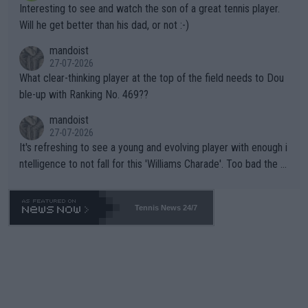
Interesting to see and watch the son of a great tennis player.
TIC.
Will he get better than his dad, or not :-)
mandoist
27-07-2026
What clear-thinking player at the top of the field needs to Dou
ble-up with Ranking No. 469??
mandoist
27-07-2026
It's refreshing to see a young and evolving player with enough i
ntelligence to not fall for this 'Williams Charade'. Too bad the W
TA -- and all the phony insiders -- cannot be Honest about No.
469 and put a stop to it. WTA has Qualifiers for a reason!!
Tennis News 24/7