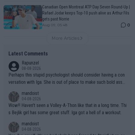
Canadian Open Montreal ATP Day Seven Round-Up |
Rafael Jodar keeps Top-10 push alive as Arthur Fils
gets past Norrie
0
Aug 09, 05:48
More Articles
Latest Comments
Rapunzel
08-08-2026
Perhaps this stupid psychologist should consider having a con
versation with Iga. She is out of place to make such bold assu
mptions!
mandoist
04-08-2026
Wow!! Haven't seen a Volley-A-Thon like that in a long time. Thi
s Bejlik girl has some great stuff. Iga got a hell of a workout.
mandoist
04-08-2026