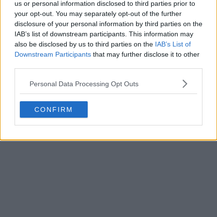
us or personal information disclosed to third parties prior to
your opt-out. You may separately opt-out of the further
disclosure of your personal information by third parties on the
IAB’s list of downstream participants. This information may
also be disclosed by us to third parties on the
IAB’s List of
Downstream Participants
that may further disclose it to other
third parties.
Personal Data Processing Opt Outs
CONFIRM