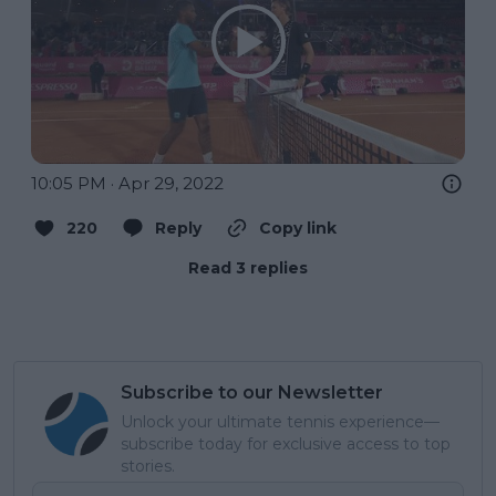
10:05 PM · Apr 29, 2022
220
Reply
Copy link
Read 3 replies
Subscribe to our Newsletter
Unlock your ultimate tennis experience—
subscribe today for exclusive access to top
stories.