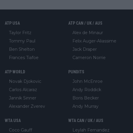
ATP USA
ATP CAN / UK / AUS
Taylor Fritz
Alex de Minaur
Tommy Paul
Felix Auger-Aliassime
Ben Shelton
Jack Draper
Frances Tiafoe
Cameron Norrie
ATP WORLD
PUNDITS
Novak Djokovic
John McEnroe
Carlos Alcaraz
Andy Roddick
Jannik Sinner
Boris Becker
Alexander Zverev
Andy Murray
WTA USA
WTA CAN / UK / AUS
Coco Gauff
Leylah Fernandez