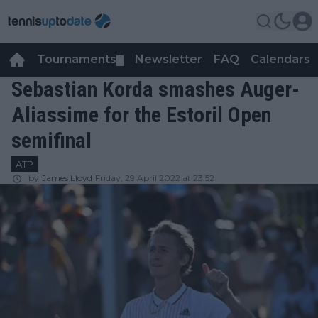
Tournaments
Newsletter
FAQ
Calendars
▼
▼
Sebastian Korda smashes Auger-
Aliassime for the Estoril Open
semifinal
ATP
by
James Lloyd
Friday, 29 April 2022 at 23:52