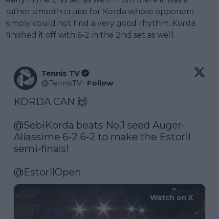
rather smooth cruise for Korda whose opponent
simply could not find a very good rhythm. Korda
finished it off with 6-2 in the 2nd set as well.
Tennis TV
@
TennisTV
·
Follow
KORDA CAN 🙌

@SebiKorda
 beats No.1 seed Auger-
Aliassime 6-2 6-2 to make the Estoril 
semi-finals!

@EstorilOpen
Watch on X