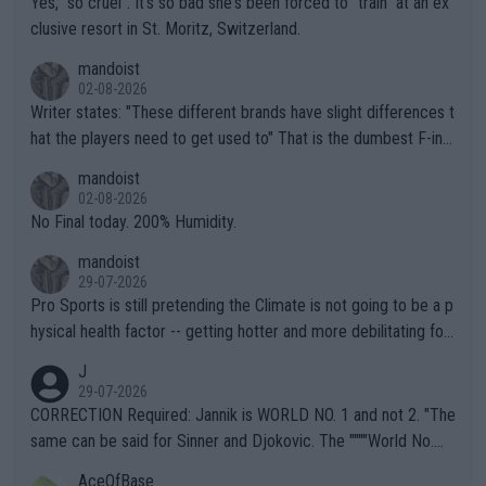
Yes, "so cruel". It's so bad she's been forced to "train" at an ex
clusive resort in St. Moritz, Switzerland.
mandoist
02-08-2026
Writer states: "These different brands have slight differences t
hat the players need to get used to" That is the dumbest F-ing
thing I've heard in quite some time. A sports fan (I assume a fa
mandoist
n) telling the World's Top Players they are, essentially, full of sh
02-08-2026
it.
No Final today. 200% Humidity.
mandoist
29-07-2026
Pro Sports is still pretending the Climate is not going to be a p
hysical health factor -- getting hotter and more debilitating for
animals and Humans. Well, it's not whether the climate is "goin
J
g to" get hotter... IT IS ALREADY HERE!! Sport governing bodi
29-07-2026
es and venues are -- and have been -- disregarding the warning
CORRECTION Required: Jannik is WORLD NO. 1 and not 2. "The
s regarding the Future temperatures when it comes to outdoo
same can be said for Sinner and Djokovic. The """"World No.
r events and potential injury (or even death) of fans & athletes
2""""" cited health reasons for not going, preserving his body fo
AceOfBase