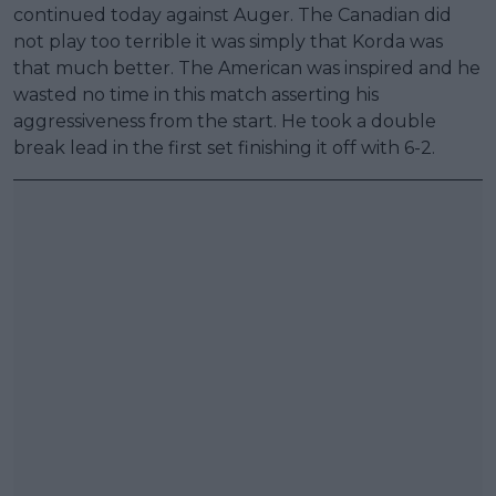
continued today against Auger. The Canadian did
not play too terrible it was simply that Korda was
that much better. The American was inspired and he
wasted no time in this match asserting his
aggressiveness from the start. He took a double
break lead in the first set finishing it off with 6-2.