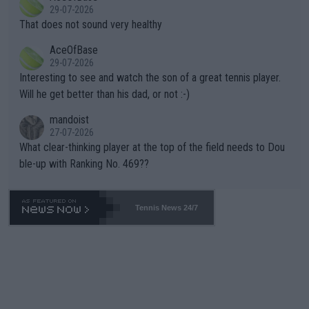
alike. Are these financially greedy entities intentionally pretendi
r the Cincinnati Open ahead of the important US Open. If he wa
29-07-2026
ng Climate Change is not happening? Or merely gambling with t
s set to participate in both, it would be a lot of tennis with him
That does not sound very healthy
heir own futures, as well as the athletes' health and futures as
likely to win both tournaments ahead of the trip to Flushing Me
AceOfBase
well? It is time to pay attention to the warming trend and be e
adows."
29-07-2026
mpathetic toward their money-makers (athletes) -- not PATHE
Interesting to see and watch the son of a great tennis player.
TIC.
Will he get better than his dad, or not :-)
mandoist
27-07-2026
What clear-thinking player at the top of the field needs to Dou
ble-up with Ranking No. 469??
Tennis News 24/7