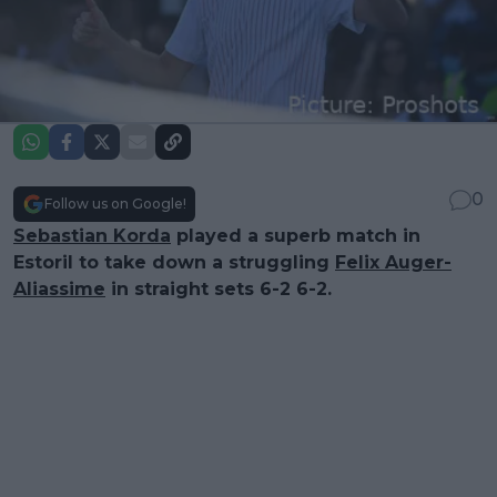
0
Follow us on Google!
Sebastian Korda
played a superb match in
Estoril to take down a struggling
Felix Auger-
Aliassime
in straight sets 6-2 6-2.