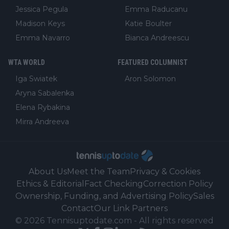
Jessica Pegula
Emma Raducanu
Madison Keys
Katie Boulter
Emma Navarro
Bianca Andreescu
WTA WORLD
FEATURED COLUMNIST
Iga Swiatek
Aron Solomon
Aryna Sabalenka
Elena Rybakina
Mirra Andreeva
About Us
Meet the Team
Privacy & Cookies
Ethics & Editorial
Fact Checking
Correction Policy
Ownership, Funding, and Advertising Policy
Sales
Contact
Our Link Partners
©
2026
Tennisuptodate.com
-
All rights reserved