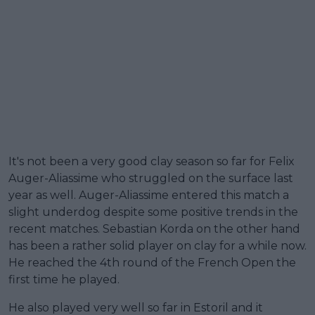
It's not been a very good clay season so far for Felix
Auger-Aliassime who struggled on the surface last
year as well. Auger-Aliassime entered this match a
slight underdog despite some positive trends in the
recent matches. Sebastian Korda on the other hand
has been a rather solid player on clay for a while now.
He reached the 4th round of the French Open the
first time he played.
He also played very well so far in Estoril and it