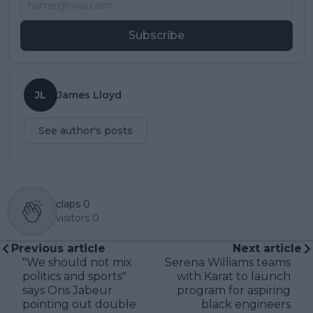
Subscribe
JL
James Lloyd
See author's posts
claps
0
visitors
0
Previous article
Next article
"We should not mix
Serena Williams teams
politics and sports"
with Karat to launch
says Ons Jabeur
program for aspiring
pointing out double
black engineers