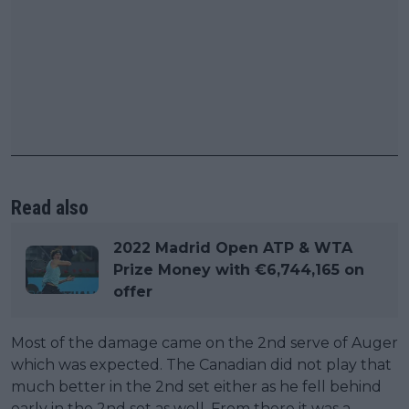
Read also
2022 Madrid Open ATP & WTA
Prize Money with €6,744,165 on
offer
Most of the damage came on the 2nd serve of Auger
which was expected. The Canadian did not play that
much better in the 2nd set either as he fell behind
early in the 2nd set as well. From there it was a