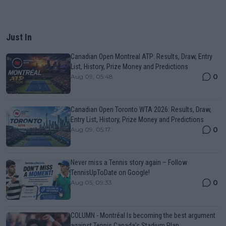
Just In
Canadian Open Montreal ATP: Results, Draw, Entry
List, History, Prize Money and Predictions
0
Aug 09, 05:48
Canadian Open Toronto WTA 2026: Results, Draw,
Entry List, History, Prize Money and Predictions
0
Aug 09, 05:17
Never miss a Tennis story again – Follow
TennisUpToDate on Google!
0
Aug 05, 09:33
COLUMN - Montréal Is becoming the best argument
against Tennis Canada’s Stadium Plan