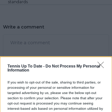
standards
Write a comment
Tennis Up To Date -
Do Not Process My Personal
Information
POST
If you wish to opt-out of the sale, sharing to third parties, or
processing of your personal or sensitive information for
targeted advertising by us, please use the below opt-out
section to confirm your selection. Please note that after your
opt-out request is processed you may continue seeing
interest-based ads based on personal information utilized by