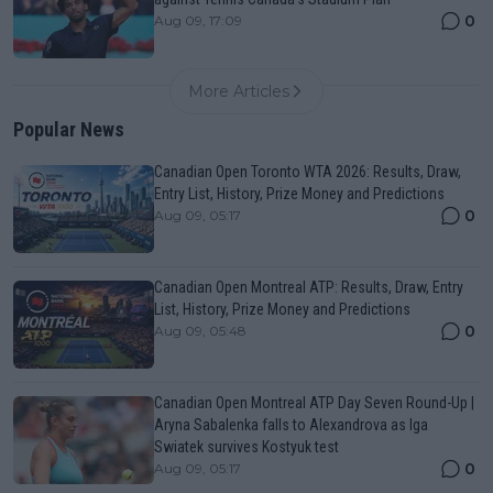
0
Aug 09, 17:09
More Articles
Popular News
Canadian Open Toronto WTA 2026: Results, Draw,
Entry List, History, Prize Money and Predictions
0
Aug 09, 05:17
Canadian Open Montreal ATP: Results, Draw, Entry
List, History, Prize Money and Predictions
0
Aug 09, 05:48
Canadian Open Montreal ATP Day Seven Round-Up |
Aryna Sabalenka falls to Alexandrova as Iga
Swiatek survives Kostyuk test
0
Aug 09, 05:17