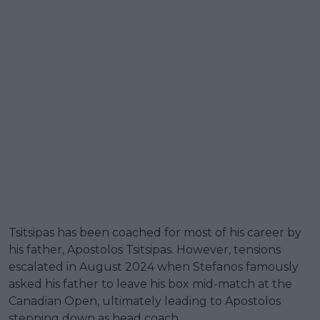
Tsitsipas has been coached for most of his career by
his father, Apostolos Tsitsipas. However, tensions
escalated in August 2024 when Stefanos famously
asked his father to leave his box mid-match at the
Canadian Open, ultimately leading to Apostolos
stepping down as head coach.