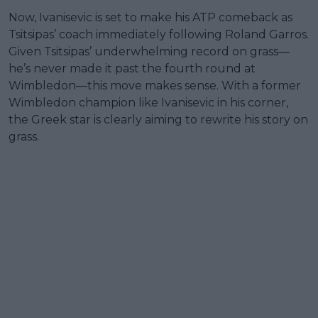
Now, Ivanisevic is set to make his ATP comeback as
Tsitsipas’ coach immediately following Roland Garros.
Given Tsitsipas’ underwhelming record on grass—
he’s never made it past the fourth round at
Wimbledon—this move makes sense. With a former
Wimbledon champion like Ivanisevic in his corner,
the Greek star is clearly aiming to rewrite his story on
grass.