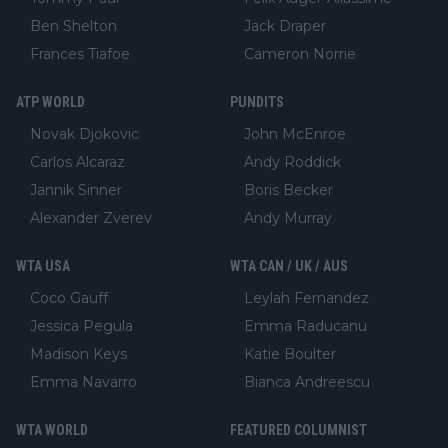
Ben Shelton
Jack Draper
Frances Tiafoe
Cameron Norrie
ATP WORLD
PUNDITS
Novak Djokovic
John McEnroe
Carlos Alcaraz
Andy Roddick
Jannik Sinner
Boris Becker
Alexander Zverev
Andy Murray
WTA USA
WTA CAN / UK / AUS
Coco Gauff
Leylah Fernandez
Jessica Pegula
Emma Raducanu
Madison Keys
Katie Boulter
Emma Navarro
Bianca Andreescu
WTA WORLD
FEATURED COLUMNIST