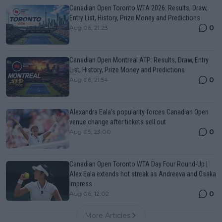
Canadian Open Toronto WTA 2026: Results, Draw,
Entry List, History, Prize Money and Predictions
0
Aug 06, 21:23
Canadian Open Montreal ATP: Results, Draw, Entry
List, History, Prize Money and Predictions
0
Aug 06, 21:54
Alexandra Eala’s popularity forces Canadian Open
venue change after tickets sell out
0
Aug 05, 23:00
Canadian Open Toronto WTA Day Four Round-Up |
Alex Eala extends hot streak as Andreeva and Osaka
impress
0
Aug 06, 12:02
More Articles