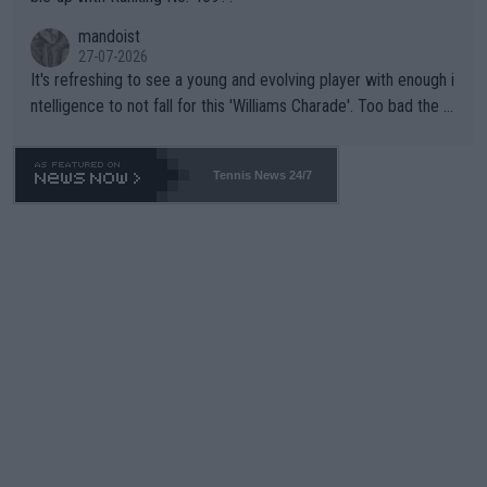
mandoist
27-07-2026
It's refreshing to see a young and evolving player with enough i
ntelligence to not fall for this 'Williams Charade'. Too bad the W
TA -- and all the phony insiders -- cannot be Honest about No.
469 and put a stop to it. WTA has Qualifiers for a reason!!
Tennis News 24/7