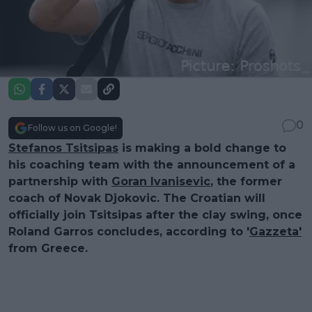
0
Follow us on Google!
Stefanos Tsitsipas
is making a bold change to
his coaching team with the announcement of a
partnership with
Goran Ivanisevic
, the former
coach of Novak Djokovic. The Croatian will
officially join Tsitsipas after the clay swing, once
Roland Garros concludes, according to '
Gazzeta'
from Greece.