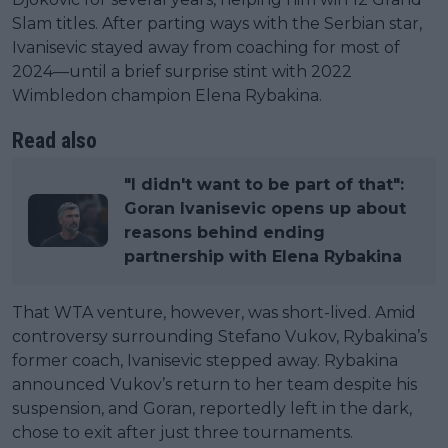
Slam titles. After parting ways with the Serbian star,
Ivanisevic stayed away from coaching for most of
2024—until a brief surprise stint with 2022
Wimbledon champion Elena Rybakina.
Read also
"I didn't want to be part of that":
Goran Ivanisevic opens up about
reasons behind ending
partnership with Elena Rybakina
That WTA venture, however, was short-lived. Amid
controversy surrounding Stefano Vukov, Rybakina’s
former coach, Ivanisevic stepped away. Rybakina
announced Vukov’s return to her team despite his
suspension, and Goran, reportedly left in the dark,
chose to exit after just three tournaments.