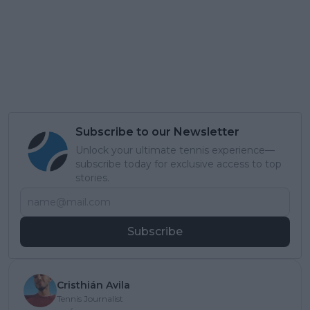
Subscribe to our Newsletter
Unlock your ultimate tennis experience—
subscribe today for exclusive access to top
stories.
Subscribe
Cristhián Avila
Tennis Journalist