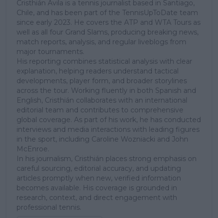
Cristhián Ávila is a tennis journalist based in Santiago,
Chile, and has been part of the TennisUpToDate team
since early 2023. He covers the ATP and WTA Tours as
well as all four Grand Slams, producing breaking news,
match reports, analysis, and regular liveblogs from
major tournaments.
His reporting combines statistical analysis with clear
explanation, helping readers understand tactical
developments, player form, and broader storylines
across the tour. Working fluently in both Spanish and
English, Cristhián collaborates with an international
editorial team and contributes to comprehensive
global coverage. As part of his work, he has conducted
interviews and media interactions with leading figures
in the sport, including Caroline Wozniacki and John
McEnroe.
In his journalism, Cristhián places strong emphasis on
careful sourcing, editorial accuracy, and updating
articles promptly when new, verified information
becomes available. His coverage is grounded in
research, context, and direct engagement with
professional tennis.