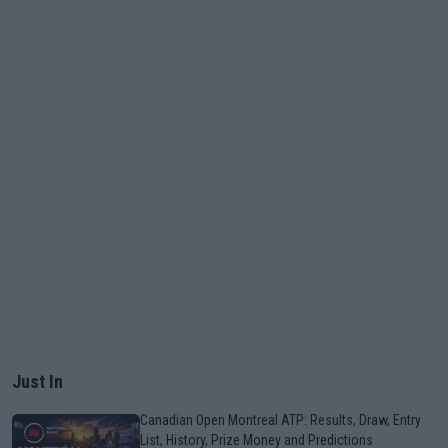
Just In
Canadian Open Montreal ATP: Results, Draw, Entry
List, History, Prize Money and Predictions