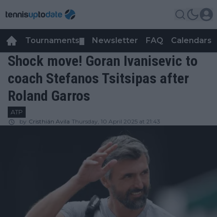
Tournaments
Newsletter
FAQ
Calendars
▼
▼
Shock move! Goran Ivanisevic to
coach Stefanos Tsitsipas after
Roland Garros
ATP
by
Cristhián Avila
Thursday, 10 April 2025 at 21:43