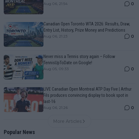
0
Aug 06, 21:54
Canadian Open Toronto WTA 2026: Results, Draw,
Entry List, History, Prize Money and Predictions
0
Aug 06, 21:23
Never miss a Tennis story again – Follow
TennisUpToDate on Google!
0
Aug 05, 09:33
LIVE Canadian Open Montreal ATP Day Five | Arthur
Fils produces convincing display to book spot in
last-16
0
Aug 06, 21:26
More Articles
Popular News