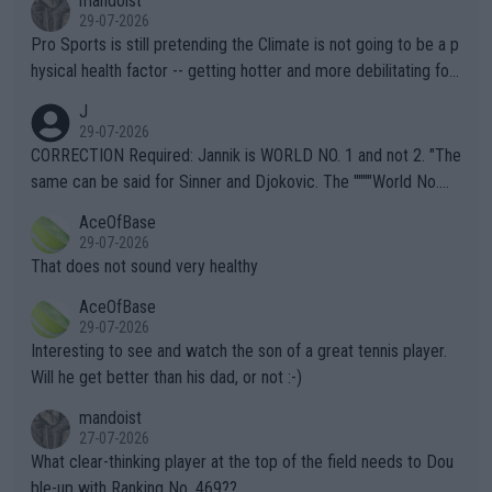
mandoist
29-07-2026
Pro Sports is still pretending the Climate is not going to be a p
hysical health factor -- getting hotter and more debilitating for
animals and Humans. Well, it's not whether the climate is "goin
J
g to" get hotter... IT IS ALREADY HERE!! Sport governing bodi
29-07-2026
es and venues are -- and have been -- disregarding the warning
CORRECTION Required: Jannik is WORLD NO. 1 and not 2. "The
s regarding the Future temperatures when it comes to outdoo
same can be said for Sinner and Djokovic. The """"World No.
r events and potential injury (or even death) of fans & athletes
2""""" cited health reasons for not going, preserving his body fo
AceOfBase
alike. Are these financially greedy entities intentionally pretendi
r the Cincinnati Open ahead of the important US Open. If he wa
29-07-2026
ng Climate Change is not happening? Or merely gambling with t
s set to participate in both, it would be a lot of tennis with him
That does not sound very healthy
heir own futures, as well as the athletes' health and futures as
likely to win both tournaments ahead of the trip to Flushing Me
AceOfBase
well? It is time to pay attention to the warming trend and be e
adows."
29-07-2026
mpathetic toward their money-makers (athletes) -- not PATHE
Interesting to see and watch the son of a great tennis player.
TIC.
Will he get better than his dad, or not :-)
mandoist
27-07-2026
What clear-thinking player at the top of the field needs to Dou
ble-up with Ranking No. 469??