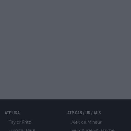
ATP USA
ATP CAN / UK / AUS
Taylor Fritz
Alex de Minaur
Tommy Paul
Felix Auger-Aliassime