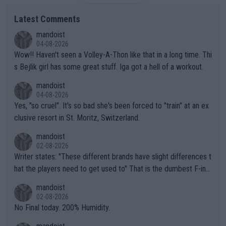
Latest Comments
mandoist
04-08-2026
Wow!! Haven't seen a Volley-A-Thon like that in a long time. Thi
s Bejlik girl has some great stuff. Iga got a hell of a workout.
mandoist
04-08-2026
Yes, "so cruel". It's so bad she's been forced to "train" at an ex
clusive resort in St. Moritz, Switzerland.
mandoist
02-08-2026
Writer states: "These different brands have slight differences t
hat the players need to get used to" That is the dumbest F-ing
thing I've heard in quite some time. A sports fan (I assume a fa
mandoist
n) telling the World's Top Players they are, essentially, full of sh
02-08-2026
it.
No Final today. 200% Humidity.