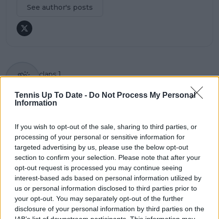
See author's posts
claps
1
visitors
1
Tennis Up To Date -
Do Not Process My Personal
Information
Previous article
Next article
"I think he’s possibly
Health concerns for
the best in the world":
Elena Rybakina:
If you wish to opt-out of the sale, sharing to third parties, or
Holger Rune names
Suffers allergic
processing of your personal or sensitive information for
'toughest' player to
reaction after Billie
targeted advertising by us, please use the below opt-out
face on clay
Jean King Cup victory
section to confirm your selection. Please note that after your
opt-out request is processed you may continue seeing
interest-based ads based on personal information utilized by
us or personal information disclosed to third parties prior to
your opt-out. You may separately opt-out of the further
Write a comment
disclosure of your personal information by third parties on the