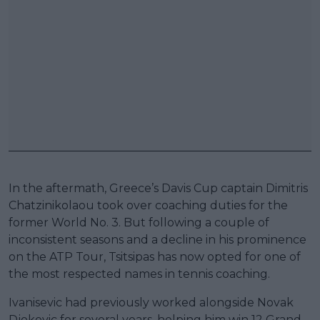
In the aftermath, Greece’s Davis Cup captain Dimitris
Chatzinikolaou took over coaching duties for the
former World No. 3. But following a couple of
inconsistent seasons and a decline in his prominence
on the ATP Tour, Tsitsipas has now opted for one of
the most respected names in tennis coaching.
Ivanisevic had previously worked alongside Novak
Djokovic for several years, helping him win 12 Grand