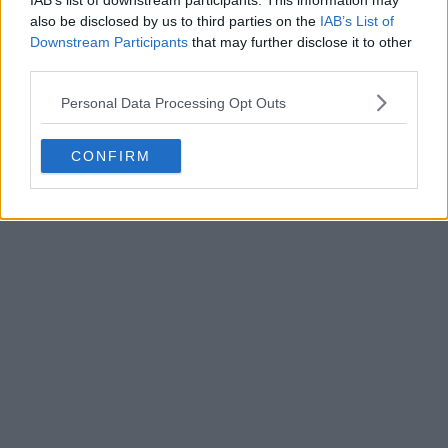
IAB’s list of downstream participants. This information may
also be disclosed by us to third parties on the
IAB’s List of
Downstream Participants
that may further disclose it to other
third parties.
Personal Data Processing Opt Outs
POST
CONFIRM