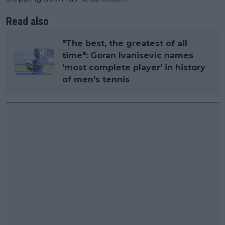
Read also
"The best, the greatest of all
time": Goran Ivanisevic names
'most complete player' in history
of men's tennis