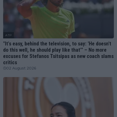
ATP
"It's easy, behind the television, to say: 'He doesn't
do this well, he should play like that'" – No more
excuses for Stefanos Tsitsipas as new coach slams
critics
02 August 2026