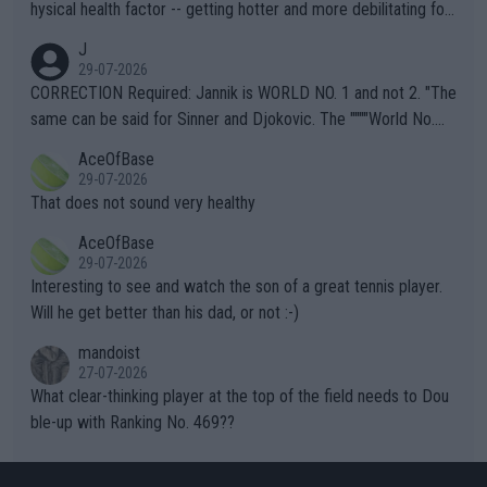
hysical health factor -- getting hotter and more debilitating for
animals and Humans. Well, it's not whether the climate is "goin
J
g to" get hotter... IT IS ALREADY HERE!! Sport governing bodi
29-07-2026
es and venues are -- and have been -- disregarding the warning
CORRECTION Required: Jannik is WORLD NO. 1 and not 2. "The
s regarding the Future temperatures when it comes to outdoo
same can be said for Sinner and Djokovic. The """"World No.
r events and potential injury (or even death) of fans & athletes
2""""" cited health reasons for not going, preserving his body fo
AceOfBase
alike. Are these financially greedy entities intentionally pretendi
r the Cincinnati Open ahead of the important US Open. If he wa
29-07-2026
ng Climate Change is not happening? Or merely gambling with t
s set to participate in both, it would be a lot of tennis with him
That does not sound very healthy
heir own futures, as well as the athletes' health and futures as
likely to win both tournaments ahead of the trip to Flushing Me
AceOfBase
well? It is time to pay attention to the warming trend and be e
adows."
29-07-2026
mpathetic toward their money-makers (athletes) -- not PATHE
Interesting to see and watch the son of a great tennis player.
TIC.
Will he get better than his dad, or not :-)
mandoist
27-07-2026
What clear-thinking player at the top of the field needs to Dou
ble-up with Ranking No. 469??