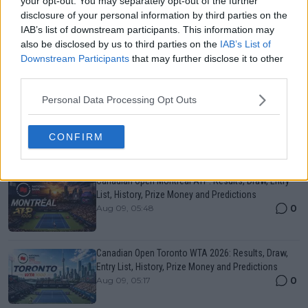
your opt-out. You may separately opt-out of the further
ATP
disclosure of your personal information by third parties on the
Stefanos Tsitsipas is already planning life after
IAB’s list of downstream participants. This information may
tennis with his photography career taking shape:
also be disclosed by us to third parties on the
IAB’s List of
"One day tennis will stop"
Downstream Participants
that may further disclose it to other
third parties.
21 July 2026
Personal Data Processing Opt Outs
More Articles
CONFIRM
Just In
Canadian Open Montreal ATP: Results, Draw, Entry
List, History, Prize Money and Predictions
0
Aug 09, 05:48
Canadian Open Toronto WTA 2026: Results, Draw,
Entry List, History, Prize Money and Predictions
0
Aug 09, 05:17