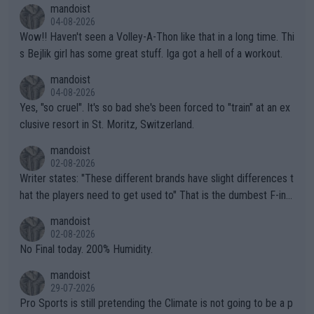
mandoist
04-08-2026
Wow!! Haven't seen a Volley-A-Thon like that in a long time. Thi
s Bejlik girl has some great stuff. Iga got a hell of a workout.
mandoist
04-08-2026
Yes, "so cruel". It's so bad she's been forced to "train" at an ex
clusive resort in St. Moritz, Switzerland.
mandoist
02-08-2026
Writer states: "These different brands have slight differences t
hat the players need to get used to" That is the dumbest F-ing
thing I've heard in quite some time. A sports fan (I assume a fa
mandoist
n) telling the World's Top Players they are, essentially, full of sh
02-08-2026
it.
No Final today. 200% Humidity.
mandoist
29-07-2026
Pro Sports is still pretending the Climate is not going to be a p