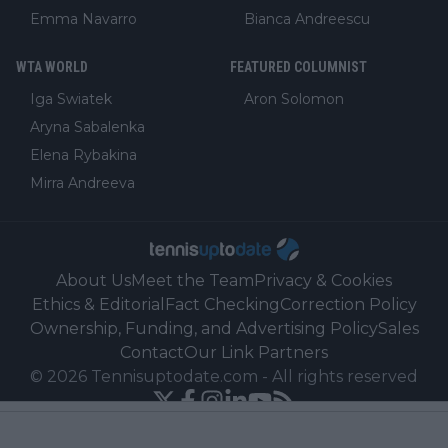
Emma Navarro
Bianca Andreescu
WTA WORLD
FEATURED COLUMNIST
Iga Swiatek
Aron Solomon
Aryna Sabalenka
Elena Rybakina
Mirra Andreeva
About Us
Meet the Team
Privacy & Cookies
Ethics & Editorial
Fact Checking
Correction Policy
Ownership, Funding, and Advertising Policy
Sales
Contact
Our Link Partners
©
2026
Tennisuptodate.com
-
All rights reserved
Powered by Newsifier