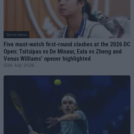
Tennis News
Five must-watch first-round clashes at the 2026 DC
Open: Tsitsipas vs De Minaur, Eala vs Zheng and
Venus Williams’ opener highlighted
26 July 2026