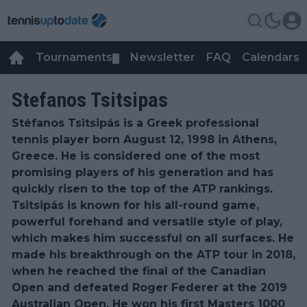
Tournaments
Newsletter
FAQ
Calendars
▼
▼
Stefanos Tsitsipas
Stéfanos Tsitsipás is a Greek professional
tennis player born August 12, 1998 in Athens,
Greece. He is considered one of the most
promising players of his generation and has
quickly risen to the top of the ATP rankings.
Tsitsipás is known for his all-round game,
powerful forehand and versatile style of play,
which makes him successful on all surfaces. He
made his breakthrough on the ATP tour in 2018,
when he reached the final of the Canadian
Open and defeated Roger Federer at the 2019
Australian Open. He won his first Masters 1000