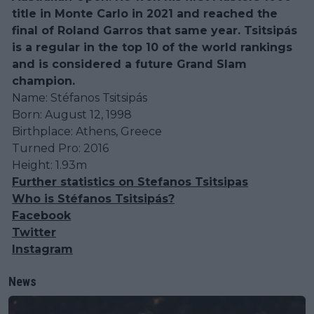
title in Monte Carlo in 2021 and reached the
final of Roland Garros that same year. Tsitsipás
is a regular in the top 10 of the world rankings
and is considered a future Grand Slam
champion.
Name: Stéfanos Tsitsipás
Born: August 12, 1998
Birthplace: Athens, Greece
Turned Pro: 2016
Height: 1.93m
Further statistics on Stefanos Tsitsipas
Who is Stéfanos Tsitsipás?
Facebook
Twitter
Instagram
News