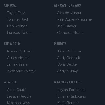
ATP USA
ATP CAN / UK / AUS
Taylor Fritz
Alex de Minaur
Tommy Paul
Felix Auger-Aliassime
Ben Shelton
Jack Draper
Frances Tiafoe
Cameron Norrie
ATP WORLD
PUNDITS
Novak Djokovic
John McEnroe
Carlos Alcaraz
Andy Roddick
Jannik Sinner
Boris Becker
Alexander Zverev
Andy Murray
WTA USA
WTA CAN / UK / AUS
Coco Gauff
Leylah Fernandez
Jessica Pegula
Emma Raducanu
Madison Keys
Katie Boulter