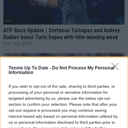
ATP
ATP Race Update | Stefanos Tsitsipas and Andrey
Rublev boost Turin hopes with title-winning week
21 July 2026
Tennis Up To Date -
Do Not Process My Personal
Information
If you wish to opt-out of the sale, sharing to third parties, or
processing of your personal or sensitive information for
targeted advertising by us, please use the below opt-out
section to confirm your selection. Please note that after your
opt-out request is processed you may continue seeing
interest-based ads based on personal information utilized by
us or personal information disclosed to third parties prior to