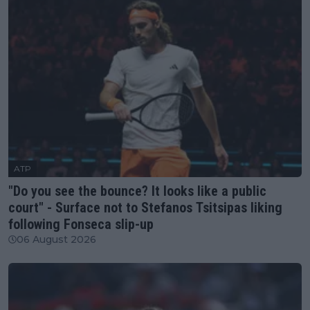
ATP
"Do you see the bounce? It looks like a public
court" - Surface not to Stefanos Tsitsipas liking
following Fonseca slip-up
06 August 2026