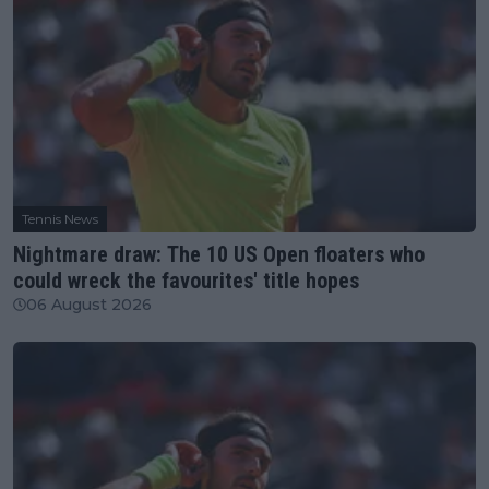
Tennis News
Nightmare draw: The 10 US Open floaters who
could wreck the favourites' title hopes
06 August 2026