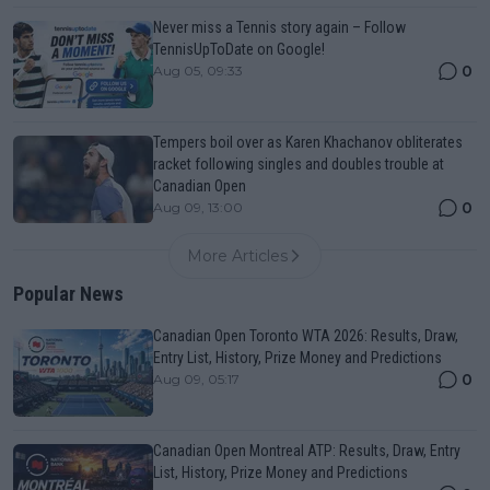
Never miss a Tennis story again – Follow
TennisUpToDate on Google!
0
Aug 05, 09:33
Tempers boil over as Karen Khachanov obliterates
racket following singles and doubles trouble at
Canadian Open
0
Aug 09, 13:00
More Articles
Popular News
Canadian Open Toronto WTA 2026: Results, Draw,
Entry List, History, Prize Money and Predictions
0
Aug 09, 05:17
Canadian Open Montreal ATP: Results, Draw, Entry
List, History, Prize Money and Predictions