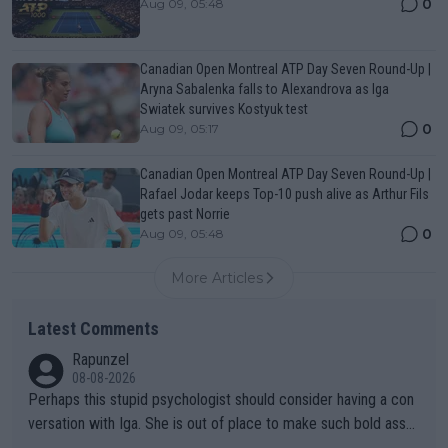
0
Aug 09, 05:48
Canadian Open Montreal ATP Day Seven Round-Up |
Aryna Sabalenka falls to Alexandrova as Iga
Swiatek survives Kostyuk test
0
Aug 09, 05:17
Canadian Open Montreal ATP Day Seven Round-Up |
Rafael Jodar keeps Top-10 push alive as Arthur Fils
gets past Norrie
0
Aug 09, 05:48
More Articles
Latest Comments
Rapunzel
08-08-2026
Perhaps this stupid psychologist should consider having a con
versation with Iga. She is out of place to make such bold assu
mptions!