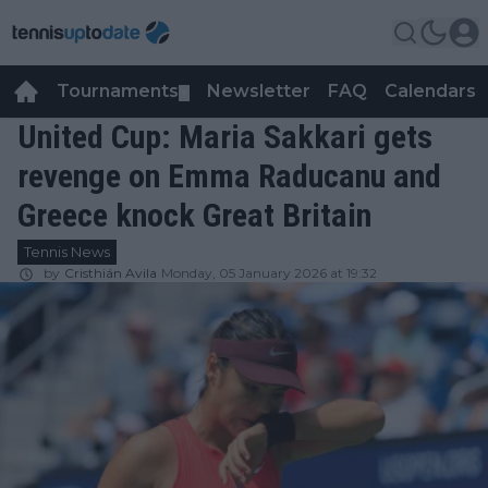
Tournaments
Newsletter
FAQ
Calendars
▼
▼
United Cup: Maria Sakkari gets
revenge on Emma Raducanu and
Greece knock Great Britain
Tennis News
by
Cristhián Avila
Monday, 05 January 2026 at 19:32