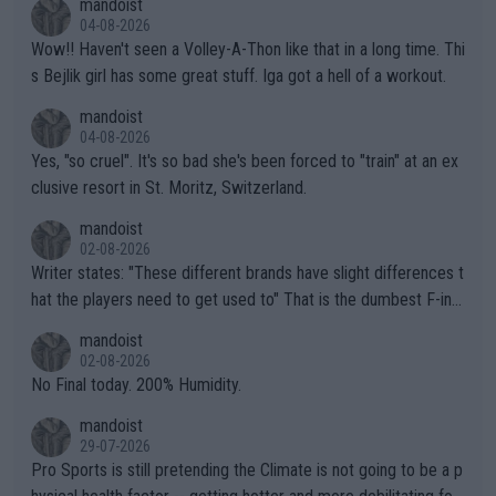
mandoist
04-08-2026
Wow!! Haven't seen a Volley-A-Thon like that in a long time. Thi
s Bejlik girl has some great stuff. Iga got a hell of a workout.
mandoist
04-08-2026
Yes, "so cruel". It's so bad she's been forced to "train" at an ex
clusive resort in St. Moritz, Switzerland.
mandoist
02-08-2026
Writer states: "These different brands have slight differences t
hat the players need to get used to" That is the dumbest F-ing
thing I've heard in quite some time. A sports fan (I assume a fa
mandoist
n) telling the World's Top Players they are, essentially, full of sh
02-08-2026
it.
No Final today. 200% Humidity.
mandoist
29-07-2026
Pro Sports is still pretending the Climate is not going to be a p