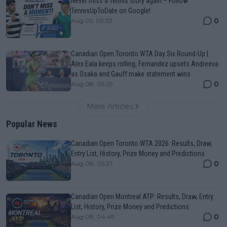
Never miss a Tennis story again – Follow
TennisUpToDate on Google!
0
Aug 05, 09:33
Canadian Open Toronto WTA Day Six Round-Up |
Alex Eala keeps rolling, Fernandez upsets Andreeva
as Osaka and Gauff make statement wins
0
Aug 08, 05:29
More Articles
Popular News
Canadian Open Toronto WTA 2026: Results, Draw,
Entry List, History, Prize Money and Predictions
0
Aug 08, 05:27
Canadian Open Montreal ATP: Results, Draw, Entry
List, History, Prize Money and Predictions
0
Aug 08, 04:49