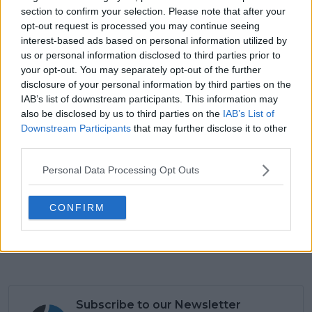
section to confirm your selection. Please note that after your
opt-out request is processed you may continue seeing
interest-based ads based on personal information utilized by
us or personal information disclosed to third parties prior to
your opt-out. You may separately opt-out of the further
disclosure of your personal information by third parties on the
IAB’s list of downstream participants. This information may
also be disclosed by us to third parties on the
IAB’s List of
Downstream Participants
that may further disclose it to other
third parties.
Personal Data Processing Opt Outs
3:40 PM · Jan 5, 2026
699
Reply
Copy link
CONFIRM
Read 19 replies
Subscribe to our Newsletter