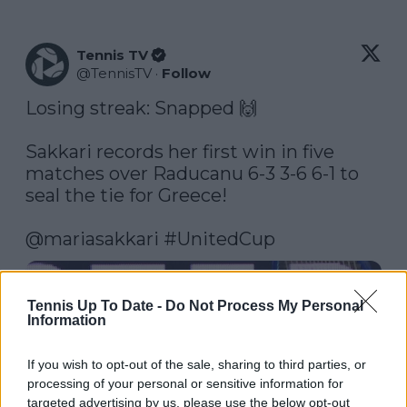
Tennis TV
@
TennisTV
·
Follow
Losing streak: Snapped 🙌

Sakkari records her first win in five 
matches over Raducanu 6-3 3-6 6-1 to 
seal the tie for Greece!

@mariasakkari
#UnitedCup
Watch on X
Tennis Up To Date -
Do Not Process My Personal
Information
If you wish to opt-out of the sale, sharing to third parties, or
processing of your personal or sensitive information for
targeted advertising by us, please use the below opt-out