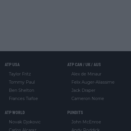
ATP USA
ATP CAN / UK / AUS
Taylor Fritz
Alex de Minaur
Tommy Paul
Felix Auger-Aliassime
Ben Shelton
Jack Draper
Frances Tiafoe
Cameron Norrie
ATP WORLD
PUNDITS
Novak Djokovic
John McEnroe
Carlos Alcaraz
Andy Roddick