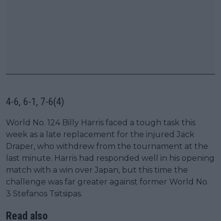
4-6, 6-1, 7-6(4)
World No. 124 Billy Harris faced a tough task this
week as a late replacement for the injured Jack
Draper, who withdrew from the tournament at the
last minute. Harris had responded well in his opening
match with a win over Japan, but this time the
challenge was far greater against former World No.
3 Stefanos Tsitsipas.
Read also