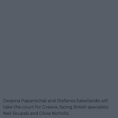
Despina Papamichail and Stefanos Sakellaridis will
take the court for Greece, facing British specialists
Neil Skupski and Olivia Nicholls.