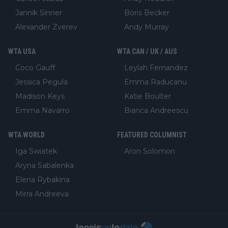
Jannik Sinner
Boris Becker
Alexander Zverev
Andy Murray
WTA USA
WTA CAN / UK / AUS
Coco Gauff
Leylah Fernandez
Jessica Pegula
Emma Raducanu
Madison Keys
Katie Boulter
Emma Navarro
Bianca Andreescu
WTA WORLD
FEATURED COLUMNIST
Iga Swiatek
Aron Solomon
Aryna Sabalenka
Elena Rybakina
Mirra Andreeva