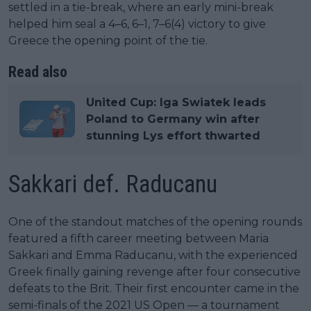
settled in a tie-break, where an early mini-break
helped him seal a 4–6, 6–1, 7–6(4) victory to give
Greece the opening point of the tie.
Read also
United Cup: Iga Swiatek leads
Poland to Germany win after
stunning Lys effort thwarted
Sakkari def. Raducanu
One of the standout matches of the opening rounds
featured a fifth career meeting between Maria
Sakkari and Emma Raducanu, with the experienced
Greek finally gaining revenge after four consecutive
defeats to the Brit. Their first encounter came in the
semi-finals of the 2021 US Open — a tournament