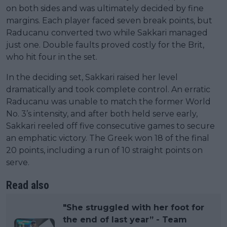
on both sides and was ultimately decided by fine
margins. Each player faced seven break points, but
Raducanu converted two while Sakkari managed
just one. Double faults proved costly for the Brit,
who hit four in the set.
In the deciding set, Sakkari raised her level
dramatically and took complete control. An erratic
Raducanu was unable to match the former World
No. 3’s intensity, and after both held serve early,
Sakkari reeled off five consecutive games to secure
an emphatic victory. The Greek won 18 of the final
20 points, including a run of 10 straight points on
serve.
Read also
"She struggled with her foot for
the end of last year” - Team