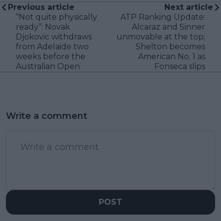
Previous article
Next article
“Not quite physically
ATP Ranking Update:
ready”: Novak
Alcaraz and Sinner
Djokovic withdraws
unmovable at the top;
from Adelaide two
Shelton becomes
weeks before the
American No. 1 as
Australian Open
Fonseca slips
Write a comment
POST