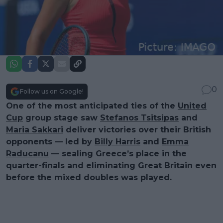
0
Follow us on Google!
One of the most anticipated ties of the
United
Cup
group stage saw
Stefanos Tsitsipas
and
Maria Sakkari
deliver victories over their British
opponents — led by
Billy Harris
and
Emma
Raducanu
— sealing Greece’s place in the
quarter-finals and eliminating Great Britain even
before the mixed doubles was played.