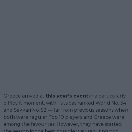
Greece arrived at
this year’s event
in a particularly
difficult moment, with Tsitsipas ranked World No. 34
and Sakkari No. 52 — far from previous seasons when
both were regular Top 10 players and Greece were
among the favourites. However, they have started
the season in the best possible way, securing two