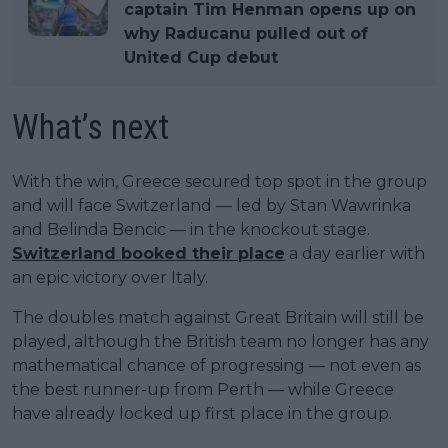
captain Tim Henman opens up on
why Raducanu pulled out of
United Cup debut
What’s next
With the win, Greece secured top spot in the group
and will face Switzerland — led by Stan Wawrinka
and Belinda Bencic — in the knockout stage.
Switzerland booked their place
a day earlier with
an epic victory over Italy.
The doubles match against Great Britain will still be
played, although the British team no longer has any
mathematical chance of progressing — not even as
the best runner-up from Perth — while Greece
have already locked up first place in the group.