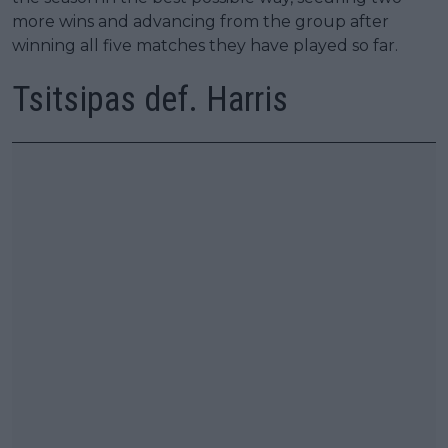
more wins and advancing from the group after
winning all five matches they have played so far.
Tsitsipas def. Harris