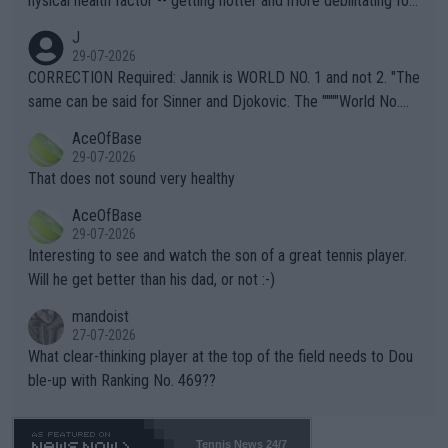
hysical health factor -- getting hotter and more debilitating for
animals and Humans. Well, it's not whether the climate is "goin
J
g to" get hotter... IT IS ALREADY HERE!! Sport governing bodi
29-07-2026
es and venues are -- and have been -- disregarding the warning
CORRECTION Required: Jannik is WORLD NO. 1 and not 2. "The
s regarding the Future temperatures when it comes to outdoo
same can be said for Sinner and Djokovic. The """"World No.
r events and potential injury (or even death) of fans & athletes
2""""" cited health reasons for not going, preserving his body fo
AceOfBase
alike. Are these financially greedy entities intentionally pretendi
r the Cincinnati Open ahead of the important US Open. If he wa
29-07-2026
ng Climate Change is not happening? Or merely gambling with t
s set to participate in both, it would be a lot of tennis with him
That does not sound very healthy
heir own futures, as well as the athletes' health and futures as
likely to win both tournaments ahead of the trip to Flushing Me
AceOfBase
well? It is time to pay attention to the warming trend and be e
adows."
29-07-2026
mpathetic toward their money-makers (athletes) -- not PATHE
Interesting to see and watch the son of a great tennis player.
TIC.
Will he get better than his dad, or not :-)
mandoist
27-07-2026
What clear-thinking player at the top of the field needs to Dou
ble-up with Ranking No. 469??
Tennis News 24/7