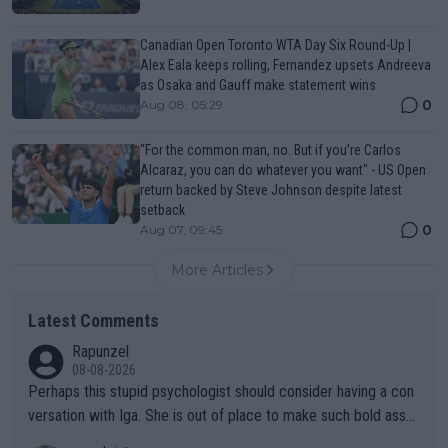
Canadian Open Toronto WTA Day Six Round-Up |
Alex Eala keeps rolling, Fernandez upsets Andreeva
as Osaka and Gauff make statement wins
0
Aug 08, 05:29
“For the common man, no. But if you’re Carlos
Alcaraz, you can do whatever you want" - US Open
return backed by Steve Johnson despite latest
setback
0
Aug 07, 09:45
More Articles
Latest Comments
Rapunzel
08-08-2026
Perhaps this stupid psychologist should consider having a con
versation with Iga. She is out of place to make such bold assu
mptions!