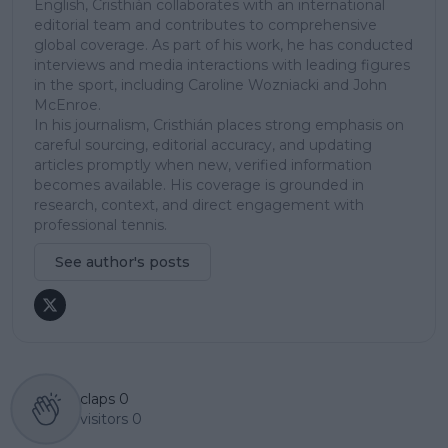
English, Cristhián collaborates with an international
editorial team and contributes to comprehensive
global coverage. As part of his work, he has conducted
interviews and media interactions with leading figures
in the sport, including Caroline Wozniacki and John
McEnroe.
In his journalism, Cristhián places strong emphasis on
careful sourcing, editorial accuracy, and updating
articles promptly when new, verified information
becomes available. His coverage is grounded in
research, context, and direct engagement with
professional tennis.
See author's posts
claps
0
visitors
0