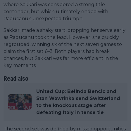
where Sakkari was considered a strong title
contender, but which ultimately ended with
Raducanu’s unexpected triumph.
Sakkari made a shaky start, dropping her serve early
as Raducanu took the lead. However, she quickly
regrouped, winning six of the next seven games to
claim the first set 6–3. Both players had break
chances, but Sakkari was far more efficient in the
key moments.
Read also
United Cup: Belinda Bencic and
Stan Wawrinka send Switzerland
to the knockout stage after
defeating Italy in tense tie
The second set was defined by missed opportunities