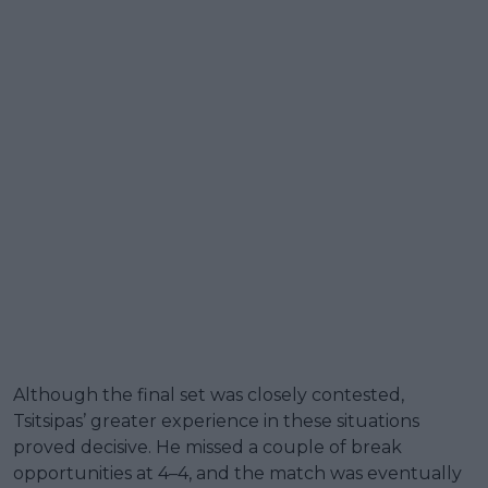
Although the final set was closely contested,
Tsitsipas’ greater experience in these situations
proved decisive. He missed a couple of break
opportunities at 4–4, and the match was eventually