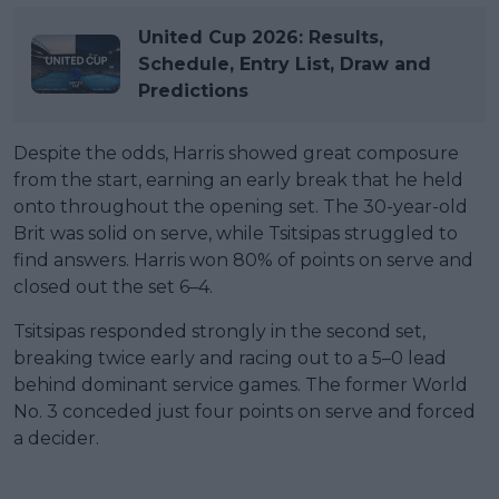
United Cup 2026: Results,
Schedule, Entry List, Draw and
Predictions
Despite the odds, Harris showed great composure
from the start, earning an early break that he held
onto throughout the opening set. The 30-year-old
Brit was solid on serve, while Tsitsipas struggled to
find answers. Harris won 80% of points on serve and
closed out the set 6–4.
Tsitsipas responded strongly in the second set,
breaking twice early and racing out to a 5–0 lead
behind dominant service games. The former World
No. 3 conceded just four points on serve and forced
a decider.