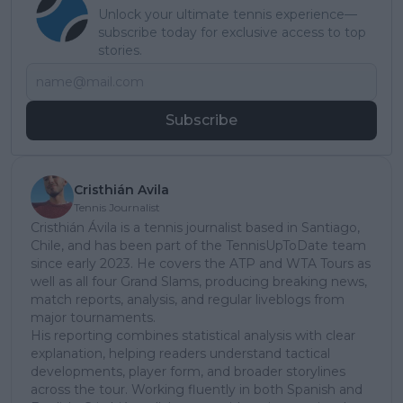
Unlock your ultimate tennis experience—
subscribe today for exclusive access to top
stories.
Subscribe
Cristhián Avila
Tennis Journalist
Cristhián Ávila is a tennis journalist based in Santiago,
Chile, and has been part of the TennisUpToDate team
since early 2023. He covers the ATP and WTA Tours as
well as all four Grand Slams, producing breaking news,
match reports, analysis, and regular liveblogs from
major tournaments.
His reporting combines statistical analysis with clear
explanation, helping readers understand tactical
developments, player form, and broader storylines
across the tour. Working fluently in both Spanish and