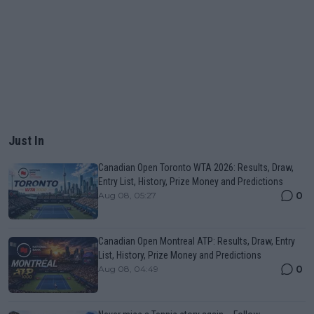
Just In
Canadian Open Toronto WTA 2026: Results, Draw,
Entry List, History, Prize Money and Predictions
0
Aug 08, 05:27
Canadian Open Montreal ATP: Results, Draw, Entry
List, History, Prize Money and Predictions
0
Aug 08, 04:49