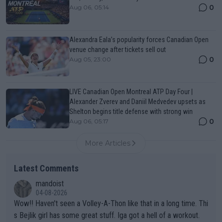
0
Aug 06, 05:14
Alexandra Eala’s popularity forces Canadian Open
venue change after tickets sell out
0
Aug 05, 23:00
LIVE Canadian Open Montreal ATP Day Four |
Alexander Zverev and Daniil Medvedev upsets as
Shelton begins title defense with strong win
0
Aug 06, 05:17
More Articles
Latest Comments
mandoist
04-08-2026
Wow!! Haven't seen a Volley-A-Thon like that in a long time. Thi
s Bejlik girl has some great stuff. Iga got a hell of a workout.