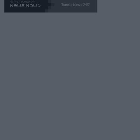
Tennis News 24/7