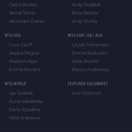
Carlos Alcaraz
Andy Roddick
Jannik Sinner
Boris Becker
Alexander Zverev
Andy Murray
WTA USA
WTA CAN / UK / AUS
Coco Gauff
Leylah Fernandez
Jessica Pegula
Emma Raducanu
Madison Keys
Katie Boulter
Emma Navarro
Bianca Andreescu
WTA WORLD
FEATURED COLUMNIST
Iga Swiatek
Aron Solomon
Aryna Sabalenka
Elena Rybakina
Mirra Andreeva