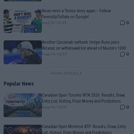
Never miss a Tennis story again – Follow
TennisUpToDate on Google!
0
Aug 05, 09:33
Another Cincinnati setback: Holger Rune joins
Alcaraz on withdrawal list ahead of Masters 1000
0
Aug 06, 06:30
More Articles
Popular News
Canadian Open Toronto WTA 2026: Results, Draw,
Entry List, History, Prize Money and Predictions
0
Aug 06, 05:09
Canadian Open Montreal ATP: Results, Draw, Entry
List, History, Prize Money and Predictions