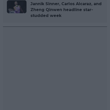
Jannik Sinner, Carlos Alcaraz, and
Zheng Qinwen headline star-
studded week