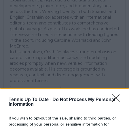
developments, player form, and broader storylines
across the tour. Working fluently in both Spanish and
English, Cristhián collaborates with an international
editorial team and contributes to comprehensive
global coverage. As part of his work, he has conducted
interviews and media interactions with leading figures
in the sport, including Caroline Wozniacki and John
McEnroe.
In his journalism, Cristhián places strong emphasis on
careful sourcing, editorial accuracy, and updating
articles promptly when new, verified information
becomes available. His coverage is grounded in
research, context, and direct engagement with
professional tennis.
See author's posts
Tennis Up To Date -
Do Not Process My Personal
Information
If you wish to opt-out of the sale, sharing to third parties, or
processing of your personal or sensitive information for