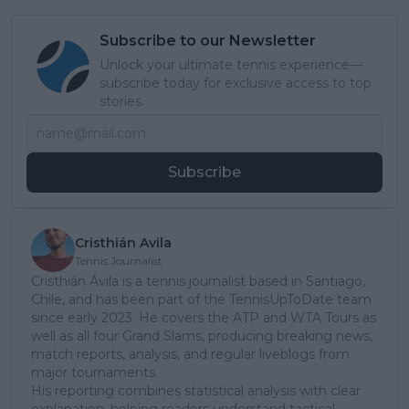
Subscribe to our Newsletter
Unlock your ultimate tennis experience—
subscribe today for exclusive access to top
stories.
Subscribe
Cristhián Avila
Tennis Journalist
Cristhián Ávila is a tennis journalist based in Santiago,
Chile, and has been part of the TennisUpToDate team
since early 2023. He covers the ATP and WTA Tours as
well as all four Grand Slams, producing breaking news,
match reports, analysis, and regular liveblogs from
major tournaments.
His reporting combines statistical analysis with clear
explanation, helping readers understand tactical