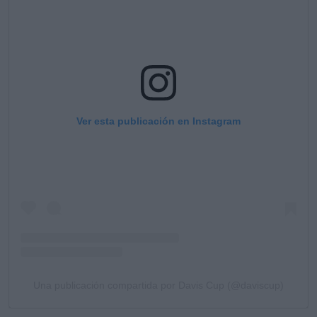
Ver esta publicación en Instagram
Una publicación compartida por Davis Cup (@daviscup)