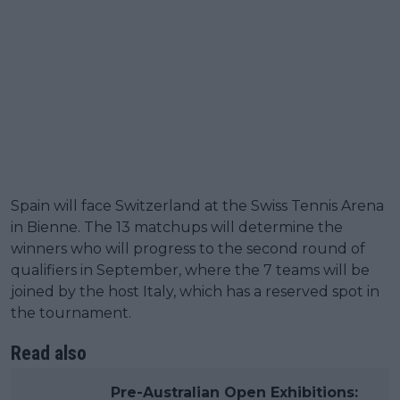
Spain will face Switzerland at the Swiss Tennis Arena
in Bienne. The 13 matchups will determine the
winners who will progress to the second round of
qualifiers in September, where the 7 teams will be
joined by the host Italy, which has a reserved spot in
the tournament.
Read also
Pre-Australian Open Exhibitions: