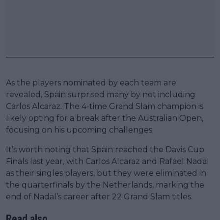
As the players nominated by each team are
revealed, Spain surprised many by not including
Carlos Alcaraz. The 4-time Grand Slam champion is
likely opting for a break after the Australian Open,
focusing on his upcoming challenges.
It’s worth noting that Spain reached the Davis Cup
Finals last year, with Carlos Alcaraz and Rafael Nadal
as their singles players, but they were eliminated in
the quarterfinals by the Netherlands, marking the
end of Nadal’s career after 22 Grand Slam titles.
Read also