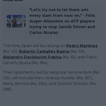
"Let’s try not to let them win
every slam from now on," - Felix
Auger-Aliassime on ATP players
trying to stop Jannik Sinner and
Carlos Alcaraz
This time, Spain will be relying on
Pedro Martinez
(No. 43),
Roberto Carballes Baena
(No. 59),
Alejandro Davidovich Fokina
(No. 61), and Pablo
Carreño Busta (No. 184).
Their opponents, led by rising star Jerome Kym (No.
135), will include Marc-Andrea Huesler (No. 167),
Remy Bertola (No. 284), and Dominic Stricker (No.
298).