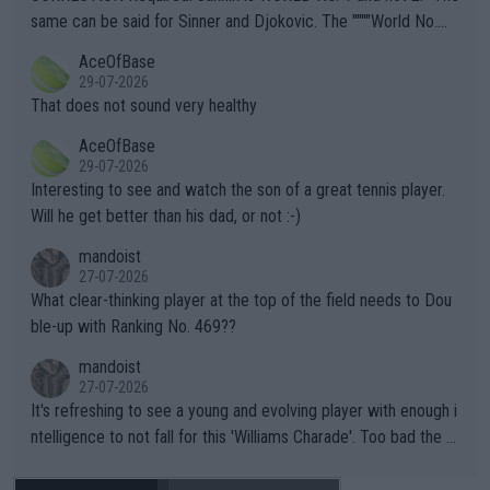
s regarding the Future temperatures when it comes to outdoo
same can be said for Sinner and Djokovic. The """"World No.
r events and potential injury (or even death) of fans & athletes
2""""" cited health reasons for not going, preserving his body fo
AceOfBase
alike. Are these financially greedy entities intentionally pretendi
r the Cincinnati Open ahead of the important US Open. If he wa
29-07-2026
ng Climate Change is not happening? Or merely gambling with t
s set to participate in both, it would be a lot of tennis with him
That does not sound very healthy
heir own futures, as well as the athletes' health and futures as
likely to win both tournaments ahead of the trip to Flushing Me
AceOfBase
well? It is time to pay attention to the warming trend and be e
adows."
29-07-2026
mpathetic toward their money-makers (athletes) -- not PATHE
Interesting to see and watch the son of a great tennis player.
TIC.
Will he get better than his dad, or not :-)
mandoist
27-07-2026
What clear-thinking player at the top of the field needs to Dou
ble-up with Ranking No. 469??
mandoist
27-07-2026
It's refreshing to see a young and evolving player with enough i
ntelligence to not fall for this 'Williams Charade'. Too bad the W
TA -- and all the phony insiders -- cannot be Honest about No.
469 and put a stop to it. WTA has Qualifiers for a reason!!