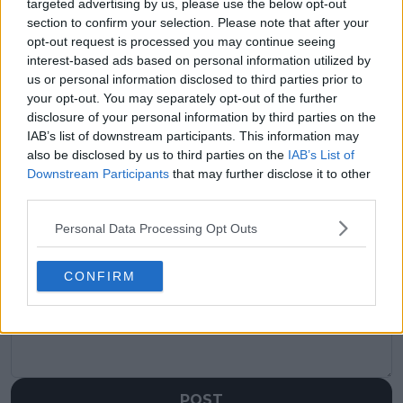
targeted advertising by us, please use the below opt-out
claps
0
visitors
0
section to confirm your selection. Please note that after your
opt-out request is processed you may continue seeing
interest-based ads based on personal information utilized by
Previous article
Next article
Time is running out:
WTA Race 2025:
us or personal information disclosed to third parties prior to
Boris Becker warns
Aryna Sabalenka and
your opt-out. You may separately opt-out of the further
Alexander Zverev
Coco Gauff lead after
disclosure of your personal information by third parties on the
must win Grand Slam
first week of the
IAB’s list of downstream participants. This information may
soon
season
also be disclosed by us to third parties on the
IAB’s List of
Downstream Participants
that may further disclose it to other
third parties.
Personal Data Processing Opt Outs
Write a comment
CONFIRM
POST