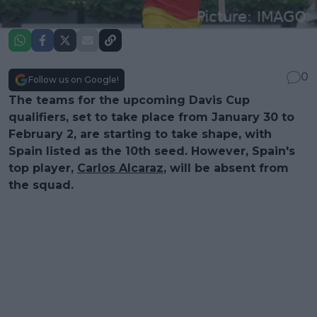
0
Follow us on Google!
The teams for the upcoming Davis Cup
qualifiers, set to take place from January 30 to
February 2, are starting to take shape, with
Spain listed as the 10th seed. However, Spain's
top player,
Carlos Alcaraz
, will be absent from
the squad.