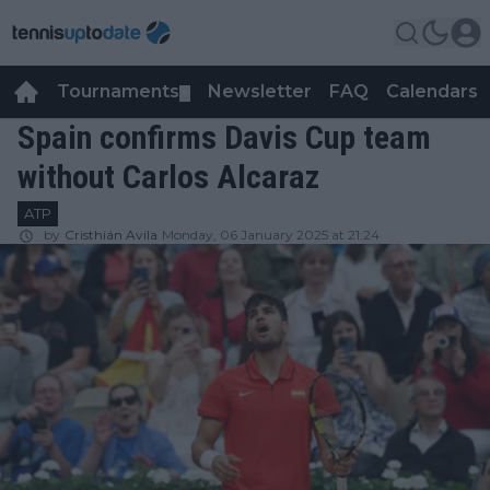
Tournaments
Newsletter
FAQ
Calendars
▼
▼
Spain confirms Davis Cup team
without Carlos Alcaraz
ATP
by
Cristhián Avila
Monday, 06 January 2025 at 21:24