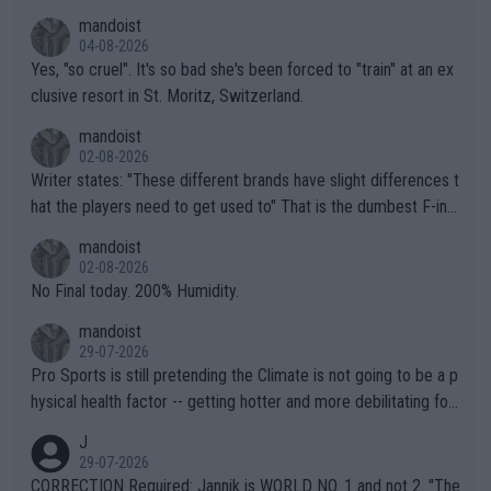
mandoist
04-08-2026
Yes, "so cruel". It's so bad she's been forced to "train" at an ex
clusive resort in St. Moritz, Switzerland.
mandoist
02-08-2026
Writer states: "These different brands have slight differences t
hat the players need to get used to" That is the dumbest F-ing
thing I've heard in quite some time. A sports fan (I assume a fa
mandoist
n) telling the World's Top Players they are, essentially, full of sh
02-08-2026
it.
No Final today. 200% Humidity.
mandoist
29-07-2026
Pro Sports is still pretending the Climate is not going to be a p
hysical health factor -- getting hotter and more debilitating for
animals and Humans. Well, it's not whether the climate is "goin
J
g to" get hotter... IT IS ALREADY HERE!! Sport governing bodi
29-07-2026
es and venues are -- and have been -- disregarding the warning
CORRECTION Required: Jannik is WORLD NO. 1 and not 2. "The