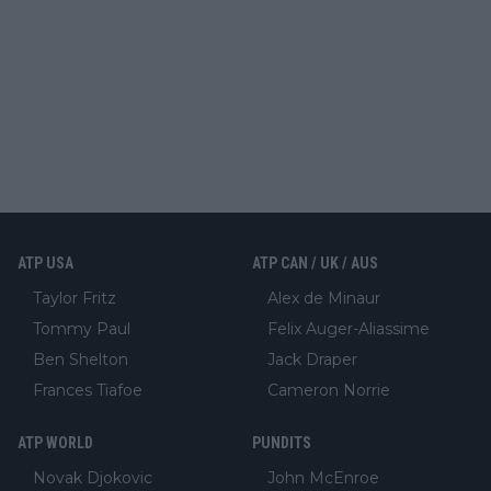
ATP USA
ATP CAN / UK / AUS
Taylor Fritz
Alex de Minaur
Tommy Paul
Felix Auger-Aliassime
Ben Shelton
Jack Draper
Frances Tiafoe
Cameron Norrie
ATP WORLD
PUNDITS
Novak Djokovic
John McEnroe