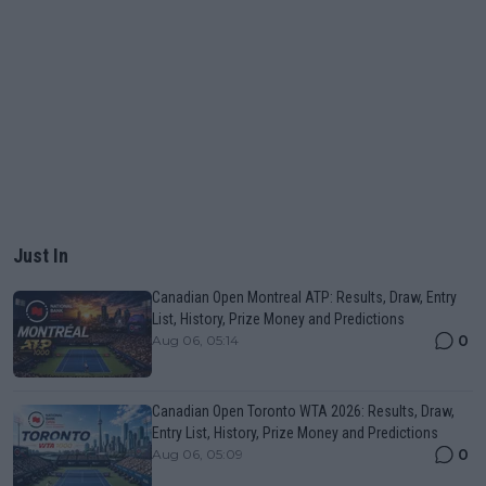
Just In
Canadian Open Montreal ATP: Results, Draw, Entry
List, History, Prize Money and Predictions
0
Aug 06, 05:14
Canadian Open Toronto WTA 2026: Results, Draw,
Entry List, History, Prize Money and Predictions
0
Aug 06, 05:09