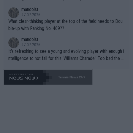
mandoist
27-07-2026
What clear-thinking player at the top of the field needs to Dou
ble-up with Ranking No. 469??
mandoist
27-07-2026
It's refreshing to see a young and evolving player with enough i
ntelligence to not fall for this 'Williams Charade'. Too bad the W
TA -- and all the phony insiders -- cannot be Honest about No.
469 and put a stop to it. WTA has Qualifiers for a reason!!
Tennis News 24/7