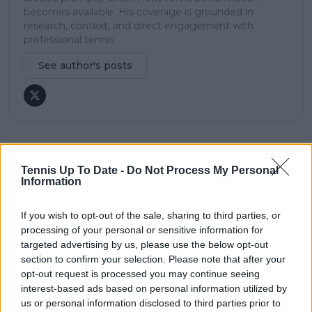
becomes available. His coverage is grounded in
research, context, and direct engagement with
professional tennis.
See author's posts
claps
0
Tennis Up To Date -
Do Not Process My Personal
visitors
0
Information
Previous article
Next article
If you wish to opt-out of the sale, sharing to third parties, or
Shapovalov clears up
"Did you read my
processing of your personal or sensitive information for
controversy
case?": Nick Kyrgios
targeted advertising by us, please use the below opt-out
surrounding Sinner
responds to abuse
section to confirm your selection. Please note that after your
and doping
allegations as
opt-out request is processed you may continue seeing
comments
Swiatek's doping case
spark backlash
interest-based ads based on personal information utilized by
us or personal information disclosed to third parties prior to