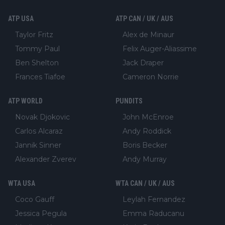
ATP USA
ATP CAN / UK / AUS
Taylor Fritz
Alex de Minaur
Tommy Paul
Felix Auger-Aliassime
Ben Shelton
Jack Draper
Frances Tiafoe
Cameron Norrie
ATP WORLD
PUNDITS
Novak Djokovic
John McEnroe
Carlos Alcaraz
Andy Roddick
Jannik Sinner
Boris Becker
Alexander Zverev
Andy Murray
WTA USA
WTA CAN / UK / AUS
Coco Gauff
Leylah Fernandez
Jessica Pegula
Emma Raducanu