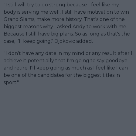
"I still will try to go strong because I feel like my
body is serving me well. I still have motivation to win
Grand Slams, make more history. That's one of the
biggest reasons why I asked Andy to work with me.
Because I still have big plans. So as long as that's the
case, I'll keep going," Djokovic added.
"I don't have any date in my mind or any result after I
achieve it potentially that I'm going to say goodbye
and retire. I'll keep going as much as I feel like I can
be one of the candidates for the biggest titles in
sport."