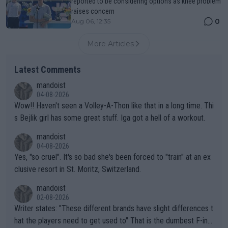
reported to be considering options as knee problem
raises concern
0
Aug 06, 12:35
More Articles
Latest Comments
mandoist
04-08-2026
Wow!! Haven't seen a Volley-A-Thon like that in a long time. Thi
s Bejlik girl has some great stuff. Iga got a hell of a workout.
mandoist
04-08-2026
Yes, "so cruel". It's so bad she's been forced to "train" at an ex
clusive resort in St. Moritz, Switzerland.
mandoist
02-08-2026
Writer states: "These different brands have slight differences t
hat the players need to get used to" That is the dumbest F-ing