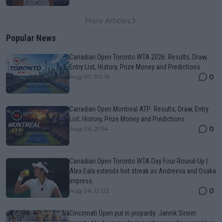
More Articles
Popular News
Canadian Open Toronto WTA 2026: Results, Draw,
Entry List, History, Prize Money and Predictions
0
Aug 07, 00:16
Canadian Open Montreal ATP: Results, Draw, Entry
List, History, Prize Money and Predictions
0
Aug 06, 21:54
Canadian Open Toronto WTA Day Four Round-Up |
Alex Eala extends hot streak as Andreeva and Osaka
impress
0
Aug 06, 12:02
Cincinnati Open put in jeopardy: Jannik Sinner