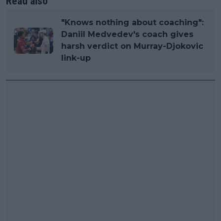
Read also
"Knows nothing about coaching":
Daniil Medvedev's coach gives
harsh verdict on Murray-Djokovic
link-up