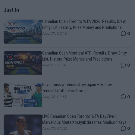
Just In
Canadian Open Toronto WTA 2026: Results, Draw,
Entry List, History, Prize Money and Predictions
0
Aug 07, 00:16
Canadian Open Montreal ATP: Results, Draw, Entry
List, History, Prize Money and Predictions
0
Aug 06, 21:54
Never miss a Tennis story again – Follow
TennisUpToDate on Google!
0
Aug 05, 09:33
LIVE Canadian Open Toronto WTA Day Five |
Marvellous Marta Kostyuk thrashes Madison Keys
0
Aug 07, 00:23