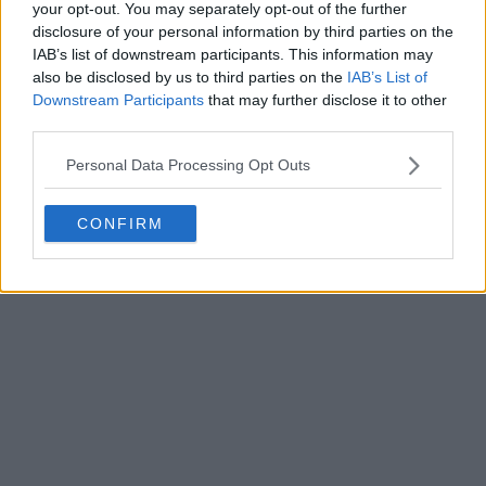
your opt-out. You may separately opt-out of the further
disclosure of your personal information by third parties on the
IAB’s list of downstream participants. This information may
Write a comment
also be disclosed by us to third parties on the
IAB’s List of
Downstream Participants
that may further disclose it to other
third parties.
Personal Data Processing Opt Outs
CONFIRM
POST