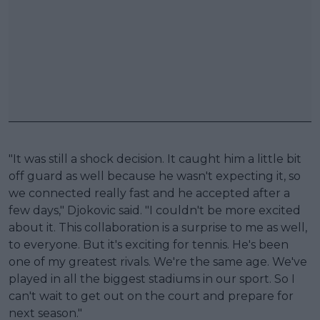
"It was still a shock decision. It caught him a little bit
off guard as well because he wasn't expecting it, so
we connected really fast and he accepted after a
few days," Djokovic said. "I couldn't be more excited
about it. This collaboration is a surprise to me as well,
to everyone. But it's exciting for tennis. He's been
one of my greatest rivals. We're the same age. We've
played in all the biggest stadiums in our sport. So I
can't wait to get out on the court and prepare for
next season."