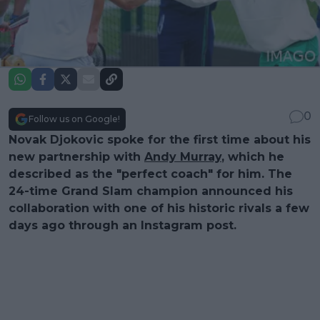
0
Follow us on Google!
Novak Djokovic spoke for the first time about his
new partnership with
Andy Murray
, which he
described as the "perfect coach" for him. The
24-time Grand Slam champion announced his
collaboration with one of his historic rivals a few
days ago through an Instagram post.