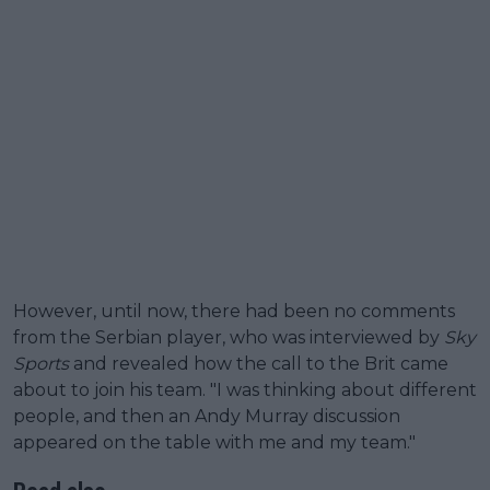
However, until now, there had been no comments
from the Serbian player, who was interviewed by
Sky
Sports
and revealed how the call to the Brit came
about to join his team. "I was thinking about different
people, and then an Andy Murray discussion
appeared on the table with me and my team."