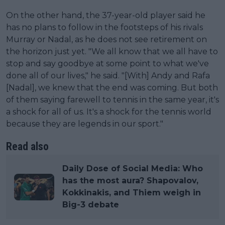
On the other hand, the 37-year-old player said he
has no plans to follow in the footsteps of his rivals
Murray or Nadal, as he does not see retirement on
the horizon just yet. "We all know that we all have to
stop and say goodbye at some point to what we've
done all of our lives," he said. "[With] Andy and Rafa
[Nadal], we knew that the end was coming. But both
of them saying farewell to tennis in the same year, it's
a shock for all of us. It's a shock for the tennis world
because they are legends in our sport."
Read also
Daily Dose of Social Media: Who
has the most aura? Shapovalov,
Kokkinakis, and Thiem weigh in
Big-3 debate