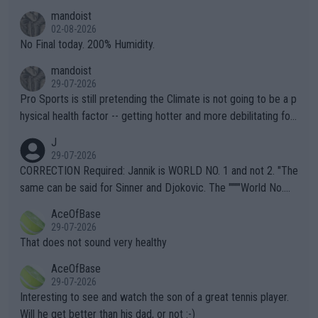
thing I've heard in quite some time. A sports fan (I assume a fa
mandoist
n) telling the World's Top Players they are, essentially, full of sh
02-08-2026
it.
No Final today. 200% Humidity.
mandoist
29-07-2026
Pro Sports is still pretending the Climate is not going to be a p
hysical health factor -- getting hotter and more debilitating for
animals and Humans. Well, it's not whether the climate is "goin
J
g to" get hotter... IT IS ALREADY HERE!! Sport governing bodi
29-07-2026
es and venues are -- and have been -- disregarding the warning
CORRECTION Required: Jannik is WORLD NO. 1 and not 2. "The
s regarding the Future temperatures when it comes to outdoo
same can be said for Sinner and Djokovic. The """"World No.
r events and potential injury (or even death) of fans & athletes
2""""" cited health reasons for not going, preserving his body fo
AceOfBase
alike. Are these financially greedy entities intentionally pretendi
r the Cincinnati Open ahead of the important US Open. If he wa
29-07-2026
ng Climate Change is not happening? Or merely gambling with t
s set to participate in both, it would be a lot of tennis with him
That does not sound very healthy
heir own futures, as well as the athletes' health and futures as
likely to win both tournaments ahead of the trip to Flushing Me
AceOfBase
well? It is time to pay attention to the warming trend and be e
adows."
29-07-2026
mpathetic toward their money-makers (athletes) -- not PATHE
Interesting to see and watch the son of a great tennis player.
TIC.
Will he get better than his dad, or not :-)