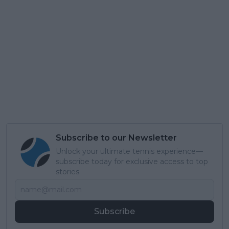
Subscribe to our Newsletter
Unlock your ultimate tennis experience—
subscribe today for exclusive access to top
stories.
Subscribe