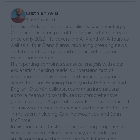
Cristhián Avila
Tennis Journalist
Cristhián Ávila is a tennis journalist based in Santiago,
Chile, and has been part of the TennisUpToDate team
since early 2023. He covers the ATP and WTA Tours as
well as all four Grand Slams, producing breaking news,
match reports, analysis, and regular liveblogs from
major tournaments.
His reporting combines statistical analysis with clear
explanation, helping readers understand tactical
developments, player form, and broader storylines
across the tour. Working fluently in both Spanish and
English, Cristhián collaborates with an international
editorial team and contributes to comprehensive
global coverage. As part of his work, he has conducted
interviews and media interactions with leading figures
in the sport, including Caroline Wozniacki and John
McEnroe.
In his journalism, Cristhián places strong emphasis on
careful sourcing, editorial accuracy, and updating
articles promptly when new, verified information