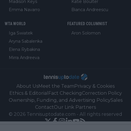
Madison Keys
Katie Boulter
Emma Navarro
Bianca Andreescu
WTA WORLD
FEATURED COLUMNIST
Iga Swiatek
Aron Solomon
Aryna Sabalenka
Elena Rybakina
Mirra Andreeva
About Us
Meet the Team
Privacy & Cookies
Ethics & Editorial
Fact Checking
Correction Policy
Ownership, Funding, and Advertising Policy
Sales
Contact
Our Link Partners
©
2026
Tennisuptodate.com
-
All rights reserved
Powered by Newsifier