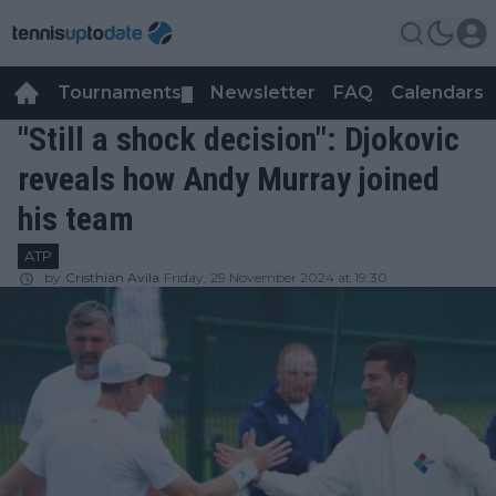
Tournaments
Newsletter
FAQ
Calendars
▼
▼
"Still a shock decision": Djokovic
reveals how Andy Murray joined
his team
ATP
by
Cristhián Avila
Friday, 29 November 2024 at 19:30