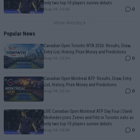
only two top-10 players survive debuts
0
Aug 06, 02:56
More Articles
Popular News
Canadian Open Toronto WTA 2026: Results, Draw,
Entry List, History, Prize Money and Predictions
0
Aug 06, 02:34
Canadian Open Montreal ATP: Results, Draw, Entry
List, History, Prize Money and Predictions
0
Aug 06, 02:24
LIVE Canadian Open Montreal ATP Day Four | Daniil
Medvedev joins Zverev and Fritz in Toronto exits as
only two top-10 players survive debuts
0
Aug 06, 02:56