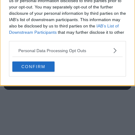
us or personal information disclosed to third parties prior to
your opt-out. You may separately opt-out of the further
disclosure of your personal information by third parties on the
IAB’s list of downstream participants. This information may
also be disclosed by us to third parties on the
IAB’s List of
Write a comment
Downstream Participants
that may further disclose it to other
third parties.
Personal Data Processing Opt Outs
CONFIRM
POST