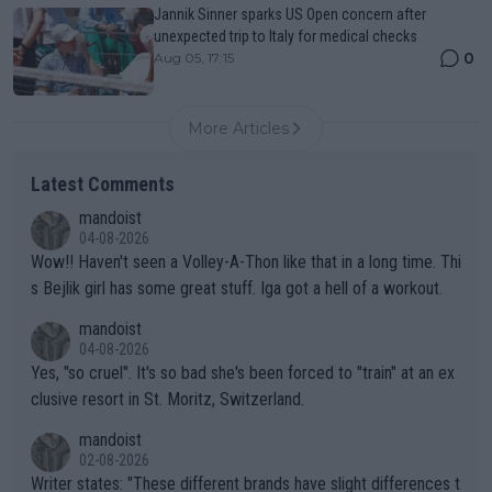
Jannik Sinner sparks US Open concern after
unexpected trip to Italy for medical checks
0
Aug 05, 17:15
More Articles
Latest Comments
mandoist
04-08-2026
Wow!! Haven't seen a Volley-A-Thon like that in a long time. Thi
s Bejlik girl has some great stuff. Iga got a hell of a workout.
mandoist
04-08-2026
Yes, "so cruel". It's so bad she's been forced to "train" at an ex
clusive resort in St. Moritz, Switzerland.
mandoist
02-08-2026
Writer states: "These different brands have slight differences t