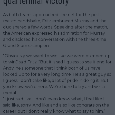
quarterfinal victory
As both teams approached the net for the post-
match handshake, Fritz embraced Murray and the
duo shared a few words. Speaking after the match,
the American expressed his admiration for Murray
and disclosed his conversation with the three-time
Grand Slam champion.
"Obviously we want to win like we were pumped up
to win," said Fritz. "But it is sad I guess to see it end for
Andy, he's someone that I think both of us have
looked up to for a very long time. He's a great guy so
I guess I don’t take like, a lot of pride in doing it. But
you know, we're here. We're here to try and win a
medal.
"I just said like, I don’t even know what, I feel like I
said like, sorry. And like and also like congrats on the
career but I don't really know what to say to him.”