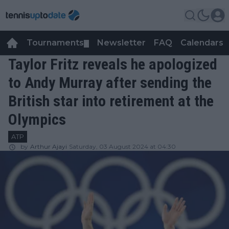
Tournaments
Newsletter
FAQ
Calendars
▼
▼
Taylor Fritz reveals he apologized
to Andy Murray after sending the
British star into retirement at the
Olympics
ATP
by
Arthur Ajayi
Saturday, 03 August 2024 at 04:30