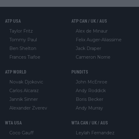
ATP USA
ATP CAN / UK / AUS
Taylor Fritz
Alex de Minaur
Tommy Paul
Felix Auger-Aliassime
Ben Shelton
Jack Draper
Frances Tiafoe
Cameron Norrie
ATP WORLD
PUNDITS
Novak Djokovic
John McEnroe
Carlos Alcaraz
Andy Roddick
Jannik Sinner
Boris Becker
Alexander Zverev
Andy Murray
WTA USA
WTA CAN / UK / AUS
Coco Gauff
Leylah Fernandez