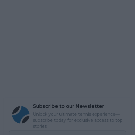
Subscribe to our Newsletter
Unlock your ultimate tennis experience—
subscribe today for exclusive access to top
stories.