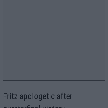
Fritz apologetic after