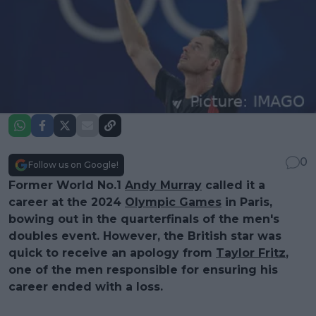
0
Follow us on Google!
Former World No.1
Andy Murray
called it a
career at the 2024
Olympic Games
in Paris,
bowing out in the quarterfinals of the men's
doubles event. However, the British star was
quick to receive an apology from
Taylor Fritz
,
one of the men responsible for ensuring his
career ended with a loss.