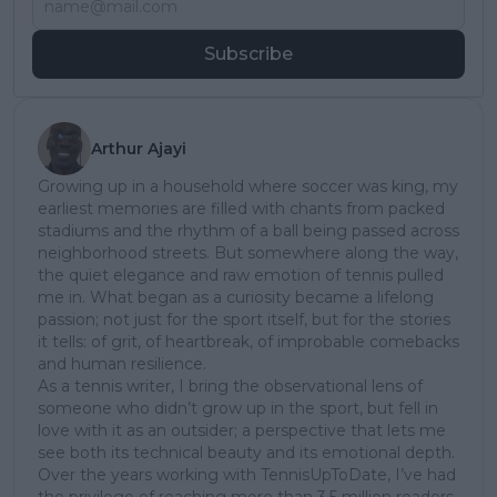
Subscribe
Arthur Ajayi
Growing up in a household where soccer was king, my
earliest memories are filled with chants from packed
stadiums and the rhythm of a ball being passed across
neighborhood streets. But somewhere along the way,
the quiet elegance and raw emotion of tennis pulled
me in. What began as a curiosity became a lifelong
passion; not just for the sport itself, but for the stories
it tells: of grit, of heartbreak, of improbable comebacks
and human resilience.
As a tennis writer, I bring the observational lens of
someone who didn’t grow up in the sport, but fell in
love with it as an outsider; a perspective that lets me
see both its technical beauty and its emotional depth.
Over the years working with TennisUpToDate, I’ve had