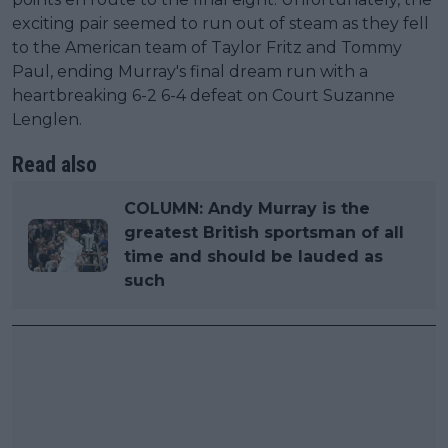
exciting pair seemed to run out of steam as they fell
to the American team of Taylor Fritz and Tommy
Paul, ending Murray's final dream run with a
heartbreaking 6-2 6-4 defeat on Court Suzanne
Lenglen.
Read also
COLUMN: Andy Murray is the
greatest British sportsman of all
time and should be lauded as
such