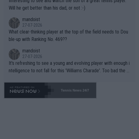
Interesting to see and watch the son of a great tennis player.
TIC.
Will he get better than his dad, or not :-)
mandoist
27-07-2026
What clear-thinking player at the top of the field needs to Dou
ble-up with Ranking No. 469??
mandoist
27-07-2026
It's refreshing to see a young and evolving player with enough i
ntelligence to not fall for this 'Williams Charade'. Too bad the W
TA -- and all the phony insiders -- cannot be Honest about No.
469 and put a stop to it. WTA has Qualifiers for a reason!!
Tennis News 24/7