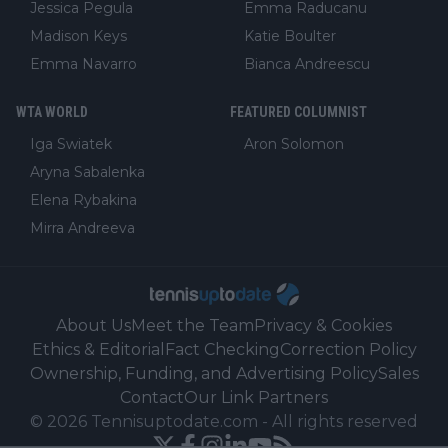
Jessica Pegula
Emma Raducanu
Madison Keys
Katie Boulter
Emma Navarro
Bianca Andreescu
WTA WORLD
FEATURED COLUMNIST
Iga Swiatek
Aron Solomon
Aryna Sabalenka
Elena Rybakina
Mirra Andreeva
About Us
Meet the Team
Privacy & Cookies
Ethics & Editorial
Fact Checking
Correction Policy
Ownership, Funding, and Advertising Policy
Sales
Contact
Our Link Partners
©
2026
Tennisuptodate.com
-
All rights reserved