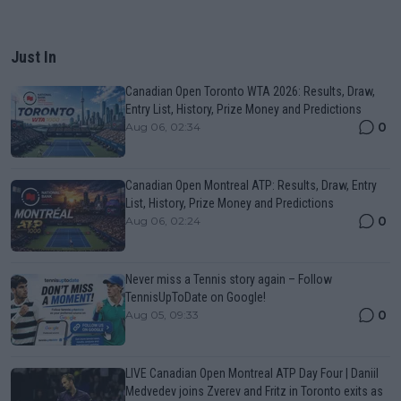
Just In
Canadian Open Toronto WTA 2026: Results, Draw,
Entry List, History, Prize Money and Predictions
0
Aug 06, 02:34
Canadian Open Montreal ATP: Results, Draw, Entry
List, History, Prize Money and Predictions
0
Aug 06, 02:24
Never miss a Tennis story again – Follow
TennisUpToDate on Google!
0
Aug 05, 09:33
LIVE Canadian Open Montreal ATP Day Four | Daniil
Medvedev joins Zverev and Fritz in Toronto exits as