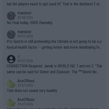
hat the players need to get used to" That is the dumbest F-ing
thing I've heard in quite some time. A sports fan (I assume a fa
mandoist
n) telling the World's Top Players they are, essentially, full of sh
02-08-2026
it.
No Final today. 200% Humidity.
mandoist
29-07-2026
Pro Sports is still pretending the Climate is not going to be a p
hysical health factor -- getting hotter and more debilitating for
animals and Humans. Well, it's not whether the climate is "goin
J
g to" get hotter... IT IS ALREADY HERE!! Sport governing bodi
29-07-2026
es and venues are -- and have been -- disregarding the warning
CORRECTION Required: Jannik is WORLD NO. 1 and not 2. "The
s regarding the Future temperatures when it comes to outdoo
same can be said for Sinner and Djokovic. The """"World No.
r events and potential injury (or even death) of fans & athletes
2""""" cited health reasons for not going, preserving his body fo
AceOfBase
alike. Are these financially greedy entities intentionally pretendi
r the Cincinnati Open ahead of the important US Open. If he wa
29-07-2026
ng Climate Change is not happening? Or merely gambling with t
s set to participate in both, it would be a lot of tennis with him
That does not sound very healthy
heir own futures, as well as the athletes' health and futures as
likely to win both tournaments ahead of the trip to Flushing Me
AceOfBase
well? It is time to pay attention to the warming trend and be e
adows."
29-07-2026
mpathetic toward their money-makers (athletes) -- not PATHE