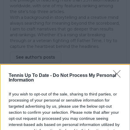
the privilege of reaching more than 3.5 million readers
worldwide, with one of my features ranking among
the site’s top three articles.
With a background in storytelling and a creative mind
always searching for meaning beyond the scoreboard,
I aim to craft narratives that go deeper than results
and rankings. Whether it’s a rising star breaking
through or a veteran fighting off Father Time, I try to
capture the heartbeat behind the headlines.
See author's posts
Tennis Up To Date -
Do Not Process My Personal
Information
claps
0
visitors
0
If you wish to opt-out of the sale, sharing to third parties, or
processing of your personal or sensitive information for
Previous article
Next article
targeted advertising by us, please use the below opt-out
Formidable Sabalenka
Former Spanish No.1
section to confirm your selection. Please note that after your
dominates Azarenka,
weighs in on Rafael
opt-out request is processed you may continue seeing
secures spot in DC
Nadal's uncertain
interest-based ads based on personal information utilized by
Open semifinals
future after Olympics