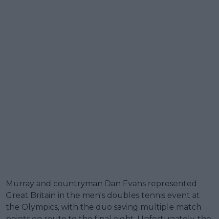
Murray and countryman Dan Evans represented
Great Britain in the men's doubles tennis event at
the Olympics, with the duo saving multiple match
points en route to the final eight. Unfortunately, the