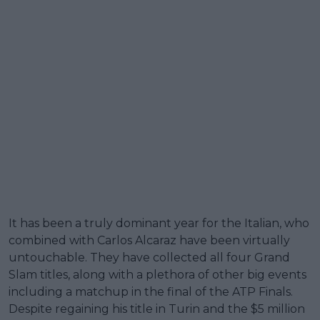
It has been a truly dominant year for the Italian, who
combined with Carlos Alcaraz have been virtually
untouchable. They have collected all four Grand
Slam titles, along with a plethora of other big events
including a matchup in the final of the ATP Finals.
Despite regaining his title in Turin and the $5 million