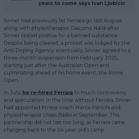
years to come says Ivan Ljubicic
Sinner had previously let Ferrara go last August
along with physiotherapist Giacomo Naldi after
Sinner tested positive for a banned substance.
Despite being cleared, a protest was lodged by the
Anti-Doping Agency. eventually, Sinner agreed to a
three-month suspension from February 2025,
starting just after the Australian Open and
culminating ahead of his home event, the Rome
Open.
In July,
he re-hired Ferrara
to much controversy
and speculation. In the time without Ferrara, Sinner
had appointed fitness coach Marco Panichi and
physiotherapist Ulises Badio in September. This
partnership did not last too long, as Ferrara came
charging back to the 24-year-old's camp.