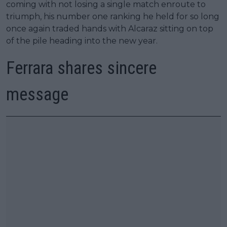
coming with not losing a single match enroute to
triumph, his number one ranking he held for so long
once again traded hands with Alcaraz sitting on top
of the pile heading into the new year.
Ferrara shares sincere
message