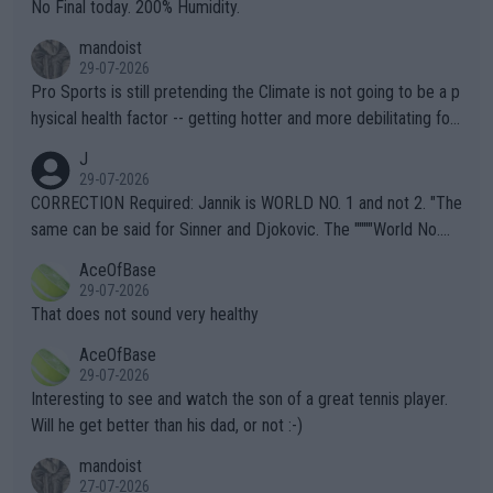
it.
No Final today. 200% Humidity.
mandoist
29-07-2026
Pro Sports is still pretending the Climate is not going to be a p
hysical health factor -- getting hotter and more debilitating for
animals and Humans. Well, it's not whether the climate is "goin
J
g to" get hotter... IT IS ALREADY HERE!! Sport governing bodi
29-07-2026
es and venues are -- and have been -- disregarding the warning
CORRECTION Required: Jannik is WORLD NO. 1 and not 2. "The
s regarding the Future temperatures when it comes to outdoo
same can be said for Sinner and Djokovic. The """"World No.
r events and potential injury (or even death) of fans & athletes
2""""" cited health reasons for not going, preserving his body fo
AceOfBase
alike. Are these financially greedy entities intentionally pretendi
r the Cincinnati Open ahead of the important US Open. If he wa
29-07-2026
ng Climate Change is not happening? Or merely gambling with t
s set to participate in both, it would be a lot of tennis with him
That does not sound very healthy
heir own futures, as well as the athletes' health and futures as
likely to win both tournaments ahead of the trip to Flushing Me
AceOfBase
well? It is time to pay attention to the warming trend and be e
adows."
29-07-2026
mpathetic toward their money-makers (athletes) -- not PATHE
Interesting to see and watch the son of a great tennis player.
TIC.
Will he get better than his dad, or not :-)
mandoist
27-07-2026