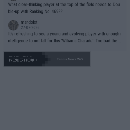
What clear-thinking player at the top of the field needs to Dou
ble-up with Ranking No. 469??
mandoist
27-07-2026
It's refreshing to see a young and evolving player with enough i
ntelligence to not fall for this 'Williams Charade'. Too bad the W
TA -- and all the phony insiders -- cannot be Honest about No.
469 and put a stop to it. WTA has Qualifiers for a reason!!
Tennis News 24/7