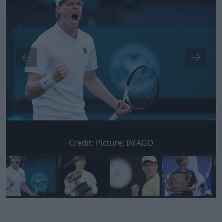
Credit:
Picture: IMAGO