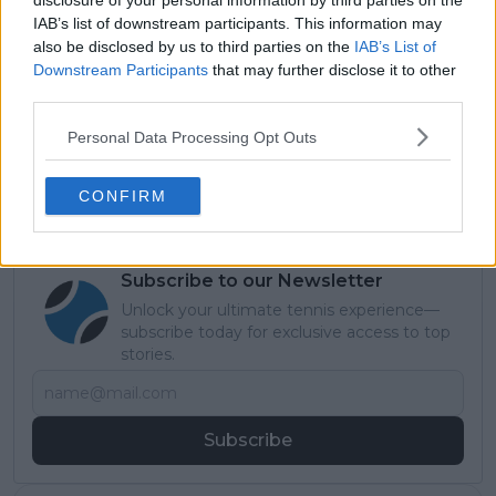
disclosure of your personal information by third parties on the
IAB’s list of downstream participants. This information may
also be disclosed by us to third parties on the
IAB’s List of
Read also
Downstream Participants
that may further disclose it to other
third parties.
Tennis Legends: Pete Sampras -
'The GOAT of Grass' known as
Personal Data Processing Opt Outs
Pistol Pete who previously held
record Grand Slam haul
CONFIRM
Subscribe to our Newsletter
Unlock your ultimate tennis experience—
subscribe today for exclusive access to top
stories.
Subscribe