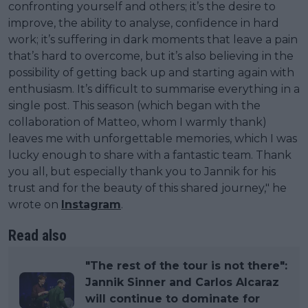
confronting yourself and others; it’s the desire to
improve, the ability to analyse, confidence in hard
work; it’s suffering in dark moments that leave a pain
that’s hard to overcome, but it’s also believing in the
possibility of getting back up and starting again with
enthusiasm. It’s difficult to summarise everything in a
single post. This season (which began with the
collaboration of Matteo, whom I warmly thank)
leaves me with unforgettable memories, which I was
lucky enough to share with a fantastic team. Thank
you all, but especially thank you to Jannik for his
trust and for the beauty of this shared journey," he
wrote on
Instagram
.
Read also
"The rest of the tour is not there":
Jannik Sinner and Carlos Alcaraz
will continue to dominate for