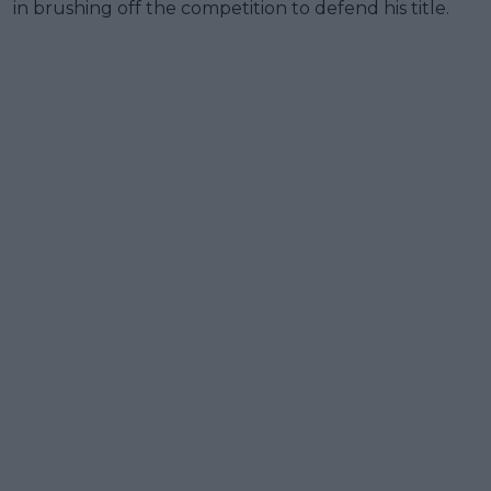
in brushing off the competition to defend his title.