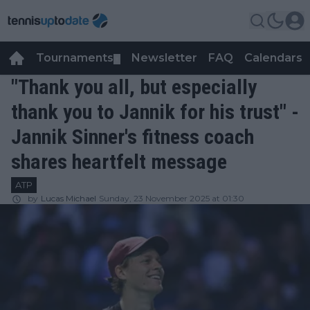
Tournaments
Newsletter
FAQ
Calendars
▼
▼
"Thank you all, but especially
thank you to Jannik for his trust" -
Jannik Sinner's fitness coach
shares heartfelt message
ATP
by
Lucas Michael
Sunday, 23 November 2025 at 01:30