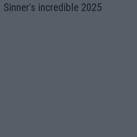
Sinner's incredible 2025