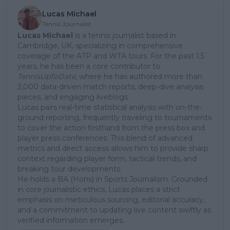
Lucas Michael
Tennis Journalist
Lucas Michael
is a tennis journalist based in
Cambridge, UK, specializing in comprehensive
coverage of the ATP and WTA tours. For the past 1.5
years, he has been a core contributor to
TennisUpToDate
, where he has authored more than
3,000 data-driven match reports, deep-dive analysis
pieces, and engaging liveblogs.
Lucas pairs real-time statistical analysis with on-the-
ground reporting, frequently traveling to tournaments
to cover the action firsthand from the press box and
player press conferences. This blend of advanced
metrics and direct access allows him to provide sharp
context regarding player form, tactical trends, and
breaking tour developments.
He holds a BA (Hons) in Sports Journalism. Grounded
in core journalistic ethics, Lucas places a strict
emphasis on meticulous sourcing, editorial accuracy,
and a commitment to updating live content swiftly as
verified information emerges.