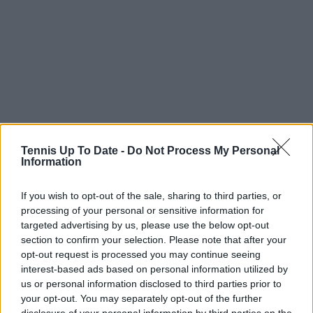
Tennis Up To Date -
Do Not Process My Personal
Information
If you wish to opt-out of the sale, sharing to third parties, or
processing of your personal or sensitive information for
targeted advertising by us, please use the below opt-out
section to confirm your selection. Please note that after your
opt-out request is processed you may continue seeing
interest-based ads based on personal information utilized by
us or personal information disclosed to third parties prior to
your opt-out. You may separately opt-out of the further