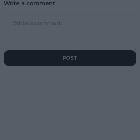
Write a comment
POST