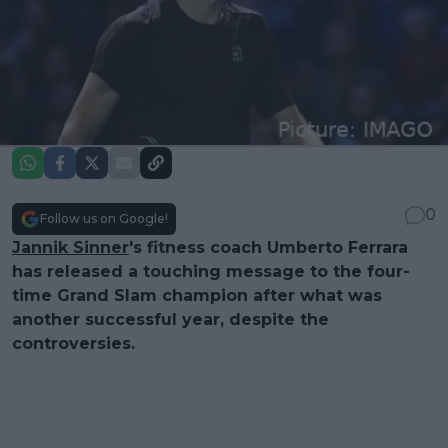
0
Follow us on Google!
Jannik Sinner
's fitness coach Umberto Ferrara
has released a touching message to the four-
time Grand Slam champion after what was
another successful year, despite the
controversies.