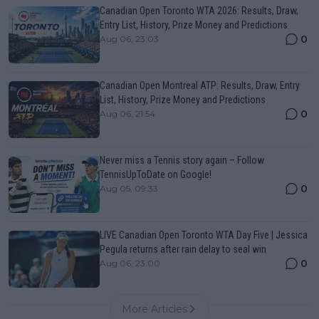
Canadian Open Toronto WTA 2026: Results, Draw,
Entry List, History, Prize Money and Predictions
0
Aug 06, 23:03
Canadian Open Montreal ATP: Results, Draw, Entry
List, History, Prize Money and Predictions
0
Aug 06, 21:54
Never miss a Tennis story again – Follow
TennisUpToDate on Google!
0
Aug 05, 09:33
LIVE Canadian Open Toronto WTA Day Five | Jessica
Pegula returns after rain delay to seal win
0
Aug 06, 23:00
More Articles