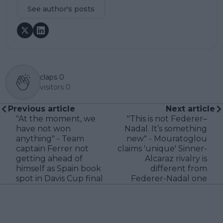
See author's posts
claps
0
visitors
0
Previous article
Next article
"At the moment, we
"This is not Federer–
have not won
Nadal. It’s something
anything" - Team
new" - Mouratoglou
captain Ferrer not
claims 'unique' Sinner-
getting ahead of
Alcaraz rivalry is
himself as Spain book
different from
spot in Davis Cup final
Federer-Nadal one