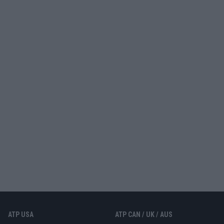
ATP USA
ATP CAN / UK / AUS