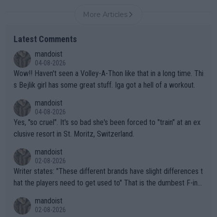
More Articles
Latest Comments
mandoist
04-08-2026
Wow!! Haven't seen a Volley-A-Thon like that in a long time. Thi
s Bejlik girl has some great stuff. Iga got a hell of a workout.
mandoist
04-08-2026
Yes, "so cruel". It's so bad she's been forced to "train" at an ex
clusive resort in St. Moritz, Switzerland.
mandoist
02-08-2026
Writer states: "These different brands have slight differences t
hat the players need to get used to" That is the dumbest F-ing
thing I've heard in quite some time. A sports fan (I assume a fa
mandoist
n) telling the World's Top Players they are, essentially, full of sh
02-08-2026