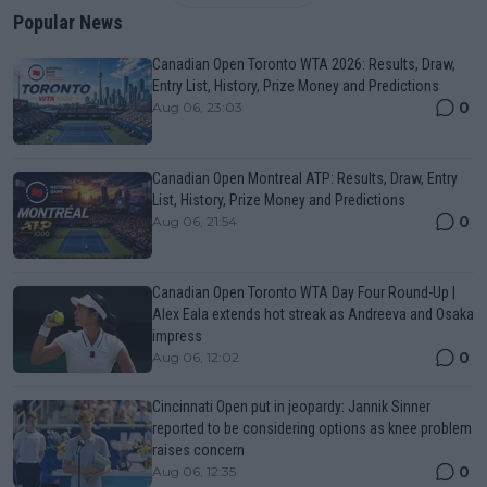
Popular News
Canadian Open Toronto WTA 2026: Results, Draw,
Entry List, History, Prize Money and Predictions
0
Aug 06, 23:03
Canadian Open Montreal ATP: Results, Draw, Entry
List, History, Prize Money and Predictions
0
Aug 06, 21:54
Canadian Open Toronto WTA Day Four Round-Up |
Alex Eala extends hot streak as Andreeva and Osaka
impress
0
Aug 06, 12:02
Cincinnati Open put in jeopardy: Jannik Sinner
reported to be considering options as knee problem
raises concern
0
Aug 06, 12:35