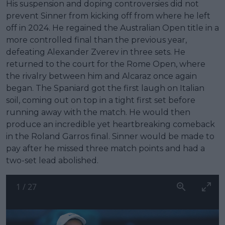
His suspension and doping controversies did not
prevent Sinner from kicking off from where he left
off in 2024. He regained the Australian Open title in a
more controlled final than the previous year,
defeating Alexander Zverev in three sets. He
returned to the court for the Rome Open, where
the rivalry between him and Alcaraz once again
began. The Spaniard got the first laugh on Italian
soil, coming out on top in a tight first set before
running away with the match. He would then
produce an incredible yet heartbreaking comeback
in the Roland Garros final. Sinner would be made to
pay after he missed three match points and had a
two-set lead abolished.
1
/
27