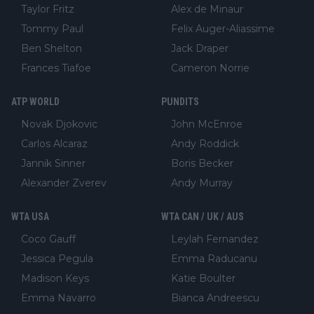
Taylor Fritz
Alex de Minaur
Tommy Paul
Felix Auger-Aliassime
Ben Shelton
Jack Draper
Frances Tiafoe
Cameron Norrie
ATP WORLD
PUNDITS
Novak Djokovic
John McEnroe
Carlos Alcaraz
Andy Roddick
Jannik Sinner
Boris Becker
Alexander Zverev
Andy Murray
WTA USA
WTA CAN / UK / AUS
Coco Gauff
Leylah Fernandez
Jessica Pegula
Emma Raducanu
Madison Keys
Katie Boulter
Emma Navarro
Bianca Andreescu