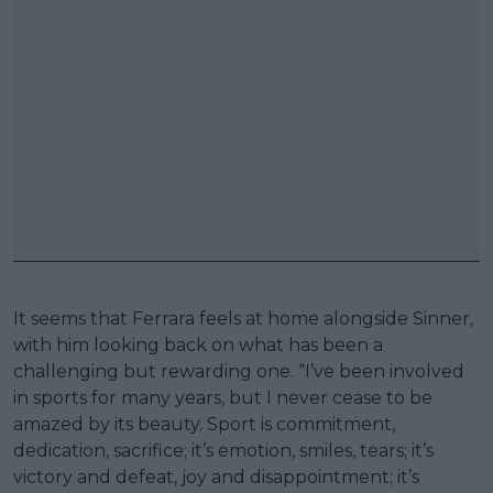
It seems that Ferrara feels at home alongside Sinner,
with him looking back on what has been a
challenging but rewarding one. “I’ve been involved
in sports for many years, but I never cease to be
amazed by its beauty. Sport is commitment,
dedication, sacrifice; it’s emotion, smiles, tears; it’s
victory and defeat, joy and disappointment; it’s