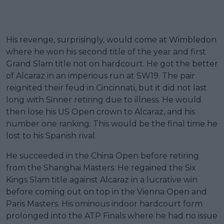
His revenge, surprisingly, would come at Wimbledon
where he won his second title of the year and first
Grand Slam title not on hardcourt. He got the better
of Alcaraz in an imperious run at SW19. The pair
reignited their feud in Cincinnati, but it did not last
long with Sinner retiring due to illness. He would
then lose his US Open crown to Alcaraz, and his
number one ranking. This would be the final time he
lost to his Spanish rival.
He succeeded in the China Open before retiring
from the Shanghai Masters. He regained the Six
Kings Slam title against Alcaraz in a lucrative win
before coming out on top in the Vienna Open and
Paris Masters. His ominous indoor hardcourt form
prolonged into the ATP Finals where he had no issue