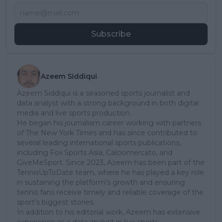
Subscribe
Azeem Siddiqui
Azeem Siddiqui is a seasoned sports journalist and
data analyst with a strong background in both digital
media and live sports production.
He began his journalism career working with partners
of The New York Times and has since contributed to
several leading international sports publications,
including Fox Sports Asia, Calciomercato, and
GiveMeSport. Since 2023, Azeem has been part of the
TennisUpToDate team, where he has played a key role
in sustaining the platform’s growth and ensuring
tennis fans receive timely and reliable coverage of the
sport’s biggest stories.
In addition to his editorial work, Azeem has extensive