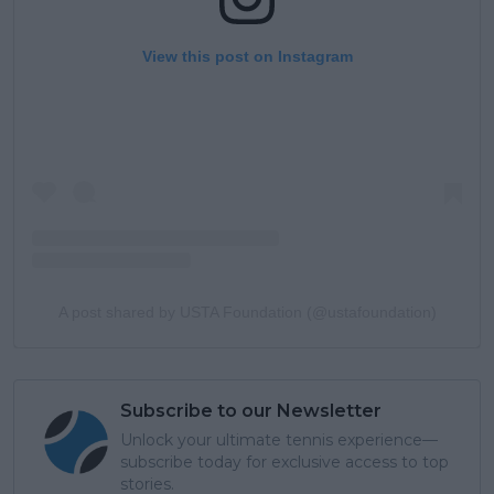
View this post on Instagram
A post shared by USTA Foundation (@ustafoundation)
Subscribe to our Newsletter
Unlock your ultimate tennis experience—
subscribe today for exclusive access to top
stories.