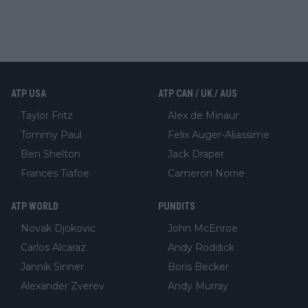
ATP USA
ATP CAN / UK / AUS
Taylor Fritz
Alex de Minaur
Tommy Paul
Felix Auger-Aliassime
Ben Shelton
Jack Draper
Frances Tiafoe
Cameron Norrie
ATP WORLD
PUNDITS
Novak Djokovic
John McEnroe
Carlos Alcaraz
Andy Roddick
Jannik Sinner
Boris Becker
Alexander Zverev
Andy Murray