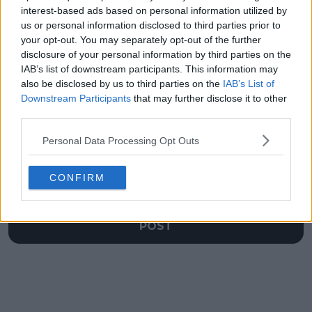
Emerson Jones
attack on Sinner and
interest-based ads based on personal information utilized by
comparisons but
the Kalinskaya
us or personal information disclosed to third parties prior to
lauds 16-year-old
connection
your opt-out. You may separately opt-out of the further
disclosure of your personal information by third parties on the
IAB’s list of downstream participants. This information may
also be disclosed by us to third parties on the
IAB’s List of
Downstream Participants
that may further disclose it to other
Write a comment
third parties.
Personal Data Processing Opt Outs
CONFIRM
POST