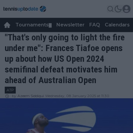
Tournaments
Newsletter
FAQ
Calendars
▼
▼
"That's only going to light the fire
under me": Frances Tiafoe opens
up about how US Open 2024
semifinal defeat motivates him
ahead of Australian Open
ATP
by
Azeem Siddiqui
Wednesday, 08 January 2025 at 11:30