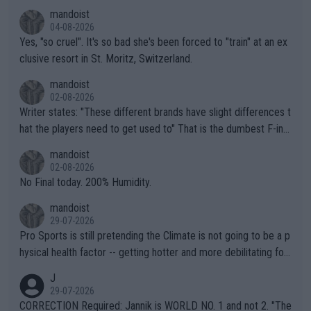
mandoist
04-08-2026
Yes, "so cruel". It's so bad she's been forced to "train" at an ex
clusive resort in St. Moritz, Switzerland.
mandoist
02-08-2026
Writer states: "These different brands have slight differences t
hat the players need to get used to" That is the dumbest F-ing
thing I've heard in quite some time. A sports fan (I assume a fa
mandoist
n) telling the World's Top Players they are, essentially, full of sh
02-08-2026
it.
No Final today. 200% Humidity.
mandoist
29-07-2026
Pro Sports is still pretending the Climate is not going to be a p
hysical health factor -- getting hotter and more debilitating for
animals and Humans. Well, it's not whether the climate is "goin
J
g to" get hotter... IT IS ALREADY HERE!! Sport governing bodi
29-07-2026
es and venues are -- and have been -- disregarding the warning
CORRECTION Required: Jannik is WORLD NO. 1 and not 2. "The