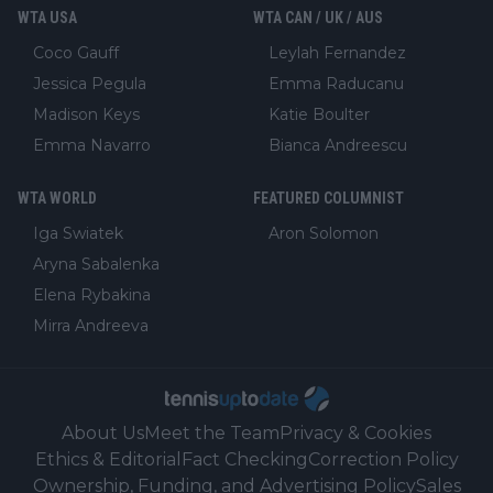
WTA USA
WTA CAN / UK / AUS
Coco Gauff
Leylah Fernandez
Jessica Pegula
Emma Raducanu
Madison Keys
Katie Boulter
Emma Navarro
Bianca Andreescu
WTA WORLD
FEATURED COLUMNIST
Iga Swiatek
Aron Solomon
Aryna Sabalenka
Elena Rybakina
Mirra Andreeva
About Us
Meet the Team
Privacy & Cookies
Ethics & Editorial
Fact Checking
Correction Policy
Ownership, Funding, and Advertising Policy
Sales