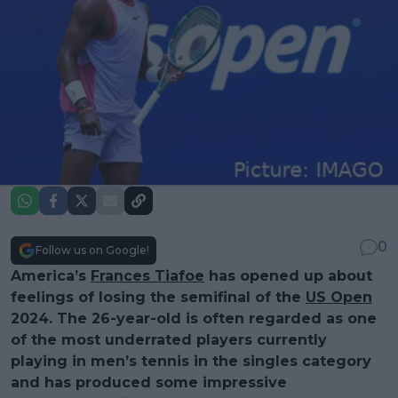
0
Follow us on Google!
America’s
Frances Tiafoe
has opened up about
feelings of losing the semifinal of the
US Open
2024. The 26-year-old is often regarded as one
of the most underrated players currently
playing in men’s tennis in the singles category
and has produced some impressive