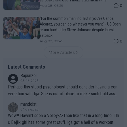
as Osaka and Gauff make statement wins
0
Aug 08, 05:29
“For the common man, no. But if you’re Carlos
Alcaraz, you can do whatever you want" - US Open
return backed by Steve Johnson despite latest
setback
0
Aug 07, 09:45
More Articles
Latest Comments
Rapunzel
08-08-2026
Perhaps this stupid psychologist should consider having a con
versation with Iga. She is out of place to make such bold assu
mptions!
mandoist
04-08-2026
Wow!! Haven't seen a Volley-A-Thon like that in a long time. Thi
s Bejlik girl has some great stuff. Iga got a hell of a workout.