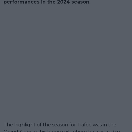
performances in the 2024 season.
The highlight of the season for Tiafoe was in the
Grand Slam on his home soil, where he was within