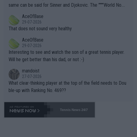
s regarding the Future temperatures when it comes to outdoo
same can be said for Sinner and Djokovic. The """"World No.
r events and potential injury (or even death) of fans & athletes
2""""" cited health reasons for not going, preserving his body fo
AceOfBase
alike. Are these financially greedy entities intentionally pretendi
r the Cincinnati Open ahead of the important US Open. If he wa
29-07-2026
ng Climate Change is not happening? Or merely gambling with t
s set to participate in both, it would be a lot of tennis with him
That does not sound very healthy
heir own futures, as well as the athletes' health and futures as
likely to win both tournaments ahead of the trip to Flushing Me
AceOfBase
well? It is time to pay attention to the warming trend and be e
adows."
29-07-2026
mpathetic toward their money-makers (athletes) -- not PATHE
Interesting to see and watch the son of a great tennis player.
TIC.
Will he get better than his dad, or not :-)
mandoist
27-07-2026
What clear-thinking player at the top of the field needs to Dou
ble-up with Ranking No. 469??
Tennis News 24/7