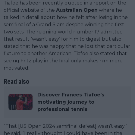
Tiafoe has been recently quoted in a report on the
official website of the
Australian Open
where he
talked in detail about how he felt after losing in the
semifinal of a Grand Slam despite winning the first
two sets. The reigning world number 17 admitted
that result ‘wasn’t easy’ for him to digest but also
stated that he was happy that he lost that particular
fixture to another American. Tiafoe also stated that
seeing Fritz play in the final only makes him more
motivated.
Read also
Discover Frances Tiafoe's
motivating journey to
professional tennis
“That [US Open 2024 semifinal defeat] wasn't easy,”
he said. “I really thought I could have been in the