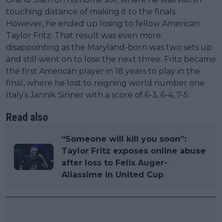
touching distance of making it to the finals.
However, he ended up losing to fellow American
Taylor Fritz. That result was even more
disappointing as the Maryland-born was two sets up
and still went on to lose the next three. Fritz became
the first American player in 18 years to play in the
final, where he lost to reigning world number one
Italy’s Jannik Sinner with a score of 6-3, 6-4, 7-5.
Read also
“Someone will kill you soon”:
Taylor Fritz exposes online abuse
after loss to Felix Auger-
Aliassime in United Cup