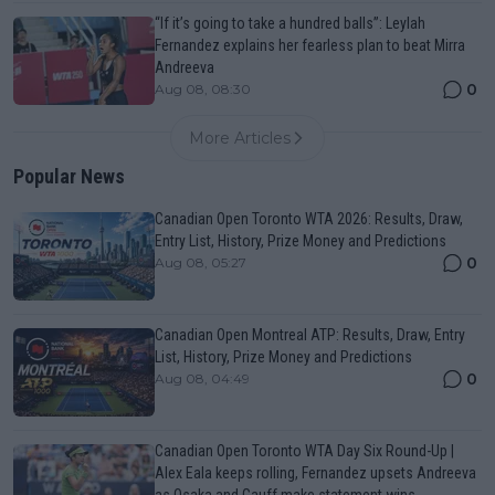
“If it’s going to take a hundred balls”: Leylah
Fernandez explains her fearless plan to beat Mirra
Andreeva
0
Aug 08, 08:30
More Articles
Popular News
Canadian Open Toronto WTA 2026: Results, Draw,
Entry List, History, Prize Money and Predictions
0
Aug 08, 05:27
Canadian Open Montreal ATP: Results, Draw, Entry
List, History, Prize Money and Predictions
0
Aug 08, 04:49
Canadian Open Toronto WTA Day Six Round-Up |
Alex Eala keeps rolling, Fernandez upsets Andreeva