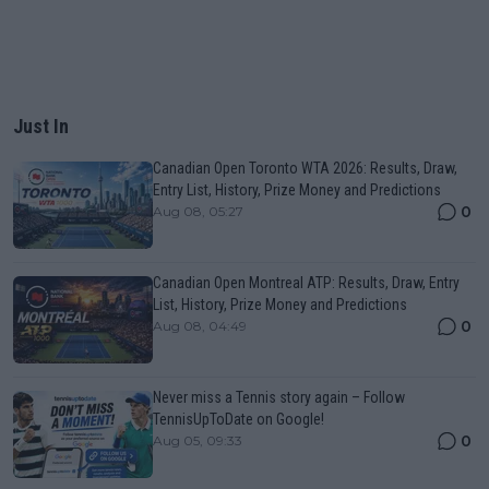
Just In
Canadian Open Toronto WTA 2026: Results, Draw,
Entry List, History, Prize Money and Predictions
0
Aug 08, 05:27
Canadian Open Montreal ATP: Results, Draw, Entry
List, History, Prize Money and Predictions
0
Aug 08, 04:49
Never miss a Tennis story again – Follow
TennisUpToDate on Google!
0
Aug 05, 09:33