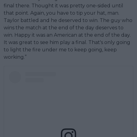
final there. Thought it was pretty one-sided until
that point. Again, you have to tip your hat, man.
Taylor battled and he deserved to win. The guy who
wins the match at the end of the day deserves to
win. Happy it was an American at the end of the day.
It was great to see him play a final. That's only going
to light the fire under me to keep going, keep
working.”