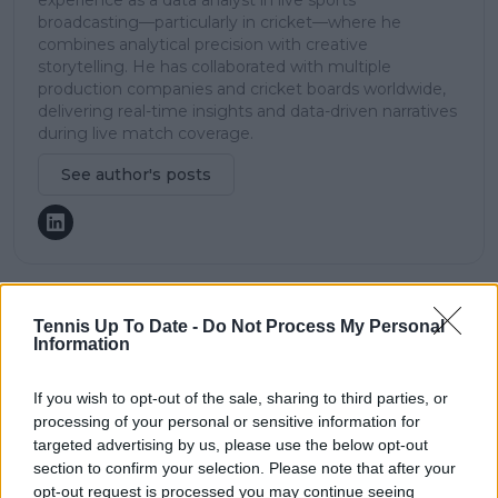
experience as a data analyst in live sports
broadcasting—particularly in cricket—where he
combines analytical precision with creative
storytelling. He has collaborated with multiple
production companies and cricket boards worldwide,
delivering real-time insights and data-driven narratives
during live match coverage.
See author's posts
Tennis Up To Date -
Do Not Process My Personal
claps
0
Information
visitors
0
Previous article
Next article
If you wish to opt-out of the sale, sharing to third parties, or
"It’s ‘be the best
"A personal
processing of your personal or sensitive information for
Emerson Jones that
Vendetta?" Andy
targeted advertising by us, please use the below opt-out
you can be’: Ashleigh
Roddick and
section to confirm your selection. Please note that after your
Barty tempers
Wertheim on Kyrgios’
opt-out request is processed you may continue seeing