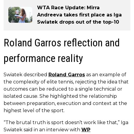
WTA Race Update: Mirra
Andreeva takes first place as Iga
Swiatek drops out of the top-10
Roland Garros reflection and
performance reality
Swiatek described
Roland Garros
as an example of
the complexity of elite tennis, rejecting the idea that
outcomes can be reduced to a single technical or
isolated cause. She highlighted the relationship
between preparation, execution and context at the
highest level of the sport.
“The brutal truth is sport doesn’t work like that,” Iga
Swiatek said in an interview with
WP