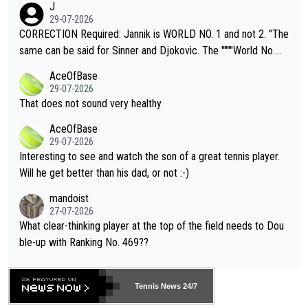
J
g to" get hotter... IT IS ALREADY HERE!! Sport governing bodi
29-07-2026
es and venues are -- and have been -- disregarding the warning
CORRECTION Required: Jannik is WORLD NO. 1 and not 2. "The
s regarding the Future temperatures when it comes to outdoo
same can be said for Sinner and Djokovic. The """"World No.
r events and potential injury (or even death) of fans & athletes
2""""" cited health reasons for not going, preserving his body fo
AceOfBase
alike. Are these financially greedy entities intentionally pretendi
r the Cincinnati Open ahead of the important US Open. If he wa
29-07-2026
ng Climate Change is not happening? Or merely gambling with t
s set to participate in both, it would be a lot of tennis with him
That does not sound very healthy
heir own futures, as well as the athletes' health and futures as
likely to win both tournaments ahead of the trip to Flushing Me
AceOfBase
well? It is time to pay attention to the warming trend and be e
adows."
29-07-2026
mpathetic toward their money-makers (athletes) -- not PATHE
Interesting to see and watch the son of a great tennis player.
TIC.
Will he get better than his dad, or not :-)
mandoist
27-07-2026
What clear-thinking player at the top of the field needs to Dou
ble-up with Ranking No. 469??
Tennis News 24/7