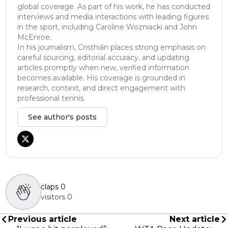
global coverage. As part of his work, he has conducted
interviews and media interactions with leading figures
in the sport, including Caroline Wozniacki and John
McEnroe.
In his journalism, Cristhián places strong emphasis on
careful sourcing, editorial accuracy, and updating
articles promptly when new, verified information
becomes available. His coverage is grounded in
research, context, and direct engagement with
professional tennis.
See author's posts
claps
0
visitors
0
Previous article
Next article