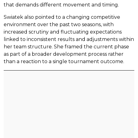
that demands different movement and timing.
Swiatek also pointed to a changing competitive
environment over the past two seasons, with
increased scrutiny and fluctuating expectations
linked to inconsistent results and adjustments within
her team structure. She framed the current phase
as part of a broader development process rather
than a reaction to a single tournament outcome.