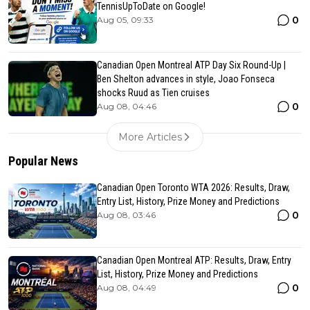
TennisUpToDate on Google!
0
Aug 05, 09:33
Canadian Open Montreal ATP Day Six Round-Up |
Ben Shelton advances in style, Joao Fonseca
shocks Ruud as Tien cruises
0
Aug 08, 04:46
More Articles
Popular News
Canadian Open Toronto WTA 2026: Results, Draw,
Entry List, History, Prize Money and Predictions
0
Aug 08, 03:46
Canadian Open Montreal ATP: Results, Draw, Entry
List, History, Prize Money and Predictions
0
Aug 08, 04:49