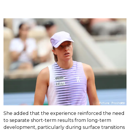
She added that the experience reinforced the need
to separate short-term results from long-term
development, particularly during surface transitions