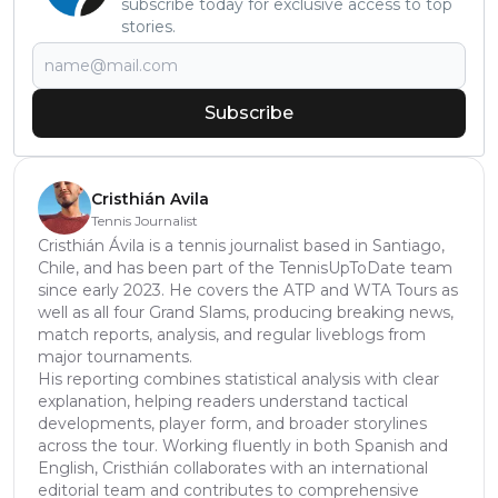
subscribe today for exclusive access to top
stories.
Subscribe
Cristhián Avila
Tennis Journalist
Cristhián Ávila is a tennis journalist based in Santiago,
Chile, and has been part of the TennisUpToDate team
since early 2023. He covers the ATP and WTA Tours as
well as all four Grand Slams, producing breaking news,
match reports, analysis, and regular liveblogs from
major tournaments.
His reporting combines statistical analysis with clear
explanation, helping readers understand tactical
developments, player form, and broader storylines
across the tour. Working fluently in both Spanish and
English, Cristhián collaborates with an international
editorial team and contributes to comprehensive