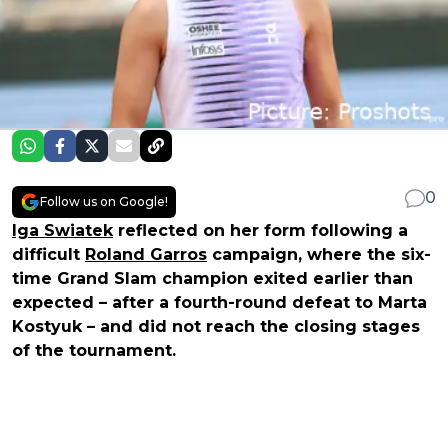
0
Follow us on Google!
Iga Swiatek
reflected on her form following a
difficult
Roland Garros
campaign, where the six-
time Grand Slam champion exited earlier than
expected – after a fourth-round defeat to Marta
Kostyuk – and did not reach the closing stages
of the tournament.