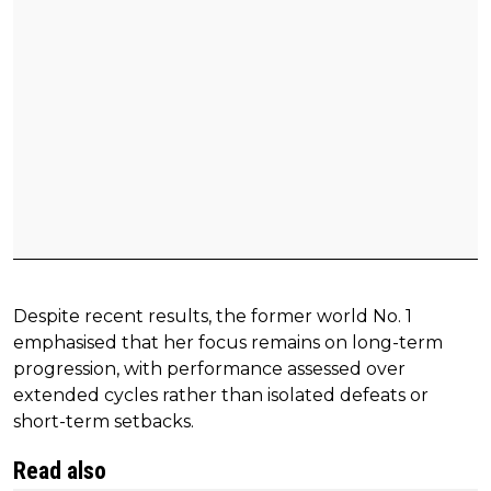
Despite recent results, the former world No. 1
emphasised that her focus remains on long-term
progression, with performance assessed over
extended cycles rather than isolated defeats or
short-term setbacks.
Read also