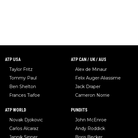
ATP USA
ATP CAN / UK / AUS
Taylor Fritz
Alex de Minaur
Tommy Paul
Felix Auger-Aliassime
Ben Shelton
Jack Draper
Frances Tiafoe
Cameron Norrie
ATP WORLD
PUNDITS
Novak Djokovic
John McEnroe
Carlos Alcaraz
Andy Roddick
Jannik Sinner
Boris Becker