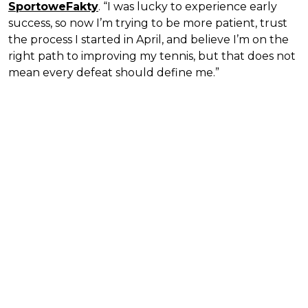
SportoweFakty
. “I was lucky to experience early
success, so now I’m trying to be more patient, trust
the process I started in April, and believe I’m on the
right path to improving my tennis, but that does not
mean every defeat should define me.”