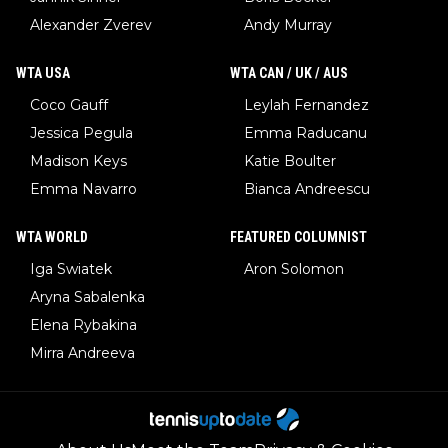
Alexander Zverev
Andy Murray
WTA USA
WTA CAN / UK / AUS
Coco Gauff
Leylah Fernandez
Jessica Pegula
Emma Raducanu
Madison Keys
Katie Boulter
Emma Navarro
Bianca Andreescu
WTA WORLD
FEATURED COLUMNIST
Iga Swiatek
Aron Solomon
Aryna Sabalenka
Elena Rybakina
Mirra Andreeva