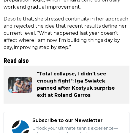
work and gradual improvement.
Despite that, she stressed continuity in her approach
and rejected the idea that recent results define her
current level. “What happened last year doesn’t
affect where I am now. I’m building things day by
day, improving step by step.”
Read also
"Total collapse, I didn't see
enough fight": Iga Swiatek
panned after Kostyuk surprise
exit at Roland Garros
Subscribe to our Newsletter
Unlock your ultimate tennis experience—