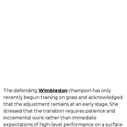
The defending
Wimbledon
champion has only
recently begun training on grass and acknowledged
that the adjustment remains at an early stage. She
stressed that the transition requires patience and
incremental work rather than immediate
expectations of high-level performance on a surface