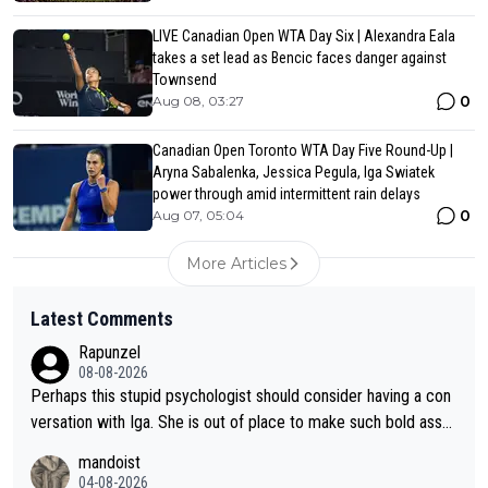
LIVE Canadian Open WTA Day Six | Alexandra Eala
takes a set lead as Bencic faces danger against
Townsend
0
Aug 08, 03:27
Canadian Open Toronto WTA Day Five Round-Up |
Aryna Sabalenka, Jessica Pegula, Iga Swiatek
power through amid intermittent rain delays
0
Aug 07, 05:04
More Articles
Latest Comments
Rapunzel
08-08-2026
Perhaps this stupid psychologist should consider having a con
versation with Iga. She is out of place to make such bold assu
mptions!
mandoist
04-08-2026