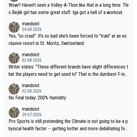
Wow!! Haven't seen a Volley-A-Thon like that in a long time. Thi
s Bejlik girl has some great stuff. Iga got a hell of a workout.
mandoist
04-08-2026
Yes, "so cruel". It's so bad she's been forced to "train" at an ex
clusive resort in St. Moritz, Switzerland.
mandoist
02-08-2026
Writer states: "These different brands have slight differences t
hat the players need to get used to" That is the dumbest F-ing
thing I've heard in quite some time. A sports fan (I assume a fa
mandoist
n) telling the World's Top Players they are, essentially, full of sh
02-08-2026
it.
No Final today. 200% Humidity.
mandoist
29-07-2026
Pro Sports is still pretending the Climate is not going to be a p
hysical health factor -- getting hotter and more debilitating for
animals and Humans. Well, it's not whether the climate is "goin