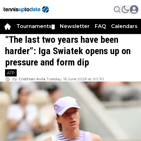
Tournaments
Newsletter
FAQ
Calendars
▼
▼
“The last two years have been
harder”: Iga Swiatek opens up on
pressure and form dip
ATP
by
Cristhián Avila
Tuesday, 16 June 2026 at 00:30