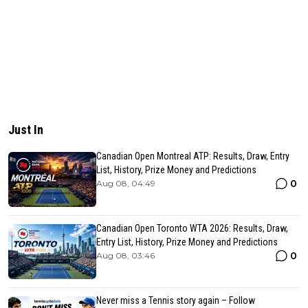
Just In
Canadian Open Montreal ATP: Results, Draw, Entry
List, History, Prize Money and Predictions
0
Aug 08, 04:49
Canadian Open Toronto WTA 2026: Results, Draw,
Entry List, History, Prize Money and Predictions
0
Aug 08, 03:46
Never miss a Tennis story again – Follow