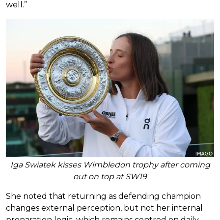
well.”
Iga Swiatek kisses Wimbledon trophy after coming
out on top at SW19
She noted that returning as defending champion
changes external perception, but not her internal
preparation logic, which remains centred on daily