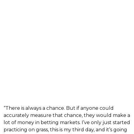
“There is always a chance. But if anyone could
accurately measure that chance, they would make a
lot of money in betting markets. I’ve only just started
practicing on grass, this is my third day, and it’s going