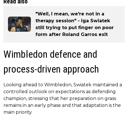
Read also
"Well, I mean, we're not in a
therapy session" - Iga Swiatek
still trying to put finger on poor
form after Roland Garros exit
Wimbledon defence and
process-driven approach
Looking ahead to Wimbledon, Swiatek maintained a
controlled outlook on expectations as defending
champion, stressing that her preparation on grass
remains in an early phase and that adaptation is the
main priority.