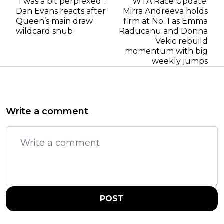
“I was a bit perplexed”:
WTA Race Update:
Dan Evans reacts after
Mirra Andreeva holds
Queen’s main draw
firm at No. 1 as Emma
wildcard snub
Raducanu and Donna
Vekic rebuild
momentum with big
weekly jumps
Write a comment
POST