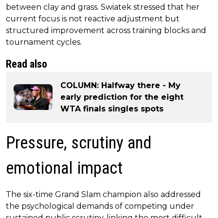
between clay and grass. Swiatek stressed that her
current focus is not reactive adjustment but
structured improvement across training blocks and
tournament cycles.
Read also
COLUMN: Halfway there - My
early prediction for the eight
WTA finals singles spots
Pressure, scrutiny and
emotional impact
The six-time Grand Slam champion also addressed
the psychological demands of competing under
sustained public scrutiny, linking the most difficult