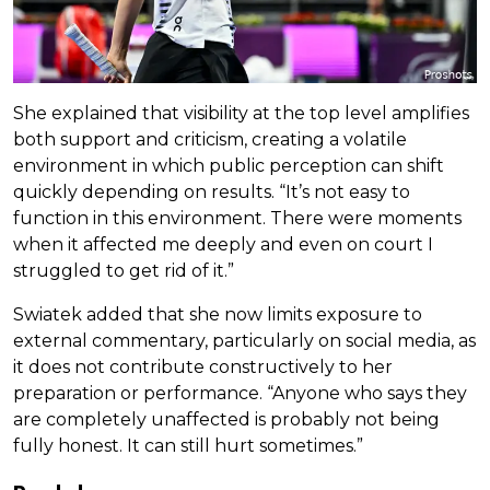
She explained that visibility at the top level amplifies
both support and criticism, creating a volatile
environment in which public perception can shift
quickly depending on results. “It’s not easy to
function in this environment. There were moments
when it affected me deeply and even on court I
struggled to get rid of it.”
Swiatek added that she now limits exposure to
external commentary, particularly on social media, as
it does not contribute constructively to her
preparation or performance. “Anyone who says they
are completely unaffected is probably not being
fully honest. It can still hurt sometimes.”