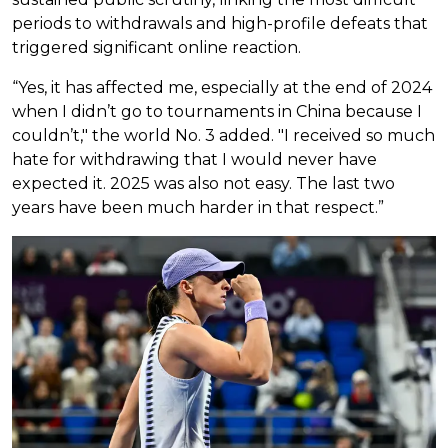
periods to withdrawals and high-profile defeats that
triggered significant online reaction.
“Yes, it has affected me, especially at the end of 2024
when I didn’t go to tournaments in China because I
couldn’t," the world No. 3 added. "I received so much
hate for withdrawing that I would never have
expected it. 2025 was also not easy. The last two
years have been much harder in that respect.”