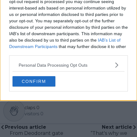
opt-out request is processed you may continue seeing
produced viral news coverage that gained
interest-based ads based on personal information utilized by
international attention. His reporting spans sports,
us or personal information disclosed to third parties prior to
breaking news, and human-interest features, and he’s
your opt-out. You may separately opt-out of the further
worked across platforms including print, online, radio,
disclosure of your personal information by third parties on the
and video.
Sean has followed the ATP and WTA tennis tours
IAB’s list of downstream participants. This information may
closely for years, with a growing interest in darts
also be disclosed by us to third parties on the
IAB’s List of
through the Premier League and World
Downstream Participants
that may further disclose it to other
Championship circuits. He brings a sharp eye for
third parties.
storytelling, a commitment to accuracy, and a passion
for making niche sports accessible to wider audiences.
Personal Data Processing Opt Outs
See author's posts
CONFIRM
claps
0
visitors
0
Previous article
Next article
From Deodorant gate
“That's why we