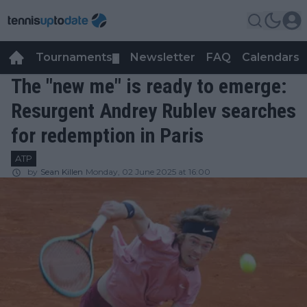
Tournaments
Newsletter
FAQ
Calendars
▼
▼
The "new me" is ready to emerge:
Resurgent Andrey Rublev searches
for redemption in Paris
ATP
by
Sean Killen
Monday, 02 June 2025 at 16:00