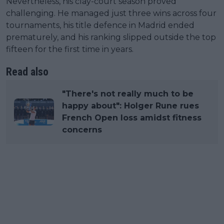
Nevertheless, his clay-court season proved
challenging. He managed just three wins across four
tournaments, his title defence in Madrid ended
prematurely, and his ranking slipped outside the top
fifteen for the first time in years.
Read also
"There's not really much to be
happy about": Holger Rune rues
French Open loss amidst fitness
concerns