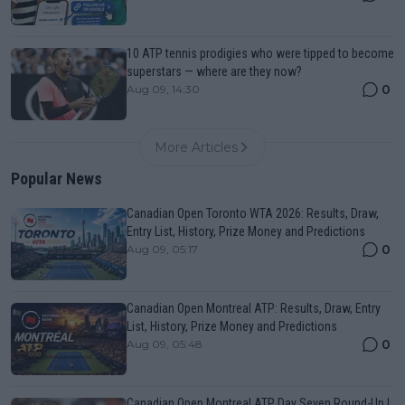
10 ATP tennis prodigies who were tipped to become
superstars — where are they now?
0
Aug 09, 14:30
More Articles
Popular News
Canadian Open Toronto WTA 2026: Results, Draw,
Entry List, History, Prize Money and Predictions
0
Aug 09, 05:17
Canadian Open Montreal ATP: Results, Draw, Entry
List, History, Prize Money and Predictions
0
Aug 09, 05:48
Canadian Open Montreal ATP Day Seven Round-Up |