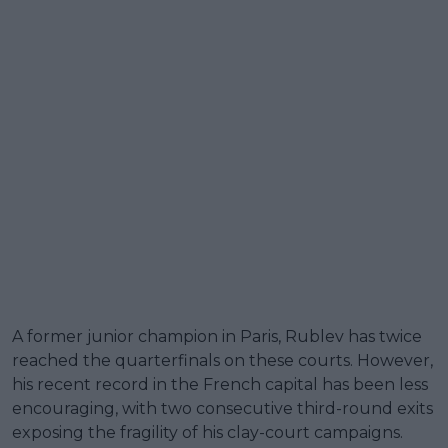
A former junior champion in Paris, Rublev has twice
reached the quarterfinals on these courts. However,
his recent record in the French capital has been less
encouraging, with two consecutive third-round exits
exposing the fragility of his clay-court campaigns.