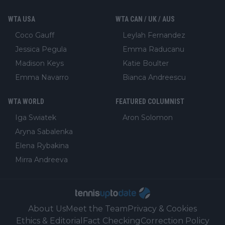
WTA USA
WTA CAN / UK / AUS
Coco Gauff
Leylah Fernandez
Jessica Pegula
Emma Raducanu
Madison Keys
Katie Boulter
Emma Navarro
Bianca Andreescu
WTA WORLD
FEATURED COLUMNIST
Iga Swiatek
Aron Solomon
Aryna Sabalenka
Elena Rybakina
Mirra Andreeva
About Us
Meet the Team
Privacy & Cookies
Ethics & Editorial
Fact Checking
Correction Policy