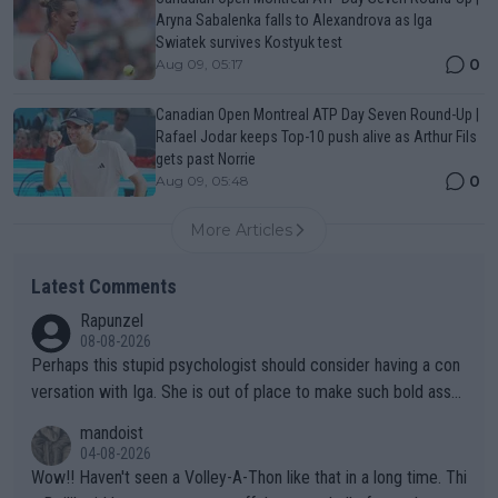
Aryna Sabalenka falls to Alexandrova as Iga
Swiatek survives Kostyuk test
0
Aug 09, 05:17
Canadian Open Montreal ATP Day Seven Round-Up |
Rafael Jodar keeps Top-10 push alive as Arthur Fils
gets past Norrie
0
Aug 09, 05:48
More Articles
Latest Comments
Rapunzel
08-08-2026
Perhaps this stupid psychologist should consider having a con
versation with Iga. She is out of place to make such bold assu
mptions!
mandoist
04-08-2026
Wow!! Haven't seen a Volley-A-Thon like that in a long time. Thi