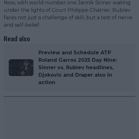
Now, with world number one Jannik Sinner waiting
under the lights of Court Philippe-Chatrier, Rublev
faces not just a challenge of skill, but a test of nerve
and self-belief.
Read also
Preview and Schedule ATP
Roland Garros 2025 Day Nine:
Sinner vs. Rublev headlines,
Djokovic and Draper also in
action