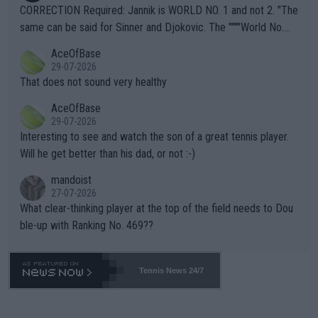
es and venues are -- and have been -- disregarding the warning
CORRECTION Required: Jannik is WORLD NO. 1 and not 2. "The
s regarding the Future temperatures when it comes to outdoo
same can be said for Sinner and Djokovic. The """"World No.
r events and potential injury (or even death) of fans & athletes
2""""" cited health reasons for not going, preserving his body fo
AceOfBase
alike. Are these financially greedy entities intentionally pretendi
r the Cincinnati Open ahead of the important US Open. If he wa
29-07-2026
ng Climate Change is not happening? Or merely gambling with t
s set to participate in both, it would be a lot of tennis with him
That does not sound very healthy
heir own futures, as well as the athletes' health and futures as
likely to win both tournaments ahead of the trip to Flushing Me
AceOfBase
well? It is time to pay attention to the warming trend and be e
adows."
29-07-2026
mpathetic toward their money-makers (athletes) -- not PATHE
Interesting to see and watch the son of a great tennis player.
TIC.
Will he get better than his dad, or not :-)
mandoist
27-07-2026
What clear-thinking player at the top of the field needs to Dou
ble-up with Ranking No. 469??
Tennis News 24/7