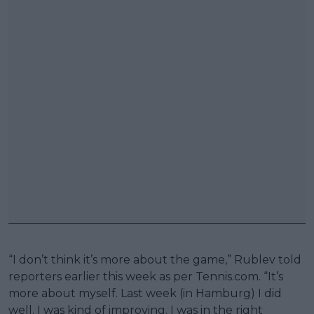
“I don’t think it’s more about the game,” Rublev told
reporters earlier this week as per Tennis.com. “It’s
more about myself. Last week (in Hamburg) I did
well. I was kind of improving. I was in the right