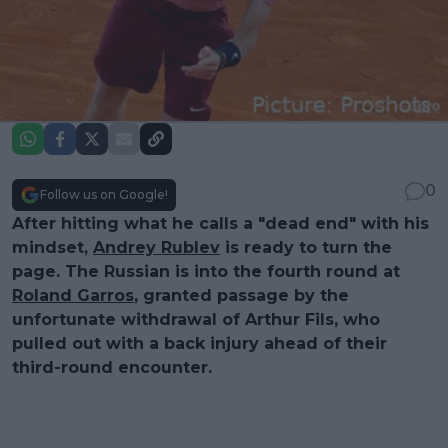
0
Follow us on Google!
After hitting what he calls a "dead end" with his
mindset,
Andrey Rublev
is ready to turn the
page. The Russian is into the fourth round at
Roland Garros
, granted passage by the
unfortunate withdrawal of Arthur Fils, who
pulled out with a back injury ahead of their
third-round encounter.