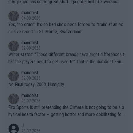
s Bejlik girl has some great stuff. Iga got a hell of a workout.
mandoist
04-08-2026
Yes, "so cruel". It's so bad she's been forced to "train" at an ex
clusive resort in St. Moritz, Switzerland.
mandoist
02-08-2026
Writer states: "These different brands have slight differences t
hat the players need to get used to" That is the dumbest F-ing
thing I've heard in quite some time. A sports fan (I assume a fa
mandoist
n) telling the World's Top Players they are, essentially, full of sh
02-08-2026
it.
No Final today. 200% Humidity.
mandoist
29-07-2026
Pro Sports is still pretending the Climate is not going to be a p
hysical health factor -- getting hotter and more debilitating for
animals and Humans. Well, it's not whether the climate is "goin
J
g to" get hotter... IT IS ALREADY HERE!! Sport governing bodi
29-07-2026