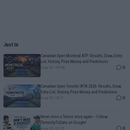
Just In
Canadian Open Montreal ATP: Results, Draw, Entry
List, History, Prize Money and Predictions
0
Aug 09, 05:48
Canadian Open Toronto WTA 2026: Results, Draw,
Entry List, History, Prize Money and Predictions
0
Aug 09, 05:17
Never miss a Tennis story again – Follow
TennisUpToDate on Google!
0
Aug 05, 09:33