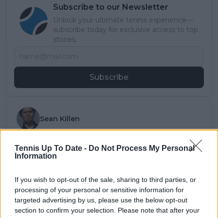
Subscribe to our Newsletter
Unlock your ultimate tennis experience—
subscribe today for exclusive access to top
stories.
Subscribe
Sean Killen
Sean Killen is a contributing journalist for both
DartsNews.com and Tennisuptodate.com, where he
Tennis Up To Date -
Do Not Process My Personal
balances his university studies with writing news
Information
updates, player features, and match reports across
both sports.
If you wish to opt-out of the sale, sharing to third parties, or
Before joining the sites, Sean built experience across
processing of your personal or sensitive information for
student and professional media. He serves as TV
targeted advertising by us, please use the below opt-out
News Director for Cardiff University TV (CUTV), has
section to confirm your selection. Please note that after your
reported for Gair Rhydd and The Cardiff Times, and