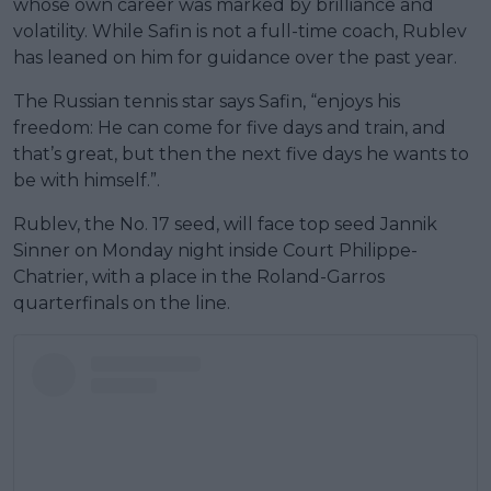
whose own career was marked by brilliance and
volatility. While Safin is not a full-time coach, Rublev
has leaned on him for guidance over the past year.
The Russian tennis star says Safin, “enjoys his
freedom: He can come for five days and train, and
that’s great, but then the next five days he wants to
be with himself.”.
Rublev, the No. 17 seed, will face top seed Jannik
Sinner on Monday night inside Court Philippe-
Chatrier, with a place in the Roland-Garros
quarterfinals on the line.