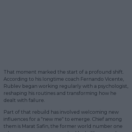
That moment marked the start of a profound shift.
According to his longtime coach Fernando Vicente,
Rublev began working regularly with a psychologist,
reshaping his routines and transforming how he
dealt with failure.
Part of that rebuild has involved welcoming new
influences for a "new me" to emerge. Chief among
them is Marat Safin, the former world number one