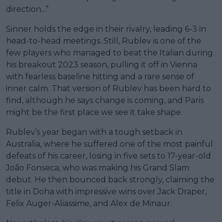
direction...”
Sinner holds the edge in their rivalry, leading 6-3 in
head-to-head meetings. Still, Rublev is one of the
few players who managed to beat the Italian during
his breakout 2023 season, pulling it off in Vienna
with fearless baseline hitting and a rare sense of
inner calm. That version of Rublev has been hard to
find, although he says change is coming, and Paris
might be the first place we see it take shape.
Rublev’s year began with a tough setback in
Australia, where he suffered one of the most painful
defeats of his career, losing in five sets to 17-year-old
João Fonseca, who was making his Grand Slam
debut. He then bounced back strongly, claiming the
title in Doha with impressive wins over Jack Draper,
Felix Auger-Aliassime, and Alex de Minaur.