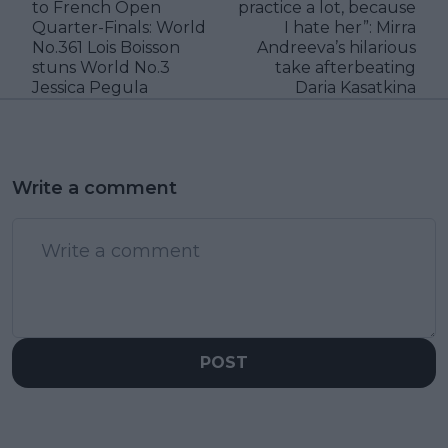
to French Open
practice a lot, because
Quarter-Finals: World
I hate her”: Mirra
No.361 Lois Boisson
Andreeva’s hilarious
stuns World No.3
take afterbeating
Jessica Pegula
Daria Kasatkina
Write a comment
POST