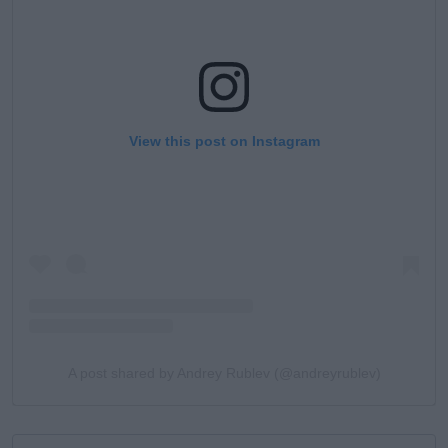
View this post on Instagram
A post shared by Andrey Rublev (@andreyrublev)