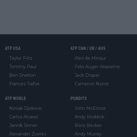
ATP USA
ATP CAN / UK / AUS
Taylor Fritz
Alex de Minaur
Tommy Paul
Felix Auger-Aliassime
Ben Shelton
Jack Draper
Frances Tiafoe
Cameron Norrie
ATP WORLD
PUNDITS
Novak Djokovic
John McEnroe
Carlos Alcaraz
Andy Roddick
Jannik Sinner
Boris Becker
Alexander Zverev
Andy Murray