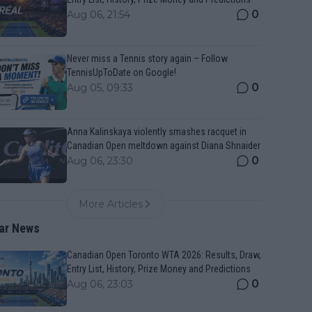
0
Aug 06, 21:54
Never miss a Tennis story again – Follow
TennisUpToDate on Google!
0
Aug 05, 09:33
Anna Kalinskaya violently smashes racquet in
Canadian Open meltdown against Diana Shnaider
0
Aug 06, 23:30
More Articles
ar News
Canadian Open Toronto WTA 2026: Results, Draw,
Entry List, History, Prize Money and Predictions
0
Aug 06, 23:03