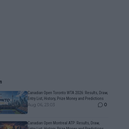
n
Canadian Open Toronto WTA 2026: Results, Draw,
Entry List, History, Prize Money and Predictions
0
Aug 06, 23:03
Canadian Open Montreal ATP: Results, Draw,
Entry List, History, Prize Money and Predictions