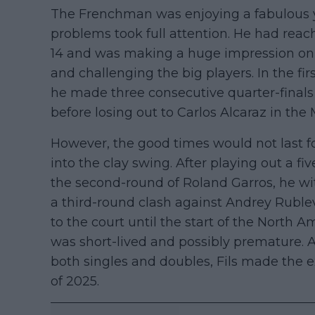
The Frenchman was enjoying a fabulous y
problems took full attention. He had rea
14 and was making a huge impression on c
and challenging the big players. In the fir
he made three consecutive quarter-finals
before losing out to Carlos Alcaraz in the
However, the good times would not last f
into the clay swing. After playing out a f
the second-round of Roland Garros, he w
a third-round clash against Andrey Rublev
to the court until the start of the North
was short-lived and possibly premature. A
both singles and doubles, Fils made the ex
of 2025.