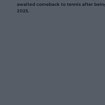
awaited comeback to tennis after being
2025.