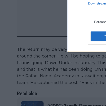
Downstream 
Persona
The return may be very close to happenin
around the corner. He will be hoping to 
tennis going Down Under in January. This
and that is what he has been doing. On
I
the Rafael Nadal Academy in Kuwait enjo
team. He captioned the post, "Back in the 
Read also
(VIDEO) Jannik Sinner turns 