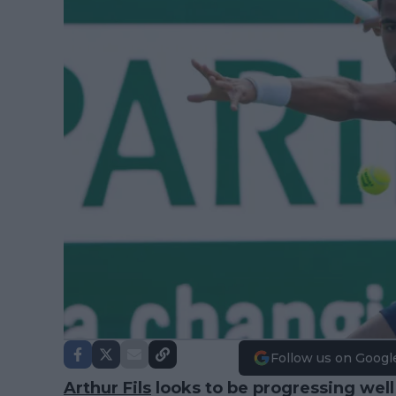
Follow us on Googl
Arthur Fils
looks to be progressing well