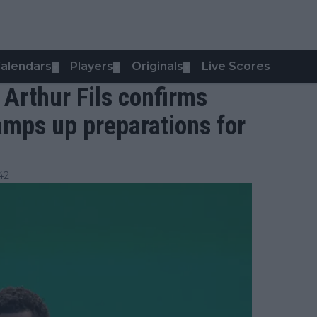
alendars
Players
Originals
Live Scores
▼
▼
▼
- Arthur Fils confirms
ramps up preparations for
42