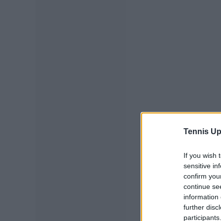
Tennis Up
If you wish 
sensitive in
confirm you
continue se
information 
further disc
participants