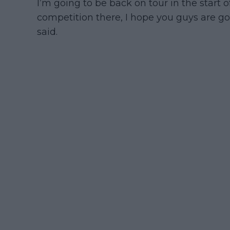
I’m going to be back on tour in the start 
competition there, I hope you guys are go
said.