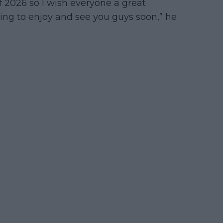
of 2026 so I wish everyone a great
ing to enjoy and see you guys soon,” he