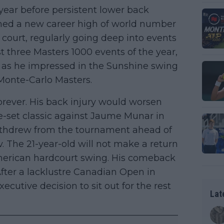
ear before persistent lower back
ched a new career high of world number
ourt, regularly going deep into events
st three Masters 1000 events of the year,
 as he impressed in the Sunshine swing
 Monte-Carlo Masters.
orever. His back injury would worsen
ive-set classic against Jaume Munar in
ithdrew from the tournament ahead of
. The 21-year-old will not make a return
 American hardcourt swing. His comeback
fter a lacklustre Canadian Open in
ecutive decision to sit out for the rest
Lat