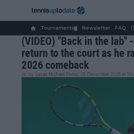
Tournaments
Newsletter
FAQ
C
▼
(VIDEO) "Back in the lab" 
return to the court as he 
2026 comeback
by
Lucas Michael
Friday, 05 December 2025 at 10: