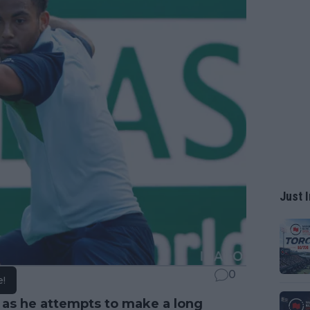
Just I
0
e!
 as he attempts to make a long