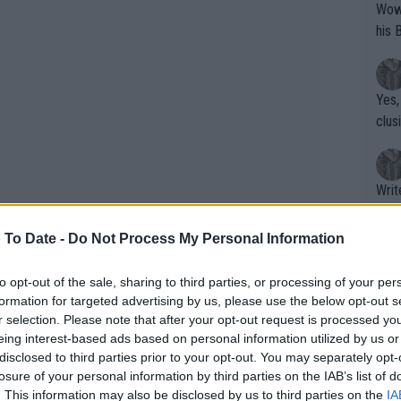
Wow!! Haven't seen a Volley-A-Thon like 
his 
Yes,
clus
Writer states: "The
that th
g th
 To Date -
Do Not Process My Personal Information
fan)
shit.
No F
to opt-out of the sale, sharing to third parties, or processing of your per
formation for targeted advertising by us, please use the below opt-out s
r selection. Please note that after your opt-out request is processed y
eing interest-based ads based on personal information utilized by us or
Pro 
disclosed to third parties prior to your opt-out. You may separately opt-
phys
losure of your personal information by third parties on the IAB’s list of
or a
. This information may also be disclosed by us to third parties on the
IA