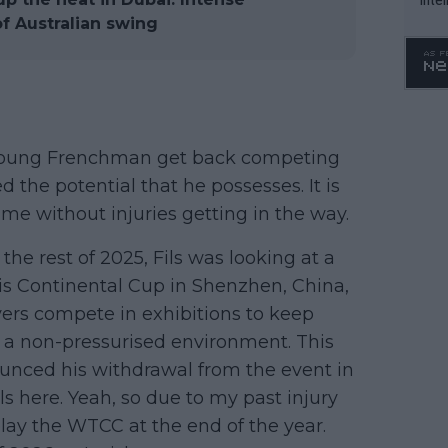
WTA 
f Australian swing
o. 4
s young Frenchman get back competing
 the potential that he possesses. It is
ime without injuries getting in the way.
he rest of 2025, Fils was looking at a
is Continental Cup in Shenzhen, China,
ers compete in exhibitions to keep
n a non-pressurised environment. This
nounced his withdrawal from the event in
ls here. Yeah, so due to my past injury
play the WTCC at the end of the year.