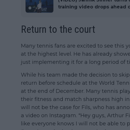
training video drops ahead o
Return to the court
Many tennis fans are excited to see thi
at the highest level. He has already showed
just implementing it for a long period of t
While his team made the decision to skip t
return before schedule at the World Tenn
at the end of December. Many tennis play
their fitness and match sharpness high i
will not be the case for Fils, who has an
a video on Instagram. "Hey guys, Arthur Fi
like everyone knows I will not be able to 