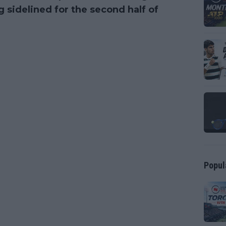
 sidelined for the second half of
Popul