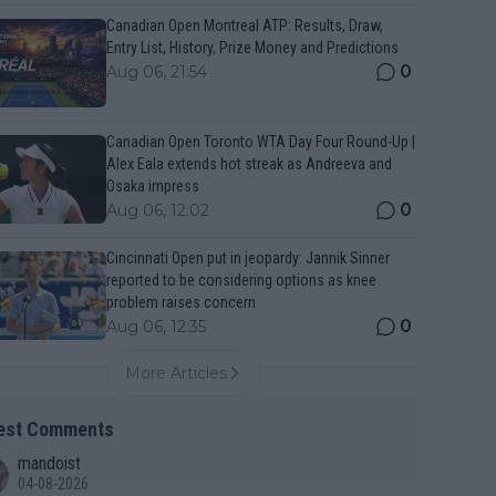
Canadian Open Montreal ATP: Results, Draw,
Entry List, History, Prize Money and Predictions
0
Aug 06, 21:54
Canadian Open Toronto WTA Day Four Round-Up |
Alex Eala extends hot streak as Andreeva and
Osaka impress
0
Aug 06, 12:02
Cincinnati Open put in jeopardy: Jannik Sinner
reported to be considering options as knee
problem raises concern
0
Aug 06, 12:35
More Articles
est Comments
mandoist
04-08-2026