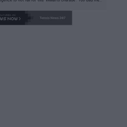
-- and all the phony insiders -- cannot be Honest about N
69 and put a stop to it. WTA has Qualifiers for a reason!!
Tennis News 24/7