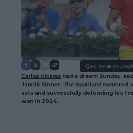
Follow us on Googl
Carlos Alcaraz
had a dream Sunday, secu
Jannik Sinner. The Spaniard mounted a 
sets and successfully defending his
Fr
won in 2024.