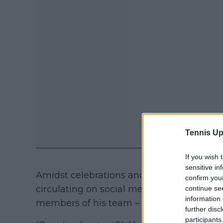
Tennis Up
If you wish 
sensitive in
Amidst celebrations and recovery work, 
confirm you
circulating on social media shows the mo
continue se
information 
members of his team – about Spain's resul
further disc
participants