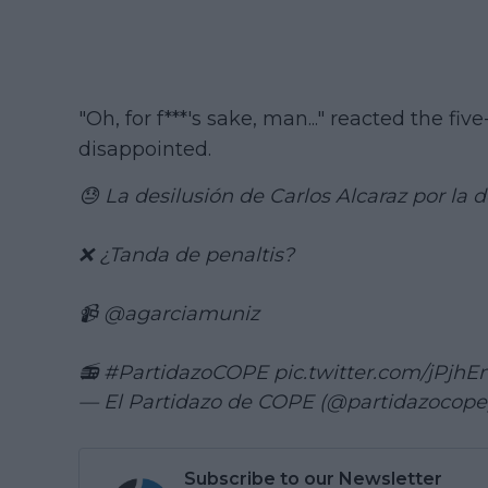
"Oh, for f***'s sake, man..." reacted the f
disappointed.
😓 La desilusión de Carlos Alcaraz por la
❌ ¿Tanda de penaltis?
📹
@agarciamuniz
📻
#PartidazoCOPE
pic.twitter.com/jPjh
— El Partidazo de COPE (@partidazocop
Subscribe to our Newsletter