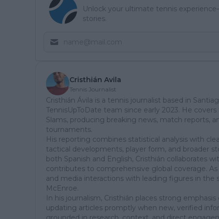
Unlock your ultimate tennis experience—
stories.
Cristhián Avila
Tennis Journalist
Cristhián Ávila is a tennis journalist based in Santia
TennisUpToDate team since early 2023. He covers t
Slams, producing breaking news, match reports, ana
tournaments.
His reporting combines statistical analysis with cl
tactical developments, player form, and broader sto
both Spanish and English, Cristhián collaborates wi
contributes to comprehensive global coverage. As 
and media interactions with leading figures in the 
McEnroe.
In his journalism, Cristhián places strong emphasis 
updating articles promptly when new, verified info
grounded in research, context, and direct engagem