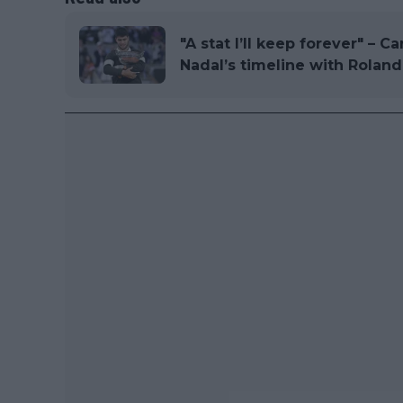
"A stat I’ll keep forever" – C
Nadal’s timeline with Roland