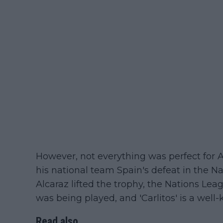
However, not everything was perfect for Al
his national team Spain's defeat in the N
Alcaraz lifted the trophy, the Nations Le
was being played, and 'Carlitos' is a well-
Read also