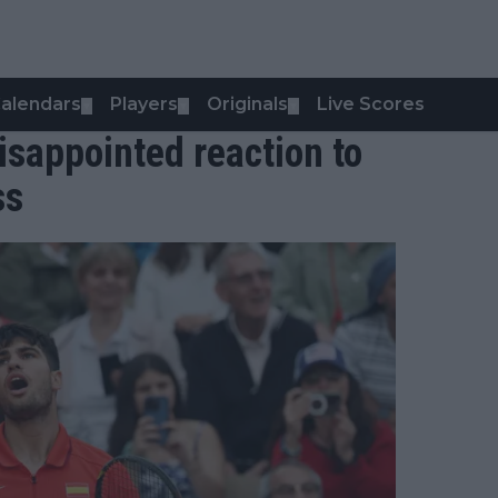
alendars
Players
Originals
Live Scores
▼
▼
▼
isappointed reaction to
ss