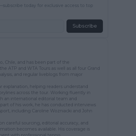
subscribe today for exclusive access to top
Subscribe
go, Chile, and has been part of the
he ATP and WTA Tours as well as all four Grand
lysis, and regular liveblogs from major
ear explanation, helping readers understand
rylines across the tour. Working fluently in
th an international editorial team and
part of his work, he has conducted interviews
sport, including Caroline Wozniacki and John
on careful sourcing, editorial accuracy, and
rmation becomes available. His coverage is
ent with professional tennis.