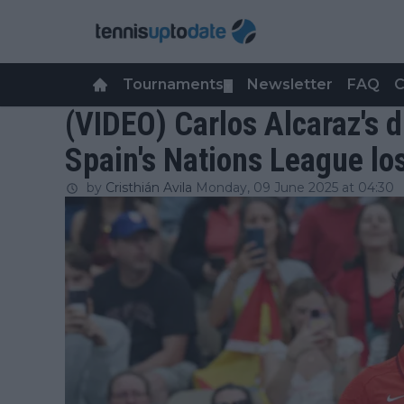
Tournaments
Newsletter
FAQ
C
▼
(VIDEO) Carlos Alcaraz's d
Spain's Nations League lo
by
Cristhián Avila
Monday, 09 June 2025 at 04:30