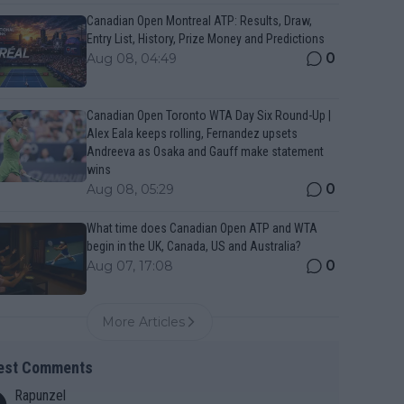
Canadian Open Montreal ATP: Results, Draw,
Entry List, History, Prize Money and Predictions
0
Aug 08, 04:49
Canadian Open Toronto WTA Day Six Round-Up |
Alex Eala keeps rolling, Fernandez upsets
Andreeva as Osaka and Gauff make statement
wins
0
Aug 08, 05:29
What time does Canadian Open ATP and WTA
begin in the UK, Canada, US and Australia?
0
Aug 07, 17:08
More Articles
est Comments
Rapunzel