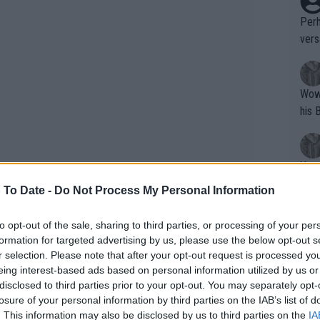
Perh
vers
mpti
Wow!! Haven't seen a Volley-A-Thon like 
his 
Yes,
clus
 To Date -
Do Not Process My Personal Information
to opt-out of the sale, sharing to third parties, or processing of your per
Writer states: "The
formation for targeted advertising by us, please use the below opt-out s
he missed his team's match. A
video
that th
r selection. Please note that after your opt-out request is processed y
ment Alcaraz asks – apparently
eing interest-based ads based on personal information utilized by us or
g th
disclosed to third parties prior to your opt-out. You may separately opt-
fan)
t.
losure of your personal information by third parties on the IAB’s list of
shit.
No F
. This information may also be disclosed by us to third parties on the
IA