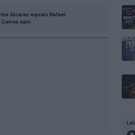
arlos Alcaraz equals Rafael
 Garros epic
Lat