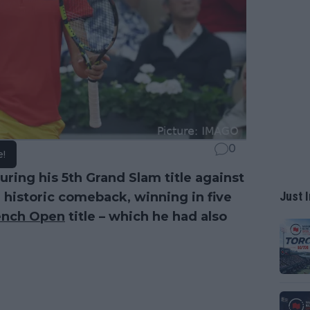
0
e!
ring his 5th Grand Slam title against
Just I
historic comeback, winning in five
ench Open
title – which he had also