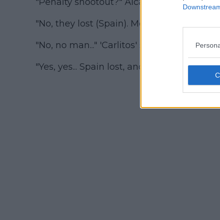
"Penalty shootout?" Alcaraz asked.
Downstream 
"No, they lost (Spain). Morata missed."
"No, no man..." 'Carlitos' said, clutching hi
Persona
"Yes, yes... Spain lost, and Morata missed,