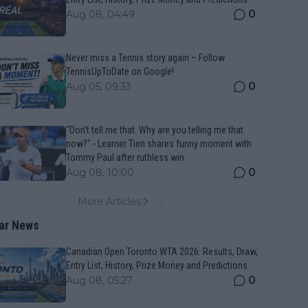
0
Aug 08, 04:49
Never miss a Tennis story again – Follow
TennisUpToDate on Google!
0
Aug 05, 09:33
"Don't tell me that. Why are you telling me that
now?" - Learner Tien shares funny moment with
Tommy Paul after ruthless win
0
Aug 08, 10:00
More Articles
ar News
Canadian Open Toronto WTA 2026: Results, Draw,
Entry List, History, Prize Money and Predictions
0
Aug 08, 05:27