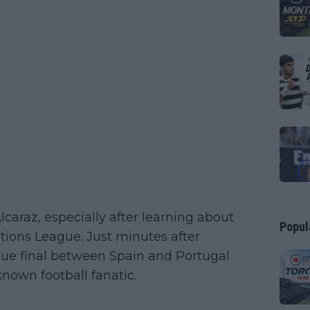
caraz, especially after learning about
Popul
ations League. Just minutes after
ague final between Spain and Portugal
known football fanatic.