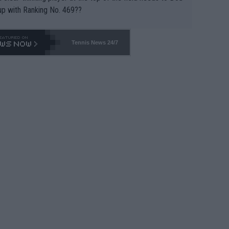
up with Ranking No. 469??
Tennis News 24/7