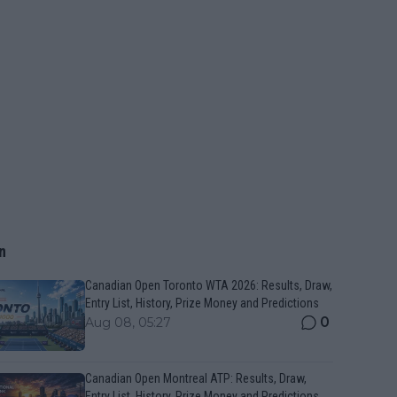
n
Canadian Open Toronto WTA 2026: Results, Draw,
Entry List, History, Prize Money and Predictions
0
Aug 08, 05:27
Canadian Open Montreal ATP: Results, Draw,
Entry List, History, Prize Money and Predictions