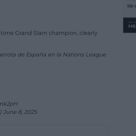
ble-
ive-time Grand Slam champion, clearly
 derrota de España en la Nations League
Emk2pH
e)
June 8, 2025