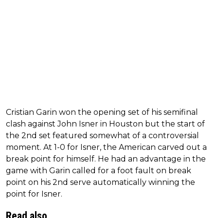
Cristian Garin won the opening set of his semifinal
clash against John Isner in Houston but the start of
the 2nd set featured somewhat of a controversial
moment. At 1-0 for Isner, the American carved out a
break point for himself. He had an advantage in the
game with Garin called for a foot fault on break
point on his 2nd serve automatically winning the
point for Isner.
Read also