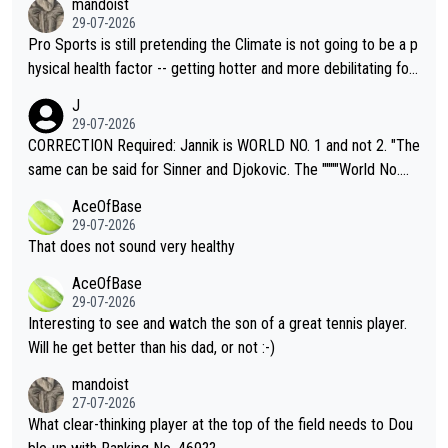
mandoist
29-07-2026
Pro Sports is still pretending the Climate is not going to be a p
hysical health factor -- getting hotter and more debilitating for
animals and Humans. Well, it's not whether the climate is "goin
J
g to" get hotter... IT IS ALREADY HERE!! Sport governing bodi
29-07-2026
es and venues are -- and have been -- disregarding the warning
CORRECTION Required: Jannik is WORLD NO. 1 and not 2. "The
s regarding the Future temperatures when it comes to outdoo
same can be said for Sinner and Djokovic. The """"World No.
r events and potential injury (or even death) of fans & athletes
2""""" cited health reasons for not going, preserving his body fo
AceOfBase
alike. Are these financially greedy entities intentionally pretendi
r the Cincinnati Open ahead of the important US Open. If he wa
29-07-2026
ng Climate Change is not happening? Or merely gambling with t
s set to participate in both, it would be a lot of tennis with him
That does not sound very healthy
heir own futures, as well as the athletes' health and futures as
likely to win both tournaments ahead of the trip to Flushing Me
AceOfBase
well? It is time to pay attention to the warming trend and be e
adows."
29-07-2026
mpathetic toward their money-makers (athletes) -- not PATHE
Interesting to see and watch the son of a great tennis player.
TIC.
Will he get better than his dad, or not :-)
mandoist
27-07-2026
What clear-thinking player at the top of the field needs to Dou