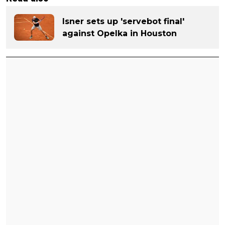
Isner sets up 'servebot final'
against Opelka in Houston