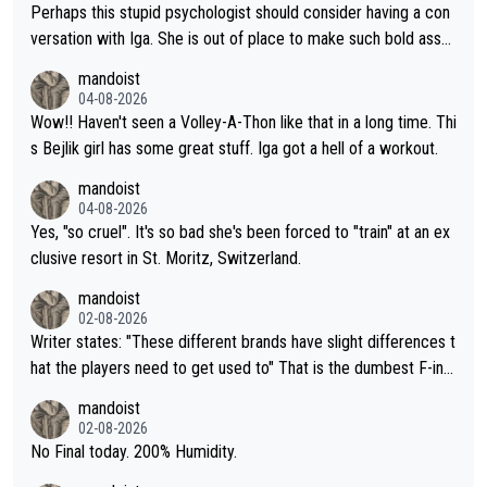
Perhaps this stupid psychologist should consider having a con
versation with Iga. She is out of place to make such bold assu
mptions!
mandoist
04-08-2026
Wow!! Haven't seen a Volley-A-Thon like that in a long time. Thi
s Bejlik girl has some great stuff. Iga got a hell of a workout.
mandoist
04-08-2026
Yes, "so cruel". It's so bad she's been forced to "train" at an ex
clusive resort in St. Moritz, Switzerland.
mandoist
02-08-2026
Writer states: "These different brands have slight differences t
hat the players need to get used to" That is the dumbest F-ing
thing I've heard in quite some time. A sports fan (I assume a fa
mandoist
n) telling the World's Top Players they are, essentially, full of sh
02-08-2026
it.
No Final today. 200% Humidity.