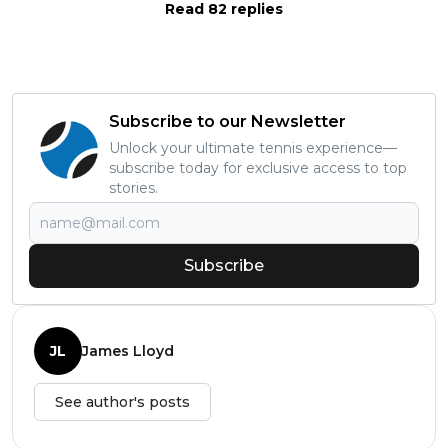
Read 82 replies
Subscribe to our Newsletter
Unlock your ultimate tennis experience—
subscribe today for exclusive access to top
stories.
Subscribe
JL
James Lloyd
See author's posts