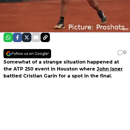
0
Follow us on Google!
Somewhat of a strange situation happened at
the ATP 250 event in Houston where
John Isner
battled Cristian Garin for a spot in the final.