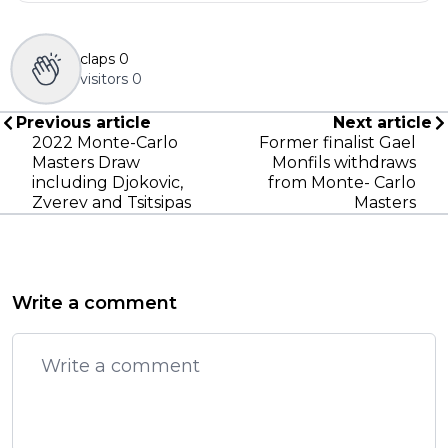
claps
0
visitors
0
Previous article
Next article
2022 Monte-Carlo
Former finalist Gael
Masters Draw
Monfils withdraws
including Djokovic,
from Monte- Carlo
Zverev and Tsitsipas
Masters
Write a comment