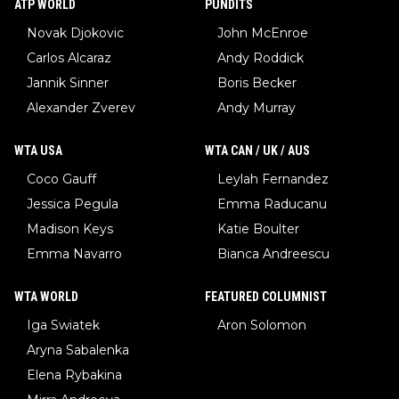
ATP WORLD
PUNDITS
Novak Djokovic
John McEnroe
Carlos Alcaraz
Andy Roddick
Jannik Sinner
Boris Becker
Alexander Zverev
Andy Murray
WTA USA
WTA CAN / UK / AUS
Coco Gauff
Leylah Fernandez
Jessica Pegula
Emma Raducanu
Madison Keys
Katie Boulter
Emma Navarro
Bianca Andreescu
WTA WORLD
FEATURED COLUMNIST
Iga Swiatek
Aron Solomon
Aryna Sabalenka
Elena Rybakina