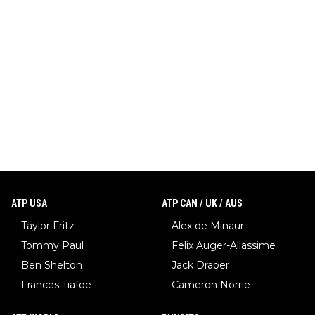
ATP USA
ATP CAN / UK / AUS
Taylor Fritz
Alex de Minaur
Tommy Paul
Felix Auger-Aliassime
Ben Shelton
Jack Draper
Frances Tiafoe
Cameron Norrie