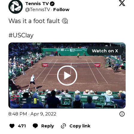
Tennis TV
@
TennisTV
·
Follow
Was it a foot fault 🤔

#USClay
Watch on X
8:48 PM · Apr 9, 2022
471
Reply
Copy link