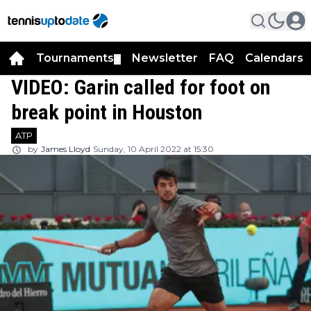
Tournaments
Newsletter
FAQ
Calendars
▼
▼
VIDEO: Garin called for foot on
break point in Houston
ATP
by
James Lloyd
Sunday, 10 April 2022 at 15:30