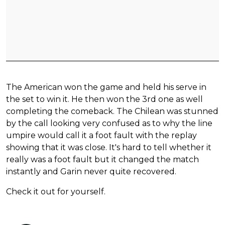
The American won the game and held his serve in
the set to win it. He then won the 3rd one as well
completing the comeback. The Chilean was stunned
by the call looking very confused as to why the line
umpire would call it a foot fault with the replay
showing that it was close. It's hard to tell whether it
really was a foot fault but it changed the match
instantly and Garin never quite recovered.
Check it out for yourself.