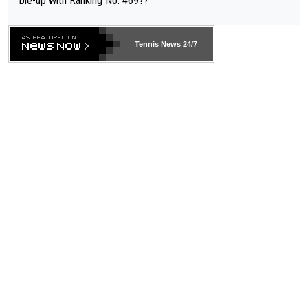
ble-up with Ranking No. 469??
Tennis News 24/7