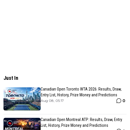
Just In
Canadian Open Toronto WTA 2026: Results, Draw,
Entry List, History, Prize Money and Predictions
0
Aug 08, 05:17
Canadian Open Montreal ATP: Results, Draw, Entry
List, History, Prize Money and Predictions