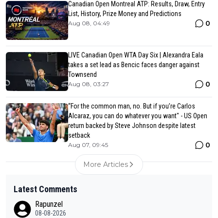
Canadian Open Montreal ATP: Results, Draw, Entry
List, History, Prize Money and Predictions
0
Aug 08, 04:49
LIVE Canadian Open WTA Day Six | Alexandra Eala
takes a set lead as Bencic faces danger against
Townsend
0
Aug 08, 03:27
“For the common man, no. But if you’re Carlos
Alcaraz, you can do whatever you want" - US Open
return backed by Steve Johnson despite latest
setback
0
Aug 07, 09:45
More Articles
Latest Comments
Rapunzel
08-08-2026