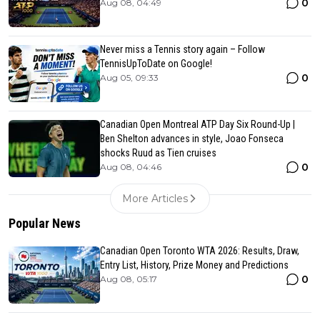
0
Aug 08, 04:49
Never miss a Tennis story again – Follow
TennisUpToDate on Google!
0
Aug 05, 09:33
Canadian Open Montreal ATP Day Six Round-Up |
Ben Shelton advances in style, Joao Fonseca
shocks Ruud as Tien cruises
0
Aug 08, 04:46
More Articles
Popular News
Canadian Open Toronto WTA 2026: Results, Draw,
Entry List, History, Prize Money and Predictions
0
Aug 08, 05:17