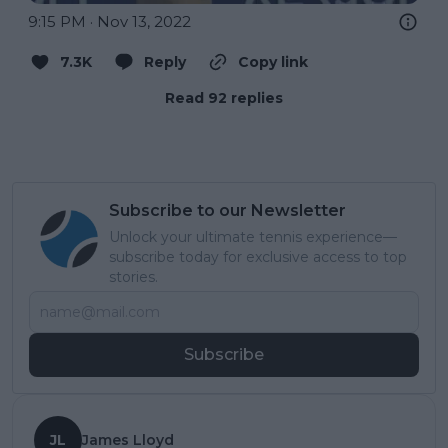
9:15 PM · Nov 13, 2022
7.3K
Reply
Copy link
Read 92 replies
Subscribe to our Newsletter
Unlock your ultimate tennis experience—
subscribe today for exclusive access to top
stories.
Subscribe
JL
James Lloyd