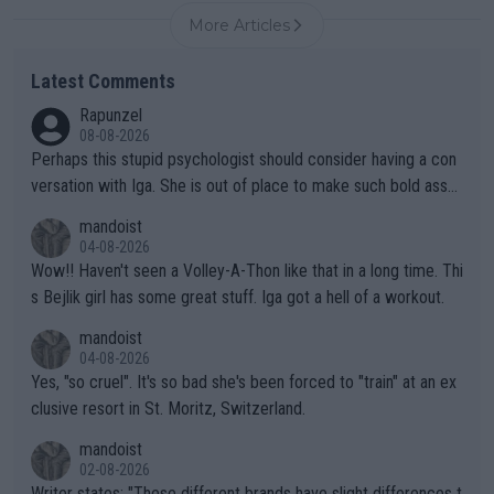
More Articles
Latest Comments
Rapunzel
08-08-2026
Perhaps this stupid psychologist should consider having a con
versation with Iga. She is out of place to make such bold assu
mptions!
mandoist
04-08-2026
Wow!! Haven't seen a Volley-A-Thon like that in a long time. Thi
s Bejlik girl has some great stuff. Iga got a hell of a workout.
mandoist
04-08-2026
Yes, "so cruel". It's so bad she's been forced to "train" at an ex
clusive resort in St. Moritz, Switzerland.
mandoist
02-08-2026
Writer states: "These different brands have slight differences t