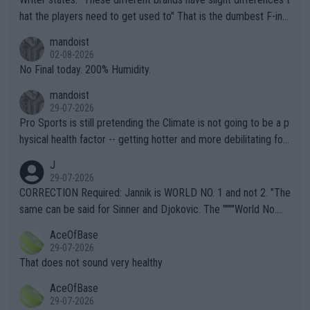
hat the players need to get used to" That is the dumbest F-ing
thing I've heard in quite some time. A sports fan (I assume a fa
mandoist
n) telling the World's Top Players they are, essentially, full of sh
02-08-2026
it.
No Final today. 200% Humidity.
mandoist
29-07-2026
Pro Sports is still pretending the Climate is not going to be a p
hysical health factor -- getting hotter and more debilitating for
animals and Humans. Well, it's not whether the climate is "goin
J
g to" get hotter... IT IS ALREADY HERE!! Sport governing bodi
29-07-2026
es and venues are -- and have been -- disregarding the warning
CORRECTION Required: Jannik is WORLD NO. 1 and not 2. "The
s regarding the Future temperatures when it comes to outdoo
same can be said for Sinner and Djokovic. The """"World No.
r events and potential injury (or even death) of fans & athletes
2""""" cited health reasons for not going, preserving his body fo
AceOfBase
alike. Are these financially greedy entities intentionally pretendi
r the Cincinnati Open ahead of the important US Open. If he wa
29-07-2026
ng Climate Change is not happening? Or merely gambling with t
s set to participate in both, it would be a lot of tennis with him
That does not sound very healthy
heir own futures, as well as the athletes' health and futures as
likely to win both tournaments ahead of the trip to Flushing Me
AceOfBase
well? It is time to pay attention to the warming trend and be e
adows."
29-07-2026
mpathetic toward their money-makers (athletes) -- not PATHE