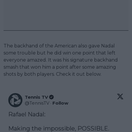
The backhand of the American also gave Nadal
some trouble but he did win one point that left
everyone amazed. It was his signature backhand
smash that won him a point after some amazing
shots by both players. Check it out below.
Tennis TV
@
TennisTV
·
Follow
Rafael Nadal: 

Making the impossible, POSSIBLE. 
