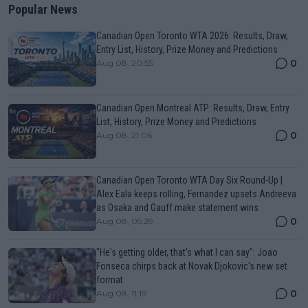
Popular News
Canadian Open Toronto WTA 2026: Results, Draw,
Entry List, History, Prize Money and Predictions
0
Aug 08, 20:55
Canadian Open Montreal ATP: Results, Draw, Entry
List, History, Prize Money and Predictions
0
Aug 08, 21:06
Canadian Open Toronto WTA Day Six Round-Up |
Alex Eala keeps rolling, Fernandez upsets Andreeva
as Osaka and Gauff make statement wins
0
Aug 08, 05:29
"He's getting older, that's what I can say": Joao
Fonseca chirps back at Novak Djokovic's new set
format
0
Aug 08, 11:19