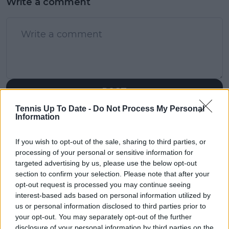
Write a comment
POST
Tennis Up To Date -
Do Not Process My Personal
Information
If you wish to opt-out of the sale, sharing to third parties, or
processing of your personal or sensitive information for
targeted advertising by us, please use the below opt-out
section to confirm your selection. Please note that after your
opt-out request is processed you may continue seeing
interest-based ads based on personal information utilized by
us or personal information disclosed to third parties prior to
your opt-out. You may separately opt-out of the further
disclosure of your personal information by third parties on the