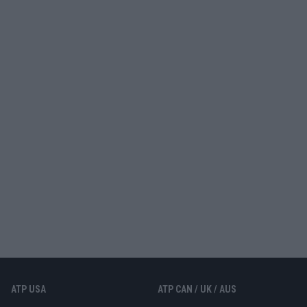
ATP USA
ATP CAN / UK / AUS