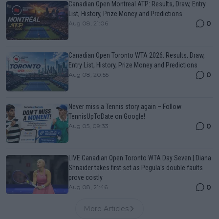
Canadian Open Montreal ATP: Results, Draw, Entry
List, History, Prize Money and Predictions
0
Aug 08, 21:06
Canadian Open Toronto WTA 2026: Results, Draw,
Entry List, History, Prize Money and Predictions
0
Aug 08, 20:55
Never miss a Tennis story again – Follow
TennisUpToDate on Google!
0
Aug 05, 09:33
LIVE Canadian Open Toronto WTA Day Seven | Diana
Shnaider takes first set as Pegula's double faults
prove costly
0
Aug 08, 21:46
More Articles