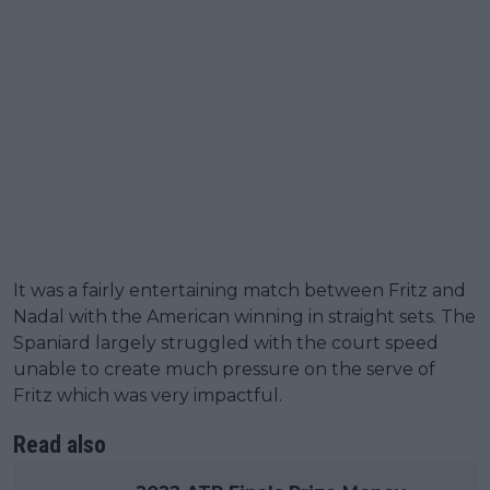
It was a fairly entertaining match between Fritz and
Nadal with the American winning in straight sets. The
Spaniard largely struggled with the court speed
unable to create much pressure on the serve of
Fritz which was very impactful.
Read also