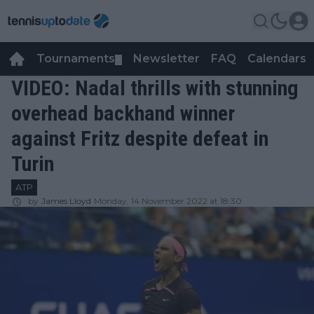
Tournaments
Newsletter
FAQ
Calendars
▼
▼
VIDEO: Nadal thrills with stunning
overhead backhand winner
against Fritz despite defeat in
Turin
ATP
by
James Lloyd
Monday, 14 November 2022 at 18:30