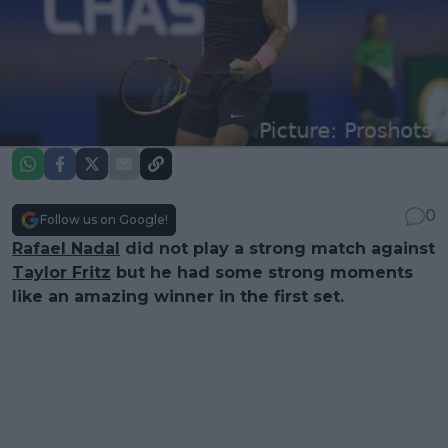
0
Follow us on Google!
Rafael Nadal
did not play a strong match against
Taylor Fritz
but he had some strong moments
like an amazing winner in the first set.