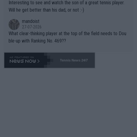
Interesting to see and watch the son of a great tennis player.
TIC.
Will he get better than his dad, or not :-)
mandoist
27-07-2026
What clear-thinking player at the top of the field needs to Dou
ble-up with Ranking No. 469??
Tennis News 24/7