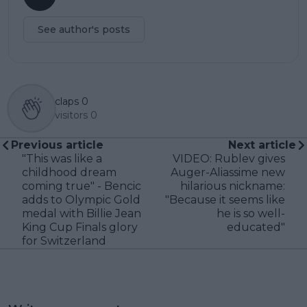
See author's posts
claps
0
visitors
0
Previous article
Next article
"This was like a
VIDEO: Rublev gives
childhood dream
Auger-Aliassime new
coming true" - Bencic
hilarious nickname:
adds to Olympic Gold
"Because it seems like
medal with Billie Jean
he is so well-
King Cup Finals glory
educated"
for Switzerland