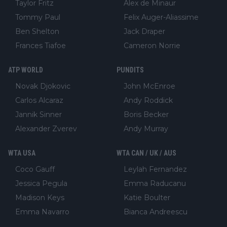
Taylor Fritz
Alex de Minaur
Tommy Paul
Felix Auger-Aliassime
Ben Shelton
Jack Draper
Frances Tiafoe
Cameron Norrie
ATP WORLD
PUNDITS
Novak Djokovic
John McEnroe
Carlos Alcaraz
Andy Roddick
Jannik Sinner
Boris Becker
Alexander Zverev
Andy Murray
WTA USA
WTA CAN / UK / AUS
Coco Gauff
Leylah Fernandez
Jessica Pegula
Emma Raducanu
Madison Keys
Katie Boulter
Emma Navarro
Bianca Andreescu