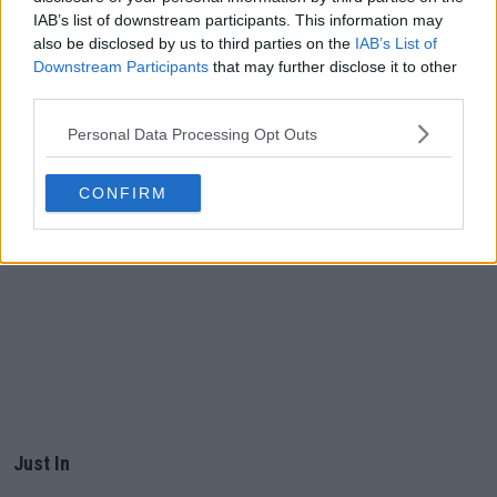
IAB’s list of downstream participants. This information may
also be disclosed by us to third parties on the
IAB’s List of
Downstream Participants
that may further disclose it to other
third parties.
Personal Data Processing Opt Outs
CONFIRM
Just In