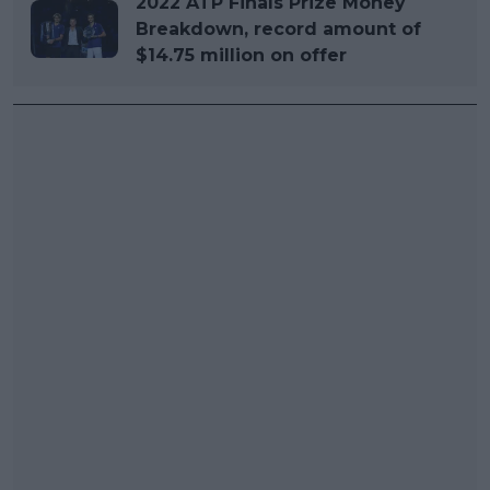
2022 ATP Finals Prize Money
Breakdown, record amount of
$14.75 million on offer