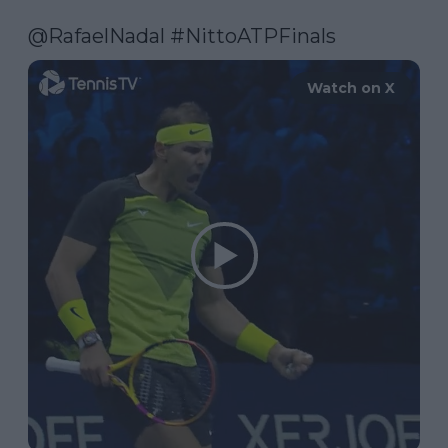
@RafaelNadal
#NittoATPFinals
Watch on X