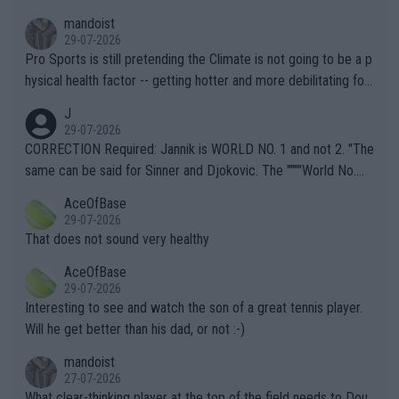
mandoist
29-07-2026
Pro Sports is still pretending the Climate is not going to be a p
hysical health factor -- getting hotter and more debilitating for
animals and Humans. Well, it's not whether the climate is "goin
J
g to" get hotter... IT IS ALREADY HERE!! Sport governing bodi
29-07-2026
es and venues are -- and have been -- disregarding the warning
CORRECTION Required: Jannik is WORLD NO. 1 and not 2. "The
s regarding the Future temperatures when it comes to outdoo
same can be said for Sinner and Djokovic. The """"World No.
r events and potential injury (or even death) of fans & athletes
2""""" cited health reasons for not going, preserving his body fo
AceOfBase
alike. Are these financially greedy entities intentionally pretendi
r the Cincinnati Open ahead of the important US Open. If he wa
29-07-2026
ng Climate Change is not happening? Or merely gambling with t
s set to participate in both, it would be a lot of tennis with him
That does not sound very healthy
heir own futures, as well as the athletes' health and futures as
likely to win both tournaments ahead of the trip to Flushing Me
AceOfBase
well? It is time to pay attention to the warming trend and be e
adows."
29-07-2026
mpathetic toward their money-makers (athletes) -- not PATHE
Interesting to see and watch the son of a great tennis player.
TIC.
Will he get better than his dad, or not :-)
mandoist
27-07-2026
What clear-thinking player at the top of the field needs to Dou