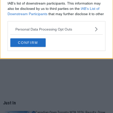
IAB’s list of downstream participants. This information may
also be disclosed by us to third parties on the
IAB’s List of
Downstream Participants
that may further disclose it to other
third parties.
Personal Data Processing Opt Outs
CONFIRM
Just In
Canadian Open Toronto WTA 2026: Results, Draw,