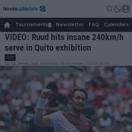
Tournaments
Newsletter
FAQ
Calendars
▼
▼
VIDEO: Ruud hits insane 240km/h
serve in Quito exhibition
ATP
by
James Lloyd
Wednesday, 30 November 2022 at 09:00