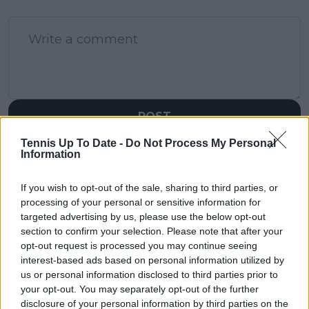
POST
Tennis Up To Date -
Do Not Process My Personal
Information
If you wish to opt-out of the sale, sharing to third parties, or
processing of your personal or sensitive information for
targeted advertising by us, please use the below opt-out
section to confirm your selection. Please note that after your
opt-out request is processed you may continue seeing
interest-based ads based on personal information utilized by
us or personal information disclosed to third parties prior to
your opt-out. You may separately opt-out of the further
disclosure of your personal information by third parties on the