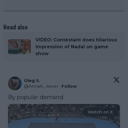
Read also
VIDEO: Contestant does hilarious
impression of Nadal on game
show
Oleg S.
@
AnnaK_4ever
·
Follow
By popular demand
Watch on X