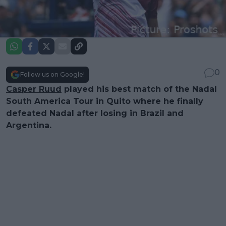
0
Follow us on Google!
Casper Ruud
played his best match of the Nadal
South America Tour in Quito where he finally
defeated Nadal after losing in Brazil and
Argentina.