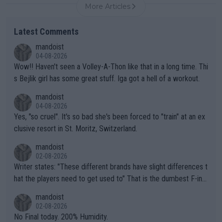
More Articles
Latest Comments
mandoist
04-08-2026
Wow!! Haven't seen a Volley-A-Thon like that in a long time. Thi
s Bejlik girl has some great stuff. Iga got a hell of a workout.
mandoist
04-08-2026
Yes, "so cruel". It's so bad she's been forced to "train" at an ex
clusive resort in St. Moritz, Switzerland.
mandoist
02-08-2026
Writer states: "These different brands have slight differences t
hat the players need to get used to" That is the dumbest F-ing
thing I've heard in quite some time. A sports fan (I assume a fa
mandoist
n) telling the World's Top Players they are, essentially, full of sh
02-08-2026
it.
No Final today. 200% Humidity.