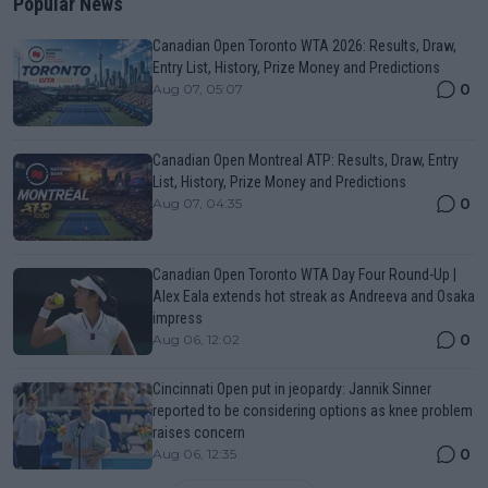
Popular News
Canadian Open Toronto WTA 2026: Results, Draw,
Entry List, History, Prize Money and Predictions
0
Aug 07, 05:07
Canadian Open Montreal ATP: Results, Draw, Entry
List, History, Prize Money and Predictions
0
Aug 07, 04:35
Canadian Open Toronto WTA Day Four Round-Up |
Alex Eala extends hot streak as Andreeva and Osaka
impress
0
Aug 06, 12:02
Cincinnati Open put in jeopardy: Jannik Sinner
reported to be considering options as knee problem
raises concern
0
Aug 06, 12:35