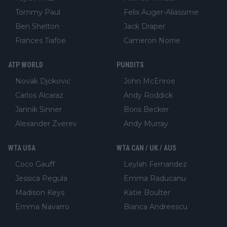
Tommy Paul
Felix Auger-Aliassime
Ben Shelton
Jack Draper
Frances Tiafoe
Cameron Norrie
ATP WORLD
PUNDITS
Novak Djokovic
John McEnroe
Carlos Alcaraz
Andy Roddick
Jannik Sinner
Boris Becker
Alexander Zverev
Andy Murray
WTA USA
WTA CAN / UK / AUS
Coco Gauff
Leylah Fernandez
Jessica Pegula
Emma Raducanu
Madison Keys
Katie Boulter
Emma Navarro
Bianca Andreescu