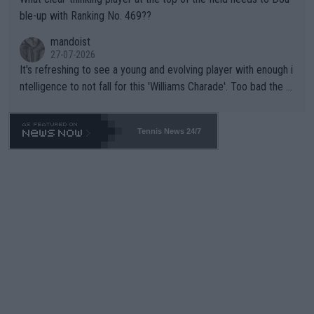
ble-up with Ranking No. 469??
mandoist
27-07-2026
It's refreshing to see a young and evolving player with enough i
ntelligence to not fall for this 'Williams Charade'. Too bad the W
TA -- and all the phony insiders -- cannot be Honest about No.
469 and put a stop to it. WTA has Qualifiers for a reason!!
Tennis News 24/7