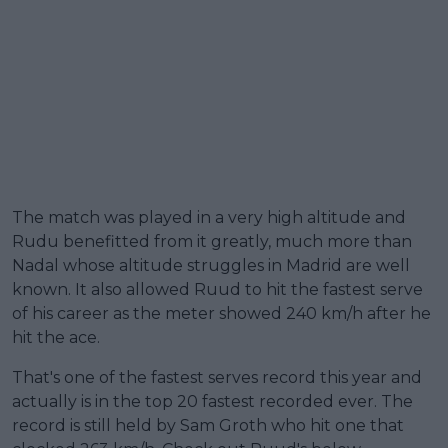
The match was played in a very high altitude and
Rudu benefitted from it greatly, much more than
Nadal whose altitude struggles in Madrid are well
known. It also allowed Ruud to hit the fastest serve
of his career as the meter showed 240 km/h after he
hit the ace.
That's one of the fastest serves record this year and
actually is in the top 20 fastest recorded ever. The
record is still held by Sam Groth who hit one that