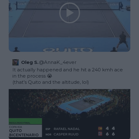
Oleg S.
@
AnnaK_4ever
It actually happened and he hit a 240 kmh ace 
in the process 😭

(that’s Quito and the altitude, lol) 