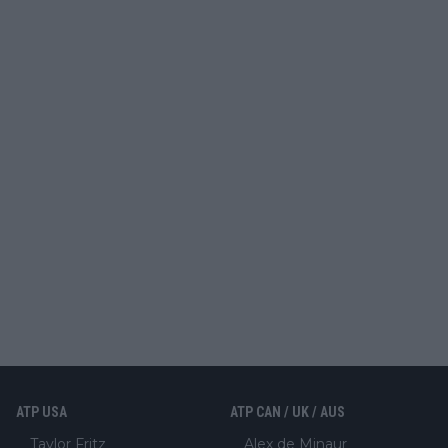
ATP USA
ATP CAN / UK / AUS
Taylor Fritz
Alex de Minaur