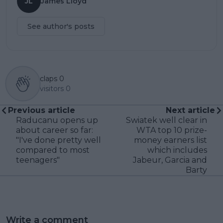
JL
James Lloyd
See author's posts
claps
0
visitors
0
Previous article
Next article
Raducanu opens up
Swiatek well clear in
about career so far:
WTA top 10 prize-
"I've done pretty well
money earners list
compared to most
which includes
teenagers"
Jabeur, Garcia and
Barty
Write a comment