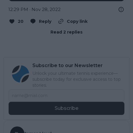
12:29 PM · Nov 28, 2022
20
Reply
Copy link
Read 2 replies
Subscribe to our Newsletter
Unlock your ultimate tennis experience—
subscribe today for exclusive access to top
stories.
Subscribe