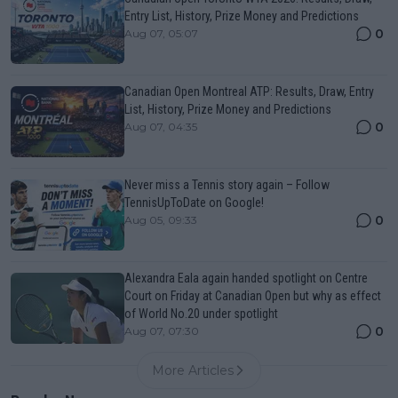
Entry List, History, Prize Money and Predictions
0
Aug 07, 05:07
Canadian Open Montreal ATP: Results, Draw, Entry
List, History, Prize Money and Predictions
0
Aug 07, 04:35
Never miss a Tennis story again – Follow
TennisUpToDate on Google!
0
Aug 05, 09:33
Alexandra Eala again handed spotlight on Centre
Court on Friday at Canadian Open but why as effect
of World No.20 under spotlight
0
Aug 07, 07:30
More Articles