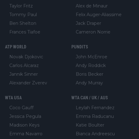
Taylor Fritz
Alex de Minaur
Tommy Paul
Felix Auger-Aliassime
Ben Shelton
Jack Draper
Frances Tiafoe
Cameron Norrie
ATP WORLD
PUNDITS
Novak Djokovic
John McEnroe
Carlos Alcaraz
Andy Roddick
Jannik Sinner
Boris Becker
Alexander Zverev
Andy Murray
WTA USA
WTA CAN / UK / AUS
Coco Gauff
Leylah Fernandez
Jessica Pegula
Emma Raducanu
Madison Keys
Katie Boulter
Emma Navarro
Bianca Andreescu