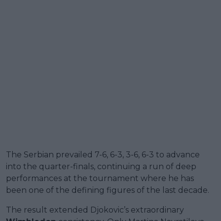
The Serbian prevailed 7-6, 6-3, 3-6, 6-3 to advance
into the quarter-finals, continuing a run of deep
performances at the tournament where he has
been one of the defining figures of the last decade.
The result extended Djokovic’s extraordinary