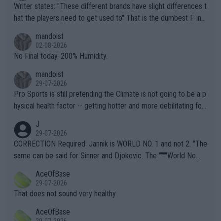
Writer states: "These different brands have slight differences t
hat the players need to get used to" That is the dumbest F-ing
thing I've heard in quite some time. A sports fan (I assume a fa
mandoist
n) telling the World's Top Players they are, essentially, full of sh
02-08-2026
it.
No Final today. 200% Humidity.
mandoist
29-07-2026
Pro Sports is still pretending the Climate is not going to be a p
hysical health factor -- getting hotter and more debilitating for
animals and Humans. Well, it's not whether the climate is "goin
J
g to" get hotter... IT IS ALREADY HERE!! Sport governing bodi
29-07-2026
es and venues are -- and have been -- disregarding the warning
CORRECTION Required: Jannik is WORLD NO. 1 and not 2. "The
s regarding the Future temperatures when it comes to outdoo
same can be said for Sinner and Djokovic. The """"World No.
r events and potential injury (or even death) of fans & athletes
2""""" cited health reasons for not going, preserving his body fo
AceOfBase
alike. Are these financially greedy entities intentionally pretendi
r the Cincinnati Open ahead of the important US Open. If he wa
29-07-2026
ng Climate Change is not happening? Or merely gambling with t
s set to participate in both, it would be a lot of tennis with him
That does not sound very healthy
heir own futures, as well as the athletes' health and futures as
likely to win both tournaments ahead of the trip to Flushing Me
AceOfBase
well? It is time to pay attention to the warming trend and be e
adows."