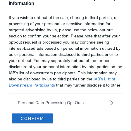
Information
If you wish to opt-out of the sale, sharing to third parties, or
processing of your personal or sensitive information for
targeted advertising by us, please use the below opt-out
section to confirm your selection. Please note that after your
opt-out request is processed you may continue seeing
interest-based ads based on personal information utilized by
us or personal information disclosed to third parties prior to
your opt-out. You may separately opt-out of the further
disclosure of your personal information by third parties on the
IAB’s list of downstream participants. This information may
also be disclosed by us to third parties on the
IAB’s List of
He further expanded on the strategic nature of the
Downstream Participants
that may further disclose it to other
encounter, highlighting his willingness to vary
third parties.
patterns under pressure. “I don’t get to feel inferior
from the back of the court with too many players.
Personal Data Processing Opt Outs
Today was one of those days where I didn’t want to
stay in the rally for too long, so I mixed things up. In
CONFIRM
some moments, it worked. In some moments, it
didn’t. In the end, the accuracy and precision with