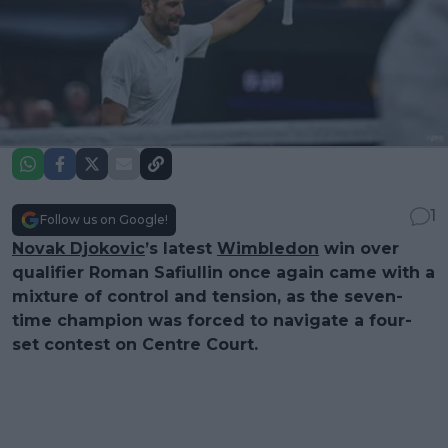
1
Follow us on Google!
Novak Djokovic
’s latest
Wimbledon
win over
qualifier Roman Safiullin once again came with a
mixture of control and tension, as the seven-
time champion was forced to navigate a four-
set contest on Centre Court.