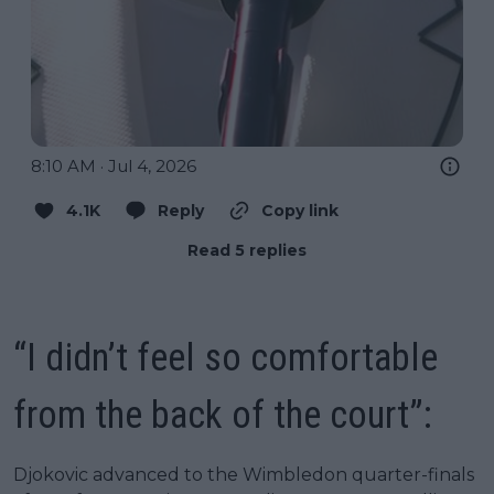
8:10 AM · Jul 4, 2026
4.1K
Reply
Copy link
Read 5 replies
“I didn’t feel so comfortable
from the back of the court”:
Djokovic advanced to the Wimbledon quarter-finals