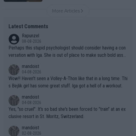
More Articles
Latest Comments
Rapunzel
08-08-2026
Perhaps this stupid psychologist should consider having a con
versation with Iga. She is out of place to make such bold assu
mptions!
mandoist
04-08-2026
Wow!! Haven't seen a Volley-A-Thon like that in a long time. Thi
s Bejlik girl has some great stuff. Iga got a hell of a workout.
mandoist
04-08-2026
Yes, "so cruel". It's so bad she's been forced to "train" at an ex
clusive resort in St. Moritz, Switzerland.
mandoist
02-08-2026