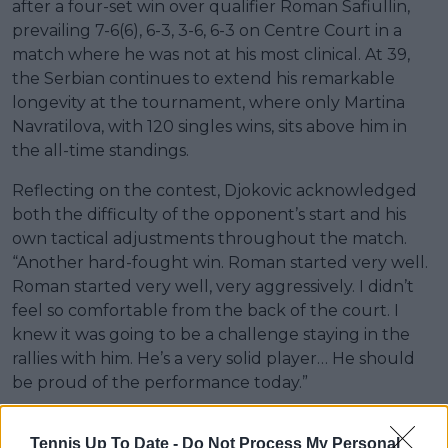
after a four-set win over qualifier Roman Safiullin,
prevailing 7-6(6), 6-3, 3-6, 6-3 on Centre Court in a
match where he was not at his most clinical. At 39,
the Serbian continues to extend his remarkable
longevity at the tournament, where only Martina
Navratilova, with 120 singles wins, sits above him in
the all-time standings.
Reflecting on the contest, Djokovic acknowledged
both the difficulty of the opponent’s start and his
own tactical adjustments throughout the match.
“Another hard-fought win. Roman started very well.
Roman started very well, very aggressively. I didn’t
feel so comfortable from the back of the court. I
knew it was going to be a challenge staying in the
rallies with him. He’s a very solid player… He should
be proud of the performance today.”
Tennis Up To Date -
Do Not Process My Personal