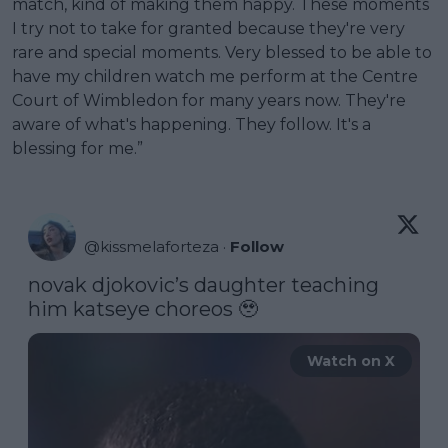
match, kind of making them happy. These moments
I try not to take for granted because they're very
rare and special moments. Very blessed to be able to
have my children watch me perform at the Centre
Court of Wimbledon for many years now. They're
aware of what's happening. They follow. It's a
blessing for me.”
@
kissmelaforteza
·
Follow
novak djokovic’s daughter teaching 
him katseye choreos 🥹 
Watch on X