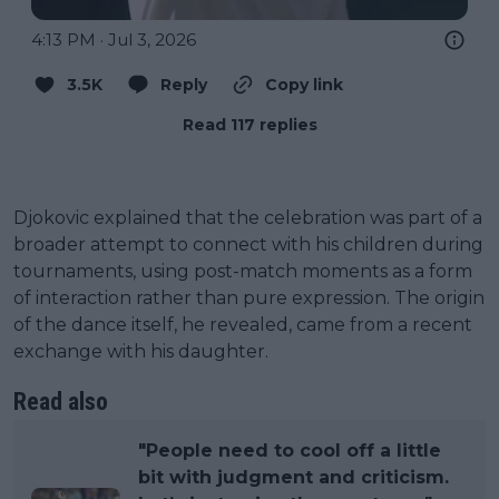
4:13 PM · Jul 3, 2026
3.5K
Reply
Copy link
Read 117 replies
Djokovic explained that the celebration was part of a
broader attempt to connect with his children during
tournaments, using post-match moments as a form
of interaction rather than pure expression. The origin
of the dance itself, he revealed, came from a recent
exchange with his daughter.
Read also
"People need to cool off a little
bit with judgment and criticism.