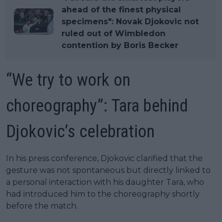
ahead of the finest physical
specimens": Novak Djokovic not
ruled out of Wimbledon
contention by Boris Becker
“We try to work on
choreography”: Tara behind
Djokovic’s celebration
In his press conference, Djokovic clarified that the
gesture was not spontaneous but directly linked to
a personal interaction with his daughter Tara, who
had introduced him to the choreography shortly
before the match.