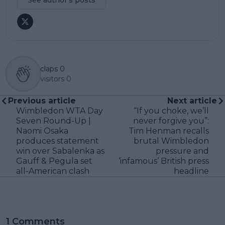
See author's posts
claps
0
visitors
0
Previous article
Next article
Wimbledon WTA Day
“If you choke, we’ll
Seven Round-Up |
never forgive you”:
Naomi Osaka
Tim Henman recalls
produces statement
brutal Wimbledon
win over Sabalenka as
pressure and
Gauff & Pegula set
‘infamous’ British press
all-American clash
headline
1 Comments