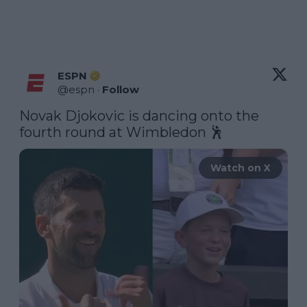
ESPN
@
espn
·
Follow
Novak Djokovic is dancing onto the 
fourth round at Wimbledon 🕺 
Watch on X