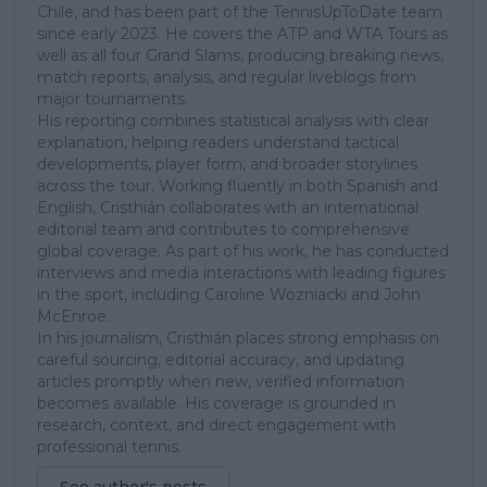
Chile, and has been part of the TennisUpToDate team
since early 2023. He covers the ATP and WTA Tours as
well as all four Grand Slams, producing breaking news,
match reports, analysis, and regular liveblogs from
major tournaments.
His reporting combines statistical analysis with clear
explanation, helping readers understand tactical
developments, player form, and broader storylines
across the tour. Working fluently in both Spanish and
English, Cristhián collaborates with an international
editorial team and contributes to comprehensive
global coverage. As part of his work, he has conducted
interviews and media interactions with leading figures
in the sport, including Caroline Wozniacki and John
McEnroe.
In his journalism, Cristhián places strong emphasis on
careful sourcing, editorial accuracy, and updating
articles promptly when new, verified information
becomes available. His coverage is grounded in
research, context, and direct engagement with
professional tennis.