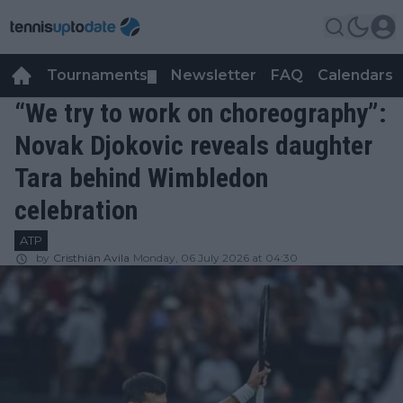
Tournaments
Newsletter
FAQ
Calendars
▼
▼
“We try to work on choreography”:
Novak Djokovic reveals daughter
Tara behind Wimbledon
celebration
ATP
by
Cristhián Avila
Monday, 06 July 2026 at 04:30