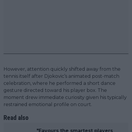
However, attention quickly shifted away from the
tennis itself after Djokovic’s animated post-match
celebration, where he performed a short dance
gesture directed toward his player box. The
moment drew immediate curiosity given his typically
restrained emotional profile on court.
Read also
"Favours the smartest players