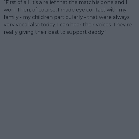
“First of all, it's a relief that the match is done and I
won. Then, of course, I made eye contact with my
family - my children particularly - that were always
very vocal also today. I can hear their voices. They're
really giving their best to support daddy.”