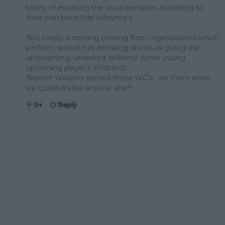
luxury of escaping the usual penalties according to
their own bona fide rules/reg's.
Not totally surprising coming from organizations which
perform special rule-breaking stunts as giving the
undeserving, unranked Williams' some young
upcoming player's Wildcards.
Neither Williams earned these WC's... let them enter
via Qualifiers like anyone else!!!
0
+
Reply