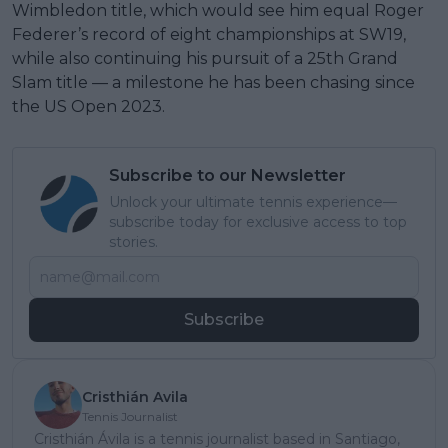
Wimbledon title, which would see him equal Roger
Federer’s record of eight championships at SW19,
while also continuing his pursuit of a 25th Grand
Slam title — a milestone he has been chasing since
the US Open 2023.
Subscribe to our Newsletter
Unlock your ultimate tennis experience—
subscribe today for exclusive access to top
stories.
Subscribe
Cristhián Avila
Tennis Journalist
Cristhián Ávila is a tennis journalist based in Santiago,