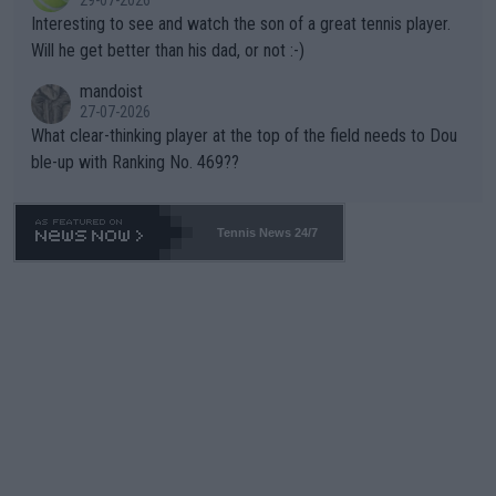
29-07-2026
mpathetic toward their money-makers (athletes) -- not PATHE
Interesting to see and watch the son of a great tennis player.
TIC.
Will he get better than his dad, or not :-)
mandoist
27-07-2026
What clear-thinking player at the top of the field needs to Dou
ble-up with Ranking No. 469??
Tennis News 24/7