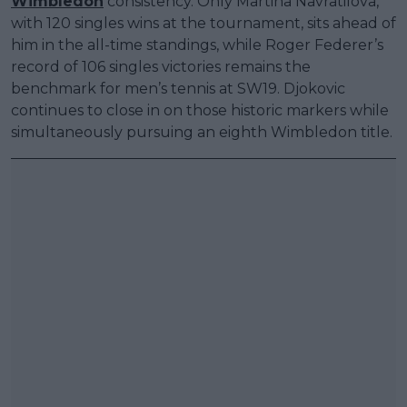
Wimbledon
consistency. Only Martina Navratilova,
with 120 singles wins at the tournament, sits ahead of
him in the all-time standings, while Roger Federer’s
record of 106 singles victories remains the
benchmark for men’s tennis at SW19. Djokovic
continues to close in on those historic markers while
simultaneously pursuing an eighth Wimbledon title.