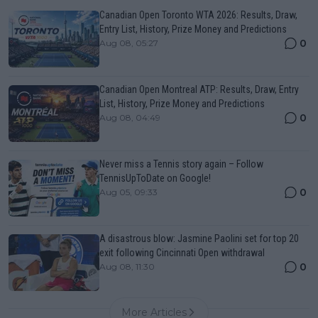
Canadian Open Toronto WTA 2026: Results, Draw,
Entry List, History, Prize Money and Predictions
0
Aug 08, 05:27
Canadian Open Montreal ATP: Results, Draw, Entry
List, History, Prize Money and Predictions
0
Aug 08, 04:49
Never miss a Tennis story again – Follow
TennisUpToDate on Google!
0
Aug 05, 09:33
A disastrous blow: Jasmine Paolini set for top 20
exit following Cincinnati Open withdrawal
0
Aug 08, 11:30
More Articles