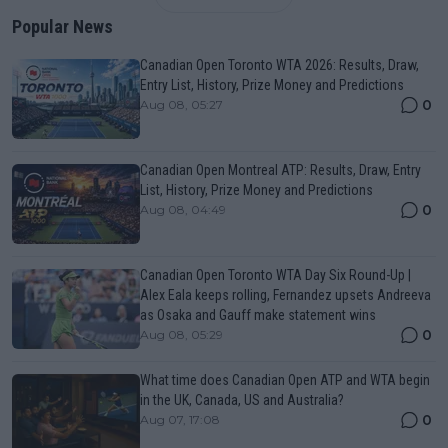
Popular News
Canadian Open Toronto WTA 2026: Results, Draw,
Entry List, History, Prize Money and Predictions
0
Aug 08, 05:27
Canadian Open Montreal ATP: Results, Draw, Entry
List, History, Prize Money and Predictions
0
Aug 08, 04:49
Canadian Open Toronto WTA Day Six Round-Up |
Alex Eala keeps rolling, Fernandez upsets Andreeva
as Osaka and Gauff make statement wins
0
Aug 08, 05:29
What time does Canadian Open ATP and WTA begin
in the UK, Canada, US and Australia?
0
Aug 07, 17:08