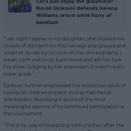
Let’s just enjoy the greatness" -
Novak Djokovic defends Serena
Williams return amid flurry of
backlash
“Last night I spoke to my daughter. She showed me
couple of dances from this teenage pop groups and
whatnot. So we try to work on the choreography. I
mean, can't wait to go back home and ask her how
I've done. Judging by her expression, it wasn't really
super great.”
Djokovic further emphasised the emotional value of
having his children present during matches at
Wimbledon, describing it as one of the most
meaningful aspects of his continued participation at
the tournament.
“This is my way of interacting with children after the