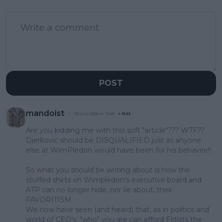
POST
mandoist
06 July 2026 at 13:49
+
1523
Are you kidding me with this soft "article"??? WTF??
Djerkovic should be DISQUALIFIED just as anyone
else at WimPledon would have been for his behavior!!
So what you should be writing about is how the
stuffed shirts on Wimpledon's executive board and
ATP can no longer hide, nor lie about, their
FAVORITISM.
We now have seen (and heard) that, as in politics and
world of CEO's, "who" you are can afford Elitists the