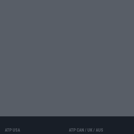
ATP USA
ATP CAN / UK / AUS