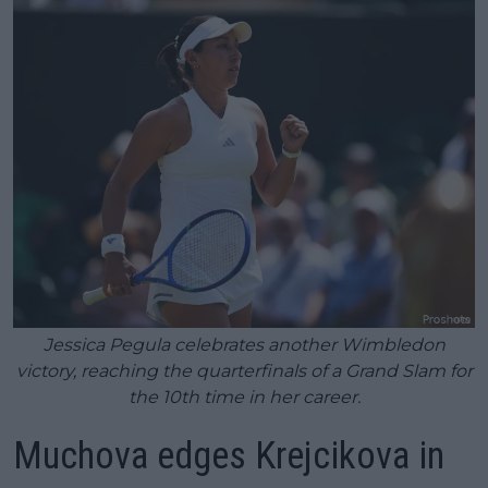
Jessica Pegula celebrates another Wimbledon
victory, reaching the quarterfinals of a Grand Slam for
the 10th time in her career.
Muchova edges Krejcikova in