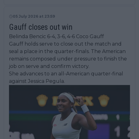
05 July 2026 at 23:59
Gauff closes out win
Belinda Bencic 6-4, 3-6, 4-6 Coco Gauff
Gauff holds serve to close out the match and
seal a place in the quarter-finals. The American
remains composed under pressure to finish the
job on serve and confirm victory.
She advances to an all-American quarter-final
against Jessica Pegula.