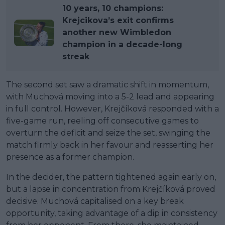
10 years, 10 champions:
Krejcikova’s exit confirms
another new Wimbledon
champion in a decade-long
streak
The second set saw a dramatic shift in momentum,
with Muchová moving into a 5-2 lead and appearing
in full control. However, Krejčíková responded with a
five-game run, reeling off consecutive games to
overturn the deficit and seize the set, swinging the
match firmly back in her favour and reasserting her
presence as a former champion.
In the decider, the pattern tightened again early on,
but a lapse in concentration from Krejčíková proved
decisive. Muchová capitalised on a key break
opportunity, taking advantage of a dip in consistency