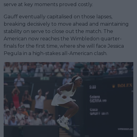
serve at key moments proved costly.
Gauff eventually capitalised on those lapses,
breaking decisively to move ahead and maintaining
stability on serve to close out the match. The
American now reaches the Wimbledon quarter-
finals for the first time, where she will face Jessica
Pegula in a high-stakes all-American clash.