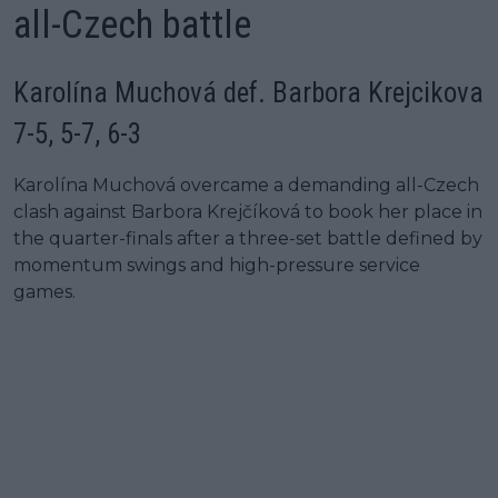
all-Czech battle
Karolína Muchová def. Barbora Krejcikova
7-5, 5-7, 6-3
Karolína Muchová overcame a demanding all-Czech
clash against Barbora Krejčíková to book her place in
the quarter-finals after a three-set battle defined by
momentum swings and high-pressure service
games.