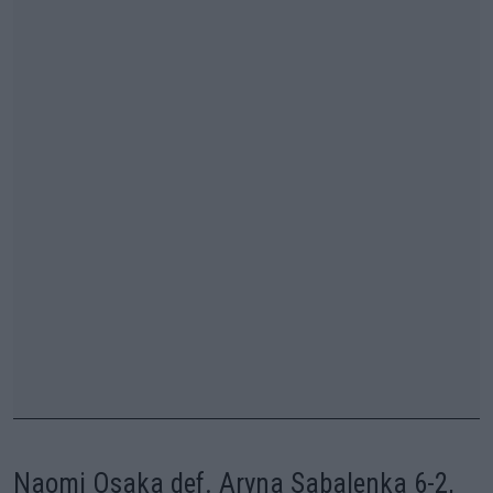
Naomi Osaka def. Aryna Sabalenka 6-2,