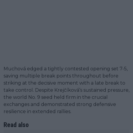
Muchová edged a tightly contested opening set 7-5,
saving multiple break points throughout before
striking at the decisive moment with a late break to
take control. Despite Krejčíková’s sustained pressure,
the world No. 9 seed held firm in the crucial
exchanges and demonstrated strong defensive
resilience in extended rallies.
Read also