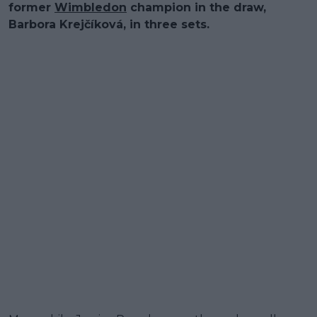
former
Wimbledon
champion in the draw,
Barbora Krejčíková, in three sets.