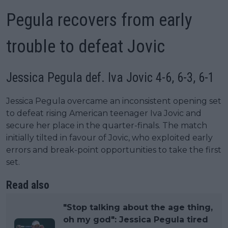
Pegula recovers from early
trouble to defeat Jovic
Jessica Pegula def. Iva Jovic 4-6, 6-3, 6-1
Jessica Pegula overcame an inconsistent opening set
to defeat rising American teenager Iva Jovic and
secure her place in the quarter-finals. The match
initially tilted in favour of Jovic, who exploited early
errors and break-point opportunities to take the first
set.
Read also
"Stop talking about the age thing,
oh my god": Jessica Pegula tired