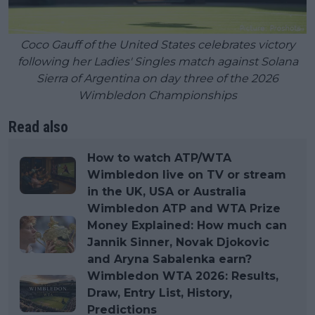
Coco Gauff of the United States celebrates victory
following her Ladies' Singles match against Solana
Sierra of Argentina on day three of the 2026
Wimbledon Championships
Read also
How to watch ATP/WTA
Wimbledon live on TV or stream
in the UK, USA or Australia
Wimbledon ATP and WTA Prize
Money Explained: How much can
Jannik Sinner, Novak Djokovic
and Aryna Sabalenka earn?
Wimbledon WTA 2026: Results,
Draw, Entry List, History,
Predictions