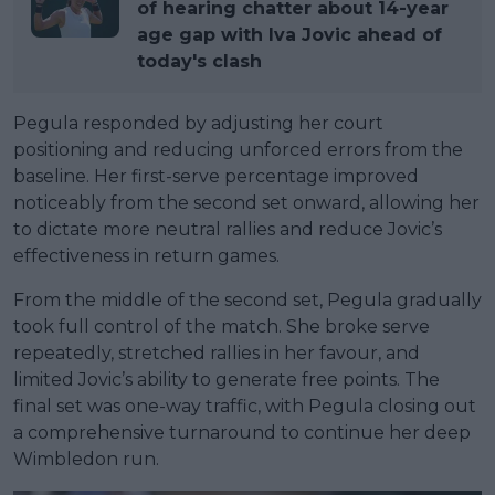
of hearing chatter about 14-year
age gap with Iva Jovic ahead of
today's clash
Pegula responded by adjusting her court
positioning and reducing unforced errors from the
baseline. Her first-serve percentage improved
noticeably from the second set onward, allowing her
to dictate more neutral rallies and reduce Jovic’s
effectiveness in return games.
From the middle of the second set, Pegula gradually
took full control of the match. She broke serve
repeatedly, stretched rallies in her favour, and
limited Jovic’s ability to generate free points. The
final set was one-way traffic, with Pegula closing out
a comprehensive turnaround to continue her deep
Wimbledon run.