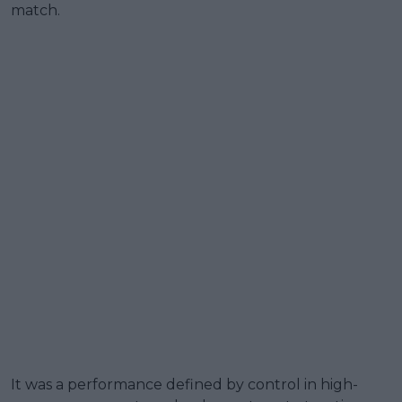
match.
It was a performance defined by control in high-