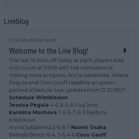
Liveblog
06 July 2026 at 24:02
Welcome to the Live Blog!
The last-16 kicks off today as eight players step
onto court at SW19 with the motivation of
making more progress. Aryna Sabalenka, Jessica
Pegula and Coco Gauff headline an action-
packed schedule. Live updates from 12:30 BST!
Schedule Wimbledon
Jessica Pegula
4-6, 6-3, 6-1 Iva Jović
Karolína Muchová
7-5, 5-7, 6-3 Barbora
Krejčíková
Aryna Sabalenka 2-6, 6-7
Naomi Osaka
Belinda Bencic 6-4, 3-6, 4-6
Coco Gauff