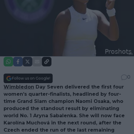
0
Follow us on Google!
Wimbledon
Day Seven delivered the first four
women’s quarter-finalists, headlined by four-
time Grand Slam champion Naomi Osaka, who
produced the standout result by eliminating
world No. 1 Aryna Sabalenka. She will now face
Karolína Muchová in the next round, after the
Czech ended the run of the last remaining