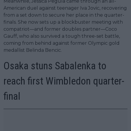
Meanwhile, Jessica Pegula came through an all-
American duel against teenager Iva Jovic, recovering
from a set down to secure her place in the quarter-
finals. She now sets up a blockbuster meeting with
compatriot—and former doubles partner—Coco
Gauff, who also survived a tough three-set battle,
coming from behind against former Olympic gold
medallist Belinda Bencic.
Osaka stuns Sabalenka to
reach first Wimbledon quarter-
final