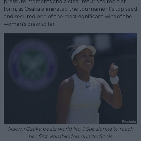
pressure moments and a clear return to top-tier
form, as Osaka eliminated the tournament’s top seed
and secured one of the most significant wins of the
women’s draw so far.
Naomi Osaka beats world No. 1 Sabalenka to reach
her first Wimbledon quarterfinals.