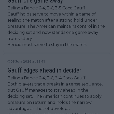
Gauff one game away
Belinda Bencic 6-4, 3-6, 3-5 Coco Gauff
Gauff holds serve to move within a game of
sealing the match after a strong hold under
pressure. The American maintains control in the
deciding set and now stands one game away
from victory.
Bencic must serve to stay in the match.
05 July 2026 at 23:41
Gauff edges ahead in decider
Belinda Bencic 6-4, 3-6, 2-4 Coco Gauff
Both players trade breaks in a tense sequence,
but Gauff manages to stay ahead in the
deciding set. The American continues to apply
pressure on return and holds the narrow
advantage as the set develops.