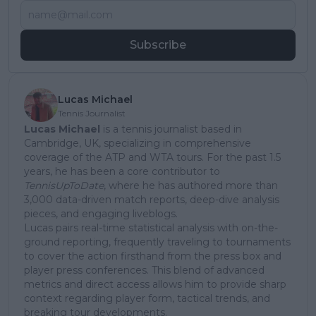
Subscribe
Lucas Michael
Tennis Journalist
Lucas Michael
is a tennis journalist based in
Cambridge, UK, specializing in comprehensive
coverage of the ATP and WTA tours. For the past 1.5
years, he has been a core contributor to
TennisUpToDate
, where he has authored more than
3,000 data-driven match reports, deep-dive analysis
pieces, and engaging liveblogs.
Lucas pairs real-time statistical analysis with on-the-
ground reporting, frequently traveling to tournaments
to cover the action firsthand from the press box and
player press conferences. This blend of advanced
metrics and direct access allows him to provide sharp
context regarding player form, tactical trends, and
breaking tour developments.