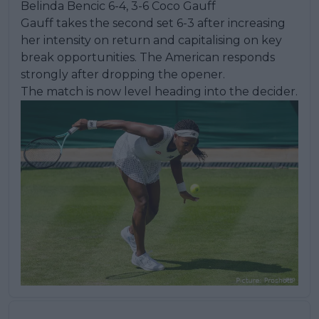
Belinda Bencic 6-4, 3-6 Coco Gauff
Gauff takes the second set 6-3 after increasing
her intensity on return and capitalising on key
break opportunities. The American responds
strongly after dropping the opener.
The match is now level heading into the decider.