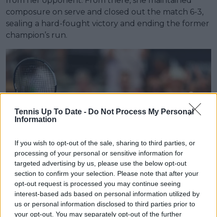
from her opponent. From there, she maintained
composure on serve and closed out the match 6-3,
sealing a hard-fought victory and ending the former
champion’s run.
Tennis Up To Date -
Do Not Process My Personal
Information
If you wish to opt-out of the sale, sharing to third parties, or
processing of your personal or sensitive information for
targeted advertising by us, please use the below opt-out
section to confirm your selection. Please note that after your
opt-out request is processed you may continue seeing
interest-based ads based on personal information utilized by
Gauff survives three-set battle
us or personal information disclosed to third parties prior to
your opt-out. You may separately opt-out of the further