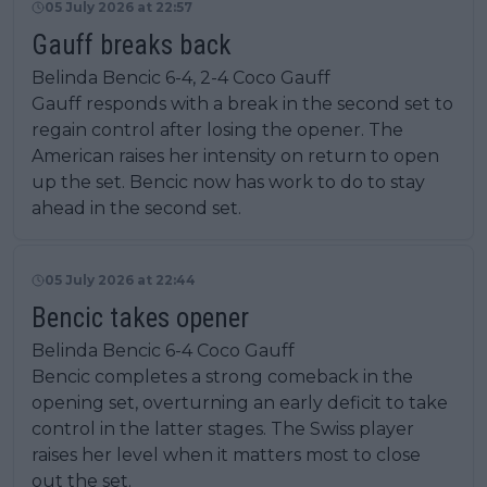
05 July 2026 at 22:57
Gauff breaks back
Belinda Bencic 6-4, 2-4 Coco Gauff
Gauff responds with a break in the second set to
regain control after losing the opener. The
American raises her intensity on return to open
up the set. Bencic now has work to do to stay
ahead in the second set.
05 July 2026 at 22:44
Bencic takes opener
Belinda Bencic 6-4 Coco Gauff
Bencic completes a strong comeback in the
opening set, overturning an early deficit to take
control in the latter stages. The Swiss player
raises her level when it matters most to close
out the set.