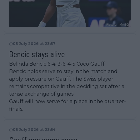
05 July 2026 at 23:57
Bencic stays alive
Belinda Bencic 6-4, 3-6, 4-5 Coco Gauff
Bencic holds serve to stay in the match and
apply pressure on Gauff. The Swiss player
remains competitive in the deciding set after a
tense exchange of games.
Gauff will now serve for a place in the quarter-
finals.
05 July 2026 at 23:54