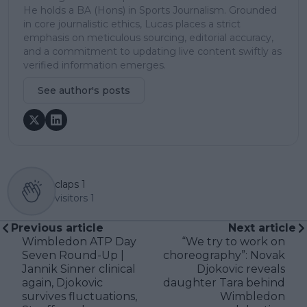
He holds a BA (Hons) in Sports Journalism. Grounded
in core journalistic ethics, Lucas places a strict
emphasis on meticulous sourcing, editorial accuracy,
and a commitment to updating live content swiftly as
verified information emerges.
See author's posts
claps
1
visitors
1
Previous article
Next article
Wimbledon ATP Day
“We try to work on
Seven Round-Up |
choreography”: Novak
Jannik Sinner clinical
Djokovic reveals
again, Djokovic
daughter Tara behind
survives fluctuations,
Wimbledon