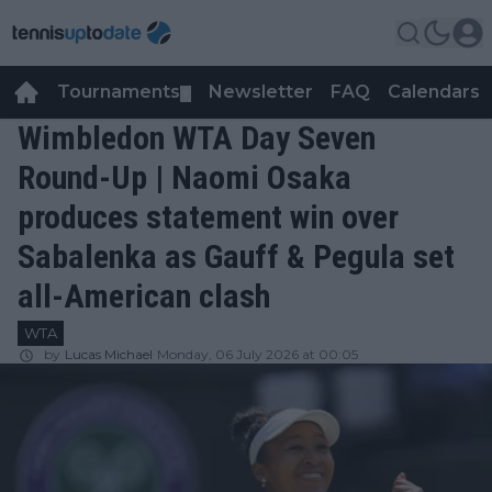
Tournaments
Newsletter
FAQ
Calendars
▼
▼
Wimbledon WTA Day Seven
Round-Up | Naomi Osaka
produces statement win over
Sabalenka as Gauff & Pegula set
all-American clash
WTA
by
Lucas Michael
Monday, 06 July 2026 at 00:05