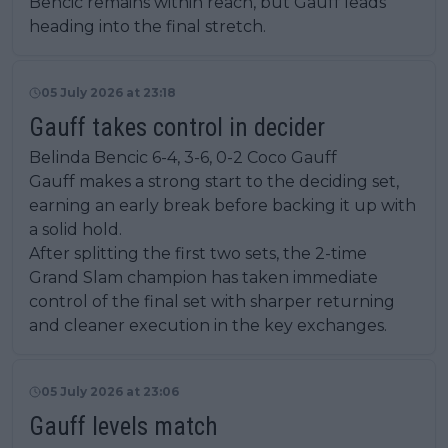
Bencic remains within reach, but Gauff leads
heading into the final stretch.
05 July 2026 at 23:18
Gauff takes control in decider
Belinda Bencic 6-4, 3-6, 0-2 Coco Gauff
Gauff makes a strong start to the deciding set,
earning an early break before backing it up with
a solid hold.
After splitting the first two sets, the 2-time
Grand Slam champion has taken immediate
control of the final set with sharper returning
and cleaner execution in the key exchanges.
05 July 2026 at 23:06
Gauff levels match