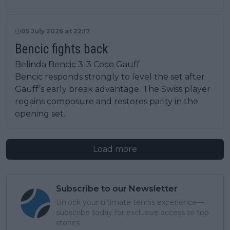
05 July 2026 at 22:17
Bencic fights back
Belinda Bencic 3-3 Coco Gauff
Bencic responds strongly to level the set after
Gauff’s early break advantage. The Swiss player
regains composure and restores parity in the
opening set.
Load more
Subscribe to our Newsletter
Unlock your ultimate tennis experience—
subscribe today for exclusive access to top
stories.