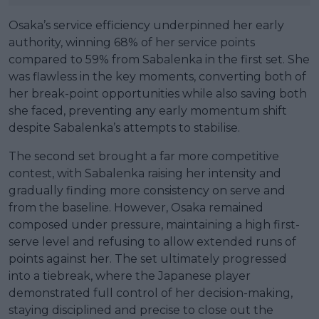
Osaka’s service efficiency underpinned her early
authority, winning 68% of her service points
compared to 59% from Sabalenka in the first set. She
was flawless in the key moments, converting both of
her break-point opportunities while also saving both
she faced, preventing any early momentum shift
despite Sabalenka’s attempts to stabilise.
The second set brought a far more competitive
contest, with Sabalenka raising her intensity and
gradually finding more consistency on serve and
from the baseline. However, Osaka remained
composed under pressure, maintaining a high first-
serve level and refusing to allow extended runs of
points against her. The set ultimately progressed
into a tiebreak, where the Japanese player
demonstrated full control of her decision-making,
staying disciplined and precise to close out the