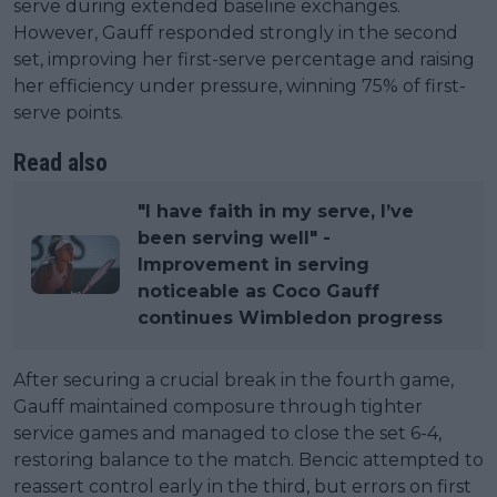
serve during extended baseline exchanges.
However, Gauff responded strongly in the second
set, improving her first-serve percentage and raising
her efficiency under pressure, winning 75% of first-
serve points.
Read also
"I have faith in my serve, I’ve
been serving well" -
Improvement in serving
noticeable as Coco Gauff
continues Wimbledon progress
After securing a crucial break in the fourth game,
Gauff maintained composure through tighter
service games and managed to close the set 6-4,
restoring balance to the match. Bencic attempted to
reassert control early in the third, but errors on first