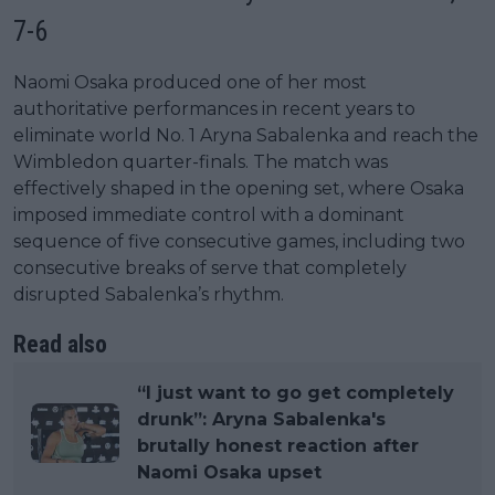
7-6
Naomi Osaka produced one of her most
authoritative performances in recent years to
eliminate world No. 1 Aryna Sabalenka and reach the
Wimbledon quarter-finals. The match was
effectively shaped in the opening set, where Osaka
imposed immediate control with a dominant
sequence of five consecutive games, including two
consecutive breaks of serve that completely
disrupted Sabalenka’s rhythm.
Read also
“I just want to go get completely
drunk”: Aryna Sabalenka's
brutally honest reaction after
Naomi Osaka upset