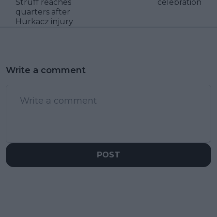
Struff reaches
celebration
quarters after
Hurkacz injury
Write a comment
POST