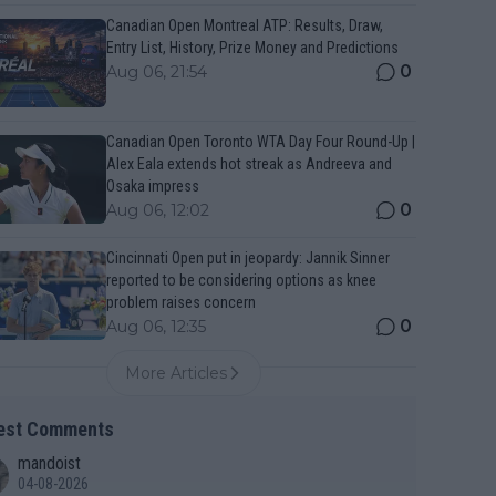
Canadian Open Montreal ATP: Results, Draw,
Entry List, History, Prize Money and Predictions
0
Aug 06, 21:54
Canadian Open Toronto WTA Day Four Round-Up |
Alex Eala extends hot streak as Andreeva and
Osaka impress
0
Aug 06, 12:02
Cincinnati Open put in jeopardy: Jannik Sinner
reported to be considering options as knee
problem raises concern
0
Aug 06, 12:35
More Articles
est Comments
mandoist
04-08-2026