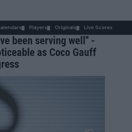
alendars
Players
Originals
Live Scores
▼
▼
▼
’ve been serving well" -
ticeable as Coco Gauff
gress