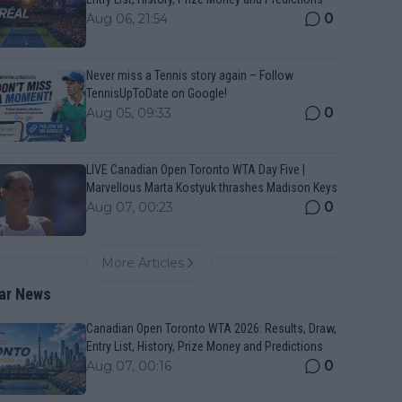
0
Aug 06, 21:54
Never miss a Tennis story again – Follow
TennisUpToDate on Google!
0
Aug 05, 09:33
LIVE Canadian Open Toronto WTA Day Five |
Marvellous Marta Kostyuk thrashes Madison Keys
0
Aug 07, 00:23
More Articles
ar News
Canadian Open Toronto WTA 2026: Results, Draw,
Entry List, History, Prize Money and Predictions
0
Aug 07, 00:16