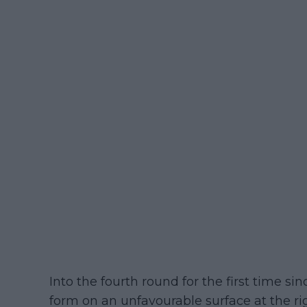
Into the fourth round for the first time s
form on an unfavourable surface at the rig