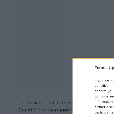
Tennis Up
If you wish 
sensitive in
confirm you
continue se
information 
There has been improvement over time wi
further disc
Grand Slam champion seems to be on the 
participants