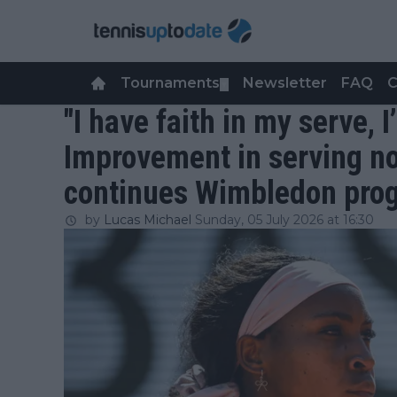
Tournaments
Newsletter
FAQ
C
▼
"I have faith in my serve, I
Improvement in serving no
continues Wimbledon pro
by
Lucas Michael
Sunday, 05 July 2026 at 16:30