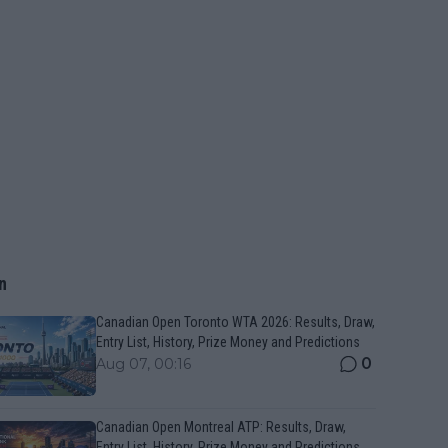
n
Canadian Open Toronto WTA 2026: Results, Draw,
Entry List, History, Prize Money and Predictions
0
Aug 07, 00:16
Canadian Open Montreal ATP: Results, Draw,
Entry List, History, Prize Money and Predictions