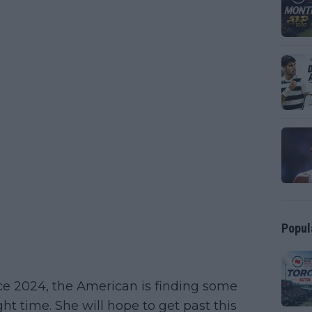
Popul
ince 2024, the American is finding some
ht time. She will hope to get past this