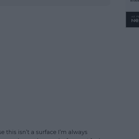
WTA 
o. 4
use this isn’t a surface I’m always