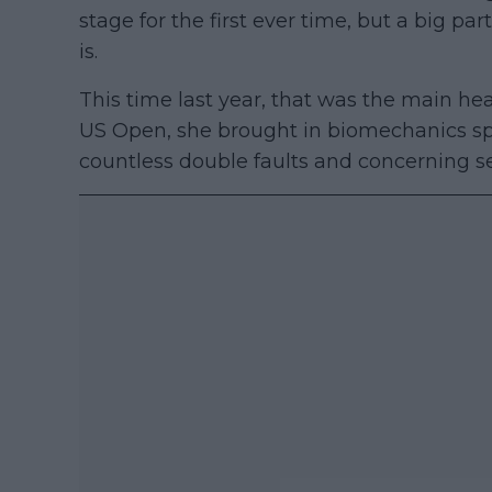
stage for the first ever time, but a big pa
is.
This time last year, that was the main h
US Open, she brought in biomechanics spe
countless double faults and concerning se