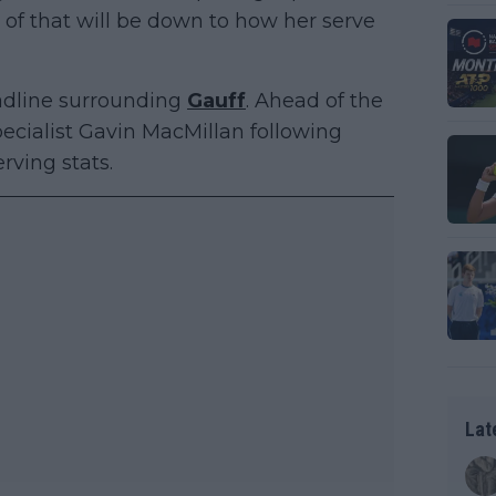
rt of that will be down to how her serve
eadline surrounding
Gauff
. Ahead of the
cialist Gavin MacMillan following
rving stats.
Lat