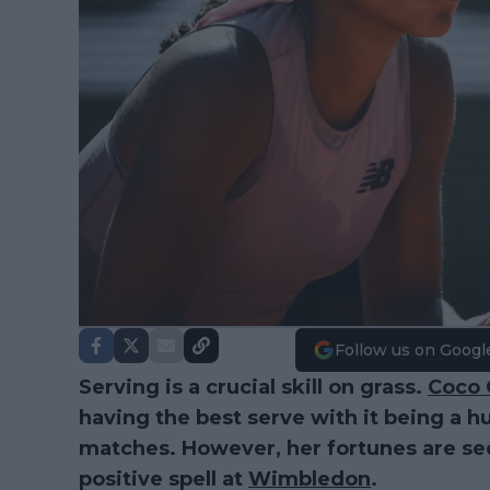
Follow us on Googl
Serving is a crucial skill on grass.
Coco 
having the best serve with it being a hu
matches. However, her fortunes are se
positive spell at
Wimbledon
.