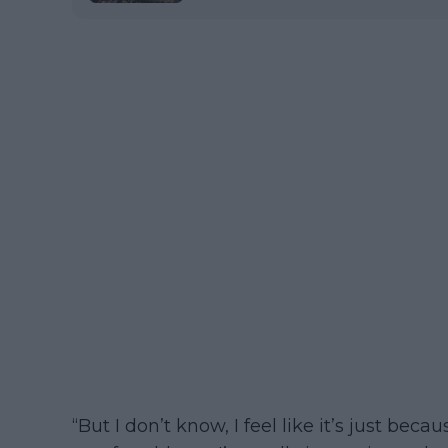
“But I don’t know, I feel like it’s just beca