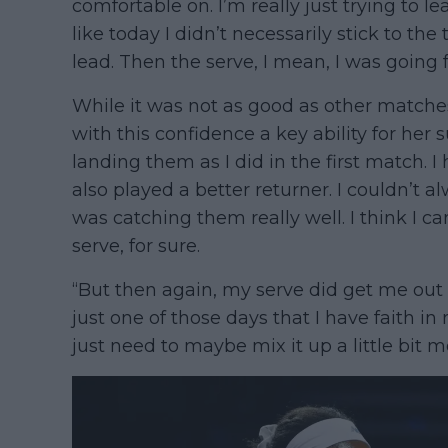
comfortable on. I’m really just trying to l
like today I didn’t necessarily stick to t
lead. Then the serve, I mean, I was going 
While it was not as good as other matches, 
with this confidence a key ability for her
landing them as I did in the first match. I 
also played a better returner. I couldn’t 
was catching them really well. I think I 
serve, for sure.
“But then again, my serve did get me out o
just one of those days that I have faith in 
just need to maybe mix it up a little bit m