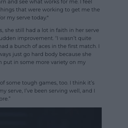
earn and see what works for me. I feel
he things that were working to get me the
for my serve today."
she still had a lot in faith in her serve
 sudden improvement. “I wasn’t quite
had a bunch of aces in the first match. I
always just go hard body because she
can put in some more variety on my
f some tough games, too. I think it’s
my serve, I’ve been serving well, and I
ore.”