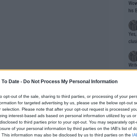
Wow!! Haven't seen a Volley-A-Thon like 
his 
Yes,
clus
Writer states: "The
that th
g th
 To Date -
Do Not Process My Personal Information
fan)
shit.
No F
to opt-out of the sale, sharing to third parties, or processing of your per
formation for targeted advertising by us, please use the below opt-out s
r selection. Please note that after your opt-out request is processed y
eing interest-based ads based on personal information utilized by us or
Pro 
disclosed to third parties prior to your opt-out. You may separately opt-
th the odd blip, but the two-time
phys
losure of your personal information by third parties on the IAB’s list of
right path as she looks to climb back
or a
. This information may also be disclosed by us to third parties on the
IA