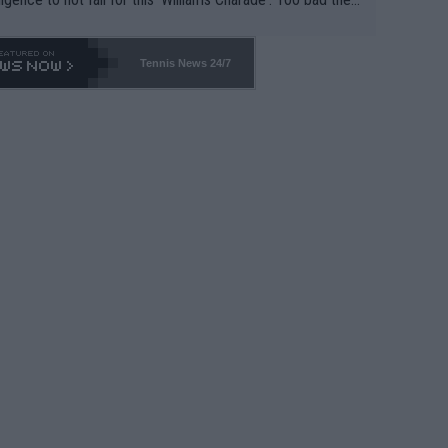
-- and all the phony insiders -- cannot be Honest about N
69 and put a stop to it. WTA has Qualifiers for a reason!!
Tennis News 24/7