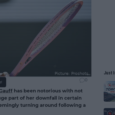
Just I
0
e!
Gauff
has been notorious with not
ge part of her downfall in certain
emingly turning around following a