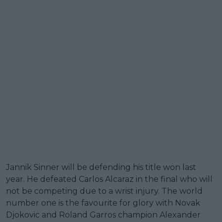
Jannik Sinner will be defending his title won last
year. He defeated Carlos Alcaraz in the final who will
not be competing due to a wrist injury. The world
number one is the favourite for glory with Novak
Djokovic and Roland Garros champion Alexander