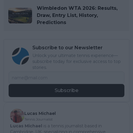
Wimbledon WTA 2026: Results,
Draw, Entry List, History,
Predictions
Subscribe to our Newsletter
Unlock your ultimate tennis experience—
subscribe today for exclusive access to top
stories.
Subscribe
Lucas Michael
Tennis Journalist
Lucas Michael
is a tennis journalist based in
Cambridge, UK, specializing in comprehensive