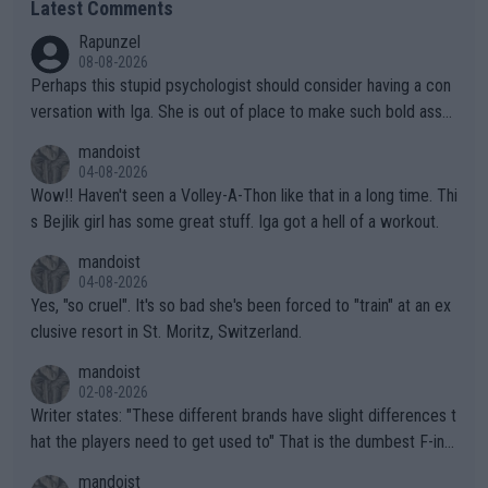
Latest Comments
Rapunzel
08-08-2026
Perhaps this stupid psychologist should consider having a con
versation with Iga. She is out of place to make such bold assu
mptions!
mandoist
04-08-2026
Wow!! Haven't seen a Volley-A-Thon like that in a long time. Thi
s Bejlik girl has some great stuff. Iga got a hell of a workout.
mandoist
04-08-2026
Yes, "so cruel". It's so bad she's been forced to "train" at an ex
clusive resort in St. Moritz, Switzerland.
mandoist
02-08-2026
Writer states: "These different brands have slight differences t
hat the players need to get used to" That is the dumbest F-ing
thing I've heard in quite some time. A sports fan (I assume a fa
mandoist