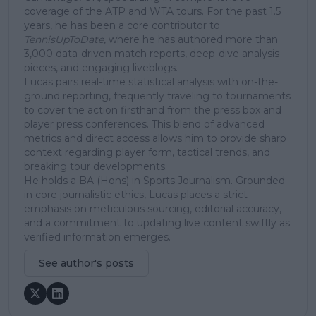
coverage of the ATP and WTA tours. For the past 1.5
years, he has been a core contributor to
TennisUpToDate
, where he has authored more than
3,000 data-driven match reports, deep-dive analysis
pieces, and engaging liveblogs.
Lucas pairs real-time statistical analysis with on-the-
ground reporting, frequently traveling to tournaments
to cover the action firsthand from the press box and
player press conferences. This blend of advanced
metrics and direct access allows him to provide sharp
context regarding player form, tactical trends, and
breaking tour developments.
He holds a BA (Hons) in Sports Journalism. Grounded
in core journalistic ethics, Lucas places a strict
emphasis on meticulous sourcing, editorial accuracy,
and a commitment to updating live content swiftly as
verified information emerges.
See author's posts