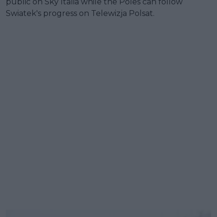
public on Sky Italia while the Poles can follow
Swiatek's progress on Telewizja Polsat.