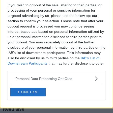
NHK /
If you wish to opt-out of the sale, sharing to third parties, or
Japan
WOWOW
processing of your personal or sensitive information for
targeted advertising by us, please use the below opt-out
South Korea
tvN SPORTS
section to confirm your selection. Please note that after your
opt-out request is processed you may continue seeing
Malaysia, Singapore, Thailand, Vietnam,
interest-based ads based on personal information utilized by
Philippines, Cambodia, Laos, Myanmar,
SPOTV
us or personal information disclosed to third parties prior to
Brunei, Macau, Mongolia
your opt-out. You may separately opt-out of the further
disclosure of your personal information by third parties on the
Malaysia (additional)
Astro (TBC)
IAB’s list of downstream participants. This information may
Kazakhstan, Kyrgyzstan, Uzbekistan,
S Sport / S
also be disclosed by us to third parties on the
IAB’s List of
Turkmenistan, Tajikistan
Sport Plus
Downstream Participants
that may further disclose it to other
third parties.
American Samoa, Cook Islands, Fiji, Kiribati,
Nauru, Papua New Guinea, Solomon
TVWAN
Personal Data Processing Opt Outs
Islands, Tahiti, Tokelau, Tonga, Tuvalu,
Sports
Vanuatu, Western Samoa
CONFIRM
Fiji
FBC
Read also