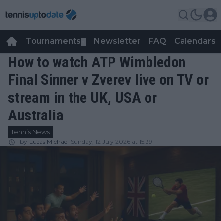
Tournaments
Newsletter
FAQ
Calendars
▼
▼
How to watch ATP Wimbledon
Final Sinner v Zverev live on TV or
stream in the UK, USA or
Australia
Tennis News
by
Lucas Michael
Sunday, 12 July 2026 at 15:39