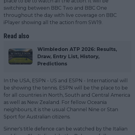
place to be to watch all the action. It will be
switching between BBC Two and BBC One
throughout the day with live coverage on BBC
iPlayer showing all the action from SW19.
Read also
Wimbledon ATP 2026: Results,
Draw, Entry List, History,
Predictions
In the USA, ESPN - US and ESPN - International will
be showing the tennis. ESPN will be the place to be
for all countries in North, South and Central America
as well as New Zealand. For fellow Oceania
neighbours, it is the usual Channel Nine or Stan
Sport for Australian citizens.
Sinner's title defence can be watched by the Italian