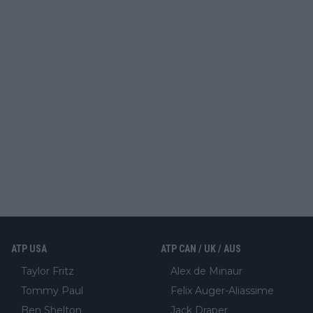
ATP USA
ATP CAN / UK / AUS
Taylor Fritz
Alex de Minaur
Tommy Paul
Felix Auger-Aliassime
Ben Shelton
Jack Draper