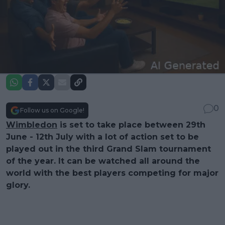
0
Follow us on Google!
Wimbledon
is set to take place between 29th
June - 12th July with a lot of action set to be
played out in the third Grand Slam tournament
of the year. It can be watched all around the
world with the best players competing for major
glory.