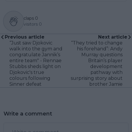
claps
0
visitors
0
Previous article
Next article
“Just saw Djokovic
“They tried to change
walk into the gym and
his forehand”: Andy
congratulate Jannik’s
Murray questions
entire team" - Rennae
Britain’s player
Stubbs sheds light on
development
Djokovic's true
pathway with
colours following
surprising story about
Sinner defeat
brother Jamie
Write a comment