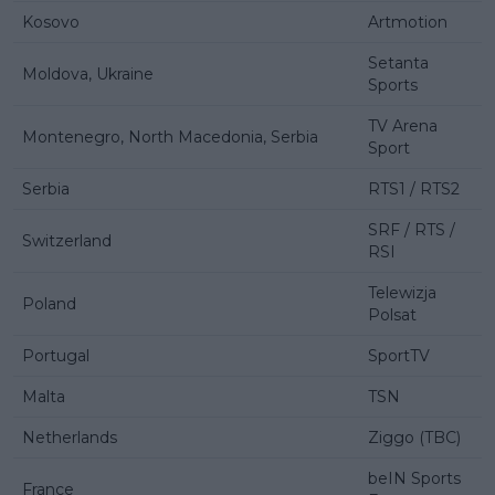
Kosovo
Artmotion
Setanta
Moldova, Ukraine
Sports
TV Arena
Montenegro, North Macedonia, Serbia
Sport
Serbia
RTS1 / RTS2
SRF / RTS /
Switzerland
RSI
Telewizja
Poland
Polsat
Portugal
SportTV
Malta
TSN
Netherlands
Ziggo (TBC)
beIN Sports
France