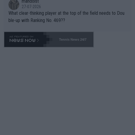
mandoist
27-07-2026
What clear-thinking player at the top of the field needs to Dou
ble-up with Ranking No. 469??
Tennis News 24/7