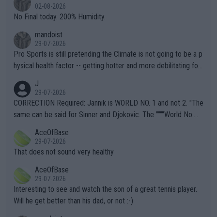
n) telling the World's Top Players they are, essentially, full of sh
02-08-2026
it.
No Final today. 200% Humidity.
mandoist
29-07-2026
Pro Sports is still pretending the Climate is not going to be a p
hysical health factor -- getting hotter and more debilitating for
animals and Humans. Well, it's not whether the climate is "goin
J
g to" get hotter... IT IS ALREADY HERE!! Sport governing bodi
29-07-2026
es and venues are -- and have been -- disregarding the warning
CORRECTION Required: Jannik is WORLD NO. 1 and not 2. "The
s regarding the Future temperatures when it comes to outdoo
same can be said for Sinner and Djokovic. The """"World No.
r events and potential injury (or even death) of fans & athletes
2""""" cited health reasons for not going, preserving his body fo
AceOfBase
alike. Are these financially greedy entities intentionally pretendi
r the Cincinnati Open ahead of the important US Open. If he wa
29-07-2026
ng Climate Change is not happening? Or merely gambling with t
s set to participate in both, it would be a lot of tennis with him
That does not sound very healthy
heir own futures, as well as the athletes' health and futures as
likely to win both tournaments ahead of the trip to Flushing Me
AceOfBase
well? It is time to pay attention to the warming trend and be e
adows."
29-07-2026
mpathetic toward their money-makers (athletes) -- not PATHE
Interesting to see and watch the son of a great tennis player.
TIC.
Will he get better than his dad, or not :-)