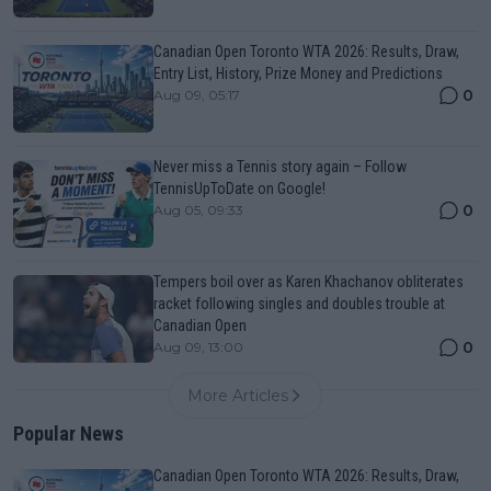
Canadian Open Toronto WTA 2026: Results, Draw,
Entry List, History, Prize Money and Predictions
0
Aug 09, 05:17
Never miss a Tennis story again – Follow
TennisUpToDate on Google!
0
Aug 05, 09:33
Tempers boil over as Karen Khachanov obliterates
racket following singles and doubles trouble at
Canadian Open
0
Aug 09, 13:00
More Articles
Popular News
Canadian Open Toronto WTA 2026: Results, Draw,