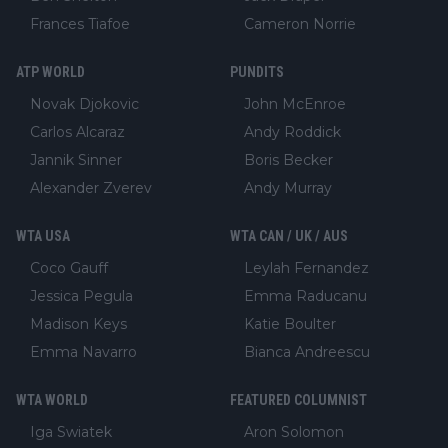
Frances Tiafoe
Cameron Norrie
ATP WORLD
PUNDITS
Novak Djokovic
John McEnroe
Carlos Alcaraz
Andy Roddick
Jannik Sinner
Boris Becker
Alexander Zverev
Andy Murray
WTA USA
WTA CAN / UK / AUS
Coco Gauff
Leylah Fernandez
Jessica Pegula
Emma Raducanu
Madison Keys
Katie Boulter
Emma Navarro
Bianca Andreescu
WTA WORLD
FEATURED COLUMNIST
Iga Swiatek
Aron Solomon