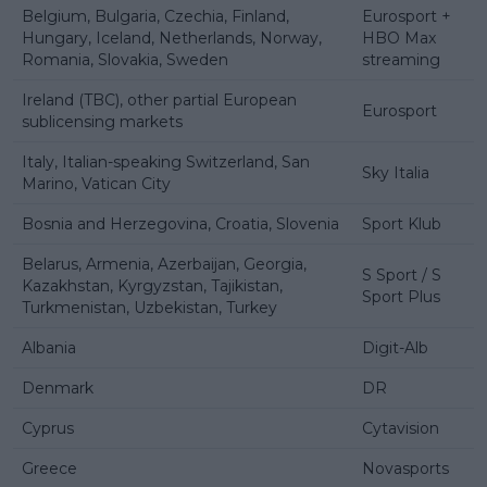
Belgium, Bulgaria, Czechia, Finland,
Eurosport +
Hungary, Iceland, Netherlands, Norway,
HBO Max
Romania, Slovakia, Sweden
streaming
Ireland (TBC), other partial European
Eurosport
sublicensing markets
Italy, Italian-speaking Switzerland, San
Sky Italia
Marino, Vatican City
Bosnia and Herzegovina, Croatia, Slovenia
Sport Klub
Belarus, Armenia, Azerbaijan, Georgia,
S Sport / S
Kazakhstan, Kyrgyzstan, Tajikistan,
Sport Plus
Turkmenistan, Uzbekistan, Turkey
Albania
Digit-Alb
Denmark
DR
Cyprus
Cytavision
Greece
Novasports