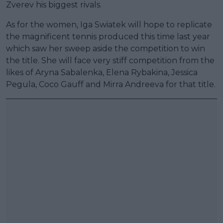
Zverev his biggest rivals.
As for the women, Iga Swiatek will hope to replicate
the magnificent tennis produced this time last year
which saw her sweep aside the competition to win
the title. She will face very stiff competition from the
likes of Aryna Sabalenka, Elena Rybakina, Jessica
Pegula, Coco Gauff and Mirra Andreeva for that title.