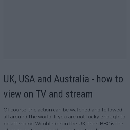
UK, USA and Australia - how to
view on TV and stream
Of course, the action can be watched and followed
all around the world. If you are not lucky enough to
be attending Wimbledon in the UK, then BBC is the