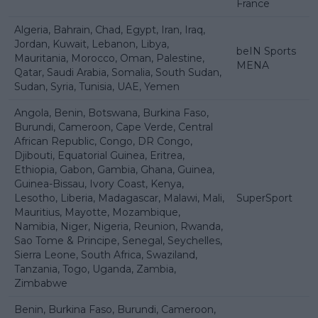
France
Algeria, Bahrain, Chad, Egypt, Iran, Iraq,
Jordan, Kuwait, Lebanon, Libya,
beIN Sports
Mauritania, Morocco, Oman, Palestine,
MENA
Qatar, Saudi Arabia, Somalia, South Sudan,
Sudan, Syria, Tunisia, UAE, Yemen
Angola, Benin, Botswana, Burkina Faso,
Burundi, Cameroon, Cape Verde, Central
African Republic, Congo, DR Congo,
Djibouti, Equatorial Guinea, Eritrea,
Ethiopia, Gabon, Gambia, Ghana, Guinea,
Guinea-Bissau, Ivory Coast, Kenya,
Lesotho, Liberia, Madagascar, Malawi, Mali,
SuperSport
Mauritius, Mayotte, Mozambique,
Namibia, Niger, Nigeria, Reunion, Rwanda,
Sao Tome & Principe, Senegal, Seychelles,
Sierra Leone, South Africa, Swaziland,
Tanzania, Togo, Uganda, Zambia,
Zimbabwe
Benin, Burkina Faso, Burundi, Cameroon,