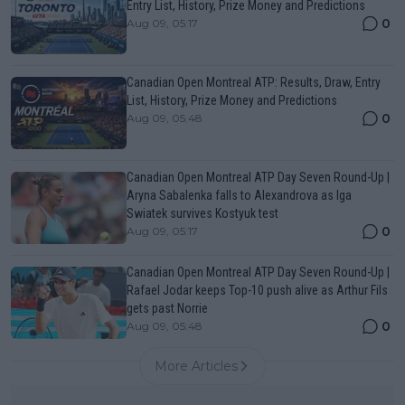
Entry List, History, Prize Money and Predictions
0
Aug 09, 05:17
Canadian Open Montreal ATP: Results, Draw, Entry
List, History, Prize Money and Predictions
0
Aug 09, 05:48
Canadian Open Montreal ATP Day Seven Round-Up |
Aryna Sabalenka falls to Alexandrova as Iga
Swiatek survives Kostyuk test
0
Aug 09, 05:17
Canadian Open Montreal ATP Day Seven Round-Up |
Rafael Jodar keeps Top-10 push alive as Arthur Fils
gets past Norrie
0
Aug 09, 05:48
More Articles