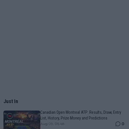
Just In
Canadian Open Montreal ATP: Results, Draw, Entry
List, History, Prize Money and Predictions
0
Aug 09, 05:48