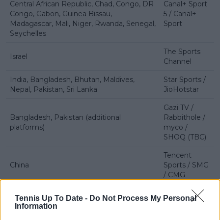
Central African Republic, Chad, Congo, DR
Canal+ Sport
Congo, Gabon, Guinea Bissau,
5 / Canal+
Madagascar, Mali, Niger, Rwanda, Senegal,
Sport
Seychelles
The Sports
Israel
Channel
India, Bangladesh, Bhutan, Maldives,
Star Sports /
Nepal, Pakistan, Sri Lanka
JioHotstar
Gazi TV /
Bangladesh, Pakistan (additional
Rabbithole /
platforms)
myco /
SHOQ (TBC)
Tencent
China
Sports / SMG
/ CMG
Hong Kong
Now TV
Tennis Up To Date -
Do Not Process My Personal
Information
Chinese Taipei
SPORTCAST