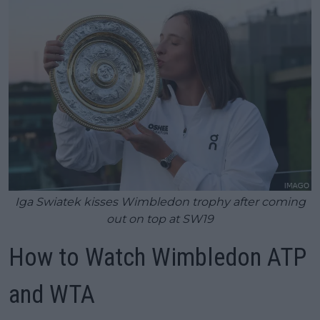
Iga Swiatek kisses Wimbledon trophy after coming
out on top at SW19
How to Watch Wimbledon ATP
and WTA