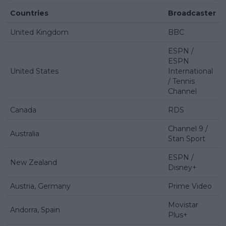
Countries
Broadcaster
United Kingdom
BBC
ESPN /
ESPN
United States
International
/ Tennis
Channel
Canada
RDS
Channel 9 /
Australia
Stan Sport
ESPN /
New Zealand
Disney+
Austria, Germany
Prime Video
Movistar
Andorra, Spain
Plus+