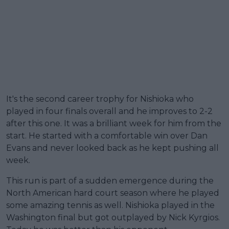
It's the second career trophy for Nishioka who
played in four finals overall and he improves to 2-2
after this one. It was a brilliant week for him from the
start. He started with a comfortable win over Dan
Evans and never looked back as he kept pushing all
week.
This run is part of a sudden emergence during the
North American hard court season where he played
some amazing tennis as well. Nishioka played in the
Washington final but got outplayed by Nick Kyrgios.