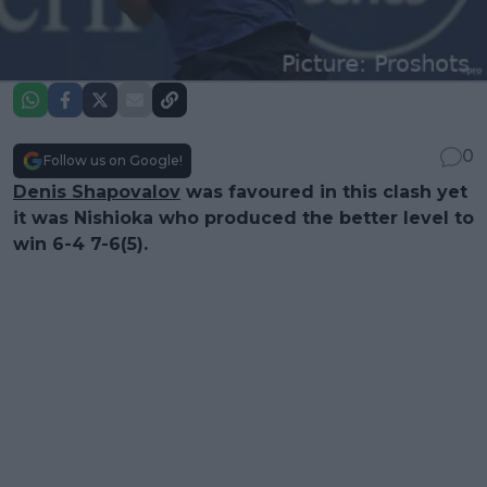
0
Follow us on Google!
Denis Shapovalov
was favoured in this clash yet
it was Nishioka who produced the better level to
win 6-4 7-6(5).