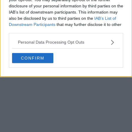
disclosure of your personal information by third parties on the
IAB’s list of downstream participants. This information may
also be disclosed by us to third parties on the
IAB’s List of
Downstream Participants
that may further disclose it to other
third parties.
Personal Data Processing Opt Outs
CONFIRM