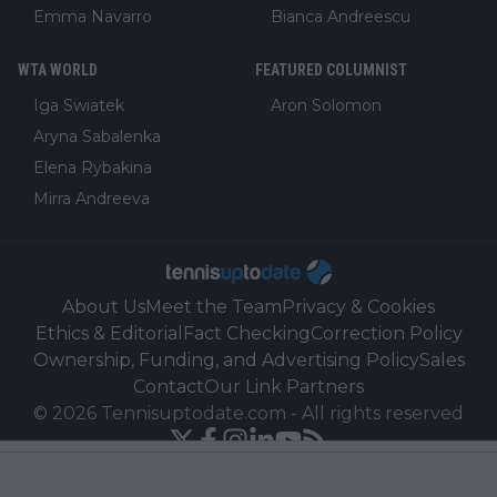
Emma Navarro
Bianca Andreescu
WTA WORLD
FEATURED COLUMNIST
Iga Swiatek
Aron Solomon
Aryna Sabalenka
Elena Rybakina
Mirra Andreeva
About Us
Meet the Team
Privacy & Cookies
Ethics & Editorial
Fact Checking
Correction Policy
Ownership, Funding, and Advertising Policy
Sales
Contact
Our Link Partners
©
2026
Tennisuptodate.com
-
All rights reserved
Powered by Newsifier