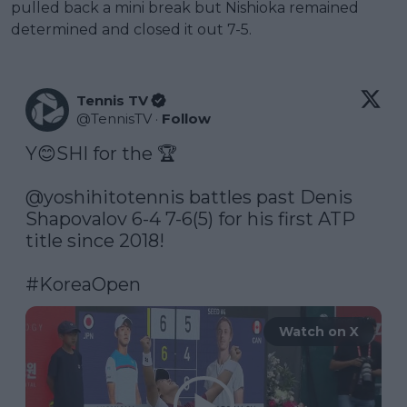
pulled back a mini break but Nishioka remained
determined and closed it out 7-5.
Tennis TV
@
TennisTV
·
Follow
Y😊SHI for the 🏆 

@yoshihitotennis
 battles past Denis 
Shapovalov 6-4 7-6(5) for his first ATP 
title since 2018! 

#KoreaOpen
Watch on X