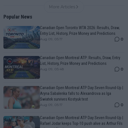
More Articles
Popular News
Canadian Open Toronto WTA 2026: Results, Draw,
Entry List, History, Prize Money and Predictions
0
Aug 09, 05:17
Canadian Open Montreal ATP: Results, Draw, Entry
List, History, Prize Money and Predictions
0
Aug 09, 05:48
Canadian Open Montreal ATP Day Seven Round-Up |
Aryna Sabalenka falls to Alexandrova as Iga
Swiatek survives Kostyuk test
0
Aug 09, 05:17
Canadian Open Montreal ATP Day Seven Round-Up |
Rafael Jodar keeps Top-10 push alive as Arthur Fils