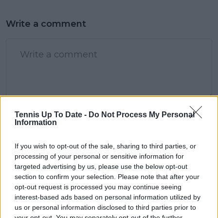
Write a comment
POST
Tennis Up To Date -
Do Not Process My Personal
Information
If you wish to opt-out of the sale, sharing to third parties, or
processing of your personal or sensitive information for
targeted advertising by us, please use the below opt-out
section to confirm your selection. Please note that after your
opt-out request is processed you may continue seeing
interest-based ads based on personal information utilized by
us or personal information disclosed to third parties prior to
your opt-out. You may separately opt-out of the further