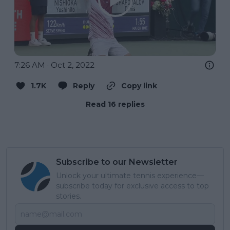
7:26 AM · Oct 2, 2022
1.7K
Reply
Copy link
Read 16 replies
Subscribe to our Newsletter
Unlock your ultimate tennis experience—
subscribe today for exclusive access to top
stories.