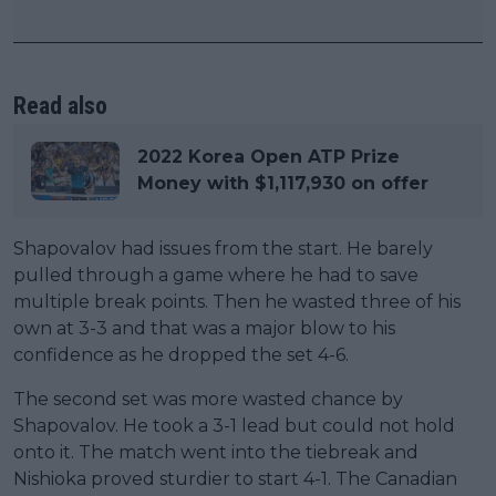
Read also
2022 Korea Open ATP Prize
Money with $1,117,930 on offer
Shapovalov had issues from the start. He barely
pulled through a game where he had to save
multiple break points. Then he wasted three of his
own at 3-3 and that was a major blow to his
confidence as he dropped the set 4-6.
The second set was more wasted chance by
Shapovalov. He took a 3-1 lead but could not hold
onto it. The match went into the tiebreak and
Nishioka proved sturdier to start 4-1. The Canadian