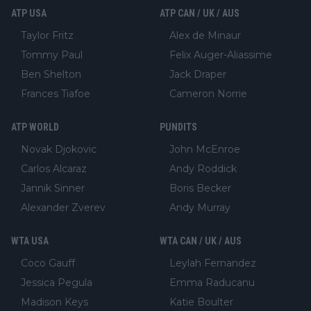
ATP USA
ATP CAN / UK / AUS
Taylor Fritz
Alex de Minaur
Tommy Paul
Felix Auger-Aliassime
Ben Shelton
Jack Draper
Frances Tiafoe
Cameron Norrie
ATP WORLD
PUNDITS
Novak Djokovic
John McEnroe
Carlos Alcaraz
Andy Roddick
Jannik Sinner
Boris Becker
Alexander Zverev
Andy Murray
WTA USA
WTA CAN / UK / AUS
Coco Gauff
Leylah Fernandez
Jessica Pegula
Emma Raducanu
Madison Keys
Katie Boulter