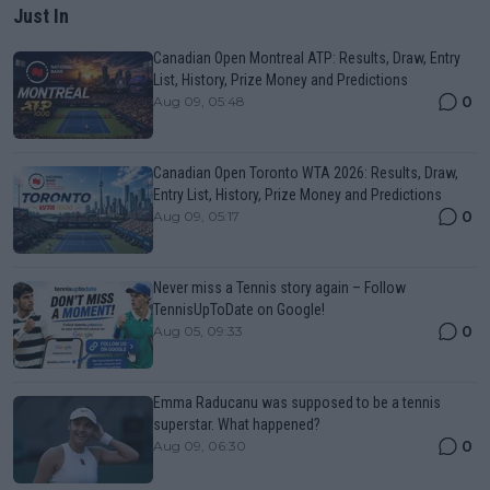
Just In
Canadian Open Montreal ATP: Results, Draw, Entry
List, History, Prize Money and Predictions
0
Aug 09, 05:48
Canadian Open Toronto WTA 2026: Results, Draw,
Entry List, History, Prize Money and Predictions
0
Aug 09, 05:17
Never miss a Tennis story again – Follow
TennisUpToDate on Google!
0
Aug 05, 09:33
Emma Raducanu was supposed to be a tennis
superstar. What happened?
0
Aug 09, 06:30