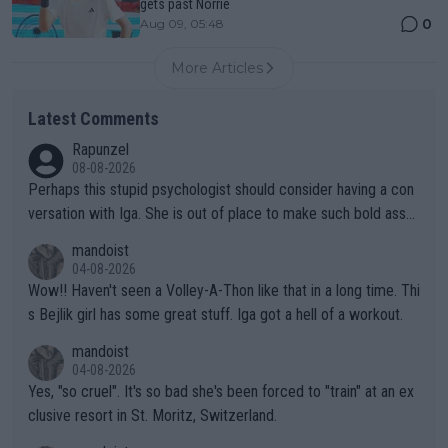
gets past Norrie
0
Aug 09, 05:48
More Articles
Latest Comments
Rapunzel
08-08-2026
Perhaps this stupid psychologist should consider having a con
versation with Iga. She is out of place to make such bold assu
mptions!
mandoist
04-08-2026
Wow!! Haven't seen a Volley-A-Thon like that in a long time. Thi
s Bejlik girl has some great stuff. Iga got a hell of a workout.
mandoist
04-08-2026
Yes, "so cruel". It's so bad she's been forced to "train" at an ex
clusive resort in St. Moritz, Switzerland.