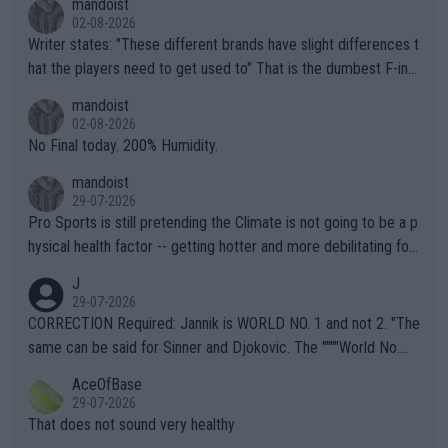
mandoist
02-08-2026
Writer states: "These different brands have slight differences t
hat the players need to get used to" That is the dumbest F-ing
thing I've heard in quite some time. A sports fan (I assume a fa
mandoist
n) telling the World's Top Players they are, essentially, full of sh
02-08-2026
it.
No Final today. 200% Humidity.
mandoist
29-07-2026
Pro Sports is still pretending the Climate is not going to be a p
hysical health factor -- getting hotter and more debilitating for
animals and Humans. Well, it's not whether the climate is "goin
J
g to" get hotter... IT IS ALREADY HERE!! Sport governing bodi
29-07-2026
es and venues are -- and have been -- disregarding the warning
CORRECTION Required: Jannik is WORLD NO. 1 and not 2. "The
s regarding the Future temperatures when it comes to outdoo
same can be said for Sinner and Djokovic. The """"World No.
r events and potential injury (or even death) of fans & athletes
2""""" cited health reasons for not going, preserving his body fo
AceOfBase
alike. Are these financially greedy entities intentionally pretendi
r the Cincinnati Open ahead of the important US Open. If he wa
29-07-2026
ng Climate Change is not happening? Or merely gambling with t
s set to participate in both, it would be a lot of tennis with him
That does not sound very healthy
heir own futures, as well as the athletes' health and futures as
likely to win both tournaments ahead of the trip to Flushing Me