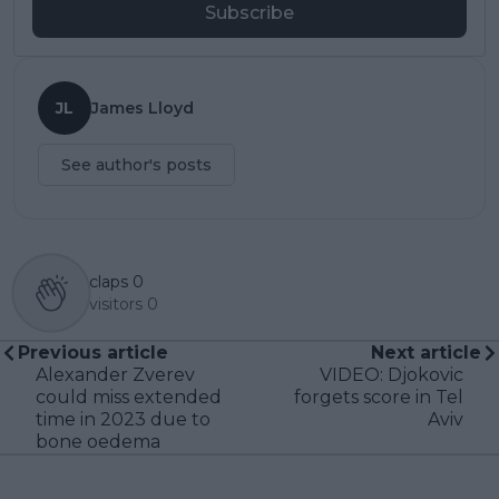
Subscribe
JL
James Lloyd
See author's posts
claps
0
visitors
0
Previous article
Next article
Alexander Zverev
VIDEO: Djokovic
could miss extended
forgets score in Tel
time in 2023 due to
Aviv
bone oedema