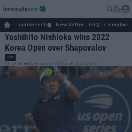
Tournaments
Newsletter
FAQ
Calendars
▼
▼
Yoshihito Nishioka wins 2022
Korea Open over Shapovalov
ATP
by
James Lloyd
Sunday, 02 October 2022 at 09:25