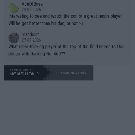
AceOfBase
well? It is time to pay attention to the warming trend and be e
adows."
29-07-2026
mpathetic toward their money-makers (athletes) -- not PATHE
Interesting to see and watch the son of a great tennis player.
TIC.
Will he get better than his dad, or not :-)
mandoist
27-07-2026
What clear-thinking player at the top of the field needs to Dou
ble-up with Ranking No. 469??
Tennis News 24/7