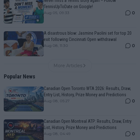
Never miss a Tennis story again – Follow
TennisUpToDate on Google!
0
Aug 05, 09:33
A disastrous blow: Jasmine Paolini set for top 20
exit following Cincinnati Open withdrawal
0
Aug 08, 11:30
More Articles
Popular News
Canadian Open Toronto WTA 2026: Results, Draw,
Entry List, History, Prize Money and Predictions
0
Aug 08, 05:27
Canadian Open Montreal ATP: Results, Draw, Entry
List, History, Prize Money and Predictions
0
Aug 08, 04:49