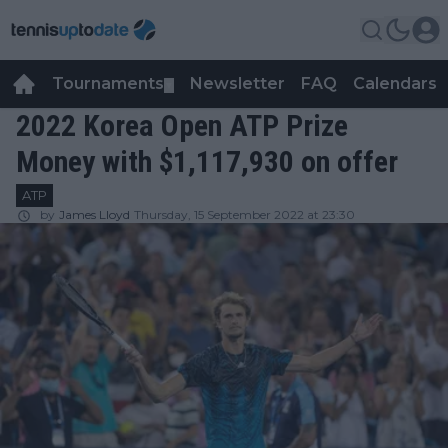
Tournaments
Newsletter
FAQ
Calendars
▼
▼
2022 Korea Open ATP Prize
Money with $1,117,930 on offer
ATP
by
James Lloyd
Thursday, 15 September 2022 at 23:30