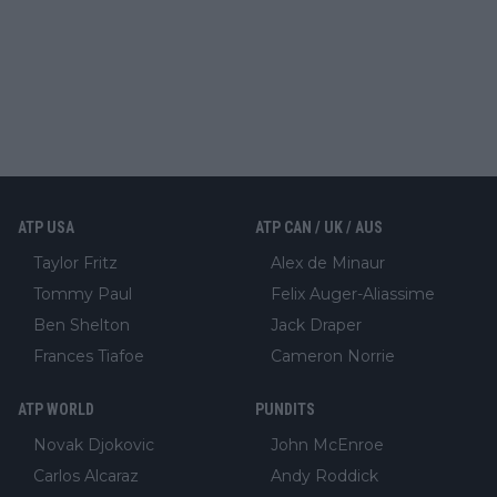
ATP USA
ATP CAN / UK / AUS
Taylor Fritz
Alex de Minaur
Tommy Paul
Felix Auger-Aliassime
Ben Shelton
Jack Draper
Frances Tiafoe
Cameron Norrie
ATP WORLD
PUNDITS
Novak Djokovic
John McEnroe
Carlos Alcaraz
Andy Roddick