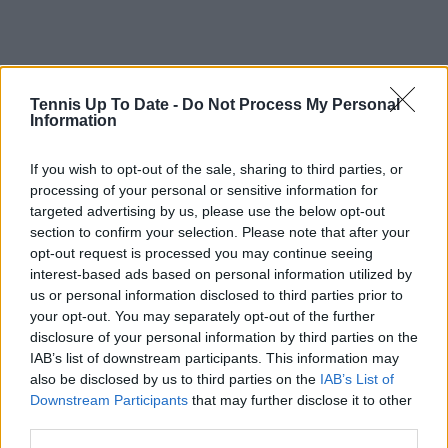
Tennis Up To Date -
Do Not Process My Personal
Information
If you wish to opt-out of the sale, sharing to third parties, or
processing of your personal or sensitive information for
targeted advertising by us, please use the below opt-out
section to confirm your selection. Please note that after your
opt-out request is processed you may continue seeing
interest-based ads based on personal information utilized by
us or personal information disclosed to third parties prior to
your opt-out. You may separately opt-out of the further
disclosure of your personal information by third parties on the
IAB’s list of downstream participants. This information may
also be disclosed by us to third parties on the
IAB’s List of
Downstream Participants
that may further disclose it to other
third parties.