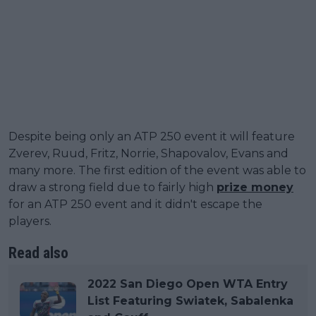
Despite being only an ATP 250 event it will feature
Zverev, Ruud, Fritz, Norrie, Shapovalov, Evans and
many more. The first edition of the event was able to
draw a strong field due to fairly high
prize money
for an ATP 250 event and it didn't escape the
players.
Read also
2022 San Diego Open WTA Entry
List Featuring Swiatek, Sabalenka