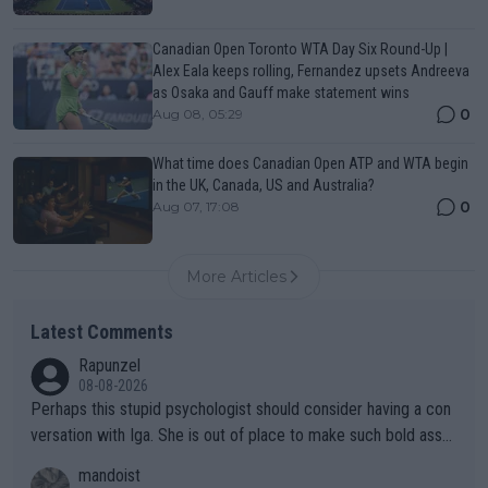
Canadian Open Toronto WTA Day Six Round-Up |
Alex Eala keeps rolling, Fernandez upsets Andreeva
as Osaka and Gauff make statement wins
0
Aug 08, 05:29
What time does Canadian Open ATP and WTA begin
in the UK, Canada, US and Australia?
0
Aug 07, 17:08
More Articles
Latest Comments
Rapunzel
08-08-2026
Perhaps this stupid psychologist should consider having a con
versation with Iga. She is out of place to make such bold assu
mptions!
mandoist