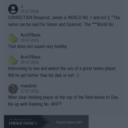
animals and Humans. Well, it's not whether the climate is "goin
J
g to" get hotter... IT IS ALREADY HERE!! Sport governing bodi
29-07-2026
es and venues are -- and have been -- disregarding the warning
CORRECTION Required: Jannik is WORLD NO. 1 and not 2. "The
s regarding the Future temperatures when it comes to outdoo
same can be said for Sinner and Djokovic. The """"World No.
r events and potential injury (or even death) of fans & athletes
2""""" cited health reasons for not going, preserving his body fo
AceOfBase
alike. Are these financially greedy entities intentionally pretendi
r the Cincinnati Open ahead of the important US Open. If he wa
29-07-2026
ng Climate Change is not happening? Or merely gambling with t
s set to participate in both, it would be a lot of tennis with him
That does not sound very healthy
heir own futures, as well as the athletes' health and futures as
likely to win both tournaments ahead of the trip to Flushing Me
AceOfBase
well? It is time to pay attention to the warming trend and be e
adows."
29-07-2026
mpathetic toward their money-makers (athletes) -- not PATHE
Interesting to see and watch the son of a great tennis player.
TIC.
Will he get better than his dad, or not :-)
mandoist
27-07-2026
What clear-thinking player at the top of the field needs to Dou
ble-up with Ranking No. 469??
Tennis News 24/7