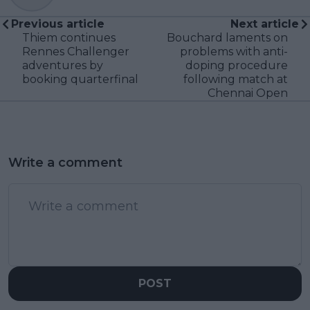
Previous article
Next article
Thiem continues
Bouchard laments on
Rennes Challenger
problems with anti-
adventures by
doping procedure
booking quarterfinal
following match at
Chennai Open
Write a comment
POST