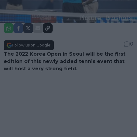
0
Follow us on Google!
The 2022
Korea Open
in Seoul will be the first
edition of this newly added tennis event that
will host a very strong field.