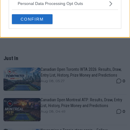
Personal Data Processing Opt Outs
CONFIRM
Just In
Canadian Open Toronto WTA 2026: Results, Draw,
Entry List, History, Prize Money and Predictions
0
Aug 08, 05:27
Canadian Open Montreal ATP: Results, Draw, Entry
List, History, Prize Money and Predictions
0
Aug 08, 04:49