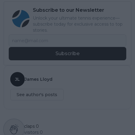
Subscribe to our Newsletter
Unlock your ultimate tennis experience—
subscribe today for exclusive access to top
stories.
Subscribe
JL
James Lloyd
See author's posts
claps
0
visitors
0