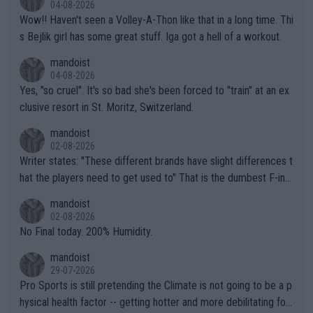
04-08-2026
Wow!! Haven't seen a Volley-A-Thon like that in a long time. Thi
s Bejlik girl has some great stuff. Iga got a hell of a workout.
mandoist
04-08-2026
Yes, "so cruel". It's so bad she's been forced to "train" at an ex
clusive resort in St. Moritz, Switzerland.
mandoist
02-08-2026
Writer states: "These different brands have slight differences t
hat the players need to get used to" That is the dumbest F-ing
thing I've heard in quite some time. A sports fan (I assume a fa
mandoist
n) telling the World's Top Players they are, essentially, full of sh
02-08-2026
it.
No Final today. 200% Humidity.
mandoist
29-07-2026
Pro Sports is still pretending the Climate is not going to be a p
hysical health factor -- getting hotter and more debilitating for