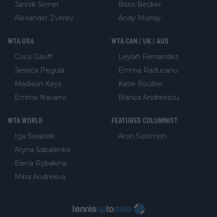
Jannik Sinner
Boris Becker
Alexander Zverev
Andy Murray
WTA USA
WTA CAN / UK / AUS
Coco Gauff
Leylah Fernandez
Jessica Pegula
Emma Raducanu
Madison Keys
Katie Boulter
Emma Navarro
Bianca Andreescu
WTA WORLD
FEATURED COLUMNIST
Iga Swiatek
Aron Solomon
Aryna Sabalenka
Elena Rybakina
Mirra Andreeva