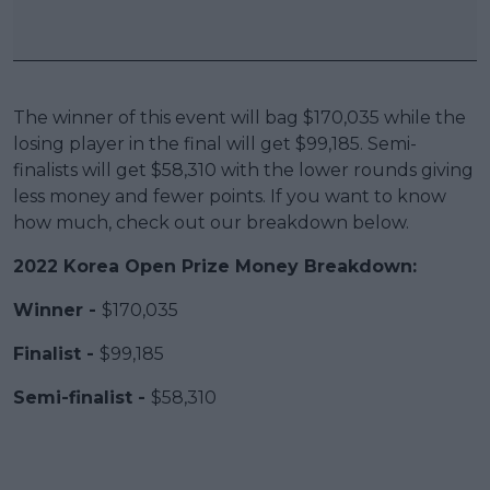
The winner of this event will bag $170,035 while the
losing player in the final will get $99,185. Semi-
finalists will get $58,310 with the lower rounds giving
less money and fewer points. If you want to know
how much, check out our breakdown below.
2022 Korea Open Prize Money Breakdown:
Winner -
$170,035
Finalist -
$99,185
Semi-finalist -
$58,310