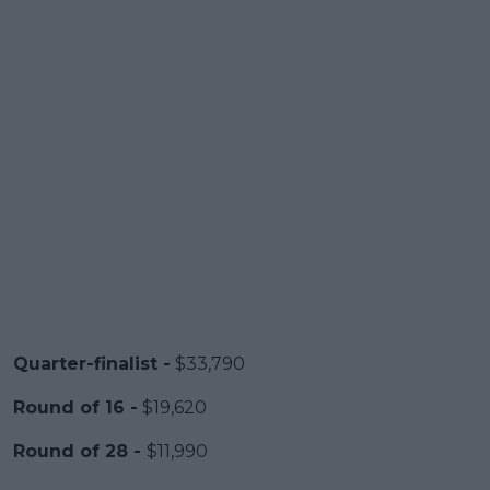
Quarter-finalist -
$33,790
Round of 16 -
$19,620
Round of 28 -
$11,990