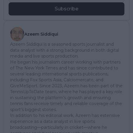
Subscribe
Azeem Siddiqui
Azeem Siddiqui is a seasoned sports journalist and
data analyst with a strong background in both digital
media and live sports production.
He began his journalism career working with partners
of The New York Times and has since contributed to
several leading international sports publications,
including Fox Sports Asia, Calciomercato, and
GiveMeSport. Since 2023, Azeem has been part of the
TennisUpToDate team, where he has played a key role
in sustaining the platform’s growth and ensuring
tennis fans receive timely and reliable coverage of the
sport’s biggest stories.
In addition to his editorial work, Azeem has extensive
experience as a data analyst in live sports
broadcasting—particularly in cricket—where he