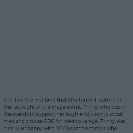
It will be the first time that Shelton will feature in
the last eight of the mega-event. Trinity, who was in
the stands to support her boyfriend, took to social
media to criticise BBC for their coverage. Trinity was
clearly unhappy with BBC’s commentators who