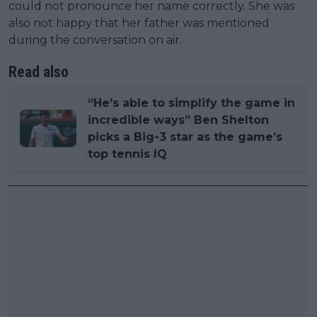
could not pronounce her name correctly. She was
also not happy that her father was mentioned
during the conversation on air.
Read also
“He’s able to simplify the game in
incredible ways” Ben Shelton
picks a Big-3 star as the game’s
top tennis IQ