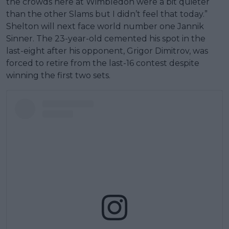
the crowds here at Wimbledon were a bit quieter
than the other Slams but I didn’t feel that today.”
Shelton will next face world number one Jannik
Sinner. The 23-year-old cemented his spot in the
last-eight after his opponent, Grigor Dimitrov, was
forced to retire from the last-16 contest despite
winning the first two sets.