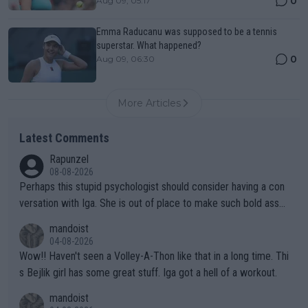
0
Aug 09, 05:17
Emma Raducanu was supposed to be a tennis
superstar. What happened?
0
Aug 09, 06:30
More Articles
Latest Comments
Rapunzel
08-08-2026
Perhaps this stupid psychologist should consider having a con
versation with Iga. She is out of place to make such bold assu
mptions!
mandoist
04-08-2026
Wow!! Haven't seen a Volley-A-Thon like that in a long time. Thi
s Bejlik girl has some great stuff. Iga got a hell of a workout.
mandoist