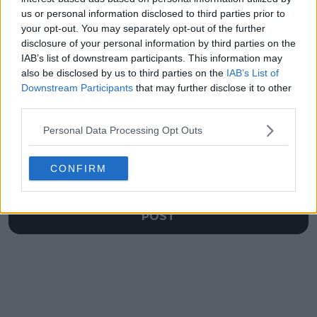
Wimbledon
Ivanisevic
us or personal information disclosed to third parties prior to
showdown
your opt-out. You may separately opt-out of the further
disclosure of your personal information by third parties on the
IAB’s list of downstream participants. This information may
also be disclosed by us to third parties on the
IAB’s List of
Downstream Participants
that may further disclose it to other
Write a comment
third parties.
Personal Data Processing Opt Outs
CONFIRM
POST