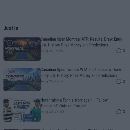
Just In
Canadian Open Montreal ATP: Results, Draw, Entry
List, History, Prize Money and Predictions
0
Aug 09, 19:55
Canadian Open Toronto WTA 2026: Results, Draw,
Entry List, History, Prize Money and Predictions
0
Aug 09, 05:17
Never miss a Tennis story again – Follow
TennisUpToDate on Google!
0
Aug 05, 09:33