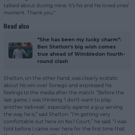
talked about during mine. It's his and his loved ones'
moment. Thank you."
Read also
"She has been my lucky charm":
Ben Shelton's big wish comes
true ahead of Wimbledon fourth-
round clash
Shelton, on the other hand, was clearly ecstatic
about his win over Sonego and expressed his
feelings to the media after the match. “Before the
last game, I was thinking ‘I don’t want to play
another tiebreak’, especially against a guy serving
the way he is,” said Shelton. “I’m getting very
comfortable out here on No.1 Court,” he said. “I was
told before I came over here for the first time that