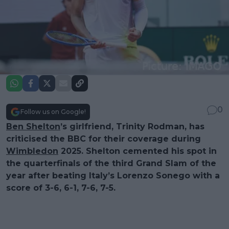
0
Follow us on Google!
Ben Shelton
’s girlfriend, Trinity Rodman, has
criticised the BBC for their coverage during
Wimbledon
2025. Shelton cemented his spot in
the quarterfinals of the third Grand Slam of the
year after beating Italy’s Lorenzo Sonego with a
score of 3-6, 6-1, 7-6, 7-5.