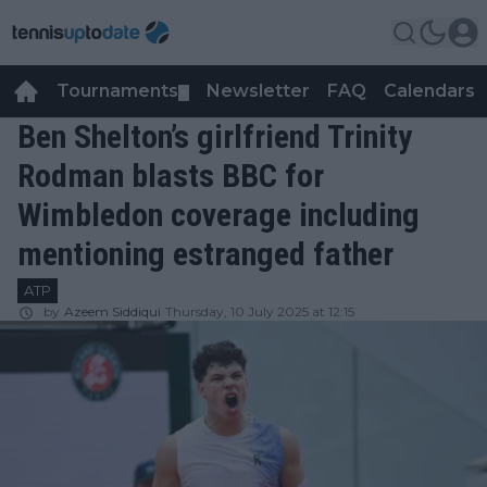
Tournaments
Newsletter
FAQ
Calendars
▼
▼
Ben Shelton’s girlfriend Trinity
Rodman blasts BBC for
Wimbledon coverage including
mentioning estranged father
ATP
by
Azeem Siddiqui
Thursday, 10 July 2025 at 12:15