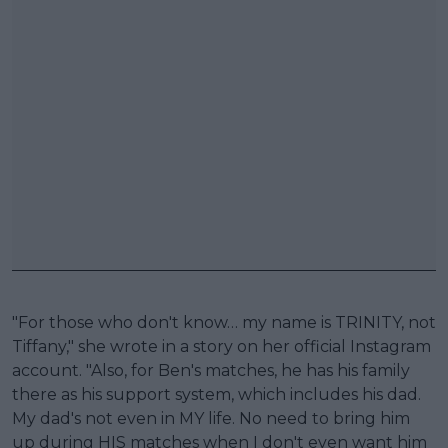
"For those who don't know… my name is TRINITY, not
Tiffany," she wrote in a story on her official Instagram
account. "Also, for Ben's matches, he has his family
there as his support system, which includes his dad.
My dad's not even in MY life. No need to bring him
up during HIS matches when I don't even want him