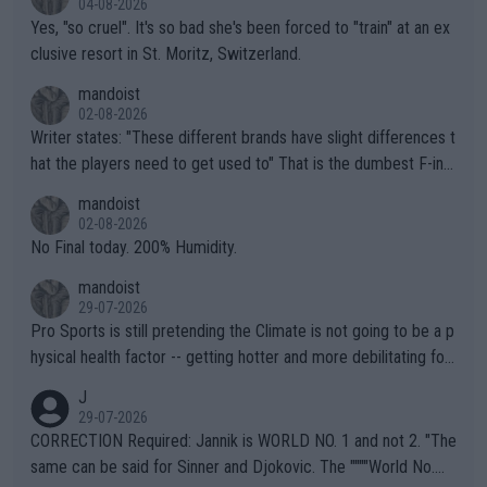
04-08-2026
Yes, "so cruel". It's so bad she's been forced to "train" at an ex
clusive resort in St. Moritz, Switzerland.
mandoist
02-08-2026
Writer states: "These different brands have slight differences t
hat the players need to get used to" That is the dumbest F-ing
thing I've heard in quite some time. A sports fan (I assume a fa
mandoist
n) telling the World's Top Players they are, essentially, full of sh
02-08-2026
it.
No Final today. 200% Humidity.
mandoist
29-07-2026
Pro Sports is still pretending the Climate is not going to be a p
hysical health factor -- getting hotter and more debilitating for
animals and Humans. Well, it's not whether the climate is "goin
J
g to" get hotter... IT IS ALREADY HERE!! Sport governing bodi
29-07-2026
es and venues are -- and have been -- disregarding the warning
CORRECTION Required: Jannik is WORLD NO. 1 and not 2. "The
s regarding the Future temperatures when it comes to outdoo
same can be said for Sinner and Djokovic. The """"World No.