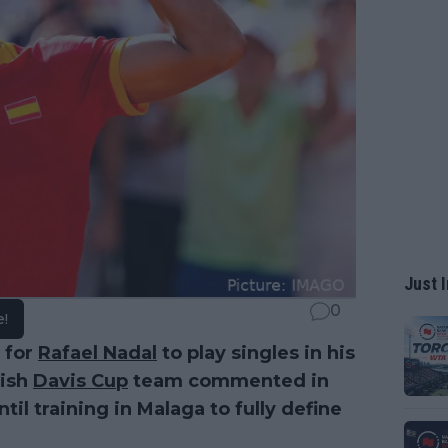
Just I
0
e!
 for
Rafael Nadal
to play singles in his
nish
Davis Cup
team commented in
til training in Malaga to fully define