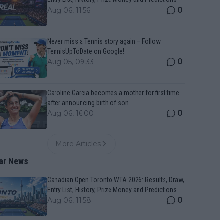
0
Aug 06, 11:56
Never miss a Tennis story again – Follow
TennisUpToDate on Google!
0
Aug 05, 09:33
Caroline Garcia becomes a mother for first time
after announcing birth of son
0
Aug 06, 16:00
More Articles
ar News
Canadian Open Toronto WTA 2026: Results, Draw,
Entry List, History, Prize Money and Predictions
0
Aug 06, 11:58