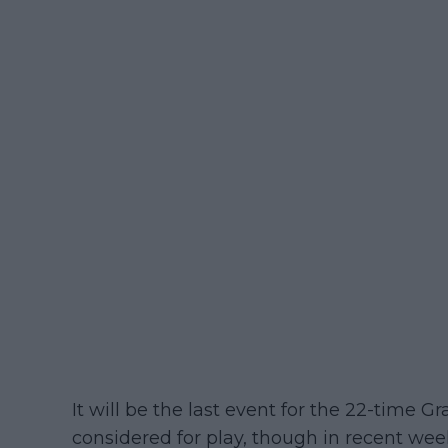
It will be the last event for the 22-time G
considered for play, though in recent wee