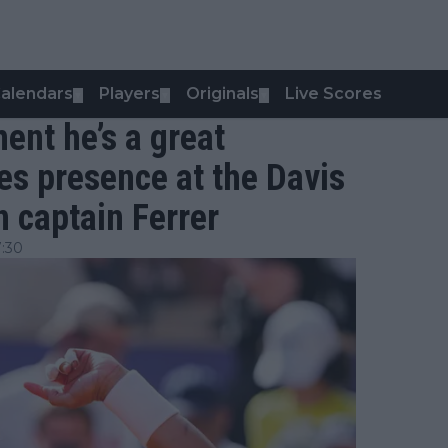
alendars
Players
Originals
Live Scores
▼
▼
▼
ent he’s a great
les presence at the Davis
n captain Ferrer
:30