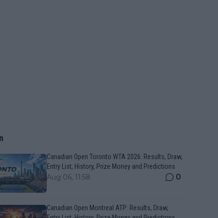
n
Canadian Open Toronto WTA 2026: Results, Draw,
Entry List, History, Prize Money and Predictions
0
Aug 06, 11:58
Canadian Open Montreal ATP: Results, Draw,
Entry List, History, Prize Money and Predictions