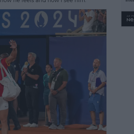
how he feels and how I see him.”
WTA 
o. 4