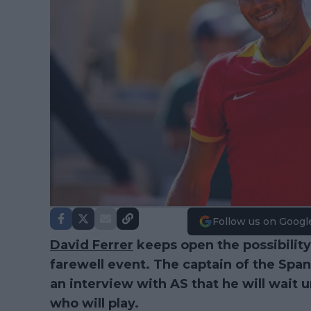
Follow us on Googl
David Ferrer
keeps open the possibility
farewell event. The captain of the Spa
an interview with AS that he will wait un
who will play.