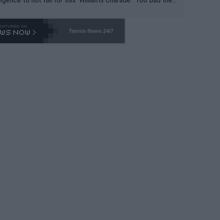
-- and all the phony insiders -- cannot be Honest about N
69 and put a stop to it. WTA has Qualifiers for a reason!!
Tennis News 24/7