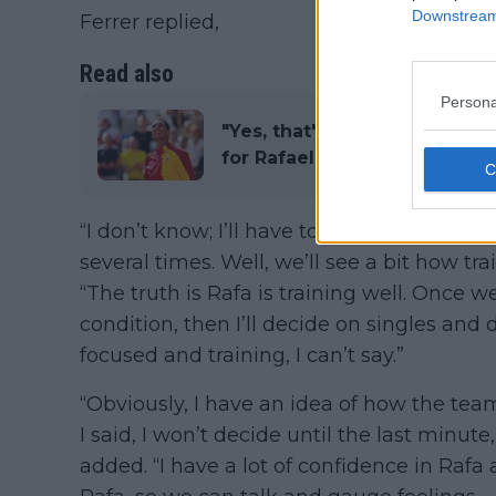
Downstream 
Ferrer replied,
Read also
Persona
"Yes, that's what I meant": 
for Rafael Nadal's Spain if A
“I don’t know; I’ll have to see them train.
several times. Well, we’ll see a bit how tr
“The truth is Rafa is training well. Once w
condition, then I’ll decide on singles and d
focused and training, I can’t say.”
“Obviously, I have an idea of how the team w
I said, I won’t decide until the last minut
added. “I have a lot of confidence in Rafa 