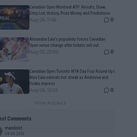
Canadian Open Montreal ATP: Results, Draw,
Entry List, History, Prize Money and Predictions
0
Aug 06, 11:56
Alexandra Eala’s popularity forces Canadian
Open venue change after tickets sell out
0
Aug 05, 23:00
Canadian Open Toronto WTA Day Four Round-Up |
Alex Eala extends hot streak as Andreeva and
Osaka impress
0
Aug 06, 12:02
More Articles
est Comments
mandoist
04-08-2026