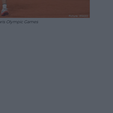
aris Olympic Games