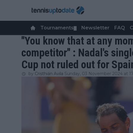
Tournaments
Newsletter
FAQ
C
▼
"You know that at any mom
competitor" : Nadal's sing
Cup not ruled out for Spai
by
Cristhián Avila
Sunday, 03 November 2024 at 17