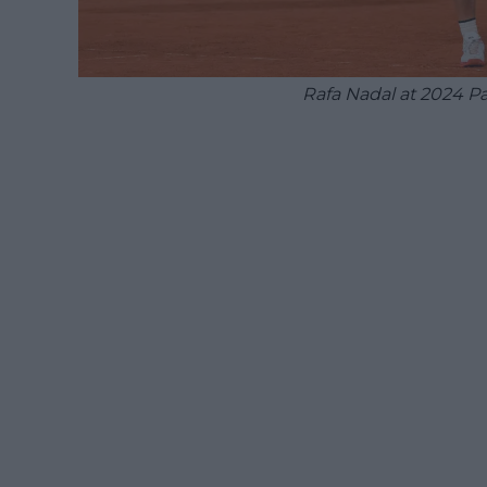
Rafa Nadal at 2024 P