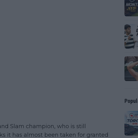
Popul
rand Slam champion, who is still
ks it has almost been taken for granted