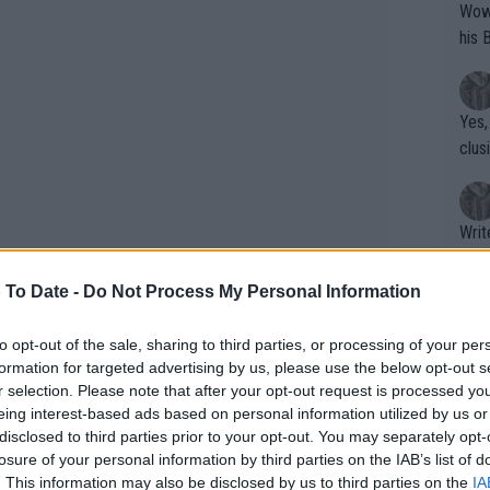
Wow!! Haven't seen a Volley-A-Thon like 
his 
Yes,
clus
Writer states: "The
that th
g th
 To Date -
Do Not Process My Personal Information
fan)
shit.
No F
to opt-out of the sale, sharing to third parties, or processing of your per
formation for targeted advertising by us, please use the below opt-out s
yer is 4-time Grand Slam champion
r selection. Please note that after your opt-out request is processed y
eing interest-based ads based on personal information utilized by us or
The second singles spot remains
Pro 
disclosed to third parties prior to your opt-out. You may separately opt-
ta’s participation is in doubt following
phys
losure of your personal information by third parties on the IAB’s list of
or a
n asked if Nadal is ready for singles,
. This information may also be disclosed by us to third parties on the
IA