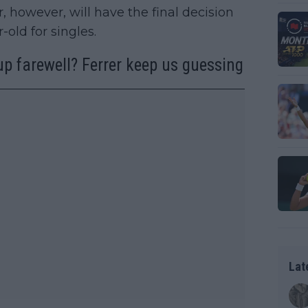
, however, will have the final decision
-old for singles.
up farewell? Ferrer keep us guessing
Lat