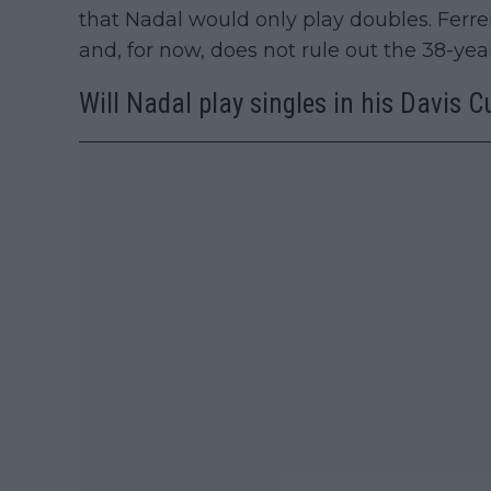
that Nadal would only play doubles. Ferrer
and, for now, does not rule out the 38-year
Will Nadal play singles in his Davis C