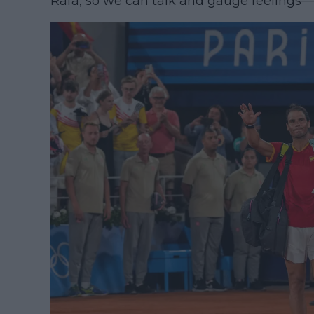
Rafa, so we can talk and gauge feelings—