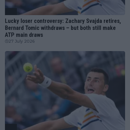
ATP
Lucky loser controversy: Zachary Svajda retires,
Bernard Tomic withdraws – but both still make
ATP main draws
27 July 2026
ATP