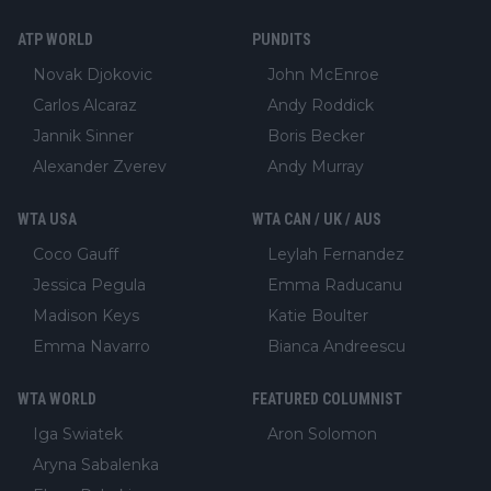
ATP WORLD
PUNDITS
Novak Djokovic
John McEnroe
Carlos Alcaraz
Andy Roddick
Jannik Sinner
Boris Becker
Alexander Zverev
Andy Murray
WTA USA
WTA CAN / UK / AUS
Coco Gauff
Leylah Fernandez
Jessica Pegula
Emma Raducanu
Madison Keys
Katie Boulter
Emma Navarro
Bianca Andreescu
WTA WORLD
FEATURED COLUMNIST
Iga Swiatek
Aron Solomon
Aryna Sabalenka