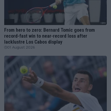
ATP
From hero to zero: Bernard Tomic goes from
record-fast win to near-record loss after
lacklustre Los Cabos display
01 August 2026