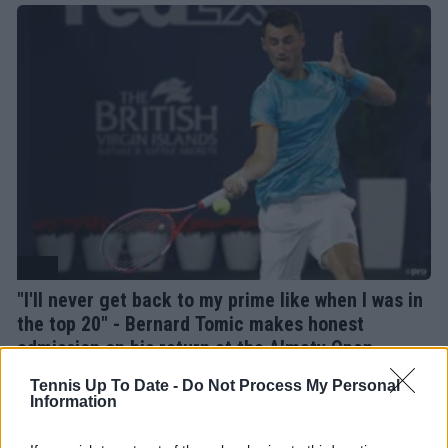
ATP
"I'll never get back to my prime like when I was in
the top 20" - Bernard Tomic makes honest
admission on his return at the Almaty Open
14 October 2025
Tennis Up To Date -
Do Not Process My Personal
Information
More Articles