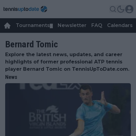
Tournaments
Newsletter
FAQ
Calendars
▼
▼
Bernard Tomic
Explore the latest news, updates, and career
highlights of former professional ATP tennis
player Bernard Tomic on TennisUpToDate.com.
News