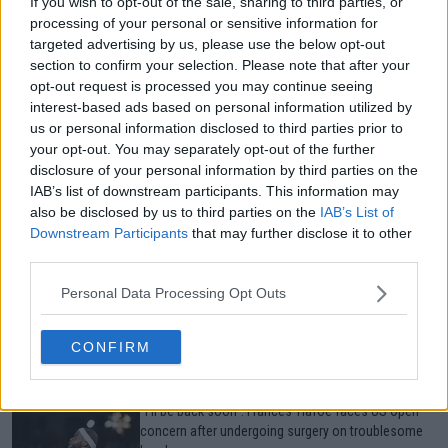
If you wish to opt-out of the sale, sharing to third parties, or
processing of your personal or sensitive information for
targeted advertising by us, please use the below opt-out
Just In
section to confirm your selection. Please note that after your
opt-out request is processed you may continue seeing
Canadian Open Toronto WTA 2026: Results, Draw,
interest-based ads based on personal information utilized by
Entry List, History, Prize Money and Predictions
us or personal information disclosed to third parties prior to
0
Aug 08, 05:27
your opt-out. You may separately opt-out of the further
disclosure of your personal information by third parties on the
IAB’s list of downstream participants. This information may
Canadian Open Montreal ATP: Results, Draw, Entry
also be disclosed by us to third parties on the
IAB’s List of
List, History, Prize Money and Predictions
Downstream Participants
that may further disclose it to other
0
Aug 08, 04:49
third parties.
Personal Data Processing Opt Outs
Never miss a Tennis story again – Follow
TennisUpToDate on Google!
0
Aug 05, 09:33
CONFIRM
"I'll be back soon": Frances Tiafoe faces US Open
concern after undergoing surgery on troublesome