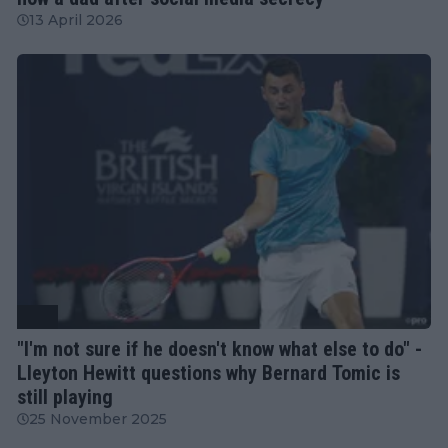
13 April 2026
ATP
"I'm not sure if he doesn't know what else to do" -
Lleyton Hewitt questions why Bernard Tomic is
still playing
25 November 2025