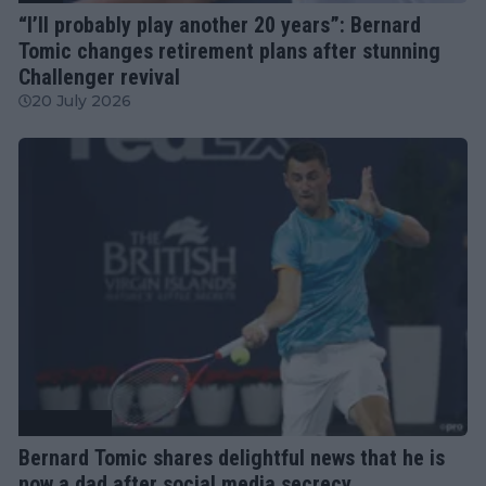
“I’ll probably play another 20 years”: Bernard
Tomic changes retirement plans after stunning
Challenger revival
20 July 2026
Tennis News
Bernard Tomic shares delightful news that he is
now a dad after social media secrecy