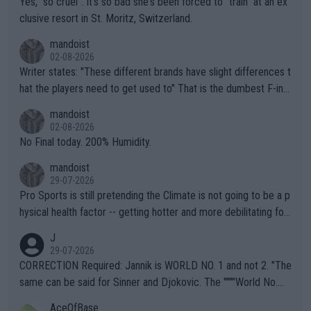
Yes, "so cruel". It's so bad she's been forced to "train" at an ex
clusive resort in St. Moritz, Switzerland.
mandoist
02-08-2026
Writer states: "These different brands have slight differences t
hat the players need to get used to" That is the dumbest F-ing
thing I've heard in quite some time. A sports fan (I assume a fa
mandoist
n) telling the World's Top Players they are, essentially, full of sh
02-08-2026
it.
No Final today. 200% Humidity.
mandoist
29-07-2026
Pro Sports is still pretending the Climate is not going to be a p
hysical health factor -- getting hotter and more debilitating for
animals and Humans. Well, it's not whether the climate is "goin
J
g to" get hotter... IT IS ALREADY HERE!! Sport governing bodi
29-07-2026
es and venues are -- and have been -- disregarding the warning
CORRECTION Required: Jannik is WORLD NO. 1 and not 2. "The
s regarding the Future temperatures when it comes to outdoo
same can be said for Sinner and Djokovic. The """"World No.
r events and potential injury (or even death) of fans & athletes
2""""" cited health reasons for not going, preserving his body fo
AceOfBase