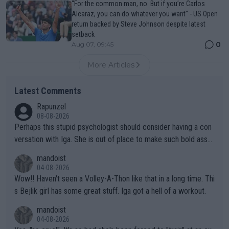
“For the common man, no. But if you’re Carlos
Alcaraz, you can do whatever you want" - US Open
return backed by Steve Johnson despite latest
setback
0
Aug 07, 09:45
More Articles
Latest Comments
Rapunzel
08-08-2026
Perhaps this stupid psychologist should consider having a con
versation with Iga. She is out of place to make such bold assu
mptions!
mandoist
04-08-2026
Wow!! Haven't seen a Volley-A-Thon like that in a long time. Thi
s Bejlik girl has some great stuff. Iga got a hell of a workout.
mandoist
04-08-2026