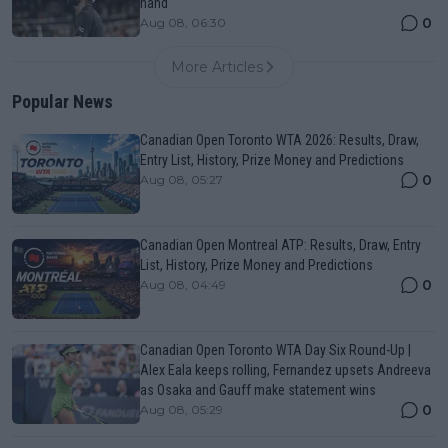
hand
0
Aug 08, 06:30
More Articles
Popular News
Canadian Open Toronto WTA 2026: Results, Draw,
Entry List, History, Prize Money and Predictions
0
Aug 08, 05:27
Canadian Open Montreal ATP: Results, Draw, Entry
List, History, Prize Money and Predictions
0
Aug 08, 04:49
Canadian Open Toronto WTA Day Six Round-Up |
Alex Eala keeps rolling, Fernandez upsets Andreeva
as Osaka and Gauff make statement wins
0
Aug 08, 05:29