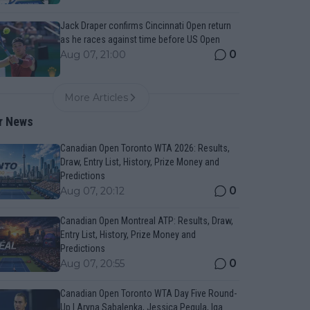
Jack Draper confirms Cincinnati Open return
as he races against time before US Open
0
Aug 07, 21:00
More Articles
r News
Canadian Open Toronto WTA 2026: Results,
Draw, Entry List, History, Prize Money and
Predictions
0
Aug 07, 20:12
Canadian Open Montreal ATP: Results, Draw,
Entry List, History, Prize Money and
Predictions
0
Aug 07, 20:55
Canadian Open Toronto WTA Day Five Round-
Up | Aryna Sabalenka, Jessica Pegula, Iga