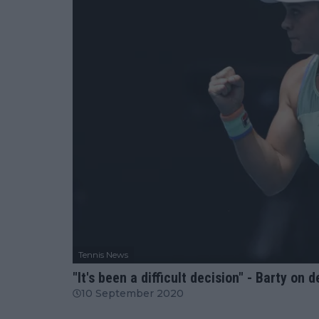
Tennis News
"It's been a difficult decision" - Barty on
10 September 2020