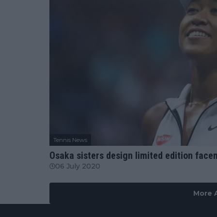
Tennis News
Osaka sisters design limited edition face
06 July 2020
More A