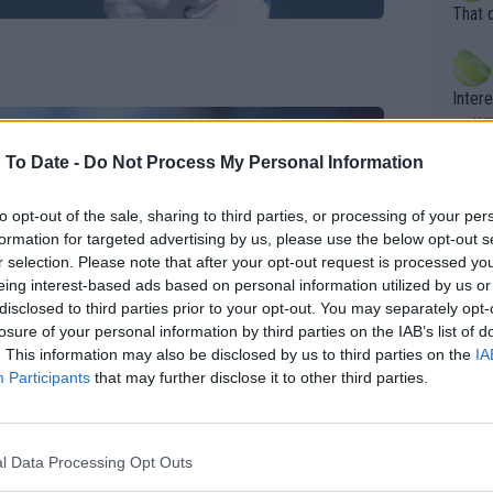
entiti
Open. 
That 
ening
of te
s the at
the t
atten
Inter
their
er. Wi
 To Date -
Do Not Process My Personal Information
What c
to opt-out of the sale, sharing to third parties, or processing of your per
Doubl
formation for targeted advertising by us, please use the below opt-out s
r selection. Please note that after your opt-out request is processed y
eing interest-based ads based on personal information utilized by us or
disclosed to third parties prior to your opt-out. You may separately opt-
It's r
losure of your personal information by third parties on the IAB’s list of
ugh in
. This information may also be disclosed by us to third parties on the
IA
ad th
Participants
that may further disclose it to other third parties.
st abo
r a re
l Data Processing Opt Outs