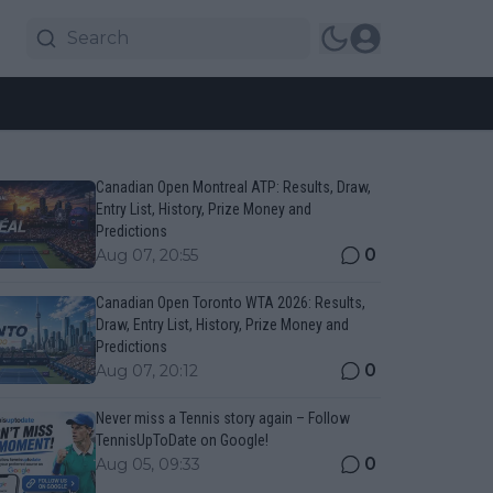
Canadian Open Montreal ATP: Results, Draw,
Entry List, History, Prize Money and
Predictions
0
Aug 07, 20:55
Canadian Open Toronto WTA 2026: Results,
Draw, Entry List, History, Prize Money and
Predictions
0
Aug 07, 20:12
Never miss a Tennis story again – Follow
TennisUpToDate on Google!
0
Aug 05, 09:33