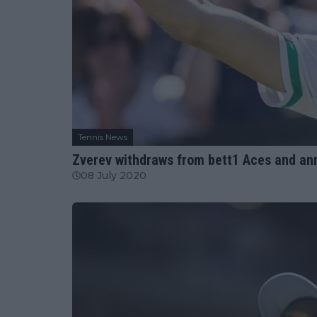
Tennis News
Zverev withdraws from bett1 Aces and an
08 July 2020