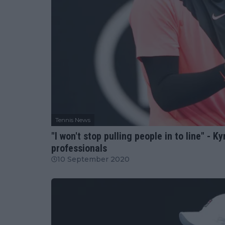
Tennis News
"I won't stop pulling people in to line" - K
professionals
10 September 2020