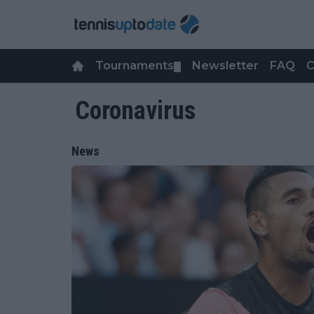
Tournaments
Newsletter
FAQ
C
▼
Coronavirus
News