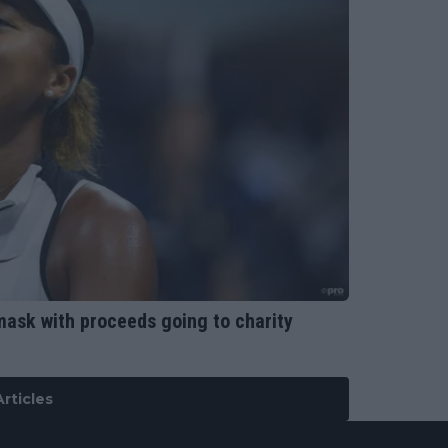
mask with proceeds going to charity
rticles