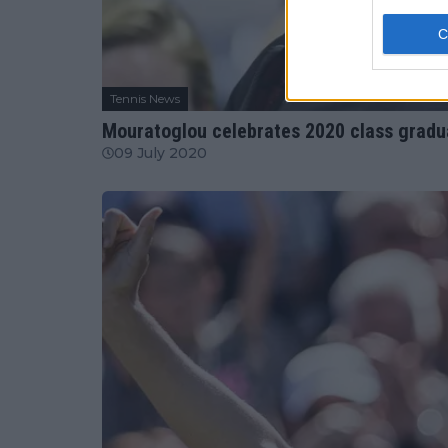
Tennis News
Mouratoglou celebrates 2020 class gradu
09 July 2020