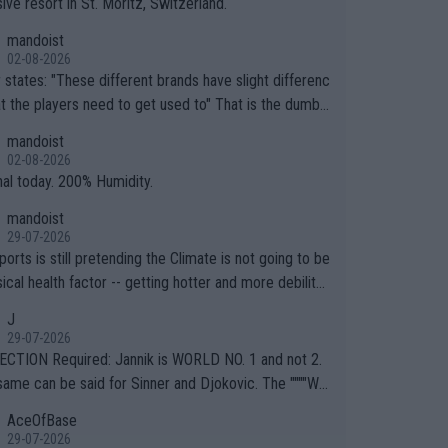
ive resort in St. Moritz, Switzerland.
mandoist
02-08-2026
ferent brands have slight differenc
the players need to get used to" That is the dumbe
ng thing I've heard in quite some time. A sports fan (I
mandoist
e a fan) telling the World's Top Players they are, ess
02-08-2026
y, full of shit.
nal today. 200% Humidity.
mandoist
29-07-2026
orts is still pretending the Climate is not going to be
ical health factor -- getting hotter and more debilitat
r animals and Humans. Well, it's not whether the clima
J
"going to" get hotter... IT IS ALREADY HERE!! Sport g
29-07-2026
ing bodies and venues are -- and have been -- disreg
CTION Required: Jannik is WORLD NO. 1 and not 2.
g the warnings regarding the Future temperatures wh
same can be said for Sinner and Djokovic. The """"Wo
 comes to outdoor events and potential injury (or even
.2""""" cited health reasons for not going, preserving
AceOfBase
ans & athletes alike. Are these financially greedy
ody for the Cincinnati Open ahead of the important US
29-07-2026