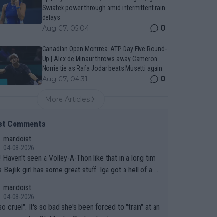
Swiatek power through amid intermittent rain
delays
0
Aug 07, 05:04
Canadian Open Montreal ATP Day Five Round-
Up | Alex de Minaur throws away Cameron
Norrie tie as Rafa Jodar beats Musetti again
0
Aug 07, 04:31
More Articles
st Comments
mandoist
04-08-2026
 long tim
.
mandoist
04-08-2026
so cruel". It's so bad she's been forced to "train" at an