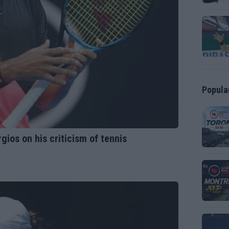
Popula
yrgios on his criticism of tennis