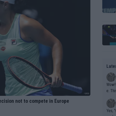
Late
Wow!! Haven't seen a Volley-A-Thon like that in a
e. This Bejlik girl has some great stuff. Iga got a hell of a w
orkout
 decision not to compete in Europe
Yes, "