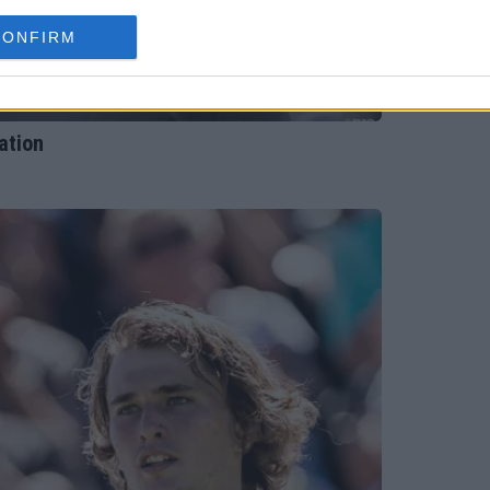
CONFIRM
ation