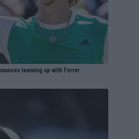
nounces teaming up with Ferrer