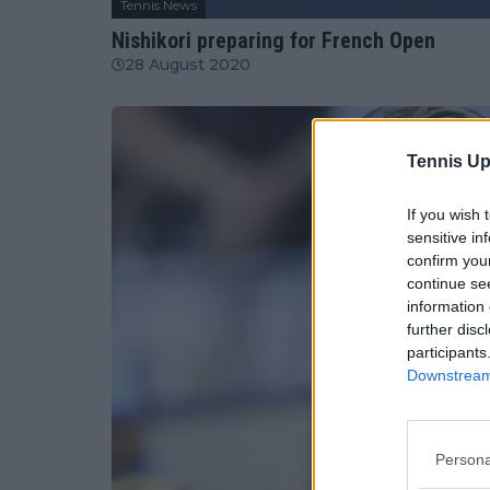
Tennis News
Nishikori preparing for French Open
28 August 2020
Tennis Up
If you wish 
sensitive in
confirm you
continue se
information 
further disc
participants
Downstream 
Persona