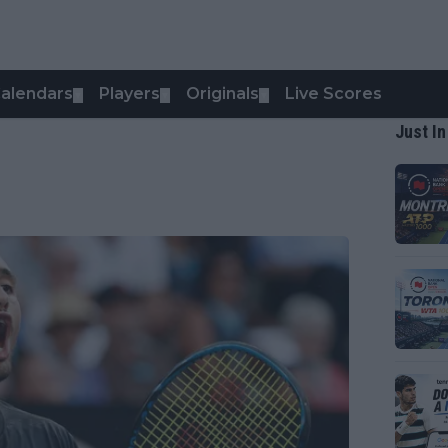
alendars
Players
Originals
Live Scores
▼
▼
▼
Just In