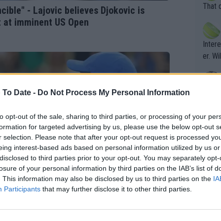
entiti
Open. 
That 
cible" - Lajovic believes Djokovic is
ening
of te
z at imminent US Open
s the at
the t
atten
Inter
their
er. Wi
 To Date -
Do Not Process My Personal Information
What c
Doubl
to opt-out of the sale, sharing to third parties, or processing of your per
formation for targeted advertising by us, please use the below opt-out s
r selection. Please note that after your opt-out request is processed y
It's r
eing interest-based ads based on personal information utilized by us or
ugh in
disclosed to third parties prior to your opt-out. You may separately opt-
ad th
losure of your personal information by third parties on the IAB’s list of
. This information may also be disclosed by us to third parties on the
IA
st abo
Participants
that may further disclose it to other third parties.
r a re