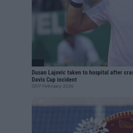
ATP
Dusan Lajovic taken to hospital after cra
Davis Cup incident
07 February 2026