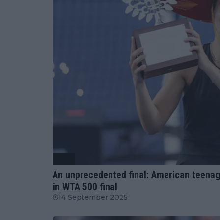
WTA
An unprecedented final: American teenage
in WTA 500 final
14 September 2025