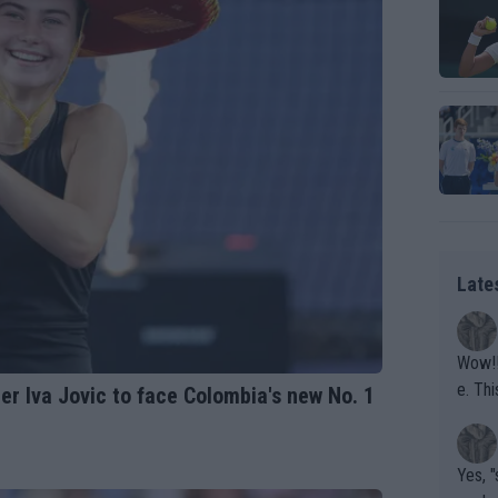
Late
Wow!! Haven't seen a Volley-A-Thon like that in a
e. This Bejlik girl has some great stuff. Iga got a hell of a w
r Iva Jovic to face Colombia's new No. 1
orkout
Yes, "