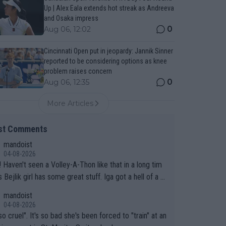
Up | Alex Eala extends hot streak as Andreeva
and Osaka impress
0
Aug 06, 12:02
Cincinnati Open put in jeopardy: Jannik Sinner
reported to be considering options as knee
problem raises concern
0
Aug 06, 12:35
More Articles
st Comments
mandoist
04-08-2026
 long tim
.
mandoist
04-08-2026
so cruel". It's so bad she's been forced to "train" at an