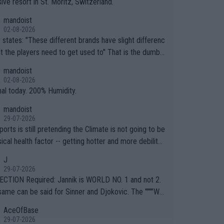
ive resort in St. Moritz, Switzerland.
mandoist
02-08-2026
ferent brands have slight differenc
the players need to get used to" That is the dumbe
ng thing I've heard in quite some time. A sports fan (I
mandoist
e a fan) telling the World's Top Players they are, ess
02-08-2026
y, full of shit.
nal today. 200% Humidity.
mandoist
29-07-2026
orts is still pretending the Climate is not going to be
ical health factor -- getting hotter and more debilitat
r animals and Humans. Well, it's not whether the clima
J
"going to" get hotter... IT IS ALREADY HERE!! Sport g
29-07-2026
ing bodies and venues are -- and have been -- disreg
CTION Required: Jannik is WORLD NO. 1 and not 2.
g the warnings regarding the Future temperatures wh
same can be said for Sinner and Djokovic. The """"Wo
 comes to outdoor events and potential injury (or even
.2""""" cited health reasons for not going, preserving
AceOfBase
ans & athletes alike. Are these financially greedy
ody for the Cincinnati Open ahead of the important US
29-07-2026