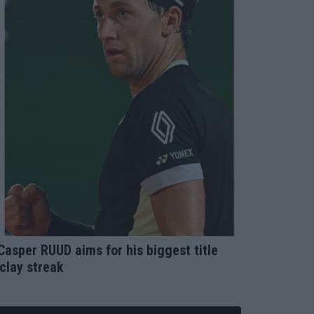
sper RUUD aims for his biggest title
clay streak