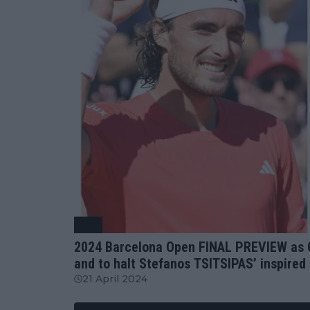
ATP
2024 Barcelona Open FINAL PREVIEW as Ca
and to halt Stefanos TSITSIPAS’ inspired 
21 April 2024