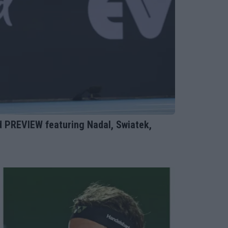
PREVIEW featuring Nadal, Swiatek,