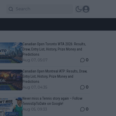
Canadian Open Toronto WTA 2026: Results,
Draw, Entry List, History, Prize Money and
Predictions
0
Aug 07, 05:07
Canadian Open Montreal ATP: Results, Draw,
Entry List, History, Prize Money and
Predictions
0
Aug 07, 04:35
Never miss a Tennis story again – Follow
TennisUpToDate on Google!
0
Aug 05, 09:33