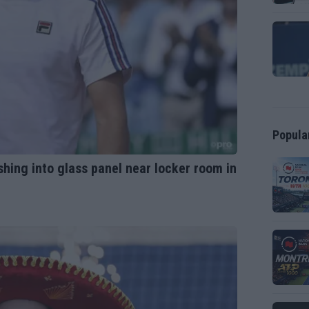
Popula
shing into glass panel near locker room in