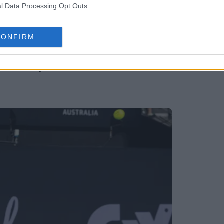
l Data Processing Opt Outs
CONFIRM
oddick's predicted three Americans in