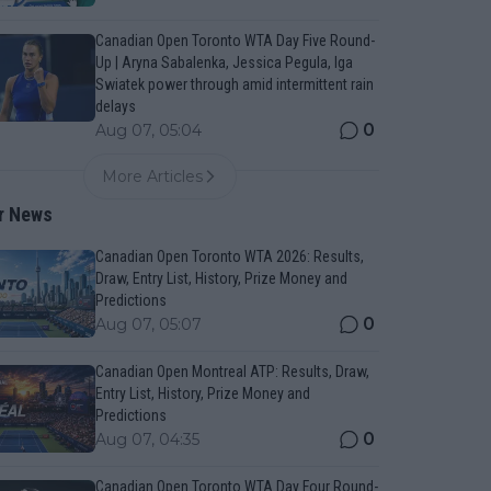
Canadian Open Toronto WTA Day Five Round-
Up | Aryna Sabalenka, Jessica Pegula, Iga
Swiatek power through amid intermittent rain
delays
0
Aug 07, 05:04
More Articles
r News
Canadian Open Toronto WTA 2026: Results,
Draw, Entry List, History, Prize Money and
Predictions
0
Aug 07, 05:07
Canadian Open Montreal ATP: Results, Draw,
Entry List, History, Prize Money and
Predictions
0
Aug 07, 04:35
Canadian Open Toronto WTA Day Four Round-