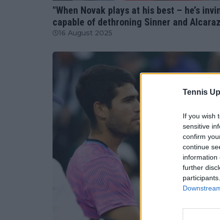
"When Novak plays at his best – he’s invin
capable of dethroning Sinner and Alcara
16 August 2025
Tennis Up
If you wish 
sensitive in
confirm you
continue se
information 
further disc
participants
Downstream 