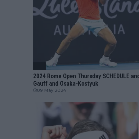
ATP
2024 Rome Open Thursday SCHEDULE and 
Gauff and Osaka-Kostyuk
09 May 2024