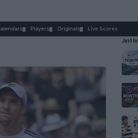
alendars
Players
Originals
Live Scores
▼
▼
▼
Just In