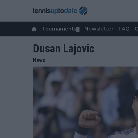
Tournaments
Newsletter
FAQ
C
▼
Dusan Lajovic
News