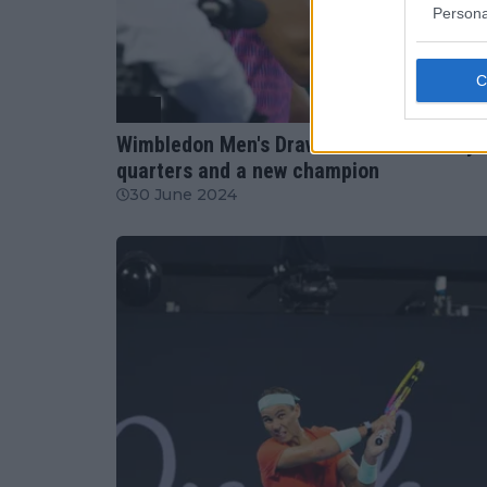
Persona
ATP
Wimbledon Men's Draw Breakdown: Andy R
quarters and a new champion
30 June 2024