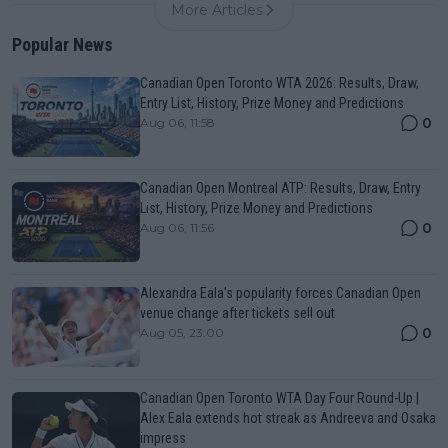
More Articles
Popular News
Canadian Open Toronto WTA 2026: Results, Draw,
Entry List, History, Prize Money and Predictions
0
Aug 06, 11:58
Canadian Open Montreal ATP: Results, Draw, Entry
List, History, Prize Money and Predictions
0
Aug 06, 11:56
Alexandra Eala’s popularity forces Canadian Open
venue change after tickets sell out
0
Aug 05, 23:00
Canadian Open Toronto WTA Day Four Round-Up |
Alex Eala extends hot streak as Andreeva and Osaka
impress