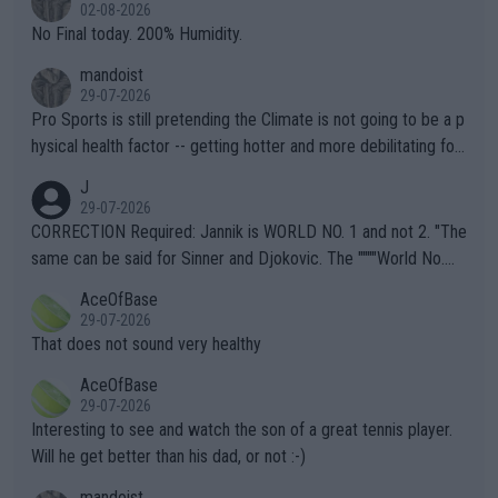
n) telling the World's Top Players they are, essentially, full of sh
02-08-2026
it.
No Final today. 200% Humidity.
mandoist
29-07-2026
Pro Sports is still pretending the Climate is not going to be a p
hysical health factor -- getting hotter and more debilitating for
animals and Humans. Well, it's not whether the climate is "goin
J
g to" get hotter... IT IS ALREADY HERE!! Sport governing bodi
29-07-2026
es and venues are -- and have been -- disregarding the warning
CORRECTION Required: Jannik is WORLD NO. 1 and not 2. "The
s regarding the Future temperatures when it comes to outdoo
same can be said for Sinner and Djokovic. The """"World No.
r events and potential injury (or even death) of fans & athletes
2""""" cited health reasons for not going, preserving his body fo
AceOfBase
alike. Are these financially greedy entities intentionally pretendi
r the Cincinnati Open ahead of the important US Open. If he wa
29-07-2026
ng Climate Change is not happening? Or merely gambling with t
s set to participate in both, it would be a lot of tennis with him
That does not sound very healthy
heir own futures, as well as the athletes' health and futures as
likely to win both tournaments ahead of the trip to Flushing Me
AceOfBase
well? It is time to pay attention to the warming trend and be e
adows."
29-07-2026
mpathetic toward their money-makers (athletes) -- not PATHE
Interesting to see and watch the son of a great tennis player.
TIC.
Will he get better than his dad, or not :-)
mandoist