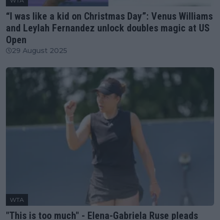
WTA
“I was like a kid on Christmas Day”: Venus Williams
and Leylah Fernandez unlock doubles magic at US
Open
29 August 2025
WTA
"This is too much" - Elena-Gabriela Ruse pleads