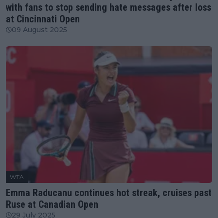
with fans to stop sending hate messages after loss
at Cincinnati Open
09 August 2025
WTA
Emma Raducanu continues hot streak, cruises past
Ruse at Canadian Open
29 July 2025