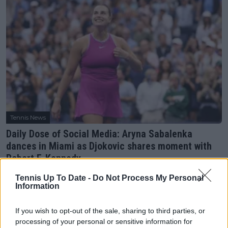
Tennis News
Daily Dose of Social Media: Aryna Sabalenka
dances in Miami as Djokovic shares moment with
Robert F. Kennedy
24 March 2025
Tennis Up To Date -
Do Not Process My Personal
Information
More Articles
If you wish to opt-out of the sale, sharing to third parties, or
processing of your personal or sensitive information for