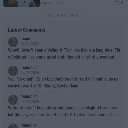
0
Aug 06, 12:02
More Articles
Latest Comments
mandoist
04-08-2026
Wow!! Haven't seen a Volley-A-Thon like that in a long time. Thi
s Bejlik girl has some great stuff. Iga got a hell of a workout.
mandoist
04-08-2026
Yes, "so cruel". It's so bad she's been forced to "train" at an ex
clusive resort in St. Moritz, Switzerland.
mandoist
02-08-2026
Writer states: "These different brands have slight differences t
hat the players need to get used to" That is the dumbest F-ing
thing I've heard in quite some time. A sports fan (I assume a fa
mandoist