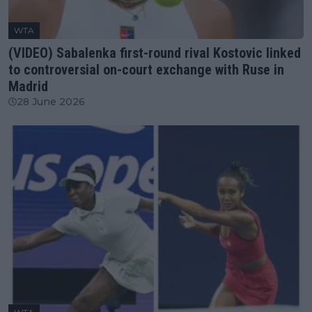
WTA
(VIDEO) Sabalenka first-round rival Kostovic linked
to controversial on-court exchange with Ruse in
Madrid
28 June 2026