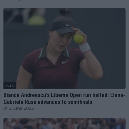
WTA
Bianca Andreescu's Libema Open run halted: Elena-
Gabriela Ruse advances to semifinals
13 June 2025