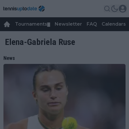
Tournaments
Newsletter
FAQ
Calendars
▼
▼
Elena-Gabriela Ruse
News