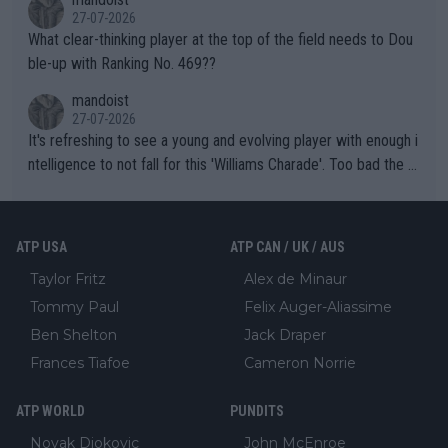
27-07-2026
What clear-thinking player at the top of the field needs to Dou
ble-up with Ranking No. 469??
mandoist
27-07-2026
It's refreshing to see a young and evolving player with enough i
ntelligence to not fall for this 'Williams Charade'. Too bad the W
TA -- and all the phony insiders -- cannot be Honest about No.
469 and put a stop to it. WTA has Qualifiers for a reason!!
ATP USA
ATP CAN / UK / AUS
Taylor Fritz
Alex de Minaur
Tommy Paul
Felix Auger-Aliassime
Ben Shelton
Jack Draper
Frances Tiafoe
Cameron Norrie
ATP WORLD
PUNDITS
Novak Djokovic
John McEnroe