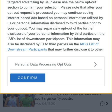
Just In
targeted advertising by us, please use the below opt-out
section to confirm your selection. Please note that after your
Canadian Open Toronto WTA 2026: Results, Draw,
opt-out request is processed you may continue seeing
Entry List, History, Prize Money and Predictions
interest-based ads based on personal information utilized by
0
Aug 06, 11:58
us or personal information disclosed to third parties prior to
your opt-out. You may separately opt-out of the further
disclosure of your personal information by third parties on the
Canadian Open Montreal ATP: Results, Draw, Entry
IAB’s list of downstream participants. This information may
List, History, Prize Money and Predictions
also be disclosed by us to third parties on the
IAB’s List of
0
Aug 06, 11:56
Downstream Participants
that may further disclose it to other
third parties.
Never miss a Tennis story again – Follow
Personal Data Processing Opt Outs
TennisUpToDate on Google!
0
Aug 05, 09:33
CONFIRM
Jessica Pegula flabbergasted by Alexandra Eala's
influence as 'Players Box Podcast' subscribers
count significantly boosted
0
Aug 06, 15:00