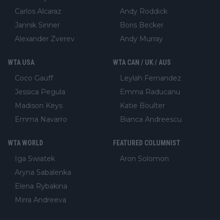
Carlos Alcaraz
Andy Roddick
Jannik Sinner
Boris Becker
Alexander Zverev
Andy Murray
WTA USA
WTA CAN / UK / AUS
Coco Gauff
Leylah Fernandez
Jessica Pegula
Emma Raducanu
Madison Keys
Katie Boulter
Emma Navarro
Bianca Andreescu
WTA WORLD
FEATURED COLUMNIST
Iga Swiatek
Aron Solomon
Aryna Sabalenka
Elena Rybakina
Mirra Andreeva