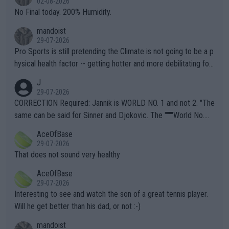
02-08-2026
it.
No Final today. 200% Humidity.
mandoist
29-07-2026
Pro Sports is still pretending the Climate is not going to be a p
hysical health factor -- getting hotter and more debilitating for
animals and Humans. Well, it's not whether the climate is "goin
J
g to" get hotter... IT IS ALREADY HERE!! Sport governing bodi
29-07-2026
es and venues are -- and have been -- disregarding the warning
CORRECTION Required: Jannik is WORLD NO. 1 and not 2. "The
s regarding the Future temperatures when it comes to outdoo
same can be said for Sinner and Djokovic. The """"World No.
r events and potential injury (or even death) of fans & athletes
2""""" cited health reasons for not going, preserving his body fo
AceOfBase
alike. Are these financially greedy entities intentionally pretendi
r the Cincinnati Open ahead of the important US Open. If he wa
29-07-2026
ng Climate Change is not happening? Or merely gambling with t
s set to participate in both, it would be a lot of tennis with him
That does not sound very healthy
heir own futures, as well as the athletes' health and futures as
likely to win both tournaments ahead of the trip to Flushing Me
AceOfBase
well? It is time to pay attention to the warming trend and be e
adows."
29-07-2026
mpathetic toward their money-makers (athletes) -- not PATHE
Interesting to see and watch the son of a great tennis player.
TIC.
Will he get better than his dad, or not :-)
mandoist