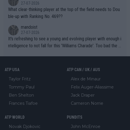
27-07-2026
What clear-thinking player at the top of the field needs to Dou
ble-up with Ranking No. 469??
mandoist
27-07-2026
It's refreshing to see a young and evolving player with enough i
ntelligence to not fall for this 'Williams Charade'. Too bad the W
TA -- and all the phony insiders -- cannot be Honest about No.
469 and put a stop to it. WTA has Qualifiers for a reason!!
ATP USA
ATP CAN / UK / AUS
Taylor Fritz
Alex de Minaur
Tommy Paul
Felix Auger-Aliassime
Ben Shelton
Jack Draper
Frances Tiafoe
Cameron Norrie
ATP WORLD
PUNDITS
Novak Djokovic
John McEnroe