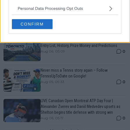
Personal Data Processing Opt Outs
Canadian Open Montreal ATP: Results, Draw, Entry
List, History, Prize Money and Predictions
0
Aug 06, 05:14
CONFIRM
Canadian Open Toronto WTA 2026: Results, Draw,
Entry List, History, Prize Money and Predictions
0
Aug 06, 05:09
Never miss a Tennis story again – Follow
TennisUpToDate on Google!
0
Aug 05, 09:33
LIVE Canadian Open Montreal ATP Day Four |
Alexander Zverev and Daniil Medvedev upsets as
Shelton begins title defense with strong win
0
Aug 06, 05:17