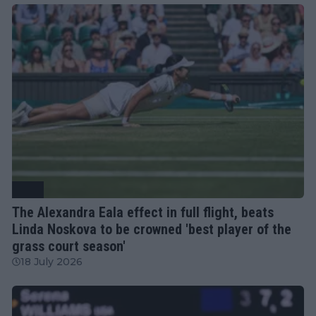
WTA
The Alexandra Eala effect in full flight, beats
Linda Noskova to be crowned 'best player of the
grass court season'
18 July 2026