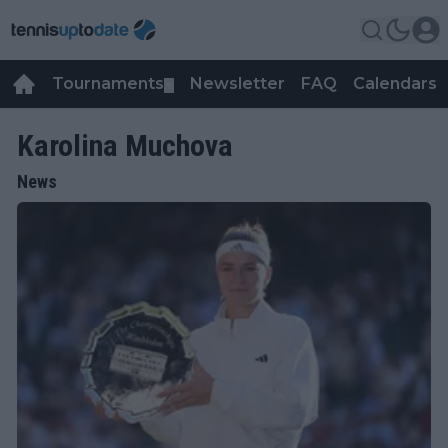
Tournaments
Newsletter
FAQ
Calendars
▼
▼
Karolina Muchova
News