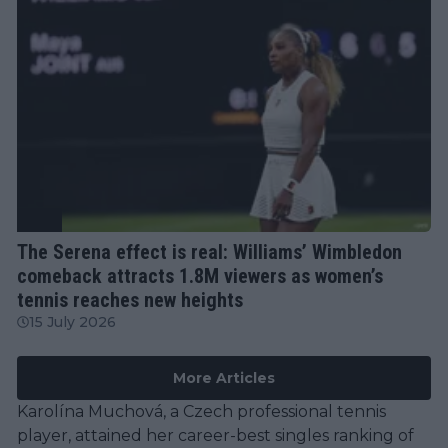
WTA
The Serena effect is real: Williams’ Wimbledon
comeback attracts 1.8M viewers as women’s
tennis reaches new heights
15 July 2026
More Articles
Karolína Muchová, a Czech professional tennis
player, attained her career-best singles ranking of