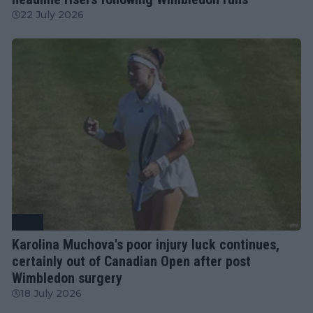
22 July 2026
WTA
Karolina Muchova's poor injury luck continues,
certainly out of Canadian Open after post
Wimbledon surgery
18 July 2026