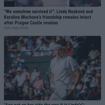
WTA
“We somehow survived it”: Linda Nosková and
Karolina Muchova’s friendship remains intact
after Prague Castle reunion
24 July 2026
WTA
"Age not on her side the way it is Linda’s":