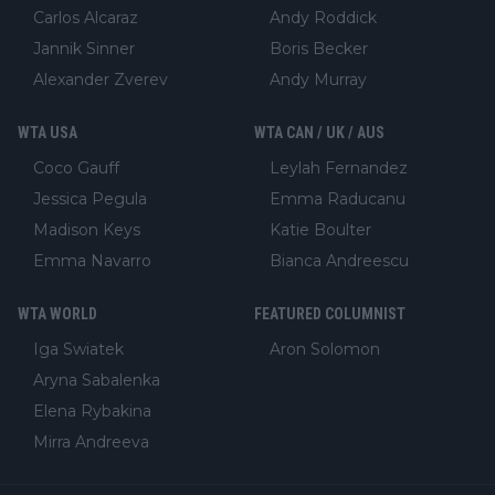
Carlos Alcaraz
Andy Roddick
Jannik Sinner
Boris Becker
Alexander Zverev
Andy Murray
WTA USA
WTA CAN / UK / AUS
Coco Gauff
Leylah Fernandez
Jessica Pegula
Emma Raducanu
Madison Keys
Katie Boulter
Emma Navarro
Bianca Andreescu
WTA WORLD
FEATURED COLUMNIST
Iga Swiatek
Aron Solomon
Aryna Sabalenka
Elena Rybakina
Mirra Andreeva