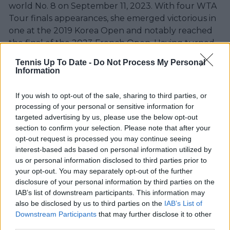
world No. 8 on September 11, 2023. With four WTA
Tour finals appearances, she emerged victorious in
one at the 2019 Korea Open and notably reached
the final of the 2023 French Open. Having turned
professional in 2013, Muchová has established
Tennis Up To Date -
Do Not Process My Personal
herself as a prominent figure in the world of tennis.
Information
Full Name:
Karolína Muchová
Date of Birth:
August 21, 1996
If you wish to opt-out of the sale, sharing to third parties, or
Age:
27 Years
processing of your personal or sensitive information for
Birth Place:
Olomouc, Czechia
targeted advertising by us, please use the below opt-out
section to confirm your selection. Please note that after your
Height:
5′ 10″
opt-out request is processed you may continue seeing
Nationality:
Czech
interest-based ads based on personal information utilized by
Net Worth:
$7 Million USD
us or personal information disclosed to third parties prior to
Turned pro:
2015
your opt-out. You may separately opt-out of the further
Coach:
Emil Miške (2017–2019, Apr 2023–)Kirsten
disclosure of your personal information by third parties on the
Flipkens (2023–)
IAB’s list of downstream participants. This information may
also be disclosed by us to third parties on the
IAB’s List of
Downstream Participants
that may further disclose it to other
third parties.
Just In