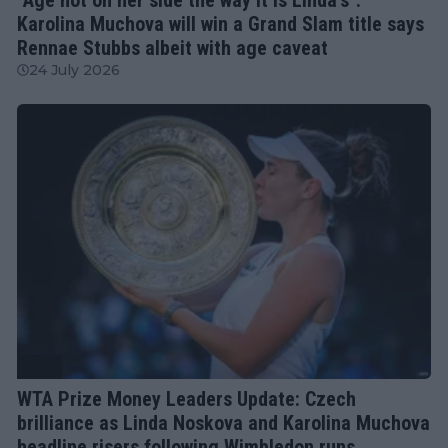
Karolina Muchova will win a Grand Slam title says
Rennae Stubbs albeit with age caveat
24 July 2026
WTA
WTA Prize Money Leaders Update: Czech
brilliance as Linda Noskova and Karolina Muchova
headline risers following Wimbledon runs