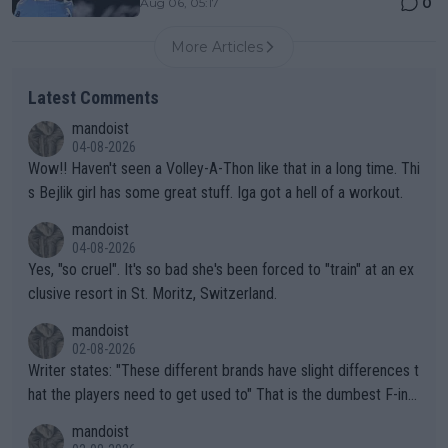
0
Aug 06, 05:17
More Articles
Latest Comments
mandoist
04-08-2026
Wow!! Haven't seen a Volley-A-Thon like that in a long time. Thi
s Bejlik girl has some great stuff. Iga got a hell of a workout.
mandoist
04-08-2026
Yes, "so cruel". It's so bad she's been forced to "train" at an ex
clusive resort in St. Moritz, Switzerland.
mandoist
02-08-2026
Writer states: "These different brands have slight differences t
hat the players need to get used to" That is the dumbest F-ing
thing I've heard in quite some time. A sports fan (I assume a fa
mandoist
n) telling the World's Top Players they are, essentially, full of sh