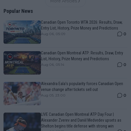
More Articles
Popular News
Canadian Open Toronto WTA 2026: Results, Draw,
Entry List, History, Prize Money and Predictions
0
Aug 06, 05:09
Canadian Open Montreal ATP: Results, Draw, Entry
List, History, Prize Money and Predictions
0
Aug 06, 05:14
Alexandra Eala’s popularity forces Canadian Open
venue change after tickets sell out
0
Aug 05, 23:00
LIVE Canadian Open Montreal ATP Day Four |
Alexander Zverev and Daniil Medvedev upsets as
Shelton begins title defense with strong win