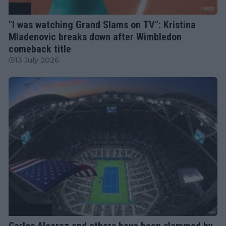
WTA
"I was watching Grand Slams on TV": Kristina
Mladenovic breaks down after Wimbledon
comeback title
13 July 2026
Tennis News
Carlos Alcaraz and others have been slammed by