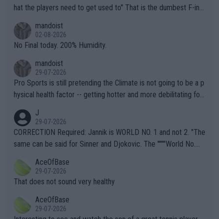
hat the players need to get used to" That is the dumbest F-ing
thing I've heard in quite some time. A sports fan (I assume a fa
mandoist
n) telling the World's Top Players they are, essentially, full of sh
02-08-2026
it.
No Final today. 200% Humidity.
mandoist
29-07-2026
Pro Sports is still pretending the Climate is not going to be a p
hysical health factor -- getting hotter and more debilitating for
animals and Humans. Well, it's not whether the climate is "goin
J
g to" get hotter... IT IS ALREADY HERE!! Sport governing bodi
29-07-2026
es and venues are -- and have been -- disregarding the warning
CORRECTION Required: Jannik is WORLD NO. 1 and not 2. "The
s regarding the Future temperatures when it comes to outdoo
same can be said for Sinner and Djokovic. The """"World No.
r events and potential injury (or even death) of fans & athletes
2""""" cited health reasons for not going, preserving his body fo
AceOfBase
alike. Are these financially greedy entities intentionally pretendi
r the Cincinnati Open ahead of the important US Open. If he wa
29-07-2026
ng Climate Change is not happening? Or merely gambling with t
s set to participate in both, it would be a lot of tennis with him
That does not sound very healthy
heir own futures, as well as the athletes' health and futures as
likely to win both tournaments ahead of the trip to Flushing Me
AceOfBase
well? It is time to pay attention to the warming trend and be e
adows."
29-07-2026
mpathetic toward their money-makers (athletes) -- not PATHE