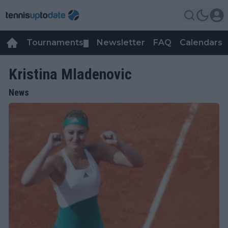
Tournaments
Newsletter
FAQ
Calendars
▼
▼
Kristina Mladenovic
News