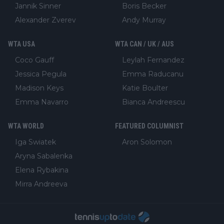
Jannik Sinner
Boris Becker
Alexander Zverev
Andy Murray
WTA USA
WTA CAN / UK / AUS
Coco Gauff
Leylah Fernandez
Jessica Pegula
Emma Raducanu
Madison Keys
Katie Boulter
Emma Navarro
Bianca Andreescu
WTA WORLD
FEATURED COLUMNIST
Iga Swiatek
Aron Solomon
Aryna Sabalenka
Elena Rybakina
Mirra Andreeva