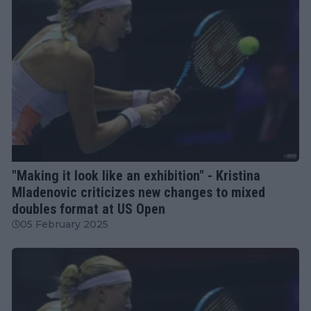
WTA
"Making it look like an exhibition" - Kristina
Mladenovic criticizes new changes to mixed
doubles format at US Open
05 February 2025