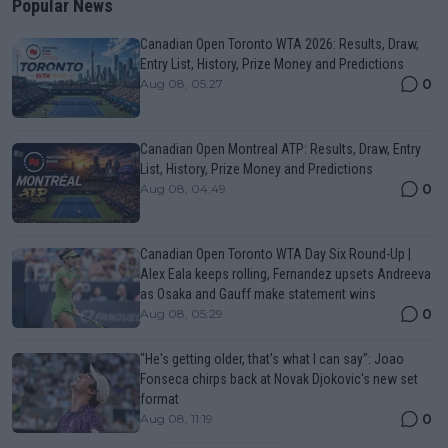
Popular News
Canadian Open Toronto WTA 2026: Results, Draw,
Entry List, History, Prize Money and Predictions
0
Aug 08, 05:27
Canadian Open Montreal ATP: Results, Draw, Entry
List, History, Prize Money and Predictions
0
Aug 08, 04:49
Canadian Open Toronto WTA Day Six Round-Up |
Alex Eala keeps rolling, Fernandez upsets Andreeva
as Osaka and Gauff make statement wins
0
Aug 08, 05:29
"He's getting older, that's what I can say": Joao
Fonseca chirps back at Novak Djokovic's new set
format
0
Aug 08, 11:19