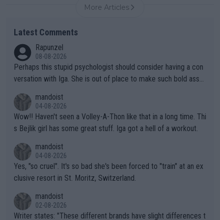
More Articles
Latest Comments
Rapunzel
08-08-2026
Perhaps this stupid psychologist should consider having a con
versation with Iga. She is out of place to make such bold assu
mptions!
mandoist
04-08-2026
Wow!! Haven't seen a Volley-A-Thon like that in a long time. Thi
s Bejlik girl has some great stuff. Iga got a hell of a workout.
mandoist
04-08-2026
Yes, "so cruel". It's so bad she's been forced to "train" at an ex
clusive resort in St. Moritz, Switzerland.
mandoist
02-08-2026
Writer states: "These different brands have slight differences t