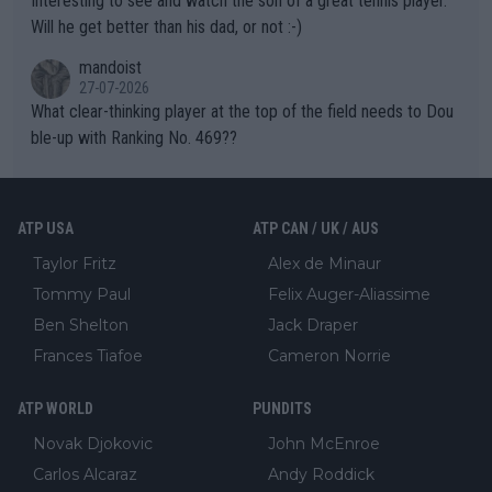
Interesting to see and watch the son of a great tennis player.
TIC.
Will he get better than his dad, or not :-)
mandoist
27-07-2026
What clear-thinking player at the top of the field needs to Dou
ble-up with Ranking No. 469??
ATP USA
ATP CAN / UK / AUS
Taylor Fritz
Alex de Minaur
Tommy Paul
Felix Auger-Aliassime
Ben Shelton
Jack Draper
Frances Tiafoe
Cameron Norrie
ATP WORLD
PUNDITS
Novak Djokovic
John McEnroe
Carlos Alcaraz
Andy Roddick