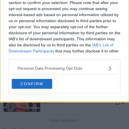
section to confirm your selection. Please note that after your
Entry List, History, Prize Money and Predictions
opt-out request is processed you may continue seeing
0
Aug 08, 05:27
interest-based ads based on personal information utilized by
us or personal information disclosed to third parties prior to
your opt-out. You may separately opt-out of the further
Canadian Open Montreal ATP: Results, Draw, Entry
disclosure of your personal information by third parties on the
List, History, Prize Money and Predictions
IAB’s list of downstream participants. This information may
0
Aug 08, 04:49
also be disclosed by us to third parties on the
IAB’s List of
Downstream Participants
that may further disclose it to other
third parties.
Never miss a Tennis story again – Follow
TennisUpToDate on Google!
Personal Data Processing Opt Outs
0
Aug 05, 09:33
CONFIRM
10 years ago they ruled the WTA — what happened
to the top 10?
0
Aug 08, 19:30
More Articles