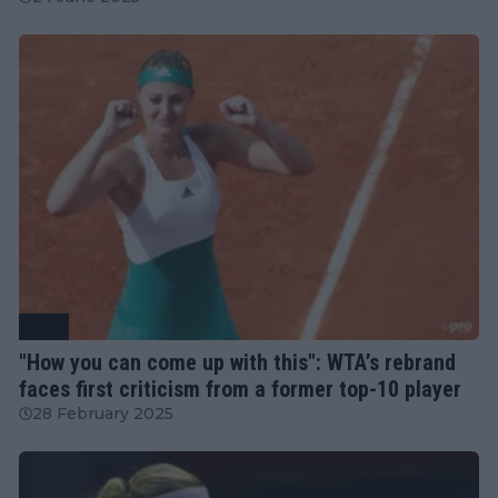
WTA
"How you can come up with this": WTA’s rebrand
faces first criticism from a former top-10 player
28 February 2025