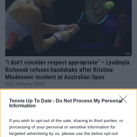
WTA
"I don't consider respect appropriate" – Lyudmyla
Kichenok refuses handshake after Kristina
Mladenovic incident at Australian Open
22 January 2025
Tennis Up To Date -
Do Not Process My Personal
More Articles
Information
If you wish to opt-out of the sale, sharing to third parties, or
Just In
processing of your personal or sensitive information for
targeted advertising by us, please use the below opt-out
Canadian Open Toronto WTA 2026: Results, Draw,