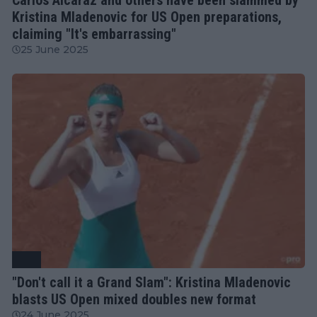
Kristina Mladenovic for US Open preparations,
claiming "It's embarrassing"
25 June 2025
ATP
"Don't call it a Grand Slam": Kristina Mladenovic
blasts US Open mixed doubles new format
24 June 2025