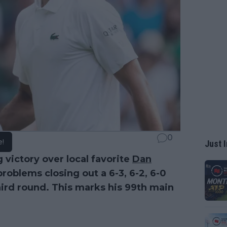
0
e!
Just I
ictory over local favorite
Dan
roblems closing out a 6-3, 6-2, 6-0
hird round. This marks his 99th main