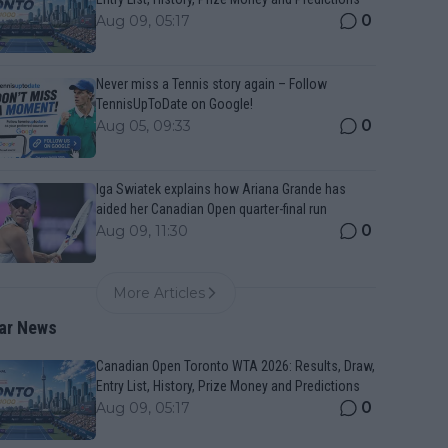
0
Aug 09, 05:17
Never miss a Tennis story again – Follow
TennisUpToDate on Google!
0
Aug 05, 09:33
Iga Swiatek explains how Ariana Grande has
aided her Canadian Open quarter-final run
0
Aug 09, 11:30
More Articles
ar News
Canadian Open Toronto WTA 2026: Results, Draw,
Entry List, History, Prize Money and Predictions
0
Aug 09, 05:17