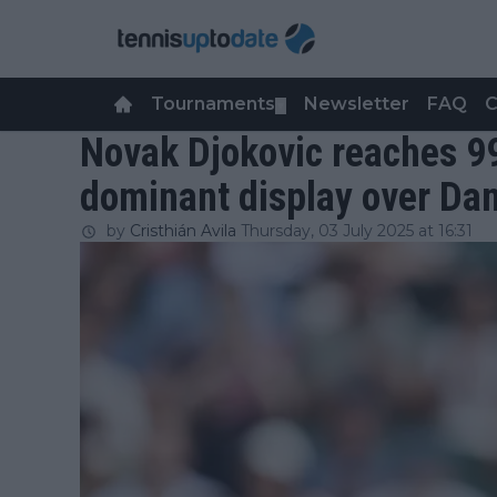
Tournaments
Newsletter
FAQ
C
▼
Novak Djokovic reaches 9
dominant display over Da
by
Cristhián Avila
Thursday, 03 July 2025 at 16:31