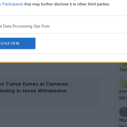
Participants
that may further disclose it to other third parties.
oked more comfortable on his serve and
Pro 
t's serve. Evans had to save four break
phys
re in the sixth game—but managed to
or a
l Data Processing Opt Outs
uld get three more break chances, and
oing t
im ahead 5-3.
odie
CORR
CONFIRM
ning
e sa
ably closed out the set on his serve,
tdoo
2"""
ts and tallied 7 aces and 17 winners.
etes alike. Are these finan
or t
eten
was 
That
g wi
him 
ures as well? It is t
g M
ces Tiafoe fumes at Cameron
nd b
er losing in tense Wimbledon
Inte
t P
Will
What
ble-