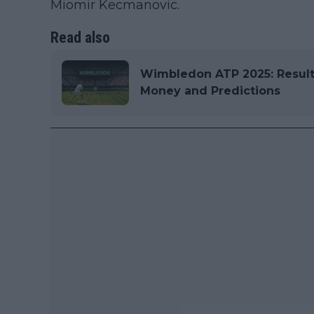
Miomir Kecmanovic.
Read also
Wimbledon ATP 2025: Results
Money and Predictions