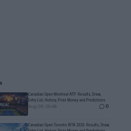
n
Canadian Open Montreal ATP: Results, Draw,
Entry List, History, Prize Money and Predictions
0
Aug 09, 05:48
Canadian Open Toronto WTA 2026: Results, Draw,
Entry List, History, Prize Money and Predictions