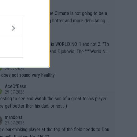
mandoist
29-07-2026
Sports is still pretending the Climate is not going to be a
ical health factor -- getting hotter and more debilitating f
nimals and Humans. Well, it's not whether the climate is "g
J
o" get hotter... IT IS ALREADY HERE!! Sport governing b
29-07-2026
s and venues are -- and have been -- disregarding the war
ECTION Required: Jannik is WORLD NO. 1 and not 2. "Th
s regarding the Future temperatures when it comes to ou
me can be said for Sinner and Djokovic. The """"World No.
r events and potential injury (or even death) of fans & athl
"" cited health reasons for not going, preserving his body f
AceOfBase
cially greedy entities intentionally pr
he Cincinnati Open ahead of the important US Open. If he
29-07-2026
ding Climate Change is not happening? Or merely gamblin
set to participate in both, it would be a lot of tennis with
 does not sound very healthy
th their own futures, as well as the athletes' health and fut
likely to win both tournaments ahead of the trip to Flushin
AceOfBase
ime to pay attention to the warming trend a
eadows."
29-07-2026
e empathetic toward their money-makers (athletes) -- no
resting to see and watch the son of a great tennis player.
ATHETIC.
 he get better than his dad, or not :-)
mandoist
27-07-2026
 clear-thinking player at the top of the field needs to Dou
up with Ranking No. 469??