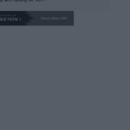
Tennis News 24/7