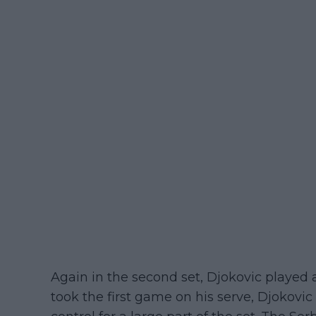
Again in the second set, Djokovic played a
took the first game on his serve, Djokovi