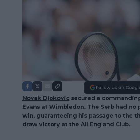
Follow us on Googl
Novak Djokovic
secured a commanding v
Evans
at
Wimbledon
. The Serb had no p
win, guaranteeing his passage to the t
draw victory at the All England Club.