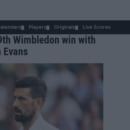
alendars
Players
Originals
Live Scores
▼
▼
▼
9th Wimbledon win with
n Evans