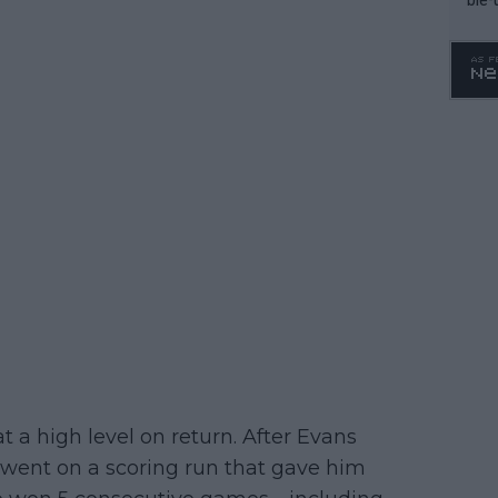
t a high level on return. After Evans
c went on a scoring run that gave him