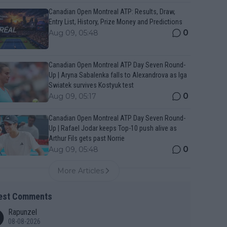
Canadian Open Montreal ATP: Results, Draw,
Entry List, History, Prize Money and Predictions
0
Aug 09, 05:48
Canadian Open Montreal ATP Day Seven Round-
Up | Aryna Sabalenka falls to Alexandrova as Iga
Swiatek survives Kostyuk test
0
Aug 09, 05:17
Canadian Open Montreal ATP Day Seven Round-
Up | Rafael Jodar keeps Top-10 push alive as
Arthur Fils gets past Norrie
0
Aug 09, 05:48
More Articles
est Comments
Rapunzel
08-08-2026