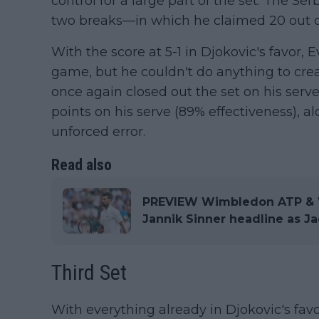
control for a large part of the set. The 
two breaks—in which he claimed 20 out of
With the score at 5-1 in Djokovic's favor
game, but he couldn't do anything to crea
once again closed out the set on his ser
points on his serve (89% effectiveness), a
unforced error.
Read also
PREVIEW Wimbledon ATP & W
Jannik Sinner headline as Ja
Third Set
With everything already in Djokovic's fa