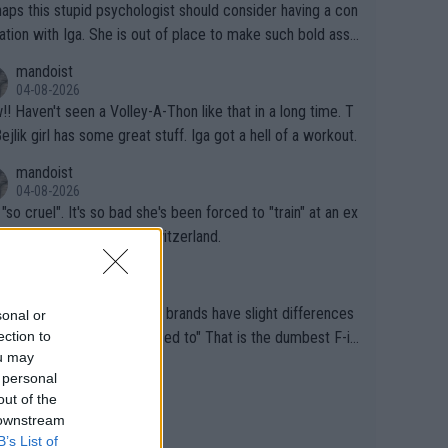
aps this stupid psychologist should consider having a con
ation with Iga. She is out of place to make such bold assu
ons!
mandoist
04-08-2026
that in a long time. T
Bejlik girl has some great stuff. Iga got a hell of a workout.
mandoist
04-08-2026
 "so cruel". It's so bad she's been forced to "train" at an ex
ive resort in St. Moritz, Switzerland.
mandoist
02-08-2026
se different brands have slight differences
sonal or
ection to
e players need to get used to" That is the dumbest F-in
ou may
ing I've heard in quite some time. A sports fan (I assume a
mandoist
 personal
 telling the World's Top Players they are, essentially, full of
02-08-2026
out of the
inal today. 200% Humidity.
 downstream
B’s List of