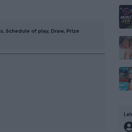
, Schedule of play, Draw, Prize
Lat