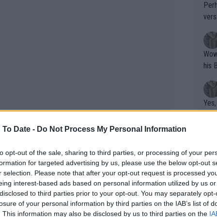
Perh
vers
mpti
Wow!! Haven't seen a Volley-A-Thon like 
his 
Yes,
clus
 To Date -
Do Not Process My Personal Information
Writer states: "The
to opt-out of the sale, sharing to third parties, or processing of your per
formation for targeted advertising by us, please use the below opt-out s
that th
r selection. Please note that after your opt-out request is processed y
g th
eing interest-based ads based on personal information utilized by us or
fan)
disclosed to third parties prior to your opt-out. You may separately opt-
shit.
No F
losure of your personal information by third parties on the IAB’s list of
. This information may also be disclosed by us to third parties on the
IA