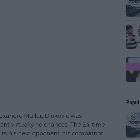
Popul
Alexandre Muller, Djokovic was
ent virtually no chances. The 24-time
s his next opponent: his compatriot