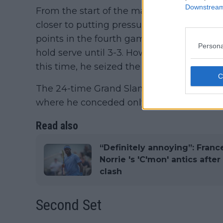
Downstream 
From the start of the match, Djokovic lo
closer to putting pressure on his opponen
points in the fourth game—and three mo
Persona
hold serve until 3-3. However, "Nole" wo
this time, he seized the break that put h
The 24-time Grand Slam champion comfort
where he conceded only three service poin
Read also
“Definitely annoying”: Fran
Norrie 's 'C'mon' antics aft
clash
Second Set