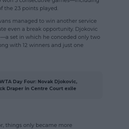
Serb won 5 consecutive games—including
 the 23 points played.
, Evans managed to win another service
te even a break opportunity. Djokovic
ve—a set in which he conceded only two
long with 12 winners and just one
TA Day Four: Novak Djokovic,
ck Draper in Centre Court exile
vor, things only became more