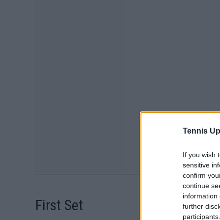
Tennis Up
If you wish 
sensitive in
confirm you
continue se
information 
First Set
further disc
participants