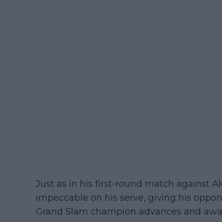
Just as in his first-round match against 
impeccable on his serve, giving his oppon
Grand Slam champion advances and await