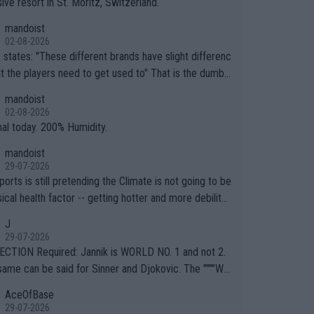
ive resort in St. Moritz, Switzerland.
mandoist
02-08-2026
ferent brands have slight differenc
the players need to get used to" That is the dumbe
ng thing I've heard in quite some time. A sports fan (I
mandoist
e a fan) telling the World's Top Players they are, ess
02-08-2026
y, full of shit.
nal today. 200% Humidity.
mandoist
29-07-2026
orts is still pretending the Climate is not going to be
ical health factor -- getting hotter and more debilitat
r animals and Humans. Well, it's not whether the clima
J
"going to" get hotter... IT IS ALREADY HERE!! Sport g
29-07-2026
ing bodies and venues are -- and have been -- disreg
CTION Required: Jannik is WORLD NO. 1 and not 2.
g the warnings regarding the Future temperatures wh
same can be said for Sinner and Djokovic. The """"Wo
 comes to outdoor events and potential injury (or even
.2""""" cited health reasons for not going, preserving
AceOfBase
ans & athletes alike. Are these financially greedy
ody for the Cincinnati Open ahead of the important US
29-07-2026