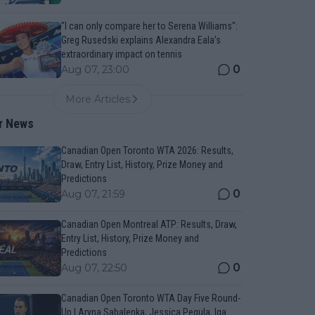
"I can only compare her to Serena Williams":
Greg Rusedski explains Alexandra Eala’s
extraordinary impact on tennis
0
Aug 07, 23:00
More Articles
r News
Canadian Open Toronto WTA 2026: Results,
Draw, Entry List, History, Prize Money and
Predictions
0
Aug 07, 21:59
Canadian Open Montreal ATP: Results, Draw,
Entry List, History, Prize Money and
Predictions
0
Aug 07, 22:50
Canadian Open Toronto WTA Day Five Round-
Up | Aryna Sabalenka, Jessica Pegula, Iga