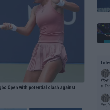
Late
Wow!! Haven't seen a Volley-A-Thon like that in a
e. This Bejlik girl has some great stuff. Iga got a hell of a w
bo Open with potential clash against
orkout
Yes, "