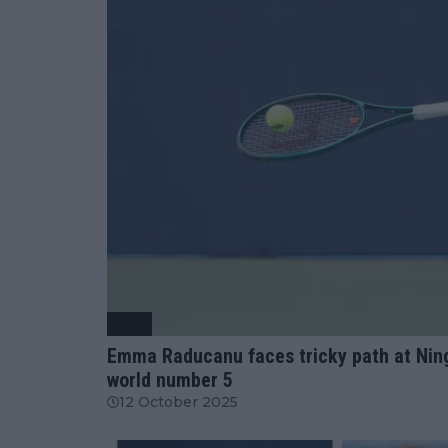
WTA
Emma Raducanu faces tricky path at Ning
world number 5
12 October 2025