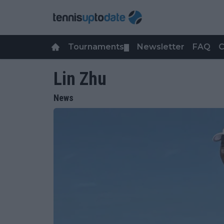
Tournaments
Newsletter
FAQ
C
▼
Lin Zhu
News