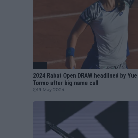
WTA
2024 Rabat Open DRAW headlined by Yue 
Tormo after big name cull
19 May 2024