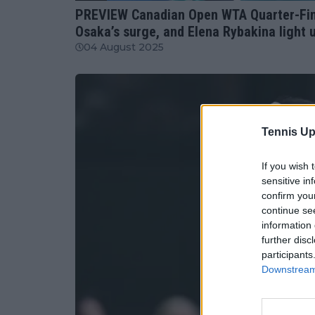
PREVIEW Canadian Open WTA Quarter-Fina
Osaka’s surge, and Elena Rybakina light
04 August 2025
Tennis Up
If you wish 
sensitive in
confirm you
continue se
information 
further disc
participants
Downstream 