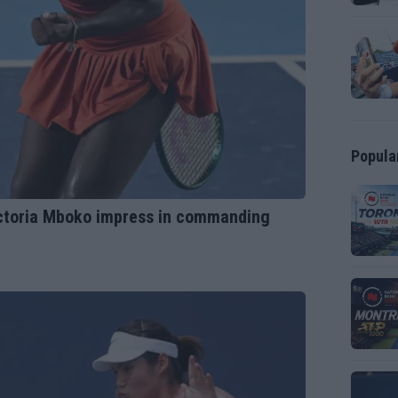
Popula
ictoria Mboko impress in commanding