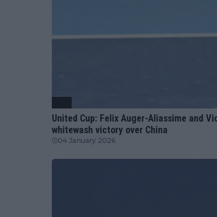
ATP
United Cup: Felix Auger-Aliassime and V
whitewash victory over China
04 January 2026