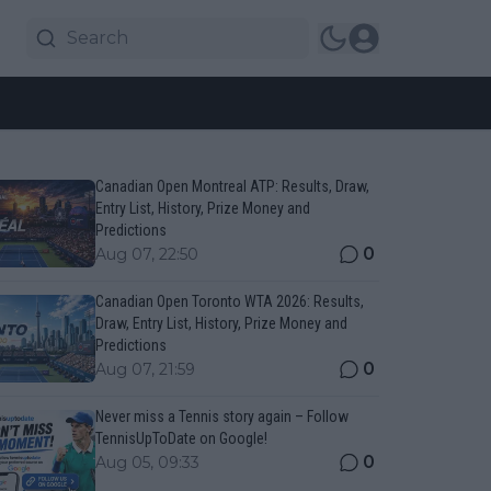
Canadian Open Montreal ATP: Results, Draw,
Entry List, History, Prize Money and
Predictions
0
Aug 07, 22:50
Canadian Open Toronto WTA 2026: Results,
Draw, Entry List, History, Prize Money and
Predictions
0
Aug 07, 21:59
Never miss a Tennis story again – Follow
TennisUpToDate on Google!
0
Aug 05, 09:33