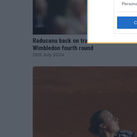
Persona
WTA
Raducanu back on track: Outsmarts Sakka
Wimbledon fourth round
05 July 2024