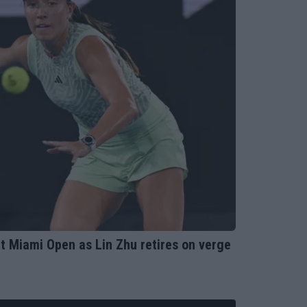
 Miami Open as Lin Zhu retires on verge