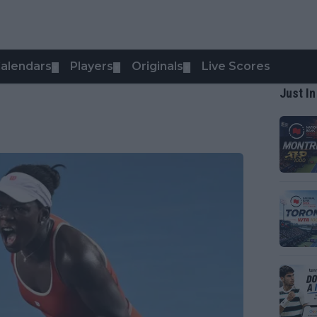
alendars
Players
Originals
Live Scores
▼
▼
▼
Just In