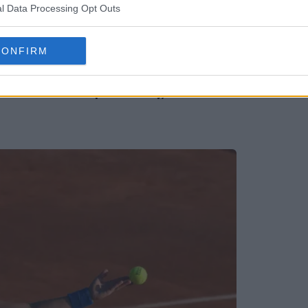
l Data Processing Opt Outs
CONFIRM
ri for second top-10 victory, reaches