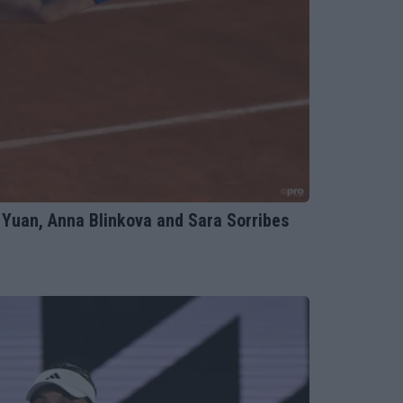
Yuan, Anna Blinkova and Sara Sorribes