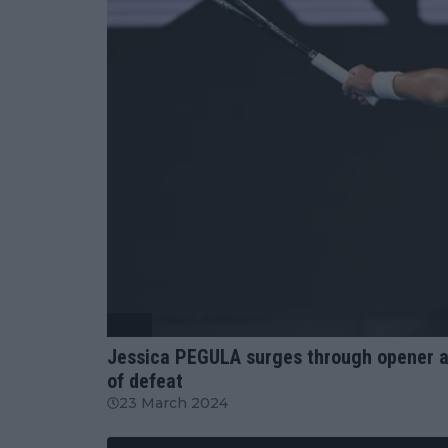
WTA
Jessica PEGULA surges through opener at
of defeat
23 March 2024