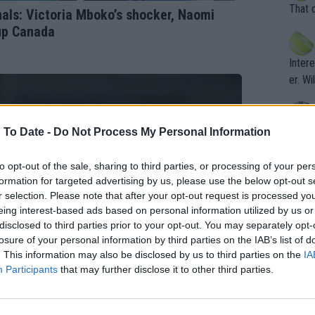
entiti
Open. 
That 
ls: Victoria Mboko’s shocker, Naomi
ening
of te
 up Canada
s the at
the t
atten
Inter
their
er. Wi
 To Date -
Do Not Process My Personal Information
What c
Doubl
to opt-out of the sale, sharing to third parties, or processing of your per
formation for targeted advertising by us, please use the below opt-out s
r selection. Please note that after your opt-out request is processed y
It's r
eing interest-based ads based on personal information utilized by us or
ugh in
disclosed to third parties prior to your opt-out. You may separately opt-
ad th
losure of your personal information by third parties on the IAB’s list of
. This information may also be disclosed by us to third parties on the
IA
st abo
Participants
that may further disclose it to other third parties.
r a re