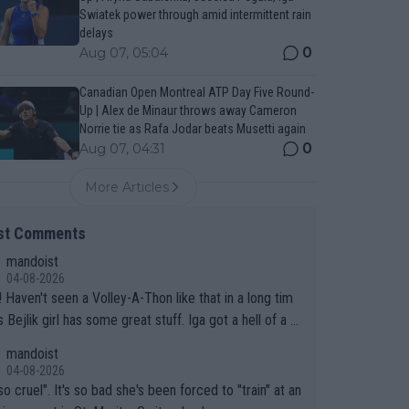
Swiatek power through amid intermittent rain
delays
0
Aug 07, 05:04
Canadian Open Montreal ATP Day Five Round-
Up | Alex de Minaur throws away Cameron
Norrie tie as Rafa Jodar beats Musetti again
0
Aug 07, 04:31
More Articles
st Comments
mandoist
04-08-2026
 long tim
.
mandoist
04-08-2026
so cruel". It's so bad she's been forced to "train" at an