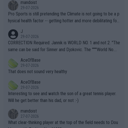
mandoist
29-07-2026
Pro Sports is still pretending the Climate is not going to be a p
hysical health factor -- getting hotter and more debilitating for
animals and Humans. Well, it's not whether the climate is "goin
J
g to" get hotter... IT IS ALREADY HERE!! Sport governing bodi
29-07-2026
es and venues are -- and have been -- disregarding the warning
CORRECTION Required: Jannik is WORLD NO. 1 and not 2. "The
s regarding the Future temperatures when it comes to outdoo
same can be said for Sinner and Djokovic. The """"World No.
r events and potential injury (or even death) of fans & athletes
2""""" cited health reasons for not going, preserving his body fo
AceOfBase
alike. Are these financially greedy entities intentionally pretendi
r the Cincinnati Open ahead of the important US Open. If he wa
29-07-2026
ng Climate Change is not happening? Or merely gambling with t
s set to participate in both, it would be a lot of tennis with him
That does not sound very healthy
heir own futures, as well as the athletes' health and futures as
likely to win both tournaments ahead of the trip to Flushing Me
AceOfBase
well? It is time to pay attention to the warming trend and be e
adows."
29-07-2026
mpathetic toward their money-makers (athletes) -- not PATHE
Interesting to see and watch the son of a great tennis player.
TIC.
Will he get better than his dad, or not :-)
mandoist
27-07-2026
What clear-thinking player at the top of the field needs to Dou