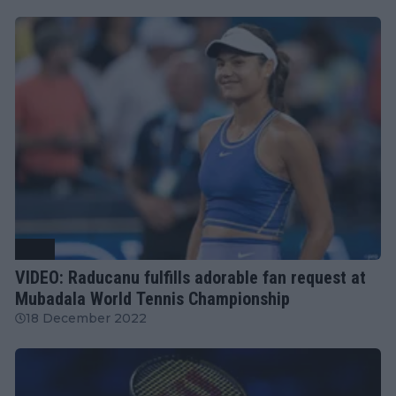
WTA
VIDEO: Raducanu fulfills adorable fan request at
Mubadala World Tennis Championship
18 December 2022