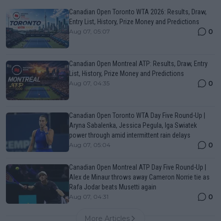
Canadian Open Toronto WTA 2026: Results, Draw,
Entry List, History, Prize Money and Predictions
0
Aug 07, 05:07
Canadian Open Montreal ATP: Results, Draw, Entry
List, History, Prize Money and Predictions
0
Aug 07, 04:35
Canadian Open Toronto WTA Day Five Round-Up |
Aryna Sabalenka, Jessica Pegula, Iga Swiatek
power through amid intermittent rain delays
0
Aug 07, 05:04
Canadian Open Montreal ATP Day Five Round-Up |
Alex de Minaur throws away Cameron Norrie tie as
Rafa Jodar beats Musetti again
0
Aug 07, 04:31
More Articles