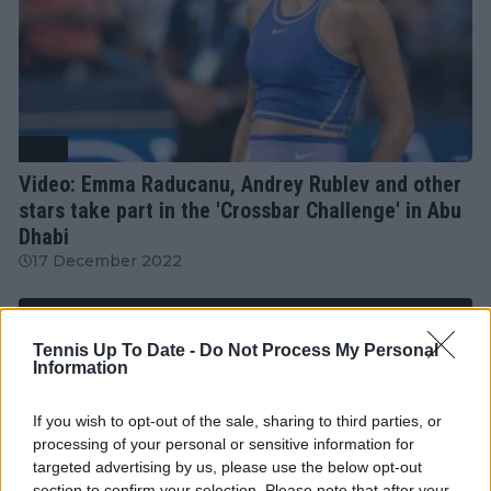
WTA
Video: Emma Raducanu, Andrey Rublev and other
stars take part in the 'Crossbar Challenge' in Abu
Dhabi
17 December 2022
More Articles
Tennis Up To Date -
Do Not Process My Personal
Information
Just In
If you wish to opt-out of the sale, sharing to third parties, or
processing of your personal or sensitive information for
Canadian Open Toronto WTA 2026: Results, Draw,
targeted advertising by us, please use the below opt-out
Entry List, History, Prize Money and Predictions
section to confirm your selection. Please note that after your