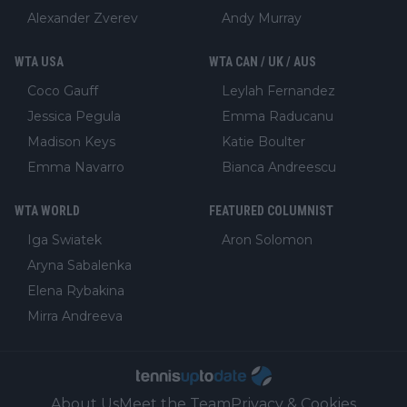
Alexander Zverev
Andy Murray
WTA USA
WTA CAN / UK / AUS
Coco Gauff
Leylah Fernandez
Jessica Pegula
Emma Raducanu
Madison Keys
Katie Boulter
Emma Navarro
Bianca Andreescu
WTA WORLD
FEATURED COLUMNIST
Iga Swiatek
Aron Solomon
Aryna Sabalenka
Elena Rybakina
Mirra Andreeva
About Us
Meet the Team
Privacy & Cookies