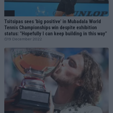
ATP
Tsitsipas sees 'big positive' in Mubadala World
Tennis Championships win despite exhibition
status: "Hopefully I can keep building in this way"
19 December 2022