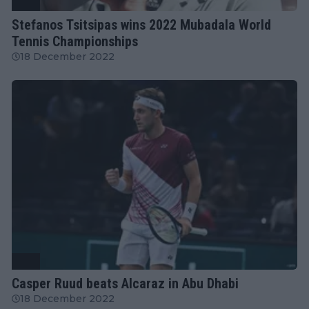
ATP
Stefanos Tsitsipas wins 2022 Mubadala World
Tennis Championships
18 December 2022
ATP
Casper Ruud beats Alcaraz in Abu Dhabi
18 December 2022