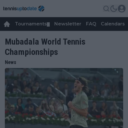
Tournaments
Newsletter
FAQ
Calendars
▼
▼
Mubadala World Tennis
Championships
News