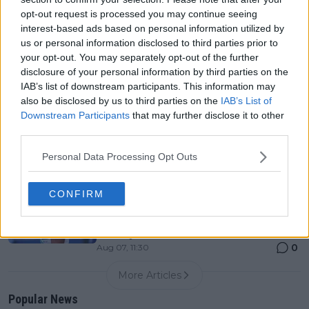
0
Aug 07, 05:07
opt-out request is processed you may continue seeing
interest-based ads based on personal information utilized by
us or personal information disclosed to third parties prior to
Canadian Open Montreal ATP: Results, Draw, Entry
your opt-out. You may separately opt-out of the further
List, History, Prize Money and Predictions
disclosure of your personal information by third parties on the
0
Aug 07, 04:35
IAB’s list of downstream participants. This information may
also be disclosed by us to third parties on the
IAB’s List of
Downstream Participants
that may further disclose it to other
Never miss a Tennis story again – Follow
third parties.
TennisUpToDate on Google!
0
Aug 05, 09:33
Personal Data Processing Opt Outs
"Originally I kind of iced him because I was planning
CONFIRM
on playing with Ben" - Alexander Zverev gets wish of
playing with Taylor Townsend at US Open despite
not being first choice
0
Aug 07, 11:30
More Articles
Popular News