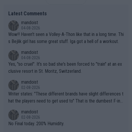
Latest Comments
mandoist
04-08-2026
Wow!! Haven't seen a Volley-A-Thon like that in a long time. Thi
s Bejlik girl has some great stuff. Iga got a hell of a workout.
mandoist
04-08-2026
Yes, "so cruel". It's so bad she's been forced to "train" at an ex
clusive resort in St. Moritz, Switzerland.
mandoist
02-08-2026
Writer states: "These different brands have slight differences t
hat the players need to get used to" That is the dumbest F-ing
thing I've heard in quite some time. A sports fan (I assume a fa
mandoist
n) telling the World's Top Players they are, essentially, full of sh
02-08-2026
it.
No Final today. 200% Humidity.