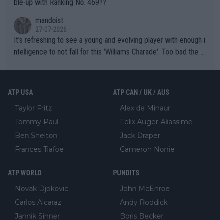
ble-up with Ranking No. 469??
mandoist
27-07-2026
It's refreshing to see a young and evolving player with enough i
ntelligence to not fall for this 'Williams Charade'. Too bad the W
TA -- and all the phony insiders -- cannot be Honest about No.
469 and put a stop to it. WTA has Qualifiers for a reason!!
ATP USA
ATP CAN / UK / AUS
Taylor Fritz
Alex de Minaur
Tommy Paul
Felix Auger-Aliassime
Ben Shelton
Jack Draper
Frances Tiafoe
Cameron Norrie
ATP WORLD
PUNDITS
Novak Djokovic
John McEnroe
Carlos Alcaraz
Andy Roddick
Jannik Sinner
Boris Becker