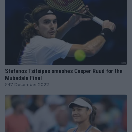
ATP
Stefanos Tsitsipas smashes Casper Ruud for the
Mubadala Final
17 December 2022