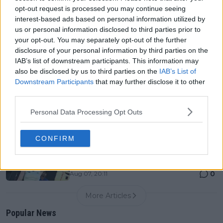
0
Aug 07, 20:12
opt-out request is processed you may continue seeing
interest-based ads based on personal information utilized by
us or personal information disclosed to third parties prior to
Canadian Open Montreal ATP: Results, Draw, Entry
your opt-out. You may separately opt-out of the further
List, History, Prize Money and Predictions
disclosure of your personal information by third parties on the
0
Aug 07, 04:35
IAB’s list of downstream participants. This information may
also be disclosed by us to third parties on the
IAB’s List of
Downstream Participants
that may further disclose it to other
Never miss a Tennis story again – Follow
third parties.
TennisUpToDate on Google!
0
Aug 05, 09:33
Personal Data Processing Opt Outs
CONFIRM
LIVE Canadian Open Toronto WTA Day Six | Elena
Rybakina not at her brilliant best but still too strong
for Ann Li
0
Aug 07, 20:11
More Articles
Popular News