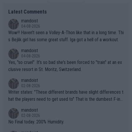
Latest Comments
mandoist
04-08-2026
Wow!! Haven't seen a Volley-A-Thon like that in a long time. Thi
s Bejlik girl has some great stuff. Iga got a hell of a workout.
mandoist
04-08-2026
Yes, "so cruel". It's so bad she's been forced to "train" at an ex
clusive resort in St. Moritz, Switzerland.
mandoist
02-08-2026
Writer states: "These different brands have slight differences t
hat the players need to get used to" That is the dumbest F-ing
thing I've heard in quite some time. A sports fan (I assume a fa
mandoist
n) telling the World's Top Players they are, essentially, full of sh
02-08-2026
it.
No Final today. 200% Humidity.