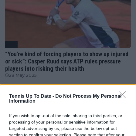
ATP
“You're kind of forcing players to show up injured
or sick”: Casper Ruud says ATP rules pressure
players into risking their health
28 May 2025
More Articles
Tennis Up To Date -
Do Not Process My Personal
Information
Just In
If you wish to opt-out of the sale, sharing to third parties, or
processing of your personal or sensitive information for
Canadian Open Toronto WTA 2026: Results, Draw,
targeted advertising by us, please use the below opt-out
Entry List, History, Prize Money and Predictions
section to confirm your selection. Please note that after your