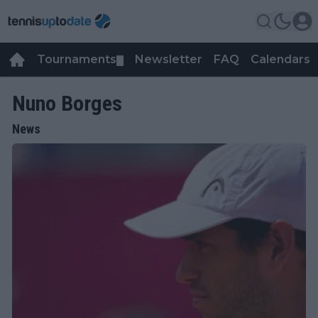
Tournaments
Newsletter
FAQ
Calendars
▼
▼
Nuno Borges
News