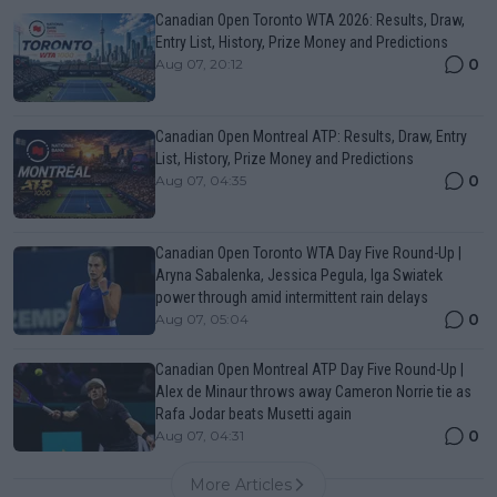
Canadian Open Toronto WTA 2026: Results, Draw,
Entry List, History, Prize Money and Predictions
0
Aug 07, 20:12
Canadian Open Montreal ATP: Results, Draw, Entry
List, History, Prize Money and Predictions
0
Aug 07, 04:35
Canadian Open Toronto WTA Day Five Round-Up |
Aryna Sabalenka, Jessica Pegula, Iga Swiatek
power through amid intermittent rain delays
0
Aug 07, 05:04
Canadian Open Montreal ATP Day Five Round-Up |
Alex de Minaur throws away Cameron Norrie tie as
Rafa Jodar beats Musetti again
0
Aug 07, 04:31
More Articles