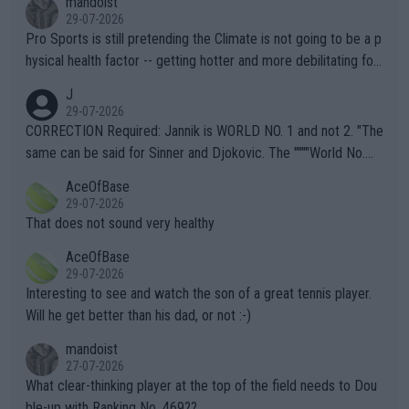
mandoist
29-07-2026
Pro Sports is still pretending the Climate is not going to be a p
hysical health factor -- getting hotter and more debilitating for
animals and Humans. Well, it's not whether the climate is "goin
J
g to" get hotter... IT IS ALREADY HERE!! Sport governing bodi
29-07-2026
es and venues are -- and have been -- disregarding the warning
CORRECTION Required: Jannik is WORLD NO. 1 and not 2. "The
s regarding the Future temperatures when it comes to outdoo
same can be said for Sinner and Djokovic. The """"World No.
r events and potential injury (or even death) of fans & athletes
2""""" cited health reasons for not going, preserving his body fo
AceOfBase
alike. Are these financially greedy entities intentionally pretendi
r the Cincinnati Open ahead of the important US Open. If he wa
29-07-2026
ng Climate Change is not happening? Or merely gambling with t
s set to participate in both, it would be a lot of tennis with him
That does not sound very healthy
heir own futures, as well as the athletes' health and futures as
likely to win both tournaments ahead of the trip to Flushing Me
AceOfBase
well? It is time to pay attention to the warming trend and be e
adows."
29-07-2026
mpathetic toward their money-makers (athletes) -- not PATHE
Interesting to see and watch the son of a great tennis player.
TIC.
Will he get better than his dad, or not :-)
mandoist
27-07-2026
What clear-thinking player at the top of the field needs to Dou
ble-up with Ranking No. 469??