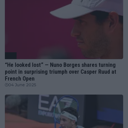
ATP
“He looked lost” — Nuno Borges shares turning
point in surprising triumph over Casper Ruud at
French Open
04 June 2025