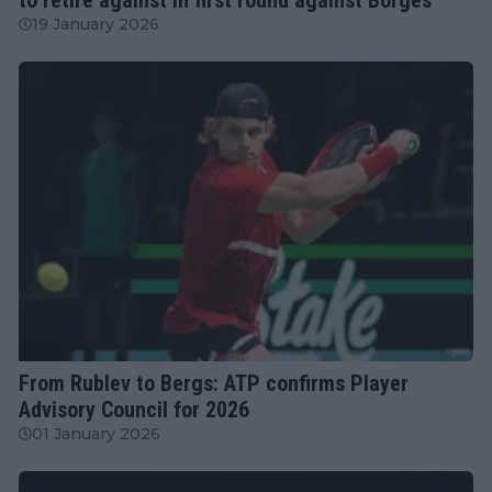
19 January 2026
ATP
From Rublev to Bergs: ATP confirms Player
Advisory Council for 2026
01 January 2026