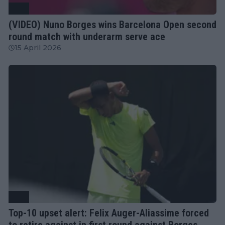
ATP
(VIDEO) Nuno Borges wins Barcelona Open second
round match with underarm serve ace
15 April 2026
ATP
Top-10 upset alert: Felix Auger-Aliassime forced
to retire against in first round against Borges