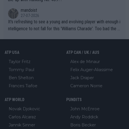
mandoist
27-07-2026
It's refreshing to see a young and evolving player with enough i
ntelligence to not fall for this 'Williams Charade'. Too bad the W
TA -- and all the phony insiders -- cannot be Honest about No.
469 and put a stop to it. WTA has Qualifiers for a reason!!
ATP USA
ATP CAN / UK / AUS
Taylor Fritz
Alex de Minaur
Tommy Paul
Felix Auger-Aliassime
Ben Shelton
Jack Draper
Frances Tiafoe
Cameron Norrie
ATP WORLD
PUNDITS
Novak Djokovic
John McEnroe
Carlos Alcaraz
Andy Roddick
Jannik Sinner
Boris Becker