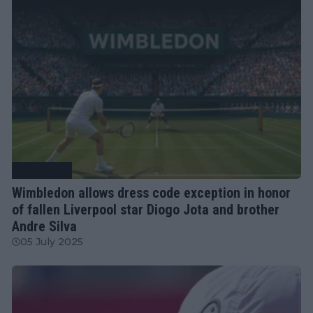
Tennis News
Wimbledon allows dress code exception in honor
of fallen Liverpool star Diogo Jota and brother
Andre Silva
05 July 2025