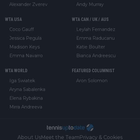
Alexander Zverev
Andy Murray
WTA USA
WTA CAN / UK / AUS
Coco Gauff
Leylah Fernandez
Jessica Pegula
Emma Raducanu
Madison Keys
Katie Boulter
Emma Navarro
Bianca Andreescu
WTA WORLD
FEATURED COLUMNIST
Iga Swiatek
Aron Solomon
Aryna Sabalenka
Elena Rybakina
Mirra Andreeva
About Us
Meet the Team
Privacy & Cookies