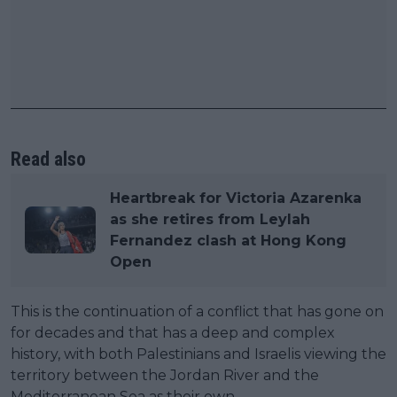
Read also
Heartbreak for Victoria Azarenka
as she retires from Leylah
Fernandez clash at Hong Kong
Open
This is the continuation of a conflict that has gone on
for decades and that has a deep and complex
history, with both Palestinians and Israelis viewing the
territory between the Jordan River and the
Mediterranean Sea as their own.