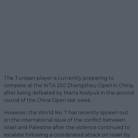
The Tunisian player is currently preparing to
compete at the WTA 250 Zhengzhou Open in China,
after being defeated by Marta Kostyuk in the second
round of the China Open last week.
However, the World No. 7 has recently spoken out
on the international issue of the conflict between
Israel and Palestine after the violence continued to
escalate following a coordinated attack on Israel by