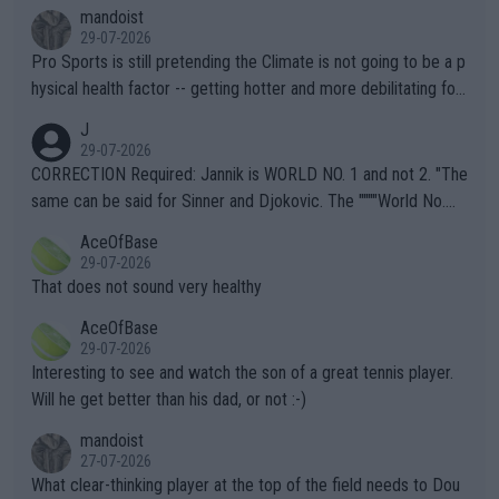
mandoist
29-07-2026
Pro Sports is still pretending the Climate is not going to be a p
hysical health factor -- getting hotter and more debilitating for
animals and Humans. Well, it's not whether the climate is "goin
J
g to" get hotter... IT IS ALREADY HERE!! Sport governing bodi
29-07-2026
es and venues are -- and have been -- disregarding the warning
CORRECTION Required: Jannik is WORLD NO. 1 and not 2. "The
s regarding the Future temperatures when it comes to outdoo
same can be said for Sinner and Djokovic. The """"World No.
r events and potential injury (or even death) of fans & athletes
2""""" cited health reasons for not going, preserving his body fo
AceOfBase
alike. Are these financially greedy entities intentionally pretendi
r the Cincinnati Open ahead of the important US Open. If he wa
29-07-2026
ng Climate Change is not happening? Or merely gambling with t
s set to participate in both, it would be a lot of tennis with him
That does not sound very healthy
heir own futures, as well as the athletes' health and futures as
likely to win both tournaments ahead of the trip to Flushing Me
AceOfBase
well? It is time to pay attention to the warming trend and be e
adows."
29-07-2026
mpathetic toward their money-makers (athletes) -- not PATHE
Interesting to see and watch the son of a great tennis player.
TIC.
Will he get better than his dad, or not :-)
mandoist
27-07-2026
What clear-thinking player at the top of the field needs to Dou