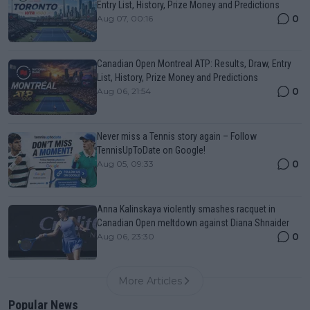
Entry List, History, Prize Money and Predictions
0
Aug 07, 00:16
Canadian Open Montreal ATP: Results, Draw, Entry
List, History, Prize Money and Predictions
0
Aug 06, 21:54
Never miss a Tennis story again – Follow
TennisUpToDate on Google!
0
Aug 05, 09:33
Anna Kalinskaya violently smashes racquet in
Canadian Open meltdown against Diana Shnaider
0
Aug 06, 23:30
More Articles
Popular News