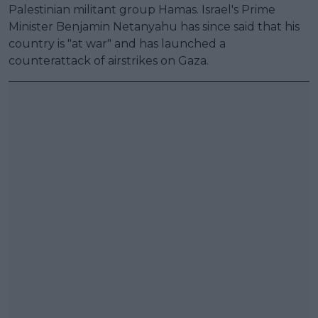
Palestinian militant group Hamas. Israel's Prime
Minister Benjamin Netanyahu has since said that his
country is "at war" and has launched a
counterattack of airstrikes on Gaza.