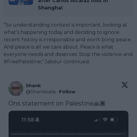
after Carlos Alcaraz loss in
Shanghai
"So understanding context is important, looking at
what's happening today and deciding to ignore
recent history is irresponsible and won't bring peace.
And peace is all we care about. Peace is what
everyone needs and deserves. Stop the violence and
#FreePalestine," Jabeur continued.
Shank
@
Shankballs
·
Follow
Ons statement on Palestine🙏🏾 