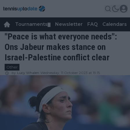
Tournaments
Newsletter
FAQ
Calendars
▼
▼
"Peace is what everyone needs":
Ons Jabeur makes stance on
Israel-Palestine conflict clear
Other
by
Lucy Whalen
Wednesday, 11 October 2023 at 19:15