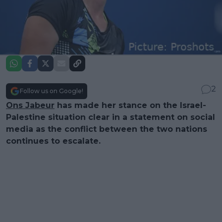
2
Follow us on Google!
Ons Jabeur
has made her stance on the Israel-
Palestine situation clear in a statement on social
media as the conflict between the two nations
continues to escalate.