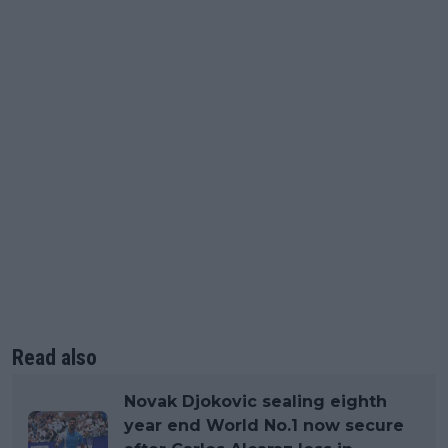
Read also
Novak Djokovic sealing eighth
year end World No.1 now secure