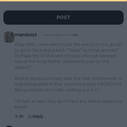
POST
mandoist
12 October 2023 at 15:16
+
1523
Okay then... who wants to be the one (or in the group)
to go to Gaza and preach "Peace" to those animals?
Perhaps the WTA board of execs who just released
one of the most feeble statements ever on the
subject?
Kind of obvious to many that the Free World needs to
stop being afraid of their enemies and be PROACTIVE.
Being reactive isn't really working out, is it?
Oh well, at least they don't have any Hamas players to
banish.
3
+
Reply