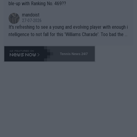
ble-up with Ranking No. 469??
mandoist
27-07-2026
It's refreshing to see a young and evolving player with enough i
ntelligence to not fall for this 'Williams Charade'. Too bad the W
TA -- and all the phony insiders -- cannot be Honest about No.
469 and put a stop to it. WTA has Qualifiers for a reason!!
Tennis News 24/7