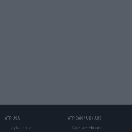
ATP USA
ATP CAN / UK / AUS
Taylor Fritz
Alex de Minaur