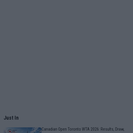
Just In
Canadian Open Toronto WTA 2026: Results, Draw,