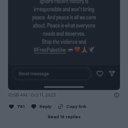
10:58 AM · Oct 11, 2023
761
Reply
Copy link
Read 16 replies