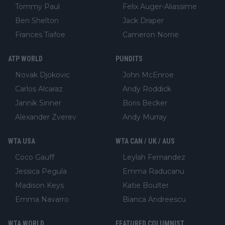
Tommy Paul
Felix Auger-Aliassime
Ben Shelton
Jack Draper
Frances Tiafoe
Cameron Norrie
ATP WORLD
PUNDITS
Novak Djokovic
John McEnroe
Carlos Alcaraz
Andy Roddick
Jannik Sinner
Boris Becker
Alexander Zverev
Andy Murray
WTA USA
WTA CAN / UK / AUS
Coco Gauff
Leylah Fernandez
Jessica Pegula
Emma Raducanu
Madison Keys
Katie Boulter
Emma Navarro
Bianca Andreescu
WTA WORLD
FEATURED COLUMNIST