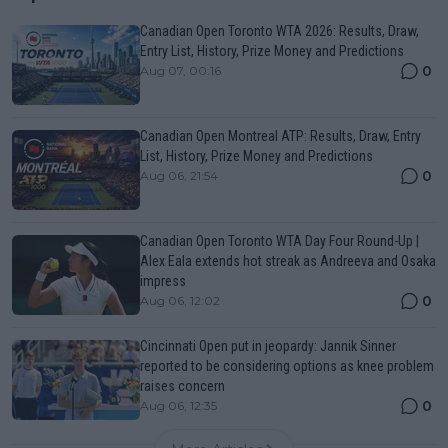
Canadian Open Toronto WTA 2026: Results, Draw,
Entry List, History, Prize Money and Predictions
0
Aug 07, 00:16
Canadian Open Montreal ATP: Results, Draw, Entry
List, History, Prize Money and Predictions
0
Aug 06, 21:54
Canadian Open Toronto WTA Day Four Round-Up |
Alex Eala extends hot streak as Andreeva and Osaka
impress
0
Aug 06, 12:02
Cincinnati Open put in jeopardy: Jannik Sinner
reported to be considering options as knee problem
raises concern
0
Aug 06, 12:35