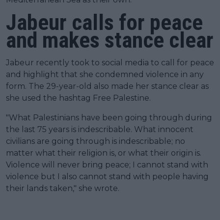
Jabeur calls for peace
and makes stance clear
Jabeur recently took to social media to call for peace
and highlight that she condemned violence in any
form. The 29-year-old also made her stance clear as
she used the hashtag Free Palestine.
"What Palestinians have been going through during
the last 75 years is indescribable. What innocent
civilians are going through is indescribable; no
matter what their religion is, or what their origin is.
Violence will never bring peace; I cannot stand with
violence but I also cannot stand with people having
their lands taken," she wrote.