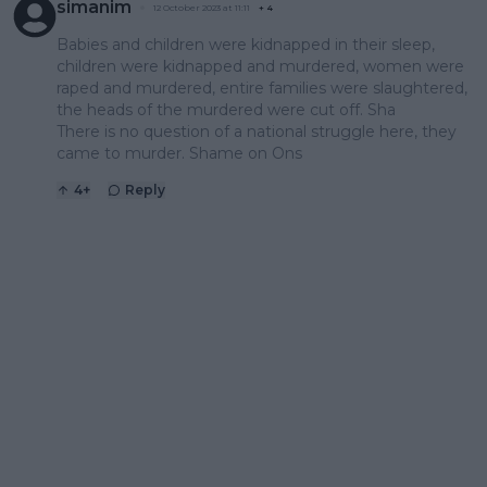
simanim
12 October 2023 at 11:11
+
4
Babies and children were kidnapped in their sleep,
children were kidnapped and murdered, women were
raped and murdered, entire families were slaughtered,
the heads of the murdered were cut off. Sha
There is no question of a national struggle here, they
came to murder. Shame on Ons
4
+
Reply