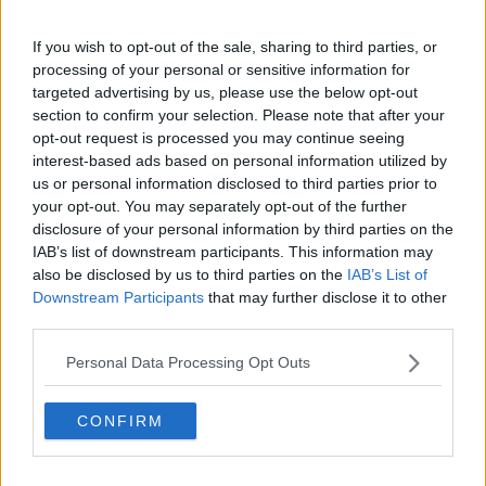
claps
0
visitors
0
If you wish to opt-out of the sale, sharing to third parties, or
processing of your personal or sensitive information for
Previous article
Next article
targeted advertising by us, please use the below opt-out
PREVIEW | 2023
"Classy and correct
section to confirm your selection. Please note that after your
Shanghai Masters
response": Paul
opt-out request is processed you may continue seeing
Quarter-Finals begin
McNamee responds as
interest-based ads based on personal information utilized by
including all-
Novak Djokovic
us or personal information disclosed to third parties prior to
American clash
responds to Rafael
your opt-out. You may separately opt-out of the further
between KORDA and
Nadal comments
disclosure of your personal information by third parties on the
SHELTON
surrounding Grand
IAB’s list of downstream participants. This information may
Slam record
also be disclosed by us to third parties on the
IAB’s List of
Downstream Participants
that may further disclose it to other
third parties.
2 Comments
Personal Data Processing Opt Outs
CONFIRM