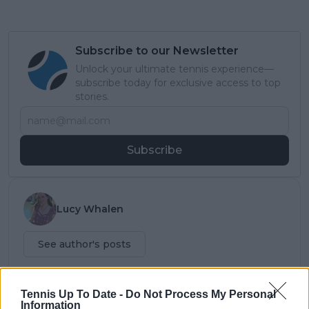
Subscribe to our Newsletter
Unlock your ultimate tennis experience—
subscribe today for exclusive access to top
stories.
Subscribe
Lucy Whalen
See author's posts
Tennis Up To Date -
Do Not Process My Personal
Information