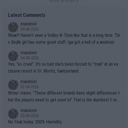
More Articles
Latest Comments
mandoist
04-08-2026
Wow!! Haven't seen a Volley-A-Thon like that in a long time. Thi
s Bejlik girl has some great stuff. Iga got a hell of a workout.
mandoist
04-08-2026
Yes, "so cruel". It's so bad she's been forced to "train" at an ex
clusive resort in St. Moritz, Switzerland.
mandoist
02-08-2026
Writer states: "These different brands have slight differences t
hat the players need to get used to" That is the dumbest F-ing
thing I've heard in quite some time. A sports fan (I assume a fa
mandoist
n) telling the World's Top Players they are, essentially, full of sh
02-08-2026
it.
No Final today. 200% Humidity.