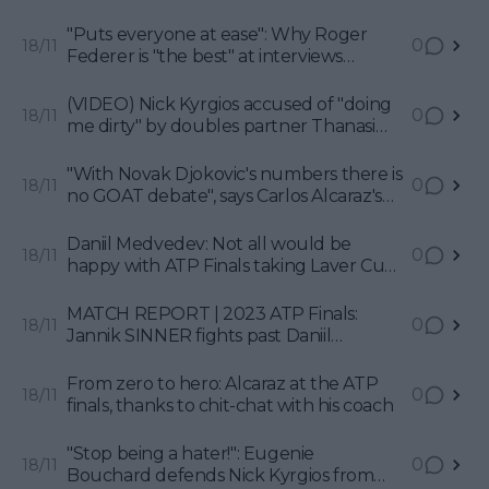
showdown between home hero and
World No. 1 in Turin
"Puts everyone at ease": Why Roger
0
18/11
Federer is "the best" at interviews
according to Jim Courier
(VIDEO) Nick Kyrgios accused of "doing
0
18/11
me dirty" by doubles partner Thanasi
Kokkinakis with Australian Open party
stories
"With Novak Djokovic's numbers there is
0
18/11
no GOAT debate", says Carlos Alcaraz's
coach Juan Carlos Ferrero
Daniil Medvedev: Not all would be
0
18/11
happy with ATP Finals taking Laver Cup
path
MATCH REPORT | 2023 ATP Finals:
0
18/11
Jannik SINNER fights past Daniil
MEDVEDEV to make final on home soil
From zero to hero: Alcaraz at the ATP
0
18/11
finals, thanks to chit-chat with his coach
"Stop being a hater!": Eugenie
0
18/11
Bouchard defends Nick Kyrgios from