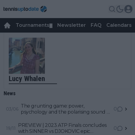
Tournaments
Newsletter
FAQ
Calendars
▼
▼
Lucy Whalen
News
The grunting game: power,
0
03/06
psychology and the polarising sound of
modern tennis
PREVIEW | 2023 ATP Finals concludes
0
19/11
with SINNER vs DJOKOVIC epic