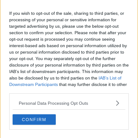
Canadian Open Toronto WTA Day Eight Round-Up |
Alex Eala’s breakthrough run ends as Gauff, Osaka
and Rybakina advance
If you wish to opt-out of the sale, sharing to third parties, or
0
Aug 10, 04:15
processing of your personal or sensitive information for
targeted advertising by us, please use the below opt-out
Danielle Collins and Steve Johnson offer
section to confirm your selection. Please note that after your
contrasting views ahead of Eala vs Bencic: "She's
opt-out request is processed you may continue seeing
going to win a lot of those points today"
interest-based ads based on personal information utilized by
0
Aug 09, 21:00
us or personal information disclosed to third parties prior to
your opt-out. You may separately opt-out of the further
More Articles
disclosure of your personal information by third parties on the
IAB’s list of downstream participants. This information may
also be disclosed by us to third parties on the
IAB’s List of
Latest Comments
Downstream Participants
that may further disclose it to other
Rapunzel
third parties.
08-08-2026
Perhaps this stupid psychologist should consider having a con
Personal Data Processing Opt Outs
versation with Iga. She is out of place to make such bold assu
mptions!
CONFIRM
mandoist
04-08-2026
Wow!! Haven't seen a Volley-A-Thon like that in a long time. Thi