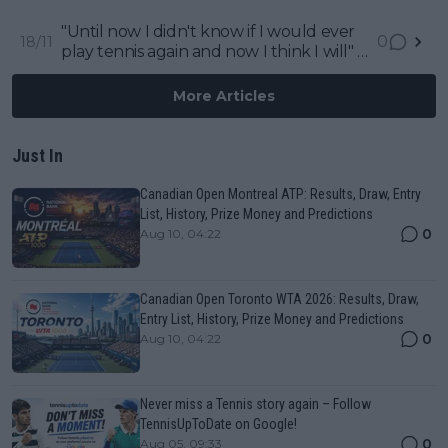
backlash to his commentary at 2023
ATP Finals
"Until now I didn't know if I would ever
0
18/11
play tennis again and now I think I will" -
Rafael Nadal about his comeback
More Articles
Just In
Canadian Open Montreal ATP: Results, Draw, Entry
List, History, Prize Money and Predictions
0
Aug 10, 04:22
Canadian Open Toronto WTA 2026: Results, Draw,
Entry List, History, Prize Money and Predictions
0
Aug 10, 04:22
Never miss a Tennis story again – Follow
TennisUpToDate on Google!
0
Aug 05, 09:33