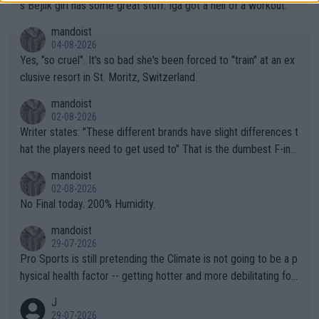
s Bejlik girl has some great stuff. Iga got a hell of a workout.
mandoist
04-08-2026
Yes, "so cruel". It's so bad she's been forced to "train" at an ex
clusive resort in St. Moritz, Switzerland.
mandoist
02-08-2026
Writer states: "These different brands have slight differences t
hat the players need to get used to" That is the dumbest F-ing
thing I've heard in quite some time. A sports fan (I assume a fa
mandoist
n) telling the World's Top Players they are, essentially, full of sh
02-08-2026
it.
No Final today. 200% Humidity.
mandoist
29-07-2026
Pro Sports is still pretending the Climate is not going to be a p
hysical health factor -- getting hotter and more debilitating for
animals and Humans. Well, it's not whether the climate is "goin
J
g to" get hotter... IT IS ALREADY HERE!! Sport governing bodi
29-07-2026