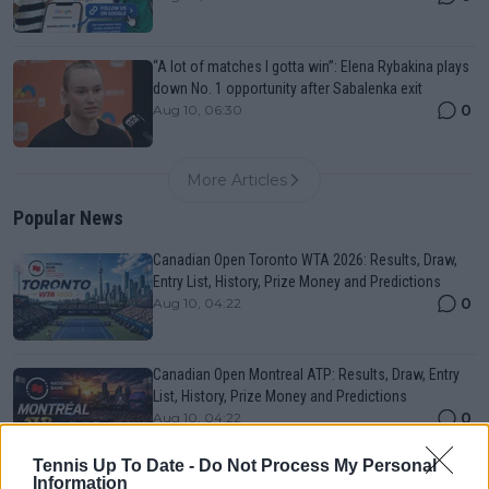
“A lot of matches I gotta win”: Elena Rybakina plays
down No. 1 opportunity after Sabalenka exit
0
Aug 10, 06:30
More Articles
Popular News
Canadian Open Toronto WTA 2026: Results, Draw,
Entry List, History, Prize Money and Predictions
0
Aug 10, 04:22
Canadian Open Montreal ATP: Results, Draw, Entry
List, History, Prize Money and Predictions
0
Aug 10, 04:22
Tennis Up To Date -
Do Not Process My Personal
Information