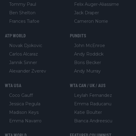
Tommy Paul
Felix Auger-Aliassime
Ben Shelton
Jack Draper
Frances Tiafoe
Cameron Norrie
ATP WORLD
PUNDITS
Novak Djokovic
John McEnroe
Carlos Alcaraz
Andy Roddick
Jannik Sinner
Boris Becker
Alexander Zverev
Andy Murray
WTA USA
WTA CAN / UK / AUS
Coco Gauff
Leylah Fernandez
Jessica Pegula
Emma Raducanu
Madison Keys
Katie Boulter
Emma Navarro
Bianca Andreescu
WTA WORLD
FEATURED COLUMNIST