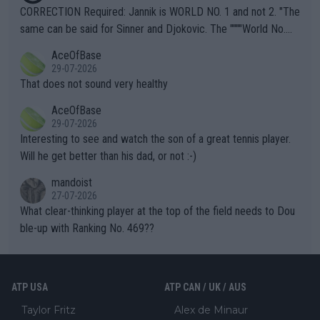
es and venues are -- and have been -- disregarding the warning
CORRECTION Required: Jannik is WORLD NO. 1 and not 2. "The
s regarding the Future temperatures when it comes to outdoo
same can be said for Sinner and Djokovic. The """"World No.
r events and potential injury (or even death) of fans & athletes
2""""" cited health reasons for not going, preserving his body fo
AceOfBase
alike. Are these financially greedy entities intentionally pretendi
r the Cincinnati Open ahead of the important US Open. If he wa
29-07-2026
ng Climate Change is not happening? Or merely gambling with t
s set to participate in both, it would be a lot of tennis with him
That does not sound very healthy
heir own futures, as well as the athletes' health and futures as
likely to win both tournaments ahead of the trip to Flushing Me
AceOfBase
well? It is time to pay attention to the warming trend and be e
adows."
29-07-2026
mpathetic toward their money-makers (athletes) -- not PATHE
Interesting to see and watch the son of a great tennis player.
TIC.
Will he get better than his dad, or not :-)
mandoist
27-07-2026
What clear-thinking player at the top of the field needs to Dou
ble-up with Ranking No. 469??
ATP USA
ATP CAN / UK / AUS
Taylor Fritz
Alex de Minaur