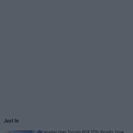
Just In
Canadian Open Toronto WTA 2026: Results, Draw,