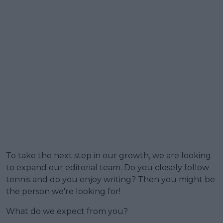
To take the next step in our growth, we are looking
to expand our editorial team. Do you closely follow
tennis and do you enjoy writing? Then you might be
the person we're looking for!
What do we expect from you?