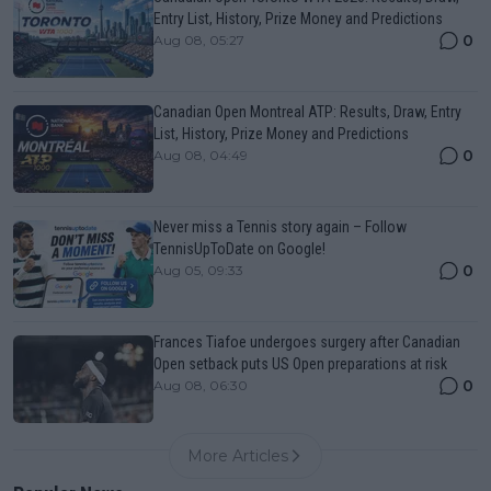
Entry List, History, Prize Money and Predictions
0
Aug 08, 05:27
Canadian Open Montreal ATP: Results, Draw, Entry
List, History, Prize Money and Predictions
0
Aug 08, 04:49
Never miss a Tennis story again – Follow
TennisUpToDate on Google!
0
Aug 05, 09:33
Frances Tiafoe undergoes surgery after Canadian
Open setback puts US Open preparations at risk
0
Aug 08, 06:30
More Articles