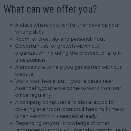
What can we offer you?
A place where you can further develop your
writing skills
Room for creativity and personal input
Opportunities for growth within our
organization, including the prospect of a full-
time position
A procedure to help you get started with our
website
Work from home, but if you're based near
Assendelft, you're welcome to work from our
office regularly
A company computer and also a laptop for
covering events on location, if hired full time or
when we think it is needed already
Depending on your knowledge of other
languages or sports, you may also contribute to