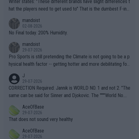
Writer states: "These different brands have slight differences t
hat the players need to get used to" That is the dumbest F-ing
thing I've heard in quite some time. A sports fan (I assume a fa
mandoist
n) telling the World's Top Players they are, essentially, full of sh
02-08-2026
it.
No Final today. 200% Humidity.
mandoist
29-07-2026
Pro Sports is still pretending the Climate is not going to be a p
hysical health factor -- getting hotter and more debilitating for
animals and Humans. Well, it's not whether the climate is "goin
J
g to" get hotter... IT IS ALREADY HERE!! Sport governing bodi
29-07-2026
es and venues are -- and have been -- disregarding the warning
CORRECTION Required: Jannik is WORLD NO. 1 and not 2. "The
s regarding the Future temperatures when it comes to outdoo
same can be said for Sinner and Djokovic. The """"World No.
r events and potential injury (or even death) of fans & athletes
2""""" cited health reasons for not going, preserving his body fo
AceOfBase
alike. Are these financially greedy entities intentionally pretendi
r the Cincinnati Open ahead of the important US Open. If he wa
29-07-2026
ng Climate Change is not happening? Or merely gambling with t
s set to participate in both, it would be a lot of tennis with him
That does not sound very healthy
heir own futures, as well as the athletes' health and futures as
likely to win both tournaments ahead of the trip to Flushing Me
AceOfBase
well? It is time to pay attention to the warming trend and be e
adows."
29-07-2026
mpathetic toward their money-makers (athletes) -- not PATHE