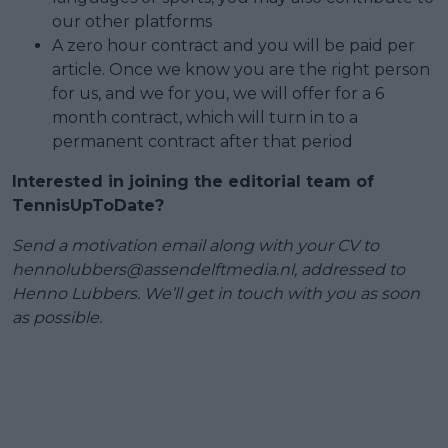
our other platforms
A zero hour contract and you will be paid per
article. Once we know you are the right person
for us, and we for you, we will offer for a 6
month contract, which will turn in to a
permanent contract after that period
Interested in joining the editorial team of
TennisUpToDate?
Send a motivation email along with your CV to
hennolubbers@assendelftmedia.nl
, addressed to
Henno Lubbers. We’ll get in touch with you as soon
as possible.