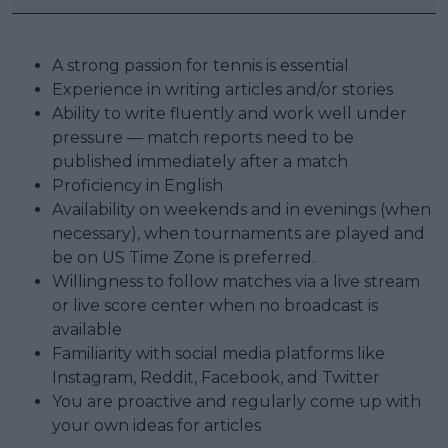
A strong passion for tennis is essential
Experience in writing articles and/or stories
Ability to write fluently and work well under
pressure — match reports need to be
published immediately after a match
Proficiency in English
Availability on weekends and in evenings (when
necessary), when tournaments are played and
be on US Time Zone is preferred.
Willingness to follow matches via a live stream
or live score center when no broadcast is
available
Familiarity with social media platforms like
Instagram, Reddit, Facebook, and Twitter
You are proactive and regularly come up with
your own ideas for articles