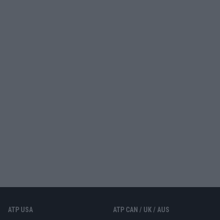
ATP USA
ATP CAN / UK / AUS