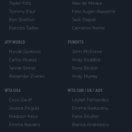
Taylor Fritz
Alex de Minaur
Tommy Paul
Felix Auger-Aliassime
Ben Shelton
Jack Draper
Frances Tiafoe
Cameron Norrie
ATP WORLD
PUNDITS
Novak Djokovic
John McEnroe
Carlos Alcaraz
Andy Roddick
Jannik Sinner
Boris Becker
Alexander Zverev
Andy Murray
WTA USA
WTA CAN / UK / AUS
Coco Gauff
Leylah Fernandez
Jessica Pegula
Emma Raducanu
Madison Keys
Katie Boulter
Emma Navarro
Bianca Andreescu