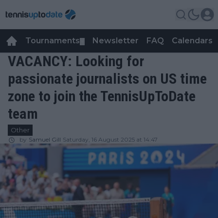
Tournaments
Newsletter
FAQ
Calendars
▼
▼
VACANCY: Looking for
passionate journalists on US time
zone to join the TennisUpToDate
team
Other
by
Samuel Gill
Saturday, 16 August 2025 at 14:47