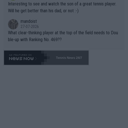
Interesting to see and watch the son of a great tennis player.
TIC.
Will he get better than his dad, or not :-)
mandoist
27-07-2026
What clear-thinking player at the top of the field needs to Dou
ble-up with Ranking No. 469??
Tennis News 24/7