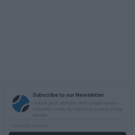
Subscribe to our Newsletter
Unlock your ultimate tennis experience—
subscribe today for exclusive access to top
stories.