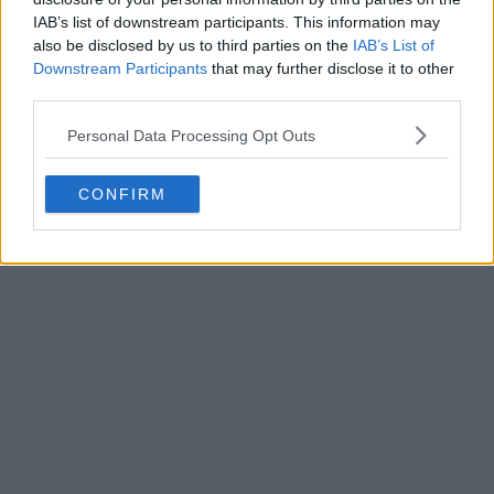
IAB’s list of downstream participants. This information may
also be disclosed by us to third parties on the
IAB’s List of
Downstream Participants
that may further disclose it to other
third parties.
Personal Data Processing Opt Outs
POST
CONFIRM