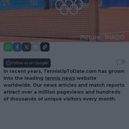
0
Follow us on Google!
In recent years, TennisUpToDate.com has grown
into the leading
tennis news
website
worldwide. Our news articles and match reports
attract over a million pageviews and hundreds
of thousands of unique visitors every month.