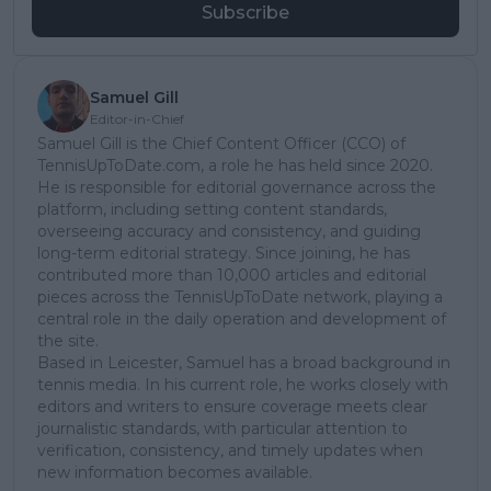
Subscribe
Samuel Gill
Editor-in-Chief
Samuel Gill is the Chief Content Officer (CCO) of
TennisUpToDate.com, a role he has held since 2020.
He is responsible for editorial governance across the
platform, including setting content standards,
overseeing accuracy and consistency, and guiding
long-term editorial strategy. Since joining, he has
contributed more than 10,000 articles and editorial
pieces across the TennisUpToDate network, playing a
central role in the daily operation and development of
the site.
Based in Leicester, Samuel has a broad background in
tennis media. In his current role, he works closely with
editors and writers to ensure coverage meets clear
journalistic standards, with particular attention to
verification, consistency, and timely updates when
new information becomes available.