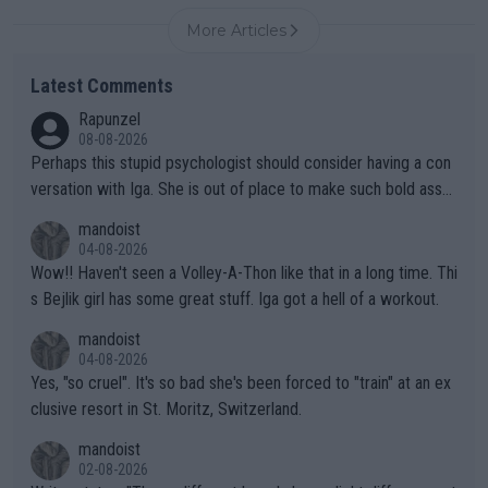
More Articles
Latest Comments
Rapunzel
08-08-2026
Perhaps this stupid psychologist should consider having a con
versation with Iga. She is out of place to make such bold assu
mptions!
mandoist
04-08-2026
Wow!! Haven't seen a Volley-A-Thon like that in a long time. Thi
s Bejlik girl has some great stuff. Iga got a hell of a workout.
mandoist
04-08-2026
Yes, "so cruel". It's so bad she's been forced to "train" at an ex
clusive resort in St. Moritz, Switzerland.
mandoist
02-08-2026