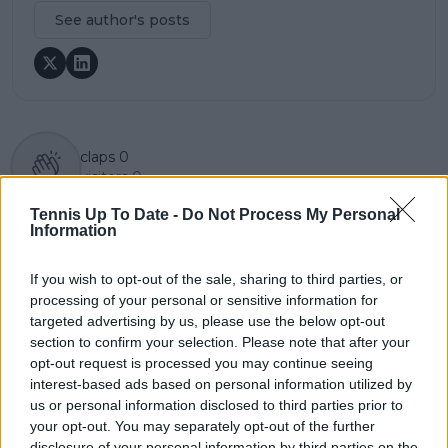
See author's posts
claps
0
visitors
0
Tennis Up To Date -
Do Not Process My Personal
Previous article
Next article
Information
"It’s always a help":
"There's still more
Elena Rybakina
money to be made" -
ecstatic to have coach
Sloane Stephens on
If you wish to opt-out of the sale, sharing to third parties, or
Stefano Vukov back
the increase in prize
processing of your personal or sensitive information for
after overturning
money at the 2025 US
targeted advertising by us, please use the below opt-out
WTA ban
Open
section to confirm your selection. Please note that after your
opt-out request is processed you may continue seeing
interest-based ads based on personal information utilized by
us or personal information disclosed to third parties prior to
your opt-out. You may separately opt-out of the further
Write a comment
disclosure of your personal information by third parties on the