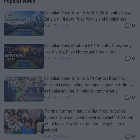
Popular News
Canadian Open Toronto WTA 2026: Results, Draw,
Entry List, History, Prize Money and Predictions
0
Aug 08, 05:27
Canadian Open Montreal ATP: Results, Draw, Entry
List, History, Prize Money and Predictions
0
Aug 08, 04:49
Canadian Open Toronto WTA Day Six Round-Up |
Alex Eala keeps rolling, Fernandez upsets Andreeva
as Osaka and Gauff make statement wins
0
Aug 08, 05:29
“For the common man, no. But if you’re Carlos
Alcaraz, you can do whatever you want" - US Open
return backed by Steve Johnson despite latest
setback
0
Aug 07, 09:45